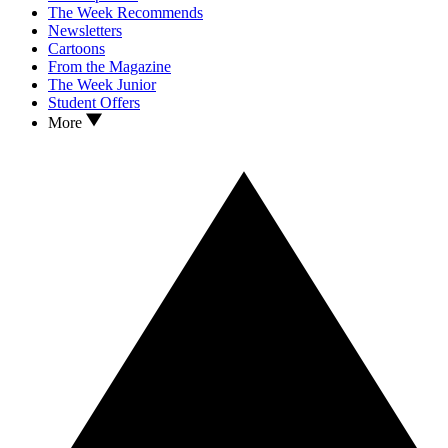
The Week Recommends
Newsletters
Cartoons
From the Magazine
The Week Junior
Student Offers
More