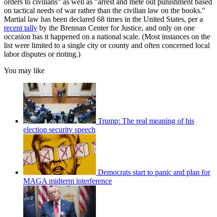
orders to civilians" as well as "arrest and mete out punishment based
on tactical needs of war rather than the civilian law on the books."
Martial law has been declared 68 times in the United States, per a
recent tally
by the Brennan Center for Justice, and only on one
occasion has it happened on a national scale. (Most instances on the
list were limited to a single city or county and often concerned local
labor disputes or rioting.)
You may like
Trump: The real meaning of his
election security speech
Democrats start to panic and plan for
MAGA midterm interference