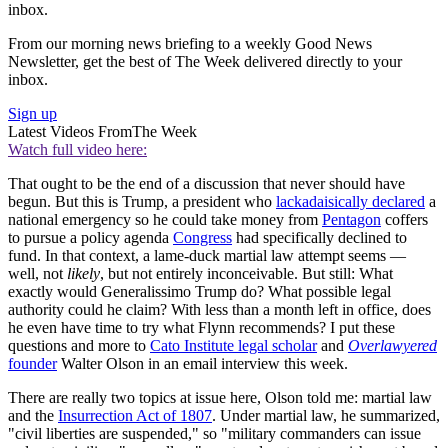
inbox.
From our morning news briefing to a weekly Good News
Newsletter, get the best of The Week delivered directly to your
inbox.
Sign up
Latest Videos From
The Week
Watch full video here:
That ought to be the end of a discussion that never should have
begun. But this is Trump, a president who
lackadaisically declared
a
national emergency so he could take money from
Pentagon
coffers
to pursue a policy agenda
Congress
had specifically declined to
fund. In that context, a lame-duck martial law attempt seems —
well, not
likely
, but not entirely inconceivable. But still: What
exactly would Generalissimo Trump do? What possible legal
authority could he claim? With less than a month left in office, does
he even have time to try what Flynn recommends? I put these
questions and more to
Cato Institute legal scholar
and
Overlawyered
founder
Walter Olson in an email interview this week.
There are really two topics at issue here, Olson told me: martial law
and the
Insurrection Act of 1807
. Under martial law, he summarized,
"civil liberties are suspended," so "military commanders can issue