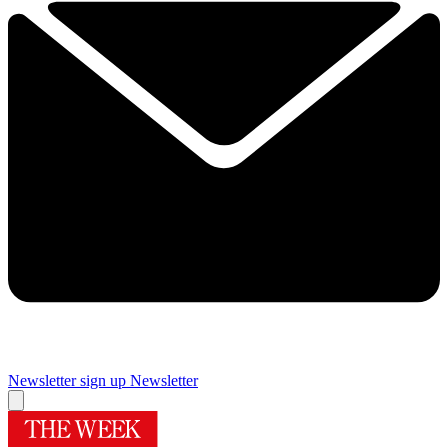
Newsletter sign up
Newsletter