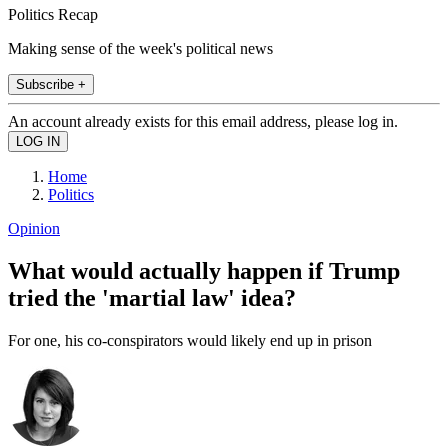
Politics Recap
Making sense of the week's political news
Subscribe +
An account already exists for this email address, please log in.
Home
Politics
Opinion
What would actually happen if Trump
tried the 'martial law' idea?
For one, his co-conspirators would likely end up in prison