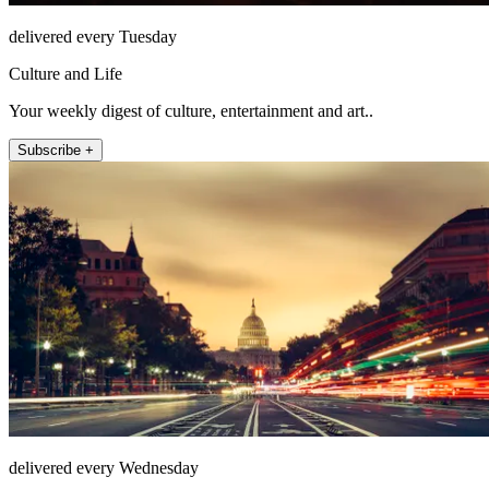
delivered every Tuesday
Culture and Life
Your weekly digest of culture, entertainment and art..
Subscribe +
delivered every Wednesday