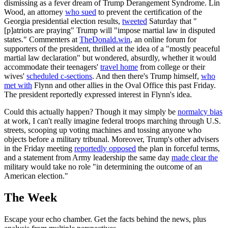
dismissing as a fever dream of Trump Derangement Syndrome. Lin
Wood, an attorney
who sued
to prevent the certification of the
Georgia presidential election results,
tweeted
Saturday that "
[p]atriots are praying" Trump will "impose martial law in disputed
states." Commenters at
TheDonald.win
, an online forum for
supporters of the president, thrilled at the idea of a "mostly peaceful
martial law declaration" but wondered, absurdly, whether it would
accommodate their teenagers'
travel home
from college or their
wives'
scheduled c-sections
. And then there's Trump himself,
who
met with
Flynn and other allies in the Oval Office this past Friday.
The president reportedly expressed interest in Flynn's idea.
Could this actually happen? Though it may simply be
normalcy bias
at work, I can't really imagine federal troops marching through U.S.
streets, scooping up voting machines and tossing anyone who
objects before a military tribunal. Moreover, Trump's other advisers
in the Friday meeting
reportedly opposed
the plan in forceful terms,
and a statement from Army leadership the same day
made clear the
military would take no role "in determining the outcome of an
American election."
The Week
Escape your echo chamber. Get the facts behind the news, plus