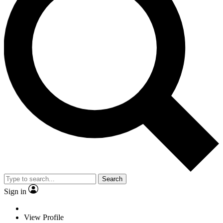
Search
Sign in
View Profile