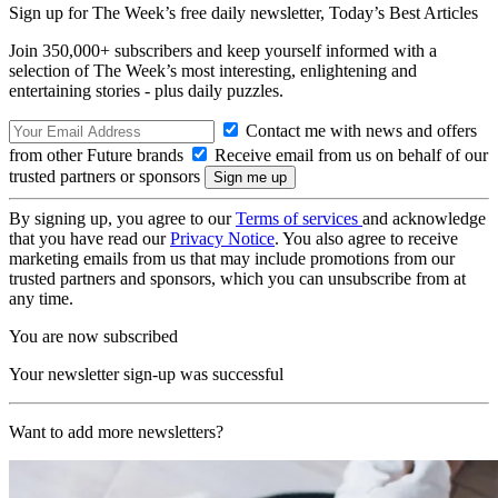
Sign up for The Week’s free daily newsletter,
Today’s Best Articles
Join 350,000+ subscribers and keep yourself informed with a
selection of The Week’s most interesting, enlightening and
entertaining stories - plus daily puzzles.
Contact me with news and offers
from other Future brands
Receive email from us on behalf of our
trusted partners or sponsors
By signing up, you agree to our
Terms of services
and acknowledge
that you have read our
Privacy Notice
. You also agree to receive
marketing emails from us that may include promotions from our
trusted partners and sponsors, which you can unsubscribe from at
any time.
You are now subscribed
Your newsletter sign-up was successful
Want to add more newsletters?