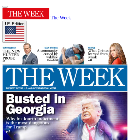
The Week
US Edition