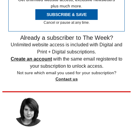
plus much more.
SUBSCRIBE & SAVE
Cancel or pause at any time.
Already a subscriber to The Week?
Unlimited website access is included with Digital and
Print + Digital subscriptions.
Create an account
with the same email registered to
your subscription to unlock access.
Not sure which email you used for your subscription?
Contact us