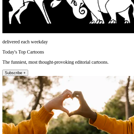
delivered each weekday
Today's Top Cartoons
The funniest, most thought-provoking editorial cartoons.
Subscribe +