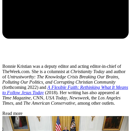
Bonnie Kristian was a deputy editor and acting editor-in-chief of
TheWeek.com. She is a columnist at
Christianity Today
and author
of
Untrustworthy: The Knowledge Crisis Breaking Our Brains,
Polluting Our Politics, and Corrupting Christian Community
(forthcoming 2022) and
A Flexible Faith: Rethinking What It Means
to Follow Jesus Today
(2018). Her writing has also appeared at
Time Magazine
, CNN,
USA Today
,
Newsweek
, the
Los Angeles
Times
, and
The American Conservative
, among other outlets.
Read more