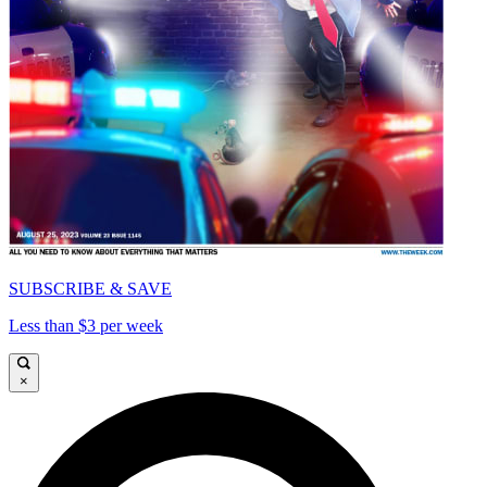
SUBSCRIBE & SAVE
Less than $3 per week
×