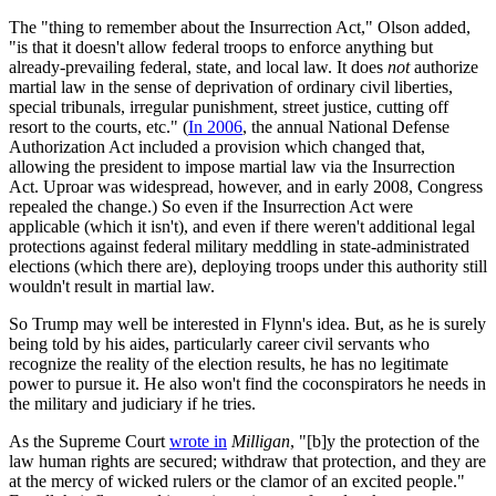
The "thing to remember about the Insurrection Act," Olson added,
"is that it doesn't allow federal troops to enforce anything but
already-prevailing federal, state, and local law. It does
not
authorize
martial law in the sense of deprivation of ordinary civil liberties,
special tribunals, irregular punishment, street justice, cutting off
resort to the courts, etc." (
In 2006
, the annual National Defense
Authorization Act included a provision which changed that,
allowing the president to impose martial law via the Insurrection
Act. Uproar was widespread, however, and in early 2008, Congress
repealed the change.) So even if the Insurrection Act were
applicable (which it isn't), and even if there weren't additional legal
protections against federal military meddling in state-administrated
elections (which there are), deploying troops under this authority still
wouldn't result in martial law.
So Trump may well be interested in Flynn's idea. But, as he is surely
being told by his aides, particularly career civil servants who
recognize the reality of the election results, he has no legitimate
power to pursue it. He also won't find the coconspirators he needs in
the military and judiciary if he tries.
As the Supreme Court
wrote in
Milligan
, "[b]y the protection of the
law human rights are secured; withdraw that protection, and they are
at the mercy of wicked rulers or the clamor of an excited people."