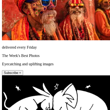
delivered every Friday
The Week's Best Photos
Eyecatching and uplifting images
Subscribe +