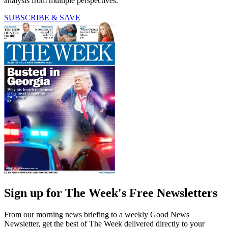
analysis from multiple perspectives.
SUBSCRIBE & SAVE
Sign up for The Week's Free Newsletters
From our morning news briefing to a weekly Good News
Newsletter, get the best of The Week delivered directly to your