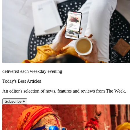
delivered each weekday evening
Today's Best Articles
An editor's selection of news, features and reviews from The Week.
Subscribe +