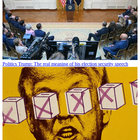
Politics
Trump: The real meaning of his election security speech