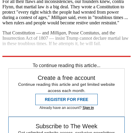
For all their flaws and inconsistencies, our founders knew, contra
Flynn, that martial law
is
a big deal. They wrote a Constitution to
protect "every right which the people had wrested from power
during a contest of ages,"
Milligan
said, even in "troublous times ...
when rulers and people would become restive under restraint."
That Constitution — and
Milligan
, Posse Comitatus, and the
Insurrection Act of 1807 — insist Trump cannot declare martial law
in these troublous times. If he attempts it, he will fail.
Explore More
election
Donald Trump
United States
Michael Flynn
To continue reading this article...
Create a free account
Continue reading this article and get limited website
access each month.
REGISTER FOR FREE
Already have an account?
Sign in
Subscribe to The Week
Get unlimited website access, exclusive newsletters