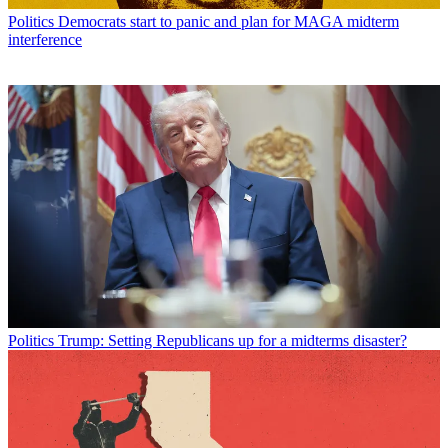
Politics
Democrats start to panic and plan for MAGA midterm
interference
Politics
Trump: Setting Republicans up for a midterms disaster?