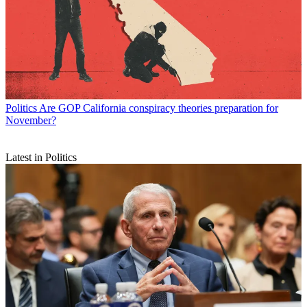
Politics
Are GOP California conspiracy theories preparation for
November?
Latest in Politics