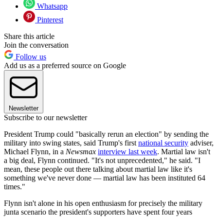
Whatsapp
Pinterest
Share this article
Join the conversation
Follow us
Add us as a preferred source on Google
Newsletter
Subscribe to our newsletter
President Trump could "basically rerun an election" by sending the
military into swing states, said Trump's first
national security
adviser,
Michael Flynn, in a
Newsmax
interview last week
. Martial law isn't
a big deal, Flynn continued. "It's not unprecedented," he said. "I
mean, these people out there talking about martial law like it's
something we've never done — martial law has been instituted 64
times."
Flynn isn't alone in his open enthusiasm for precisely the military
junta scenario the president's supporters have spent four years