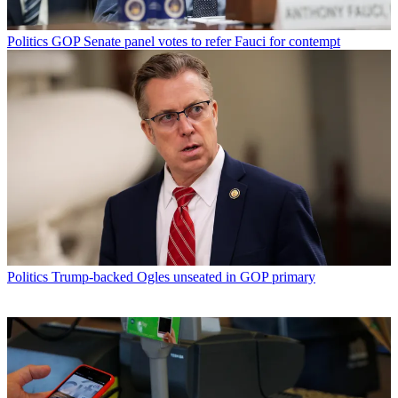
Politics
GOP Senate panel votes to refer Fauci for contempt
Politics
Trump-backed Ogles unseated in GOP primary