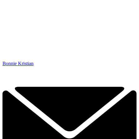
Bonnie Kristian