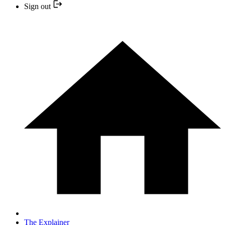
Sign out
The Explainer