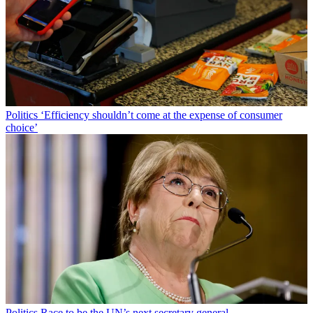
Politics
‘Efficiency shouldn’t come at the expense of consumer
choice’
Politics
Race to be the UN’s next secretary general