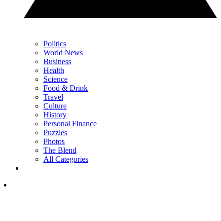
Politics
World News
Business
Health
Science
Food & Drink
Travel
Culture
History
Personal Finance
Puzzles
Photos
The Blend
All Categories