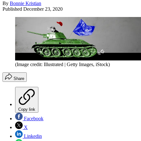
By
Bonnie Kristian
Published
December 23, 2020
(Image credit: Illustrated | Getty Images, iStock)
Share
Copy link
Facebook
X
Linkedin