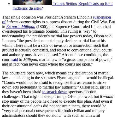
Trump: Setting Republicans up for a
midterms disaster?
That single occasion was President Abraham Lincoln's
suspension
of
habeas corpus
rights to suppress dissent during the Civil War. But
in
Ex parte Milligan
(1866), the Supreme Court ruled Lincoln had
overstepped his legitimate bounds. This ruling is "key" to
understanding the president's martial law powers today, Olson said.
It means "the president cannot simply declare martial law at his
whim. There must be a state of invasion or insurrection such that
ground is actually contested, and resort to conventional civil courts
and authority must have collapsed." Absent those conditions, the
court
said
in
Milligan
, martial law is "a gross usurpation of power,"
and in fact "can never exist where the courts are open."
The courts are open now, which means any declaration of martial
law — including in the six states Flynn targeted — would be illegal.
"Courts would not be afraid to recognize this as reason to strike
down acts pretending to martial law authority," Olson said, just as
they haven't been afraid
to smack down
specious election
challenges. That might not stop Trump, Olson allowed, but it
would
stop many of the people he'd need to execute this plan. And even if
their constitutional oaths did not constrain them, there would be
"very real personal consequences for both civilian and military
administrators should they go along" with such an unlawful