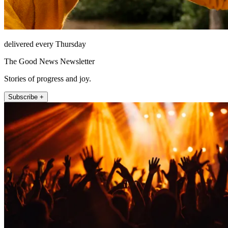
delivered every Thursday
The Good News Newsletter
Stories of progress and joy.
Subscribe +