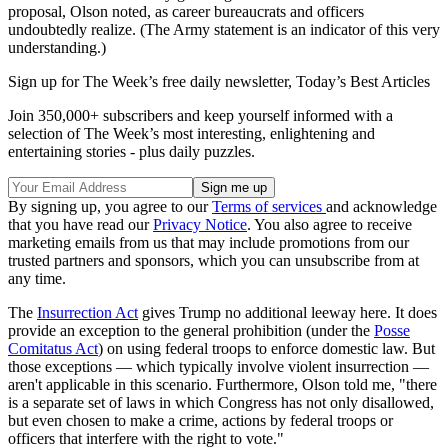
proposal, Olson noted, as career bureaucrats and officers
undoubtedly realize. (The Army statement is an indicator of this very
understanding.)
Sign up for The Week’s free daily newsletter,
Today’s Best Articles
Join 350,000+ subscribers and keep yourself informed with a
selection of The Week’s most interesting, enlightening and
entertaining stories - plus daily puzzles.
By signing up, you agree to our
Terms of services
and acknowledge
that you have read our
Privacy Notice
. You also agree to receive
marketing emails from us that may include promotions from our
trusted partners and sponsors, which you can unsubscribe from at
any time.
The
Insurrection Act
gives Trump no additional leeway here. It does
provide an exception to the general prohibition (under the
Posse
Comitatus Act
) on using federal troops to enforce domestic law. But
those exceptions — which typically involve violent insurrection —
aren't applicable in this scenario. Furthermore, Olson told me, "there
is a separate set of laws in which Congress has not only disallowed,
but even chosen to make a crime, actions by federal troops or
officers that interfere with the right to vote."