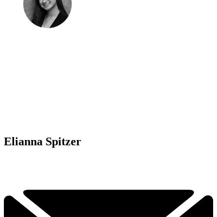
Elianna Spitzer