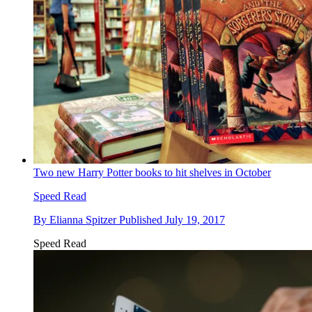
Two new Harry Potter books to hit shelves in October
Speed Read
By
Elianna Spitzer
Published
July 19, 2017
Speed Read