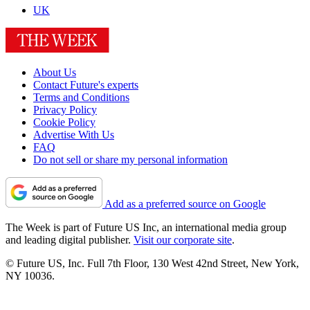
UK
About Us
Contact Future's experts
Terms and Conditions
Privacy Policy
Cookie Policy
Advertise With Us
FAQ
Do not sell or share my personal information
Add as a preferred source on Google
The Week is part of Future US Inc, an international media group
and leading digital publisher.
Visit our corporate site
.
© Future US, Inc. Full 7th Floor, 130 West 42nd Street, New York,
NY 10036.