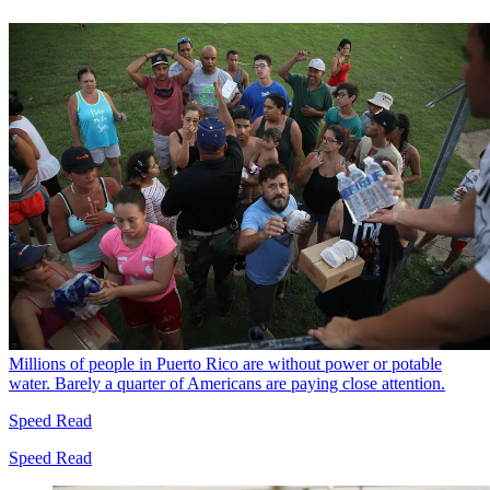
Millions of people in Puerto Rico are without power or potable
water. Barely a quarter of Americans are paying close attention.
Speed Read
Speed Read