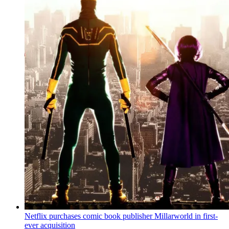
Netflix purchases comic book publisher Millarworld in first-
ever acquisition