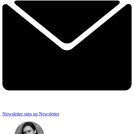
Newsletter sign up
Newsletter