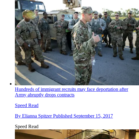
Hundreds of immigrant recruits may face deportation after
Army abruptly drops contracts
Speed Read
By
Elianna Spitzer
Published
September 15, 2017
Speed Read