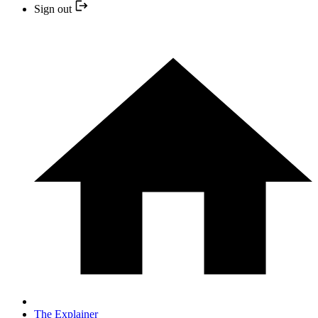
Sign out
The Explainer