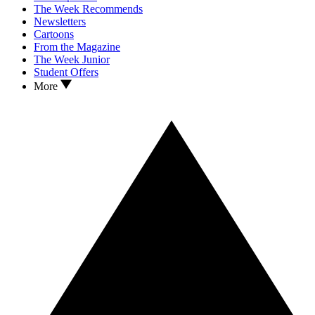
The Week Recommends
Newsletters
Cartoons
From the Magazine
The Week Junior
Student Offers
More