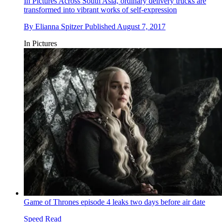
In Pictures
Across South Asia, ordinary delivery trucks are
transformed into vibrant works of self-expression
By
Elianna Spitzer
Published
August 7, 2017
In Pictures
Game of Thrones episode 4 leaks two days before air date
Speed Read