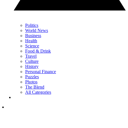
Politics
World News
Business
Health
Science
Food & Drink
Travel
Culture
History
Personal Finance
Puzzles
Photos
The Blend
All Categories