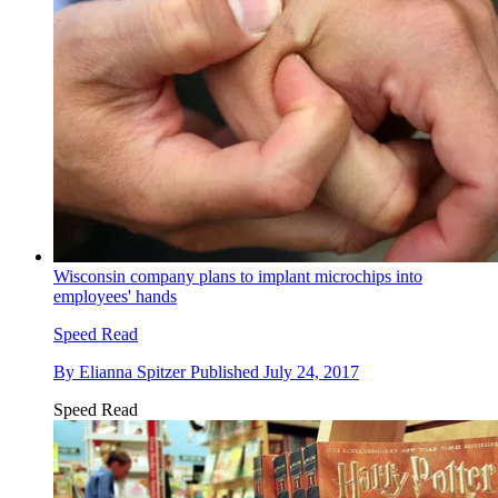
Wisconsin company plans to implant microchips into
employees' hands
Speed Read
By
Elianna Spitzer
Published
July 24, 2017
Speed Read