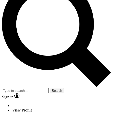
Search
Sign in
View Profile