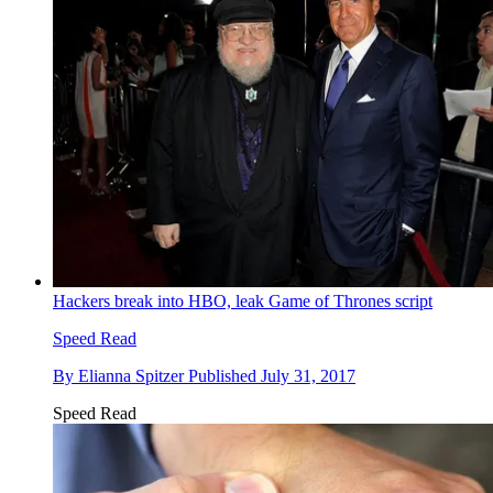
Hackers break into HBO, leak Game of Thrones script
Speed Read
By
Elianna Spitzer
Published
July 31, 2017
Speed Read