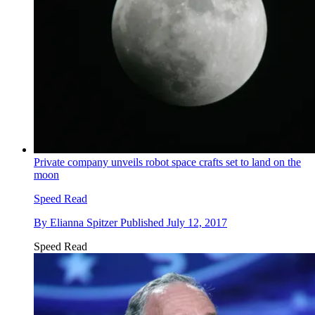
Private company unveils robot space crafts set to land on the
moon
Speed Read
By
Elianna Spitzer
Published
July 12, 2017
Speed Read