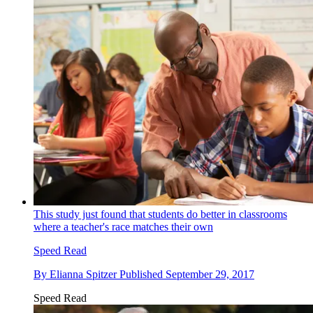
This study just found that students do better in classrooms
where a teacher's race matches their own
Speed Read
By
Elianna Spitzer
Published
September 29, 2017
Speed Read