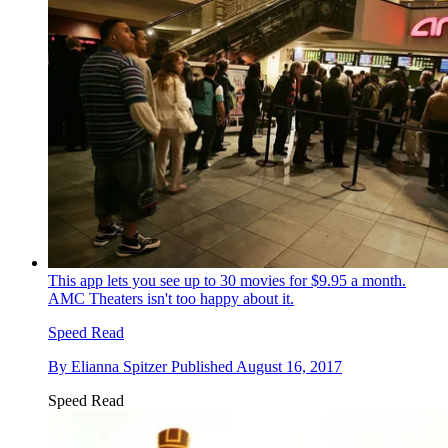
This app lets you see up to 30 movies for $9.95 a month.
AMC Theaters isn't too happy about it.
Speed Read
By
Elianna Spitzer
Published
August 16, 2017
Speed Read