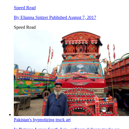
Speed Read
By
Elianna Spitzer
Published
August 7, 2017
Speed Read
Pakistan's hypnotizing truck art