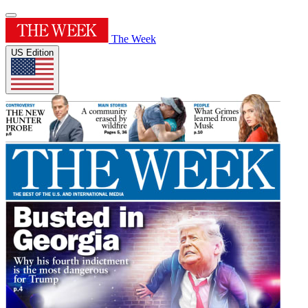
The Week
US Edition