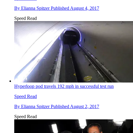
By
Elianna Spitzer
Published
August 4, 2017
Speed Read
Hyperloop pod travels 192 mph in successful test run
Speed Read
By
Elianna Spitzer
Published
August 2, 2017
Speed Read