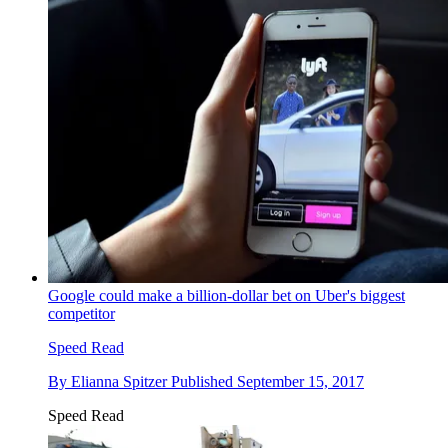
Google could make a billion-dollar bet on Uber's biggest
competitor
Speed Read
By
Elianna Spitzer
Published
September 15, 2017
Speed Read