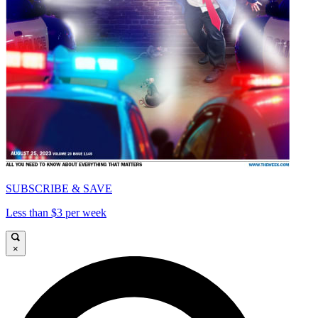
SUBSCRIBE & SAVE
Less than $3 per week
×