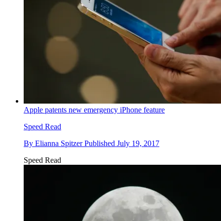
Apple patents new emergency iPhone feature
Speed Read
By
Elianna Spitzer
Published
July 19, 2017
Speed Read