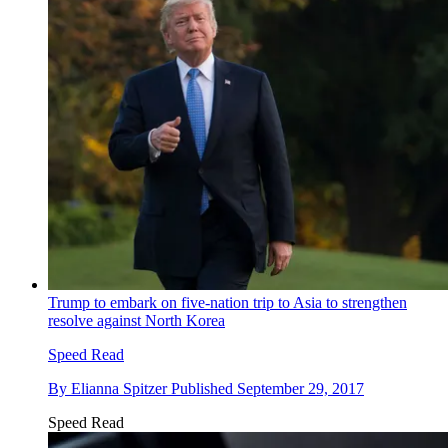
Trump to embark on five-nation trip to Asia to strengthen
resolve against North Korea
Speed Read
By
Elianna Spitzer
Published
September 29, 2017
Speed Read