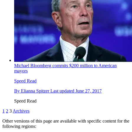
Michael Bloomberg commits $200 million to American
mayors
Speed Read
By
Elianna Spitzer
Last updated
June 27, 2017
Speed Read
1
2
3
Archives
Other versions of this page are available with specific content for the
following regions: