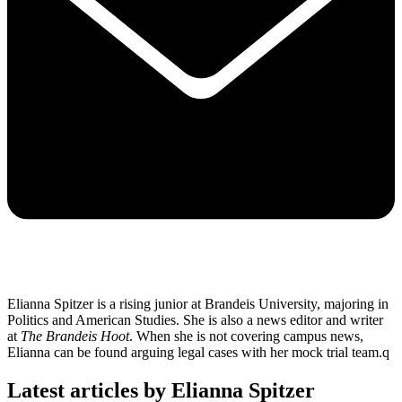
Elianna Spitzer is a rising junior at Brandeis University, majoring in
Politics and American Studies. She is also a news editor and writer
at
The Brandeis Hoot
. When she is not covering campus news,
Elianna can be found arguing legal cases with her mock trial team.q
Latest articles by Elianna Spitzer