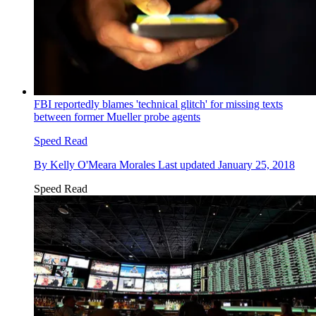
FBI reportedly blames 'technical glitch' for missing texts
between former Mueller probe agents
Speed Read
By
Kelly O'Meara Morales
Last updated
January 25, 2018
Speed Read