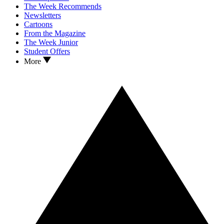
The Week Recommends
Newsletters
Cartoons
From the Magazine
The Week Junior
Student Offers
More