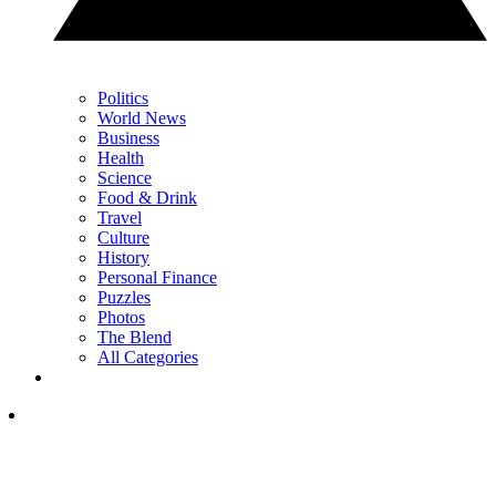
Politics
World News
Business
Health
Science
Food & Drink
Travel
Culture
History
Personal Finance
Puzzles
Photos
The Blend
All Categories