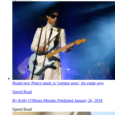
Brand new Prince music is 'coming soon,' his estate says
Speed Read
By
Kelly O'Meara Morales
Published
January 26, 2018
Speed Read