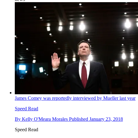
James Comey was reportedly interviewed by Mueller last year
Speed Read
By
Kelly O'Meara Morales
Published
January 23, 2018
Speed Read