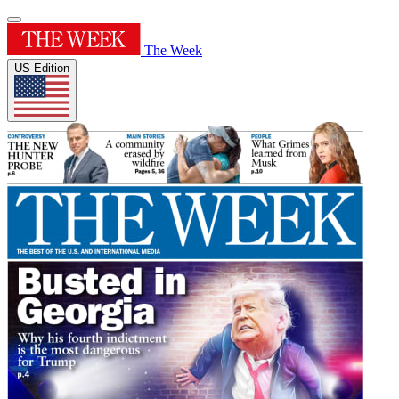
The Week
US Edition