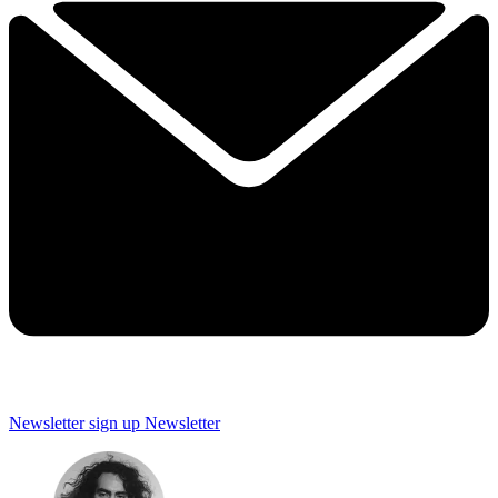
Newsletter sign up
Newsletter