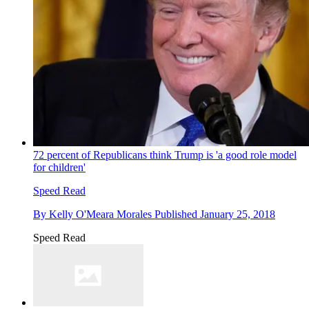
72 percent of Republicans think Trump is 'a good role model
for children'
Speed Read
By
Kelly O'Meara Morales
Published
January 25, 2018
Speed Read