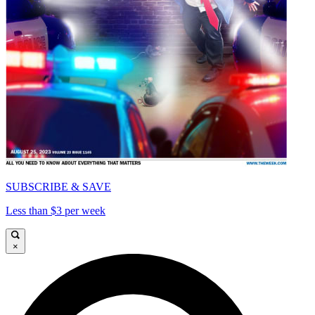
SUBSCRIBE & SAVE
Less than $3 per week
×