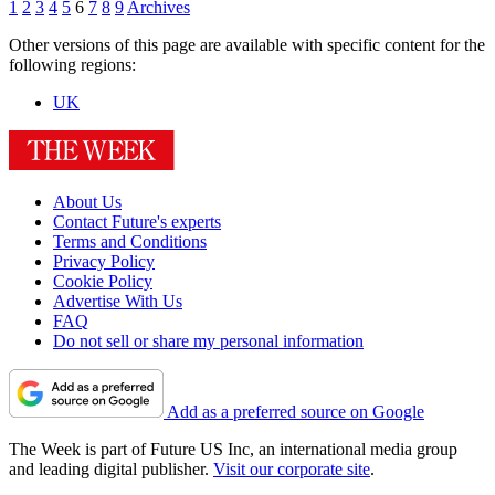
1
2
3
4
5
6
7
8
9
Archives
Other versions of this page are available with specific content for the
following regions:
UK
About Us
Contact Future's experts
Terms and Conditions
Privacy Policy
Cookie Policy
Advertise With Us
FAQ
Do not sell or share my personal information
Add as a preferred source on Google
The Week is part of Future US Inc, an international media group
and leading digital publisher.
Visit our corporate site
.