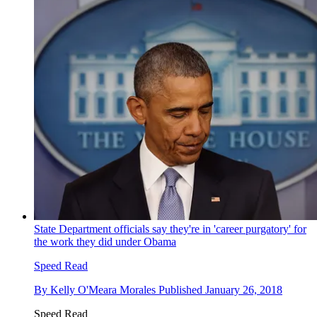
State Department officials say they're in 'career purgatory' for
the work they did under Obama
Speed Read
By
Kelly O'Meara Morales
Published
January 26, 2018
Speed Read