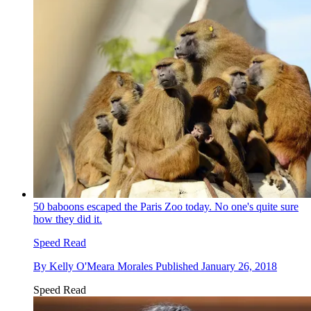
50 baboons escaped the Paris Zoo today. No one's quite sure
how they did it.
Speed Read
By
Kelly O'Meara Morales
Published
January 26, 2018
Speed Read