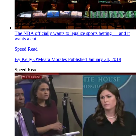
The NBA officially wants to legalize sports betting — and it
wants a cut
Speed Read
By
Kelly O'Meara Morales
Published
January 24, 2018
Speed Read