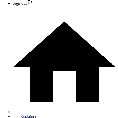
Sign out
The Explainer