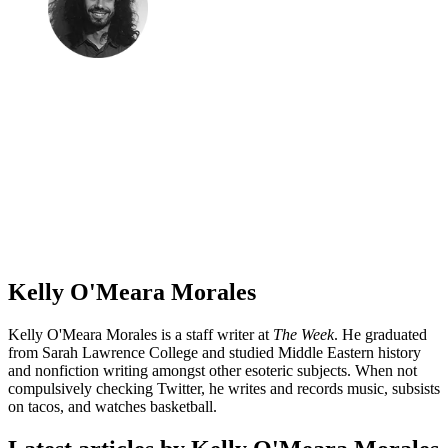
Kelly O'Meara Morales
Kelly O'Meara Morales is a staff writer at
The Week
. He graduated
from Sarah Lawrence College and studied Middle Eastern history
and nonfiction writing amongst other esoteric subjects. When not
compulsively checking Twitter, he writes and records music, subsists
on tacos, and watches basketball.