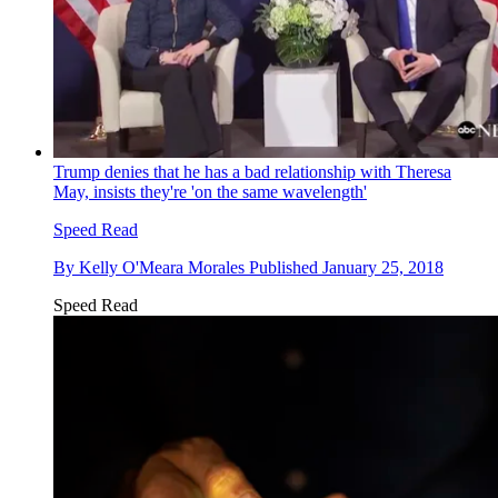
Trump denies that he has a bad relationship with Theresa
May, insists they're 'on the same wavelength'
Speed Read
By
Kelly O'Meara Morales
Published
January 25, 2018
Speed Read