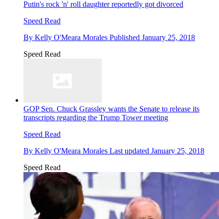
Putin's rock 'n' roll daughter reportedly got divorced
Speed Read
By
Kelly O'Meara Morales
Published
January 25, 2018
Speed Read
GOP Sen. Chuck Grassley wants the Senate to release its
transcripts regarding the Trump Tower meeting
Speed Read
By
Kelly O'Meara Morales
Last updated
January 25, 2018
Speed Read