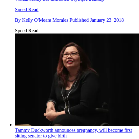
Speed Read
By
Kelly O'Meara Morales
Published
January 23, 2018
Speed Read
Tammy Duckworth announces pregnancy, will become first
sitting senator to give birth