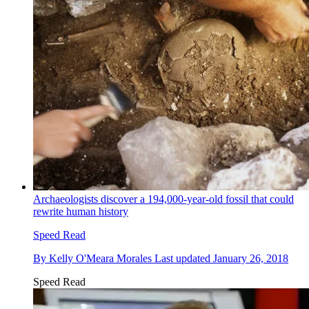
Archaeologists discover a 194,000-year-old fossil that could
rewrite human history
Speed Read
By
Kelly O'Meara Morales
Last updated
January 26, 2018
Speed Read