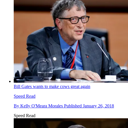
Bill Gates wants to make cows great again
Speed Read
By
Kelly O'Meara Morales
Published
January 26, 2018
Speed Read