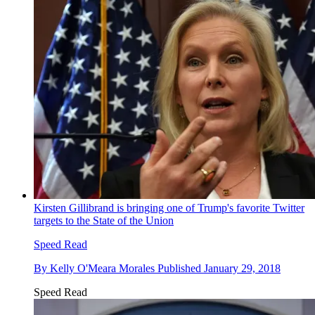
Kirsten Gillibrand is bringing one of Trump's favorite Twitter
targets to the State of the Union
Speed Read
By
Kelly O'Meara Morales
Published
January 29, 2018
Speed Read