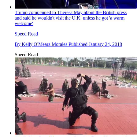
Trump complained to Theresa May about the British press
and said he wouldn't visit the U.K. unless he got 'a warm
welcome'
Speed Read
By
Kelly O'Meara Morales
Published
January 24, 2018
Speed Read