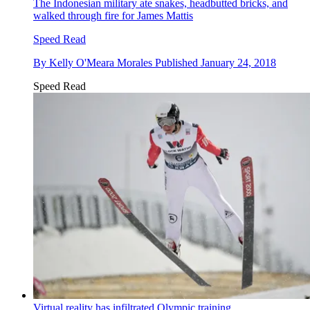
The Indonesian military ate snakes, headbutted bricks, and
walked through fire for James Mattis
Speed Read
By
Kelly O'Meara Morales
Published
January 24, 2018
Speed Read
Virtual reality has infiltrated Olympic training