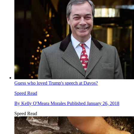
Guess who loved Trump's speech at Davos?
Speed Read
By
Kelly O'Meara Morales
Published
January 26, 2018
Speed Read