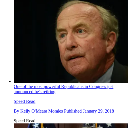
One of the most powerful Republicans in Congress just
announced he's retiring
Speed Read
By
Kelly O'Meara Morales
Published
January 29, 2018
Speed Read