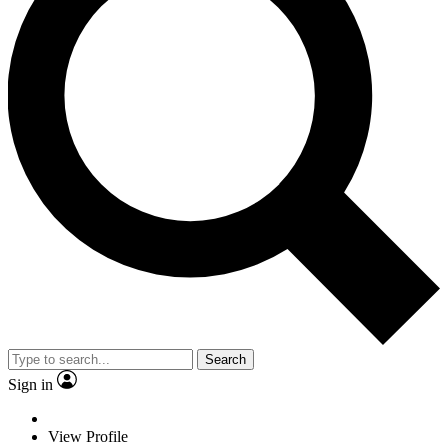
Search
Sign in
View Profile