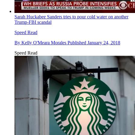
Sarah Huckabee Sanders tries to pour cold water on another
Trump-FBI scandal
Speed Read
By
Kelly O'Meara Morales
Published
January 24, 2018
Speed Read