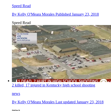
Speed Read
By
Kelly O'Meara Morales
Published
January 23, 2018
Speed Read
2 killed, 17 injured in Kentucky high school shooting
news
By
Kelly O'Meara Morales
Last updated
January 23, 2018
news