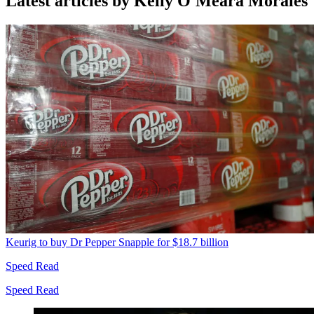
Latest articles by Kelly O'Meara Morales
Keurig to buy Dr Pepper Snapple for $18.7 billion
Speed Read
Speed Read