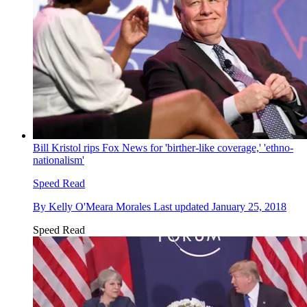
Bill Kristol rips Fox News for 'birther-like coverage,' 'ethno-
nationalism'
Speed Read
By
Kelly O'Meara Morales
Last updated
January 25, 2018
Speed Read