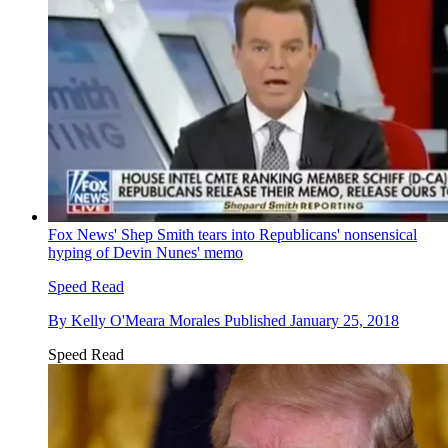
Fox News' Shep Smith tears into Republicans' nonsensical
hyping of Devin Nunes' memo
Speed Read
By
Kelly O'Meara Morales
Published
January 25, 2018
Speed Read