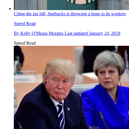
Citing the tax bill, Starbucks is throwing a bone to its workers
Speed Read
By
Kelly O'Meara Morales
Last updated
January 24, 2018
Speed Read