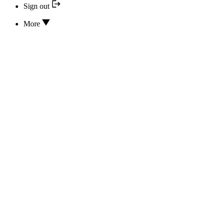
Sign out
More