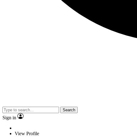
Search
Sign in
View Profile