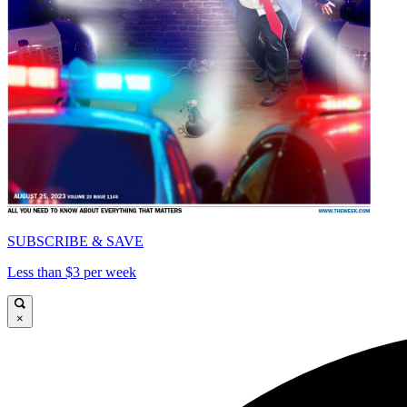
SUBSCRIBE & SAVE
Less than $3 per week
×