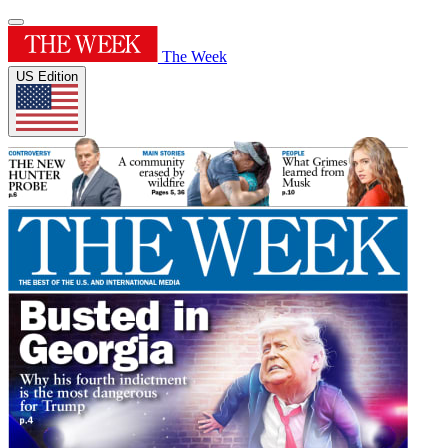
The Week
US Edition