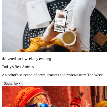
delivered each weekday evening
Today's Best Articles
An editor's selection of news, features and reviews from The Week.
Subscribe +