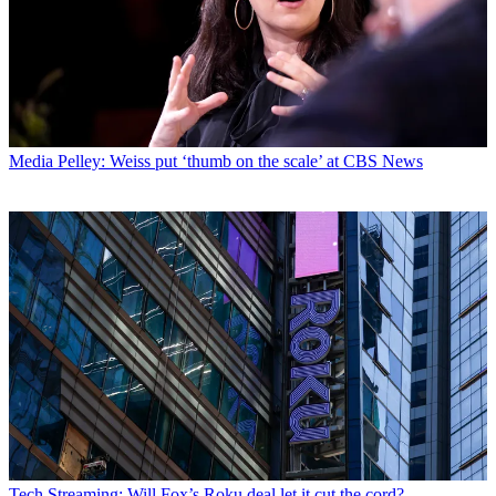
Media
Pelley: Weiss put ‘thumb on the scale’ at CBS News
Tech
Streaming: Will Fox’s Roku deal let it cut the cord?