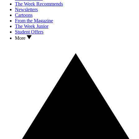
The Week Recommends
Newsletters
Cartoons
From the Magazine
The Week Junior
Student Offers
More