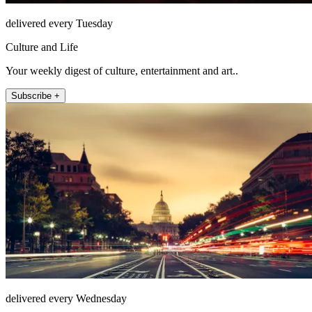
delivered every Tuesday
Culture and Life
Your weekly digest of culture, entertainment and art..
Subscribe +
delivered every Wednesday