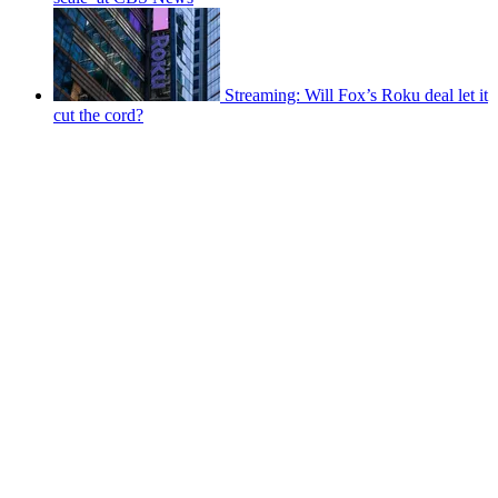
Streaming: Will Fox’s Roku deal let it
cut the cord?