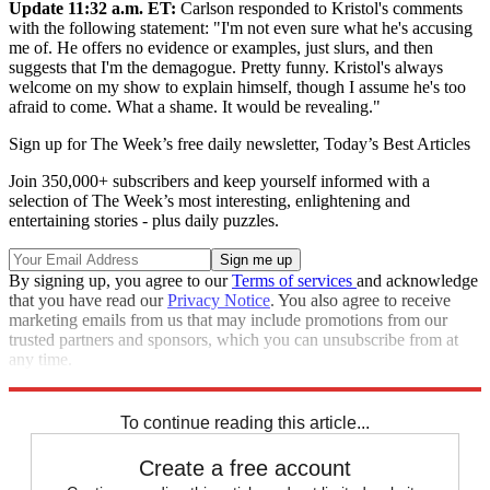
Update 11:32 a.m. ET:
Carlson responded to Kristol's comments
with the following statement: "I'm not even sure what he's accusing
me of. He offers no evidence or examples, just slurs, and then
suggests that I'm the demagogue. Pretty funny. Kristol's always
welcome on my show to explain himself, though I assume he's too
afraid to come. What a shame. It would be revealing."
Sign up for The Week’s free daily newsletter,
Today’s Best Articles
Join 350,000+ subscribers and keep yourself informed with a
selection of The Week’s most interesting, enlightening and
entertaining stories - plus daily puzzles.
By signing up, you agree to our
Terms of services
and acknowledge
that you have read our
Privacy Notice
. You also agree to receive
marketing emails from us that may include promotions from our
trusted partners and sponsors, which you can unsubscribe from at
any time.
Explore More
Speed Reads
To continue reading this article...
Create a free account