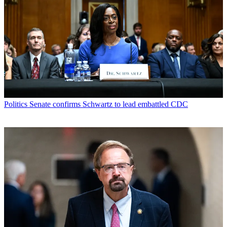
Politics
Senate confirms Schwartz to lead embattled CDC