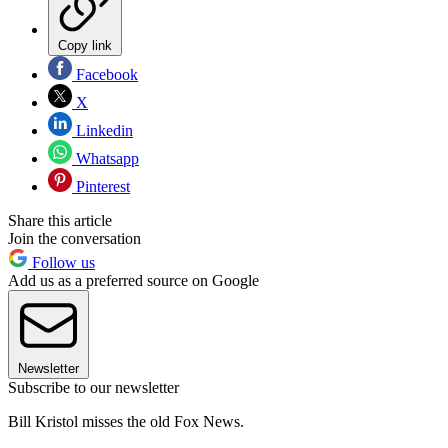
Copy link
Facebook
X
Linkedin
Whatsapp
Pinterest
Share this article
Join the conversation
Follow us
Add us as a preferred source on Google
Newsletter
Subscribe to our newsletter
Bill Kristol misses the old Fox News.