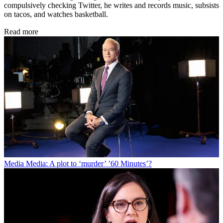
compulsively checking Twitter, he writes and records music, subsists
on tacos, and watches basketball.
Read more
Media
Media: A plot to ‘murder’ ’60 Minutes’?