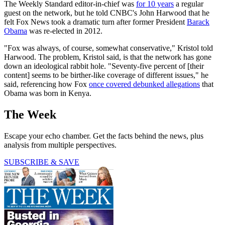
The Weekly Standard editor-in-chief was
for 10 years
a regular
guest on the network, but he told CNBC's John Harwood that he
felt Fox News took a dramatic turn after former President
Barack
Obama
was re-elected in 2012.
"Fox was always, of course, somewhat conservative," Kristol told
Harwood. The problem, Kristol said, is that the network has gone
down an ideological rabbit hole. "Seventy-five percent of [their
content] seems to be birther-like coverage of different issues," he
said, referencing how Fox
once covered debunked allegations
that
Obama was born in Kenya.
The Week
Escape your echo chamber. Get the facts behind the news, plus
analysis from multiple perspectives.
SUBSCRIBE & SAVE