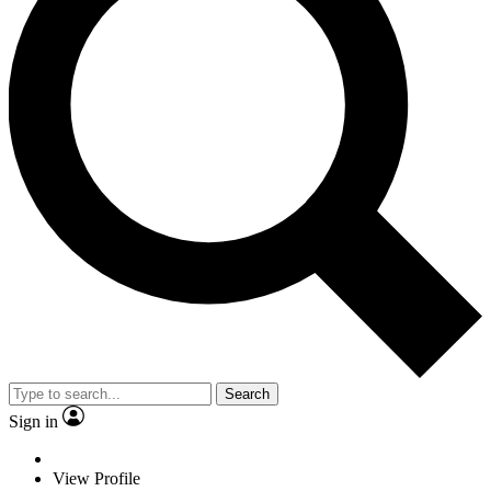
Search
Sign in
View Profile