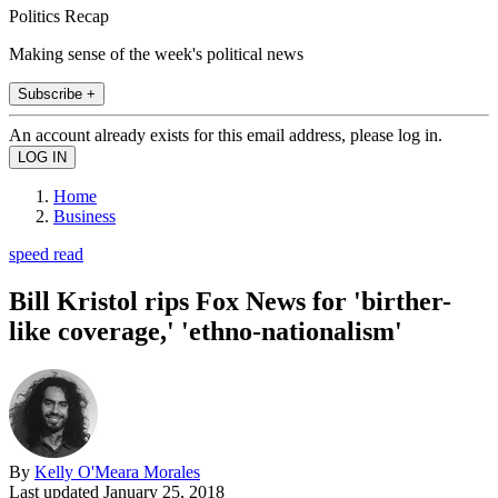
Politics Recap
Making sense of the week's political news
Subscribe +
An account already exists for this email address, please log in.
Home
Business
speed read
Bill Kristol rips Fox News for 'birther-
like coverage,' 'ethno-nationalism'
By
Kelly O'Meara Morales
Last updated
January 25, 2018