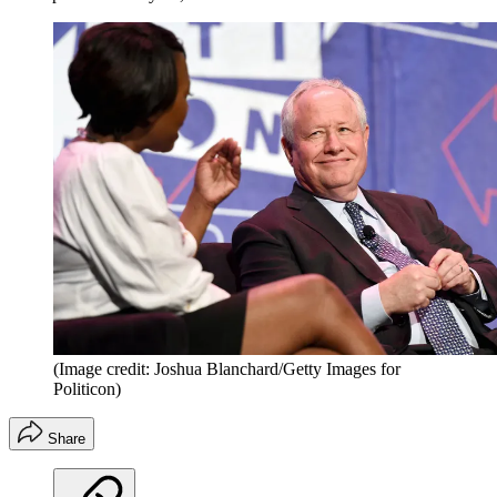
(Image credit: Joshua Blanchard/Getty Images for
Politicon)
Share