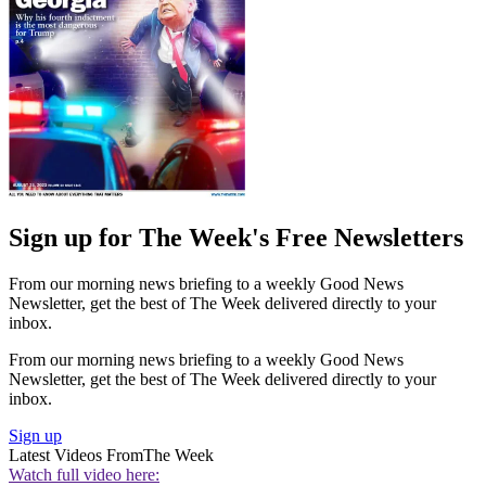
Sign up for The Week's Free Newsletters
From our morning news briefing to a weekly Good News
Newsletter, get the best of The Week delivered directly to your
inbox.
From our morning news briefing to a weekly Good News
Newsletter, get the best of The Week delivered directly to your
inbox.
Sign up
Latest Videos From
The Week
Watch full video here: