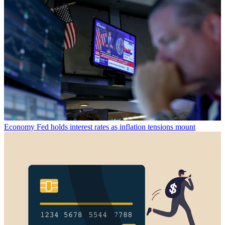
Economy
Fed holds interest rates as inflation tensions mount