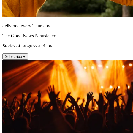
delivered every Thursday
The Good News Newsletter
Stories of progress and joy.
Subscribe +