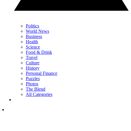
Politics
World News
Business
Health
Science
Food & Drink
Travel
Culture
History
Personal Finance
Puzzles
Photos
The Blend
All Categories