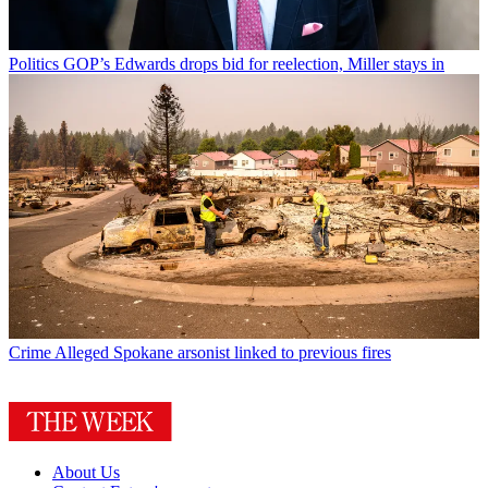
Politics
GOP’s Edwards drops bid for reelection, Miller stays in
Crime
Alleged Spokane arsonist linked to previous fires
About Us