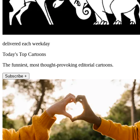
delivered each weekday
Today's Top Cartoons
The funniest, most thought-provoking editorial cartoons.
Subscribe +