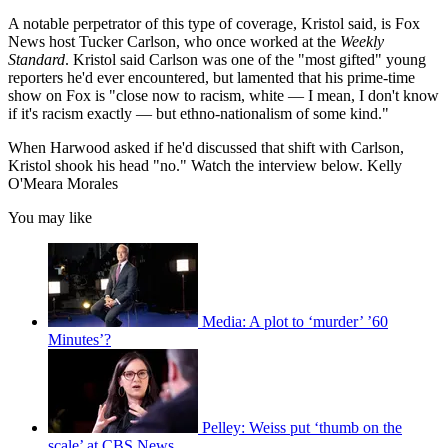
A notable perpetrator of this type of coverage, Kristol said, is Fox
News host Tucker Carlson, who once worked at the
Weekly
Standard
. Kristol said Carlson was one of the "most gifted" young
reporters he'd ever encountered, but lamented that his prime-time
show on Fox is "close now to racism, white — I mean, I don't know
if it's racism exactly — but ethno-nationalism of some kind."
When Harwood asked if he'd discussed that shift with Carlson,
Kristol shook his head "no." Watch the interview below. Kelly
O'Meara Morales
You may like
Media: A plot to ‘murder’ ’60
Minutes’?
Pelley: Weiss put ‘thumb on the
scale’ at CBS News