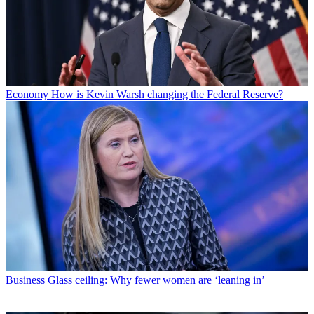
Economy
How is Kevin Warsh changing the Federal Reserve?
Business
Glass ceiling: Why fewer women are ‘leaning in’