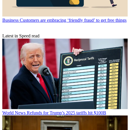
Business
Customers are embracing ‘friendly fraud’ to get free things
Latest in Speed read
World News
Refunds for Trump’s 2025 tariffs hit $100B