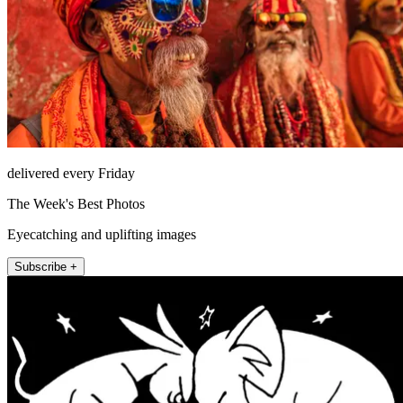
delivered every Friday
The Week's Best Photos
Eyecatching and uplifting images
Subscribe +