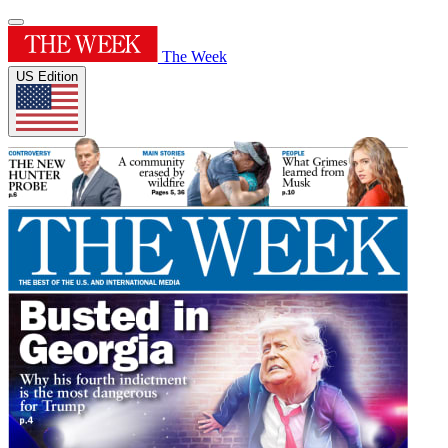
The Week
US Edition