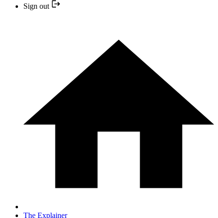
Sign out
The Explainer