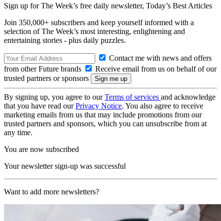
Sign up for The Week’s free daily newsletter,
Today’s Best Articles
Join 350,000+ subscribers and keep yourself informed with a
selection of The Week’s most interesting, enlightening and
entertaining stories - plus daily puzzles.
Contact me with news and offers
from other Future brands
Receive email from us on behalf of our
trusted partners or sponsors
By signing up, you agree to our
Terms of services
and acknowledge
that you have read our
Privacy Notice
. You also agree to receive
marketing emails from us that may include promotions from our
trusted partners and sponsors, which you can unsubscribe from at
any time.
You are now subscribed
Your newsletter sign-up was successful
Want to add more newsletters?