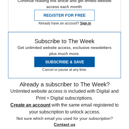
Continue reading this article and get limited website
access each month.
REGISTER FOR FREE
Already have an account?
Sign in
Subscribe to The Week
Get unlimited website access, exclusive newsletters
plus much more.
SUBSCRIBE & SAVE
Cancel or pause at any time.
Already a subscriber to The Week?
Unlimited website access is included with Digital and
Print + Digital subscriptions.
Create an account
with the same email registered to
your subscription to unlock access.
Not sure which email you used for your subscription?
Contact us