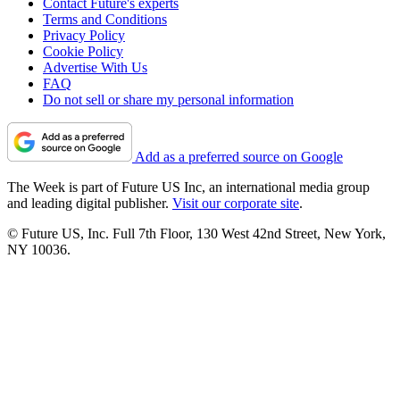
Contact Future's experts
Terms and Conditions
Privacy Policy
Cookie Policy
Advertise With Us
FAQ
Do not sell or share my personal information
Add as a preferred source on Google
The Week is part of Future US Inc, an international media group
and leading digital publisher.
Visit our corporate site
.
© Future US, Inc. Full 7th Floor, 130 West 42nd Street, New York,
NY 10036.