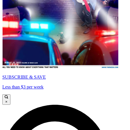
SUBSCRIBE & SAVE
Less than $3 per week
×