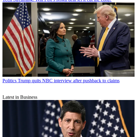
Politics
Trump quits NBC interview after pushback to claims
Latest in Business