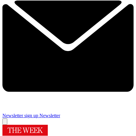
Newsletter sign up
Newsletter