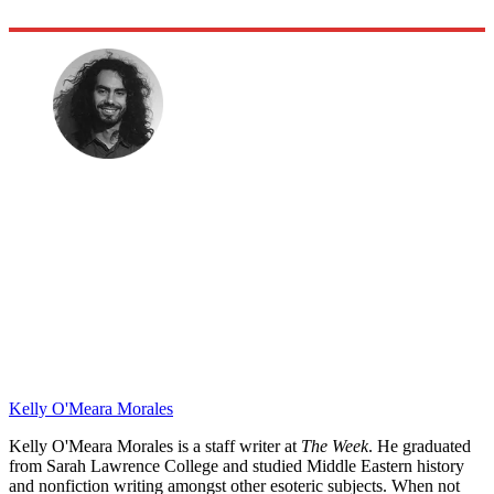
Kelly O'Meara Morales
Kelly O'Meara Morales is a staff writer at
The Week
. He graduated
from Sarah Lawrence College and studied Middle Eastern history
and nonfiction writing amongst other esoteric subjects. When not