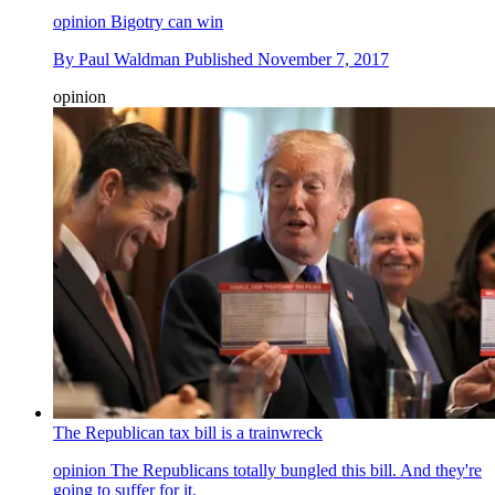
opinion
Bigotry can win
By
Paul Waldman
Published
November 7, 2017
opinion
The Republican tax bill is a trainwreck
opinion
The Republicans totally bungled this bill. And they're
going to suffer for it.