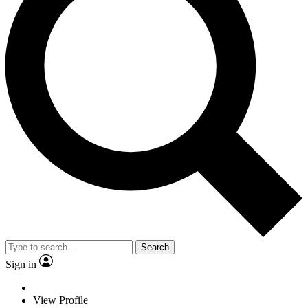
Search
Sign in
View Profile