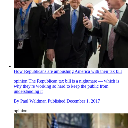
How Republicans are ambushing America with their tax bill
opinion
The Republican tax bill is a nightmare — which is
why they're working so hard to keep the public from
understanding it
By
Paul Waldman
Published
December 1, 2017
opinion