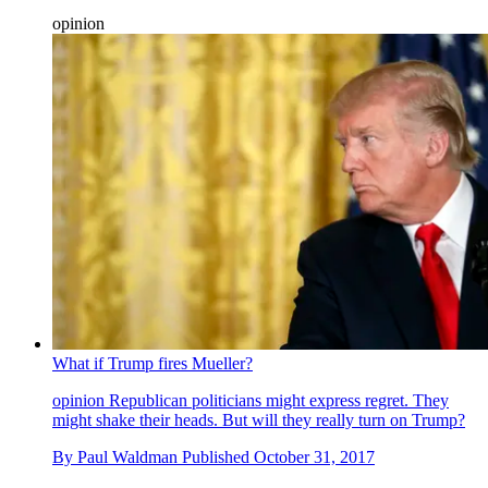
opinion
What if Trump fires Mueller?
opinion
Republican politicians might express regret. They
might shake their heads. But will they really turn on Trump?
By
Paul Waldman
Published
October 31, 2017