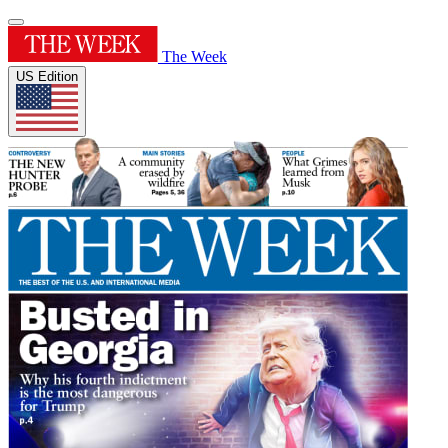
The Week
US Edition