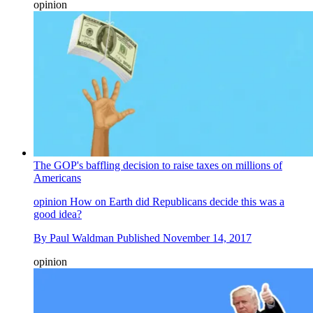
opinion
The GOP's baffling decision to raise taxes on millions of
Americans
opinion
How on Earth did Republicans decide this was a
good idea?
By
Paul Waldman
Published
November 14, 2017
opinion