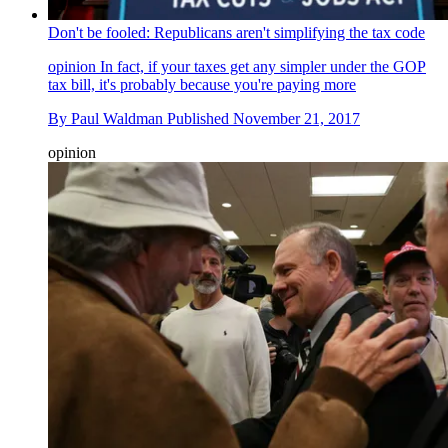
Don't be fooled: Republicans aren't simplifying the tax code
opinion
In fact, if your taxes get any simpler under the GOP
tax bill, it's probably because you're paying more
By
Paul Waldman
Published
November 21, 2017
opinion