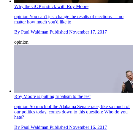
Why the GOP is stuck with Roy Moore
opinion
You can't just change the results of elections — no
matter how much you'd like to
By
Paul Waldman
Published
November 17, 2017
opinion
Roy Moore is putting tribalism to the test
opinion
So much of the Alabama Senate race, like so much of
our politics today, comes down to this question: Who do you
hate?
By
Paul Waldman
Published
November 16, 2017