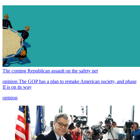
The coming Republican assault on the safety net
opinion
The GOP has a plan to remake American society, and phase
II is on its way
opinion