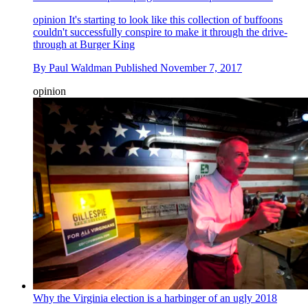
opinion
It's starting to look like this collection of buffoons
couldn't successfully conspire to make it through the drive-
through at Burger King
By
Paul Waldman
Published
November 7, 2017
opinion
Why the Virginia election is a harbinger of an ugly 2018