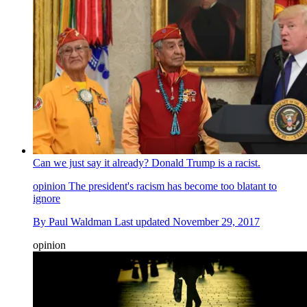
Can we just say it already? Donald Trump is a racist.
opinion
The president's racism has become too blatant to
ignore
By
Paul Waldman
Last updated
November 29, 2017
opinion