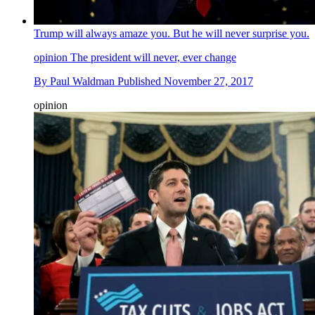
Trump will always amaze you. But he will never surprise you.
opinion
The president will never, ever change
By
Paul Waldman
Published
November 27, 2017
opinion