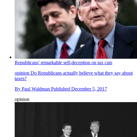
Republicans' remarkable self-deception on tax cuts
opinion
Do Republicans actually believe what they say about
taxes?
By
Paul Waldman
Published
December 5, 2017
opinion