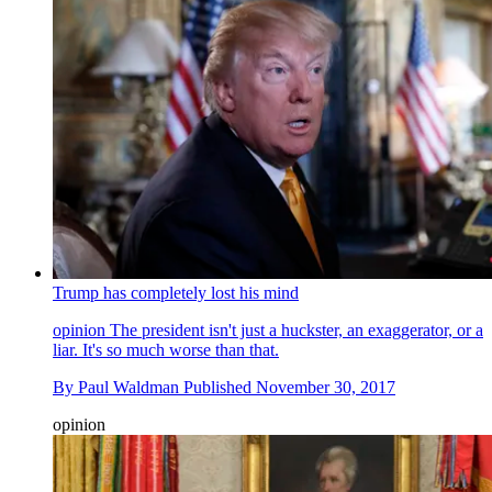
Trump has completely lost his mind
opinion
The president isn't just a huckster, an exaggerator, or a
liar. It's so much worse than that.
By
Paul Waldman
Published
November 30, 2017
opinion