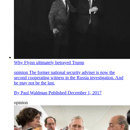
Why Flynn ultimately betrayed Trump
opinion
The former national security adviser is now the
second cooperating witness in the Russia investigation. And
he may not be the last.
By
Paul Waldman
Published
December 1, 2017
opinion