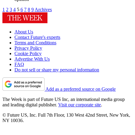
1
2
3
4
5
6
7
8
9
Archives
About Us
Contact Future's experts
Terms and Conditions
Privacy Policy
Cookie Policy
Advertise With Us
FAQ
Do not sell or share my personal information
Add as a preferred source on Google
The Week is part of Future US Inc, an international media group
and leading digital publisher.
Visit our corporate site
.
© Future US, Inc. Full 7th Floor, 130 West 42nd Street, New York,
NY 10036.