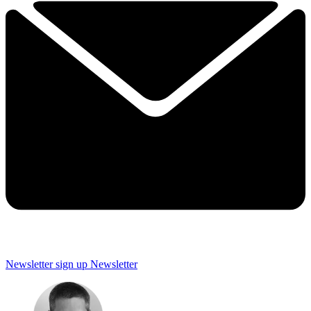
Newsletter sign up
Newsletter