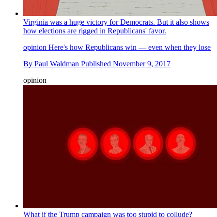
Virginia was a huge victory for Democrats. But it also shows
how elections are rigged in Republicans' favor.
opinion
Here's how Republicans win — even when they lose
By
Paul Waldman
Published
November 9, 2017
opinion
What if the Trump campaign was too stupid to collude?