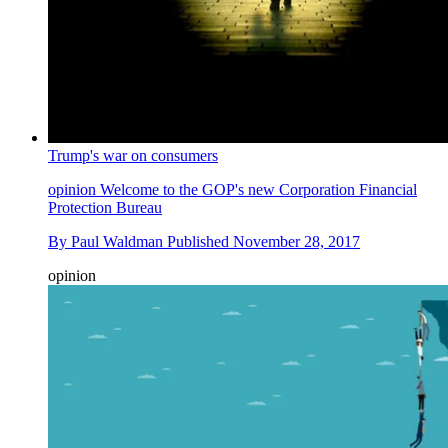
Trump's war on consumers
opinion
Welcome to the GOP's new Corporation Financial
Protection Bureau
By
Paul Waldman
Published
November 28, 2017
opinion