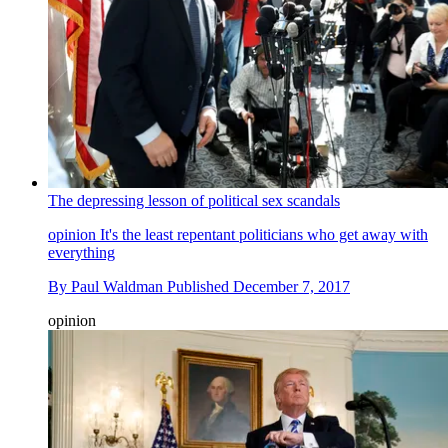
The depressing lesson of political sex scandals
opinion
It's the least repentant politicians who get away with
everything
By
Paul Waldman
Published
December 7, 2017
opinion