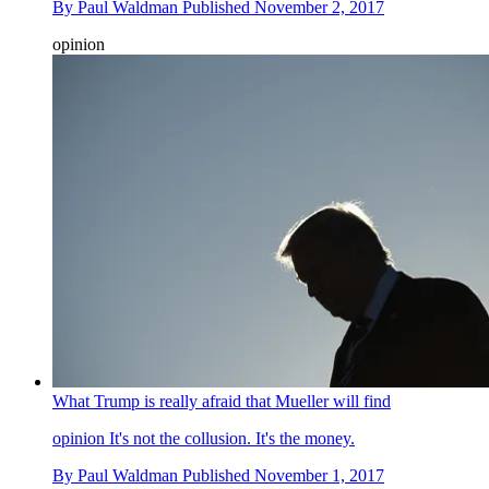
By
Paul Waldman
Published
November 2, 2017
opinion
What Trump is really afraid that Mueller will find
opinion
It's not the collusion. It's the money.
By
Paul Waldman
Published
November 1, 2017