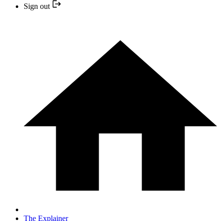
Sign out
The Explainer