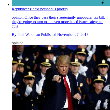
Republicans' next poisonous priority
opinion
Once they pass their staggeringly unpopular tax bill,
they're going to turn to an even more hated issue: safety net
cuts
By
Paul Waldman
Published
November 27, 2017
opinion