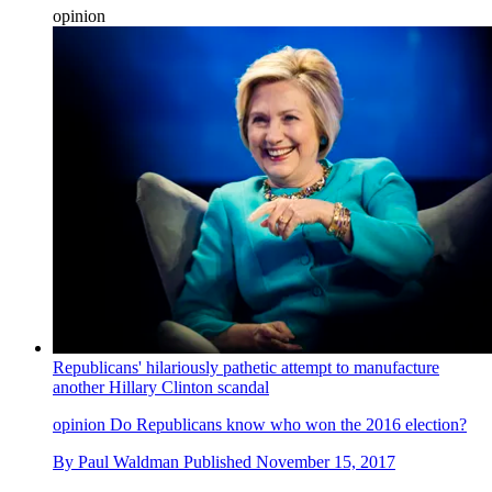
opinion
Republicans' hilariously pathetic attempt to manufacture
another Hillary Clinton scandal
opinion
Do Republicans know who won the 2016 election?
By
Paul Waldman
Published
November 15, 2017