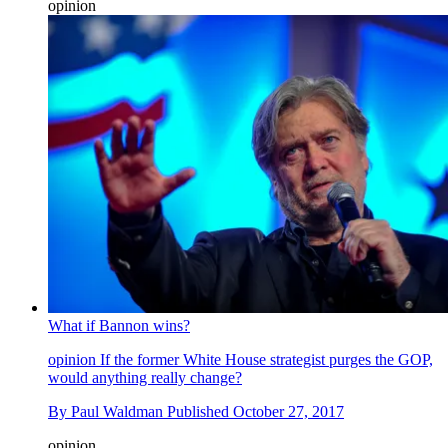
opinion
What if Bannon wins?
opinion
If the former White House strategist purges the GOP,
would anything really change?
By
Paul Waldman
Published
October 27, 2017
opinion