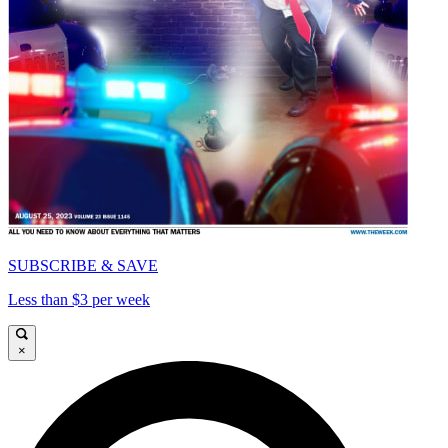
SUBSCRIBE & SAVE
Less than $3 per week
×