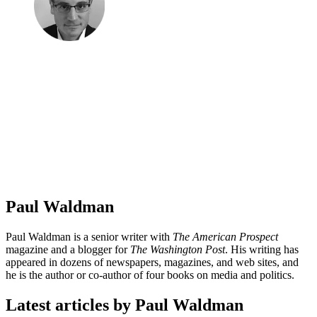
Paul Waldman
Paul Waldman is a senior writer with
The American Prospect
magazine and a blogger for
The Washington Post
. His writing has
appeared in dozens of newspapers, magazines, and web sites, and
he is the author or co-author of four books on media and politics.
Latest articles by Paul Waldman