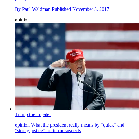
By
Paul Waldman
Published
November 3, 2017
opinion
Trump the impaler
opinion
What the president really means by "quick" and
"strong justice" for terror suspects