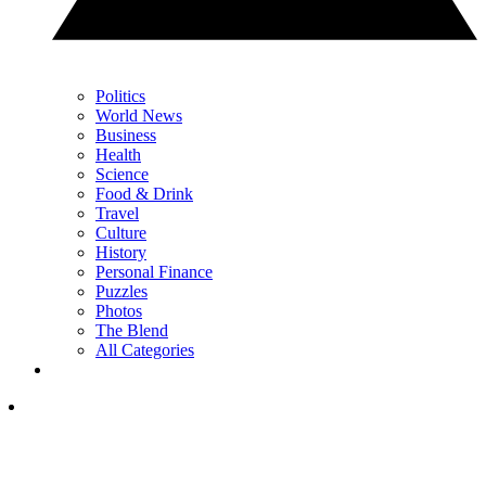
Politics
World News
Business
Health
Science
Food & Drink
Travel
Culture
History
Personal Finance
Puzzles
Photos
The Blend
All Categories