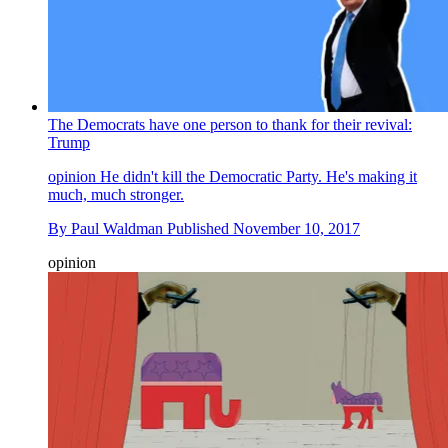
The Democrats have one person to thank for their revival:
Trump
opinion
He didn't kill the Democratic Party. He's making it
much, much stronger.
By
Paul Waldman
Published
November 10, 2017
opinion