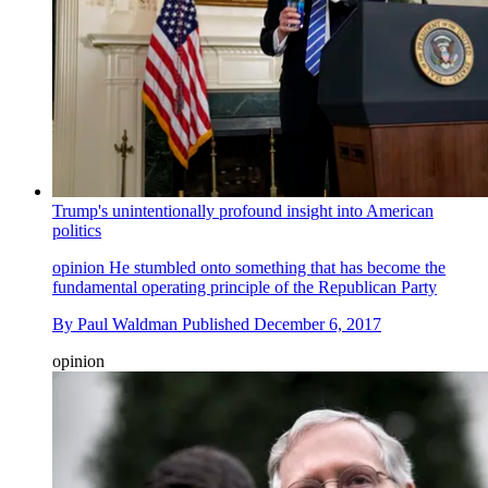
Trump's unintentionally profound insight into American
politics
opinion
He stumbled onto something that has become the
fundamental operating principle of the Republican Party
By
Paul Waldman
Published
December 6, 2017
opinion