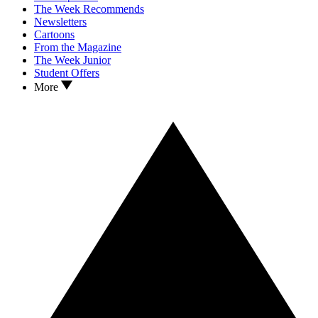
The Week Recommends
Newsletters
Cartoons
From the Magazine
The Week Junior
Student Offers
More