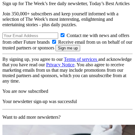
Sign up for The Week’s free daily newsletter,
Today’s Best Articles
Join 350,000+ subscribers and keep yourself informed with a
selection of The Week’s most interesting, enlightening and
entertaining stories - plus daily puzzles.
Contact me with news and offers
from other Future brands
Receive email from us on behalf of our
trusted partners or sponsors
By signing up, you agree to our
Terms of services
and acknowledge
that you have read our
Privacy Notice
. You also agree to receive
marketing emails from us that may include promotions from our
trusted partners and sponsors, which you can unsubscribe from at
any time.
You are now subscribed
Your newsletter sign-up was successful
Want to add more newsletters?