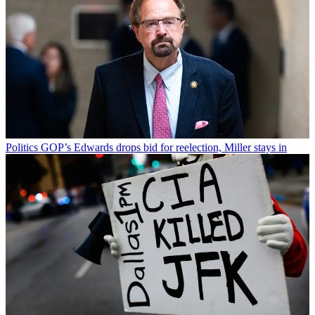
Politics
GOP’s Edwards drops bid for reelection, Miller stays in