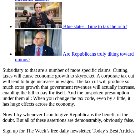
Blue states: Time to tax the rich?
Are Republicans truly tilting toward
unions?
Subsidiary to that are a number of more specific claims. Cutting
taxes will cause economic growth to skyrocket. A corporate tax cut
will lead to huge increases in wages. The tax cut will produce so
much extra growth that government revenues will actually increase,
enabling the bill to pay for itself. And the unspoken presumption
under them all: When you change the tax code, even by a little, it
has huge effects across the economy.
Now I try whenever I can to give Republicans the benefit of the
doubt. But all of these assertions are demonstrably, obviously false.
Sign up for The Week’s free daily newsletter,
Today’s Best Articles