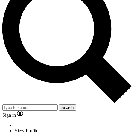
Search
Sign in
View Profile