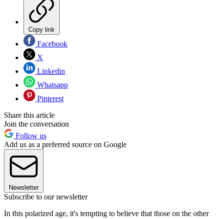
Copy link
Facebook
X
Linkedin
Whatsapp
Pinterest
Share this article
Join the conversation
Follow us
Add us as a preferred source on Google
Newsletter
Subscribe to our newsletter
In this polarized age, it's tempting to believe that those on the other