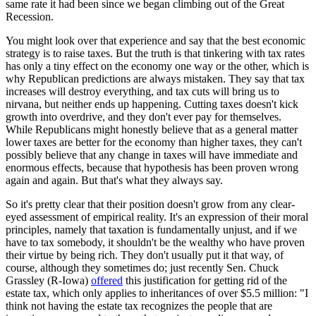
same rate it had been since we began climbing out of the Great
Recession.
You might look over that experience and say that the best economic
strategy is to raise taxes. But the truth is that tinkering with tax rates
has only a tiny effect on the economy one way or the other, which is
why Republican predictions are always mistaken. They say that tax
increases will destroy everything, and tax cuts will bring us to
nirvana, but neither ends up happening. Cutting taxes doesn't kick
growth into overdrive, and they don't ever pay for themselves.
While Republicans might honestly believe that as a general matter
lower taxes are better for the economy than higher taxes, they can't
possibly believe that any change in taxes will have immediate and
enormous effects, because that hypothesis has been proven wrong
again and again. But that's what they always say.
So it's pretty clear that their position doesn't grow from any clear-
eyed assessment of empirical reality. It's an expression of their moral
principles, namely that taxation is fundamentally unjust, and if we
have to tax somebody, it shouldn't be the wealthy who have proven
their virtue by being rich. They don't usually put it that way, of
course, although they sometimes do; just recently Sen. Chuck
Grassley (R-Iowa)
offered
this justification for getting rid of the
estate tax, which only applies to inheritances of over $5.5 million: "I
think not having the estate tax recognizes the people that are