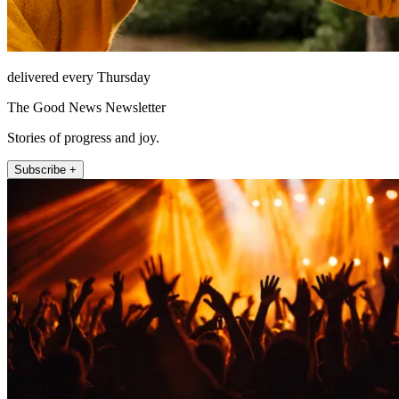
delivered every Thursday
The Good News Newsletter
Stories of progress and joy.
Subscribe +