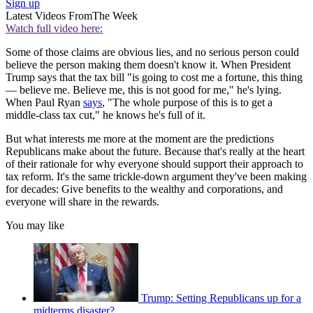
Sign up
Latest Videos From
The Week
Watch full video here:
Some of those claims are obvious lies, and no serious person could
believe the person making them doesn't know it. When President
Trump says that the tax bill "is going to cost me a fortune, this thing
— believe me. Believe me, this is not good for me," he's lying.
When Paul Ryan
says
, "The whole purpose of this is to get a
middle-class tax cut," he knows he's full of it.
But what interests me more at the moment are the predictions
Republicans make about the future. Because that's really at the heart
of their rationale for why everyone should support their approach to
tax reform. It's the same trickle-down argument they've been making
for decades: Give benefits to the wealthy and corporations, and
everyone will share in the rewards.
You may like
Trump: Setting Republicans up for a
midterms disaster?