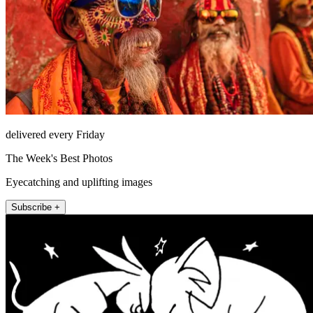
delivered every Friday
The Week's Best Photos
Eyecatching and uplifting images
Subscribe +