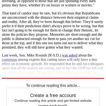
investing, as opposed to those that are just spending every darn
penny they have, whether it's on booze or women or movies."
That kind of candor may be rare, but it's obvious that Republicans
are unconcerned with the distance between their empirical claims
and reality. After all, they've been through this before. They'd surely
prefer it if their predictions didn't always prove to be wrong, but that
fact isn't going to be enough for them to change their rhetoric, let
alone the policies they propose. Memories are short enough and the
public is distracted enough for them to pass yet another tax cut for
those at the top, and if this one too turns out not to deliver what they
promised, they will still have gotten what they wanted.
Last week, Sen. Mike Rounds (R-S.D.)
was asked
about the
consensus
among experts that cutting taxes will only have a tiny
effect on economic growth. He responded that he and his colleagues
agree that all the experts are wrong, and in fact the GOP tax bill will
cause growth to surge. "If we didn't believe that we wouldn't be
doing this," he said. But that's awfully hard to believe.
To continue reading this article...
Create a free account
Continue reading this article and get limited website
access each month.