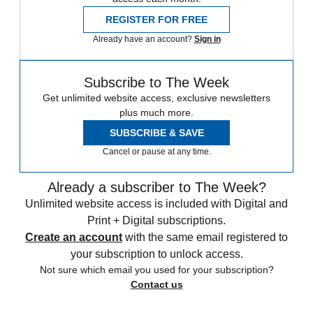
REGISTER FOR FREE
Already have an account?
Sign in
Subscribe to The Week
Get unlimited website access, exclusive newsletters
plus much more.
SUBSCRIBE & SAVE
Cancel or pause at any time.
Already a subscriber to The Week?
Unlimited website access is included with Digital and
Print + Digital subscriptions.
Create an account
with the same email registered to
your subscription to unlock access.
Not sure which email you used for your subscription?
Contact us