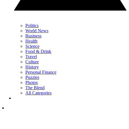
Politics
World News
Business
Health
Science
Food & Drink
Travel
Culture
History
Personal Finance
Puzzles
Photos
The Blend
All Categories