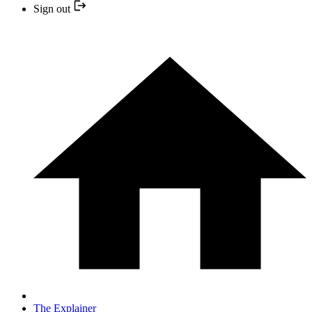
Sign out
The Explainer