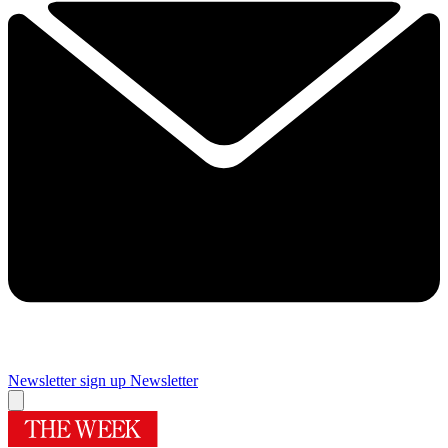
Newsletter sign up
Newsletter