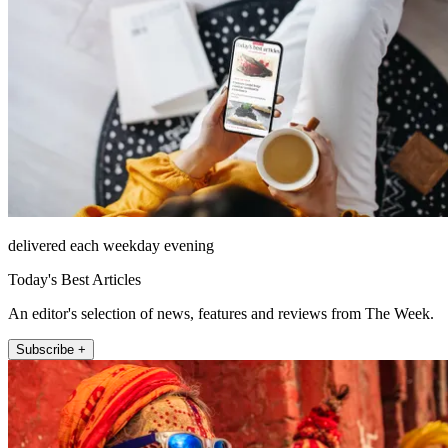
delivered each weekday evening
Today's Best Articles
An editor's selection of news, features and reviews from The Week.
Subscribe +