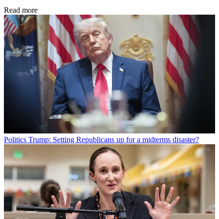
Read more
Politics
Trump: Setting Republicans up for a midterms disaster?