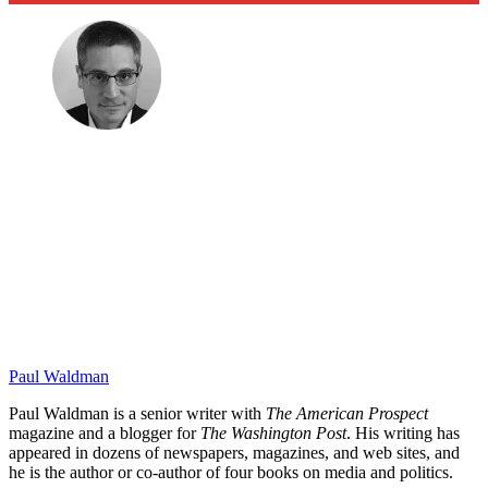
Paul Waldman
Paul Waldman is a senior writer with
The American Prospect
magazine and a blogger for
The Washington Post
. His writing has
appeared in dozens of newspapers, magazines, and web sites, and
he is the author or co-author of four books on media and politics.