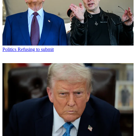
Politics
Refusing to submit