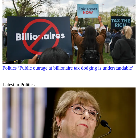
Politics
‘Public outrage at billionaire tax dodging is understandable’
Latest in Politics