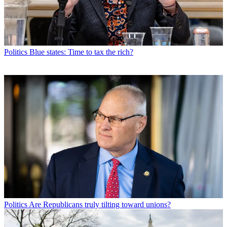
Politics
Blue states: Time to tax the rich?
Politics
Are Republicans truly tilting toward unions?