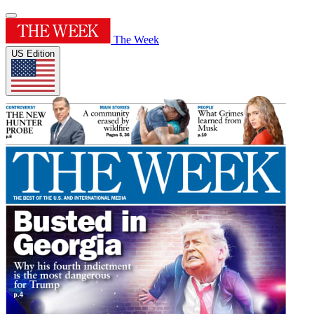
The Week
US Edition