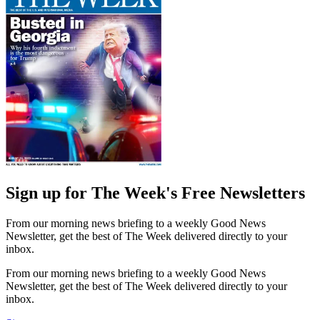
Sign up for The Week's Free Newsletters
From our morning news briefing to a weekly Good News
Newsletter, get the best of The Week delivered directly to your
inbox.
From our morning news briefing to a weekly Good News
Newsletter, get the best of The Week delivered directly to your
inbox.