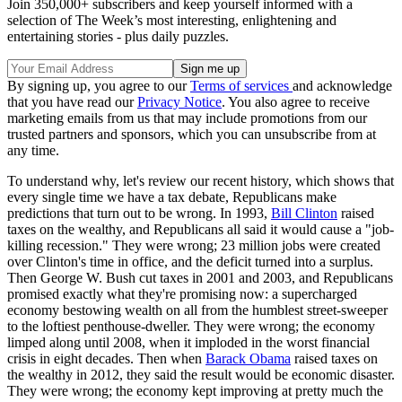
Join 350,000+ subscribers and keep yourself informed with a
selection of The Week’s most interesting, enlightening and
entertaining stories - plus daily puzzles.
By signing up, you agree to our
Terms of services
and acknowledge
that you have read our
Privacy Notice
. You also agree to receive
marketing emails from us that may include promotions from our
trusted partners and sponsors, which you can unsubscribe from at
any time.
To understand why, let's review our recent history, which shows that
every single time we have a tax debate, Republicans make
predictions that turn out to be wrong. In 1993,
Bill Clinton
raised
taxes on the wealthy, and Republicans all said it would cause a "job-
killing recession." They were wrong; 23 million jobs were created
over Clinton's time in office, and the deficit turned into a surplus.
Then George W. Bush cut taxes in 2001 and 2003, and Republicans
promised exactly what they're promising now: a supercharged
economy bestowing wealth on all from the humblest street-sweeper
to the loftiest penthouse-dweller. They were wrong; the economy
limped along until 2008, when it imploded in the worst financial
crisis in eight decades. Then when
Barack Obama
raised taxes on
the wealthy in 2012, they said the result would be economic disaster.
They were wrong; the economy kept improving at pretty much the