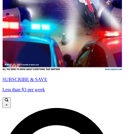
SUBSCRIBE & SAVE
Less than $3 per week
×