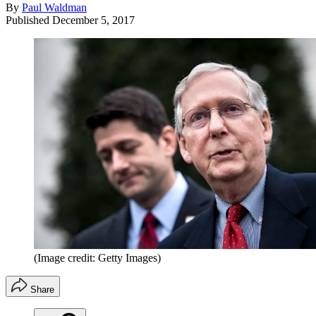
By
Paul Waldman
Published
December 5, 2017
(Image credit: Getty Images)
Share