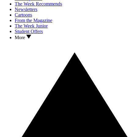
The Week Recommends
Newsletters
Cartoons
From the Magazine
The Week Junior
Student Offers
More