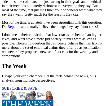
side are stone-cold liars, not just wrong in their goals and unethical
in their methods but utterly dishonest in everything they say. But
most of the time, that just isn't true: Your opponents want what they
say they want, pretty much for the reasons they cite.
Most of the time. But lately, I've been struggling with this question:
Do
Republicans
actually believe the things they say about taxes?
I don't mean their conviction that lower taxes are better than higher
taxes, and we'd have a more just society if taxes were as low as
possible. There's no question they sincerely believe that. I'm talking
more about the set of empirical claims they offer up as justification
whenever they propose a new set of tax cuts for the wealthy and
corporations.
The Week
Escape your echo chamber. Get the facts behind the news, plus
analysis from multiple perspectives.
SUBSCRIBE & SAVE