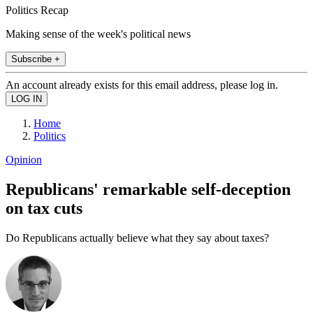
Politics Recap
Making sense of the week's political news
Subscribe +
An account already exists for this email address, please log in.
Home
Politics
Opinion
Republicans' remarkable self-deception
on tax cuts
Do Republicans actually believe what they say about taxes?