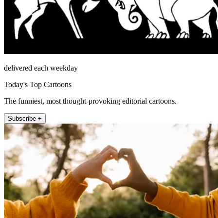
delivered each weekday
Today's Top Cartoons
The funniest, most thought-provoking editorial cartoons.
Subscribe +