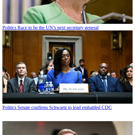
Politics
Race to be the UN’s next secretary general
Politics
Senate confirms Schwartz to lead embattled CDC