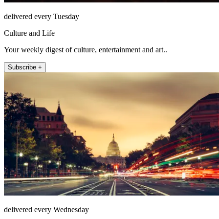
delivered every Tuesday
Culture and Life
Your weekly digest of culture, entertainment and art..
Subscribe +
delivered every Wednesday