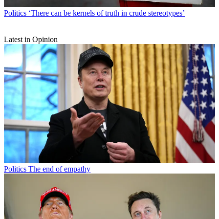
Politics
‘There can be kernels of truth in crude stereotypes’
Latest in Opinion
Politics
The end of empathy