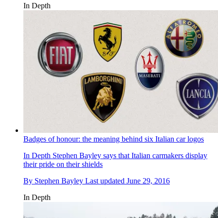
In Depth
Badges of honour: the meaning behind six Italian car logos
In Depth
Stephen Bayley says that Italian carmakers display
their pride on their shields
By
Stephen Bayley
Last updated
June 29, 2016
In Depth