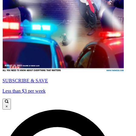
SUBSCRIBE & SAVE
Less than $3 per week
×