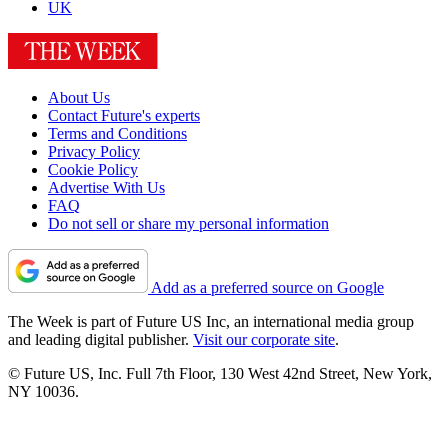
UK
About Us
Contact Future's experts
Terms and Conditions
Privacy Policy
Cookie Policy
Advertise With Us
FAQ
Do not sell or share my personal information
Add as a preferred source on Google
The Week is part of Future US Inc, an international media group
and leading digital publisher.
Visit our corporate site
.
© Future US, Inc. Full 7th Floor, 130 West 42nd Street, New York,
NY 10036.