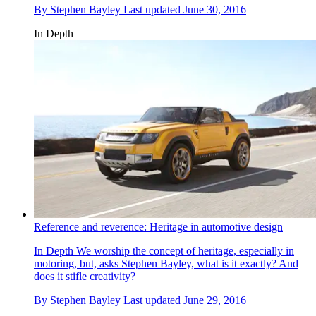
By
Stephen Bayley
Last updated
June 30, 2016
In Depth
Reference and reverence: Heritage in automotive design
In Depth
We worship the concept of heritage, especially in
motoring, but, asks Stephen Bayley, what is it exactly? And
does it stifle creativity?
By
Stephen Bayley
Last updated
June 29, 2016