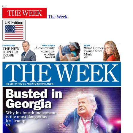
The Week
US Edition