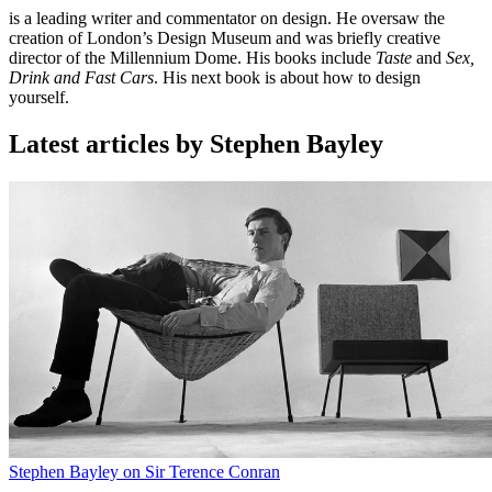
is a leading writer and commentator on design. He oversaw the
creation of London’s Design Museum and was briefly creative
director of the Millennium Dome. His books include
Taste
and
Sex,
Drink and Fast Cars
. His next book is about how to design
yourself.
Latest articles by Stephen Bayley
Stephen Bayley on Sir Terence Conran