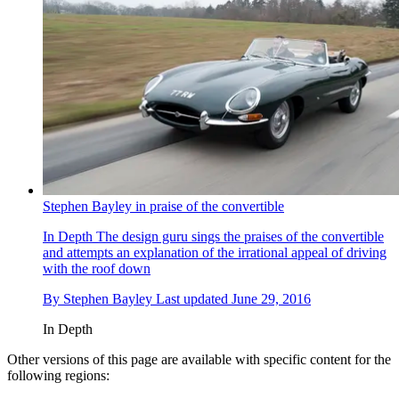
Stephen Bayley in praise of the convertible
In Depth
The design guru sings the praises of the convertible
and attempts an explanation of the irrational appeal of driving
with the roof down
By
Stephen Bayley
Last updated
June 29, 2016
In Depth
Other versions of this page are available with specific content for the
following regions: