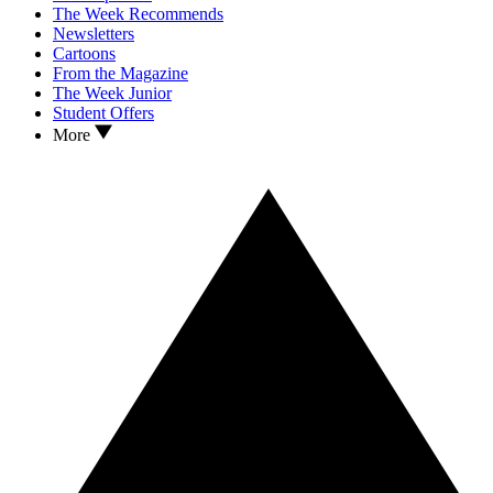
The Week Recommends
Newsletters
Cartoons
From the Magazine
The Week Junior
Student Offers
More