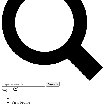
Search
Sign in
View Profile