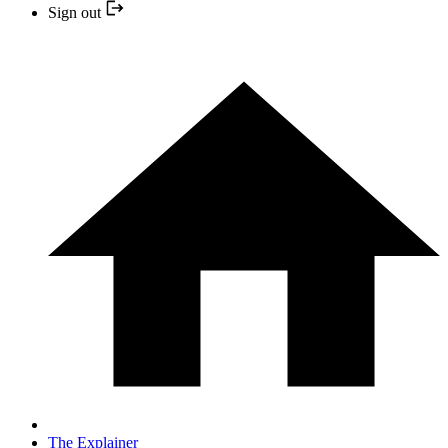
Sign out
The Explainer