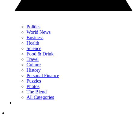
Politics
World News
Business
Health
Science
Food & Drink
Travel
Culture
History
Personal Finance
Puzzles
Photos
The Blend
All Categories