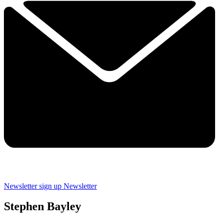
Newsletter sign up
Newsletter
Stephen Bayley