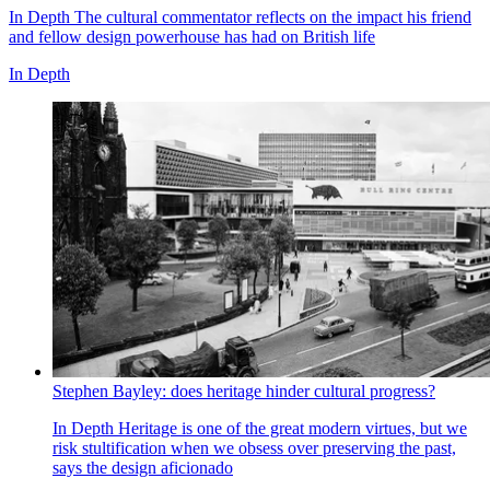
In Depth
The cultural commentator reflects on the impact his friend
and fellow design powerhouse has had on British life
In Depth
Stephen Bayley: does heritage hinder cultural progress?
In Depth
Heritage is one of the great modern virtues, but we
risk stultification when we obsess over preserving the past,
says the design aficionado