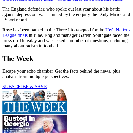
The England defender, who spoke out last year about his battle
against depression, was stunned by the enquiry the Daily Mirror and
i Sport report.
Rose has been named in the Three Lions squad for the
Uefa Nations
League finals
in June. England manager Gareth Southgate faced the
press on Thursday and was asked a number of questions, including
many about racism in football.
The Week
Escape your echo chamber. Get the facts behind the news, plus
analysis from multiple perspectives.
SUBSCRIBE & SAVE