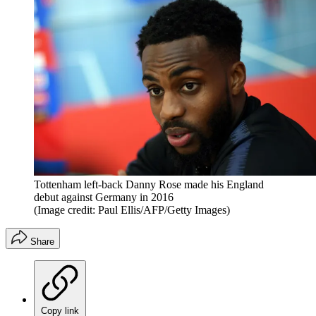
Tottenham left-back Danny Rose made his England
debut against Germany in 2016
(Image credit: Paul Ellis/AFP/Getty Images)
Share
Copy link