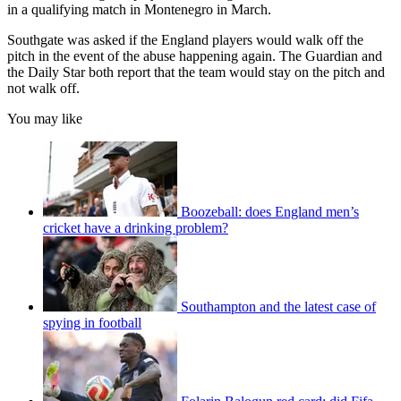
in a qualifying match in Montenegro in March.
Southgate was asked if the England players would walk off the
pitch in the event of the abuse happening again. The Guardian and
the Daily Star both report that the team would stay on the pitch and
not walk off.
You may like
Boozeball: does England men’s
cricket have a drinking problem?
Southampton and the latest case of
spying in football