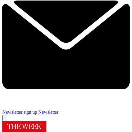
Newsletter sign up
Newsletter