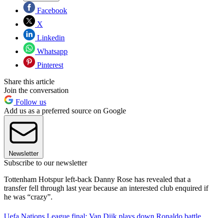
Facebook
X
Linkedin
Whatsapp
Pinterest
Share this article
Join the conversation
Follow us
Add us as a preferred source on Google
Newsletter
Subscribe to our newsletter
Tottenham Hotspur left-back Danny Rose has revealed that a
transfer fell through last year because an interested club enquired if
he was “crazy”.
Uefa Nations League final: Van Dijk plays down Ronaldo battle