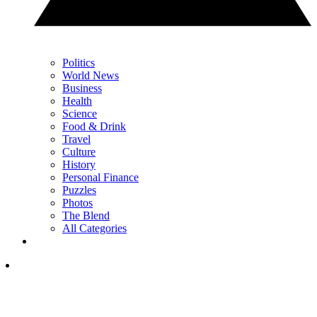
Politics
World News
Business
Health
Science
Food & Drink
Travel
Culture
History
Personal Finance
Puzzles
Photos
The Blend
All Categories