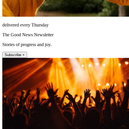
delivered every Thursday
The Good News Newsletter
Stories of progress and joy.
Subscribe +