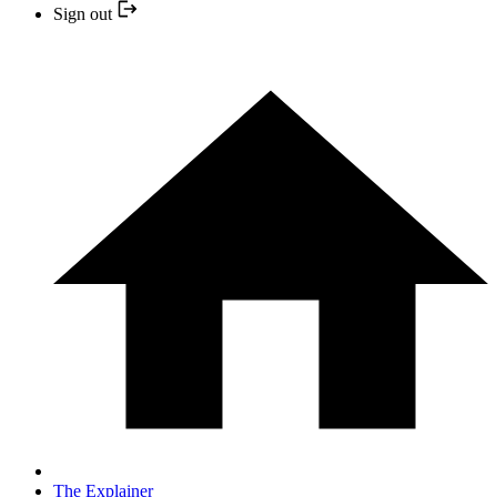
Sign out
The Explainer