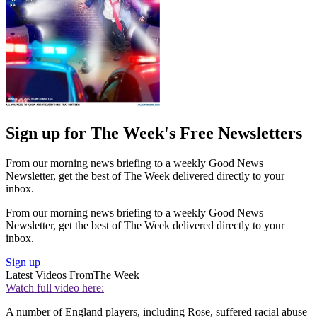
Sign up for The Week's Free Newsletters
From our morning news briefing to a weekly Good News
Newsletter, get the best of The Week delivered directly to your
inbox.
From our morning news briefing to a weekly Good News
Newsletter, get the best of The Week delivered directly to your
inbox.
Sign up
Latest Videos From
The Week
Watch full video here:
A number of England players, including Rose, suffered racial abuse