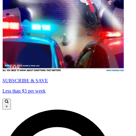
SUBSCRIBE & SAVE
Less than $3 per week
×