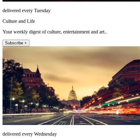
delivered every Tuesday
Culture and Life
Your weekly digest of culture, entertainment and art..
Subscribe +
delivered every Wednesday