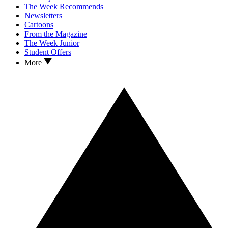
The Week Recommends
Newsletters
Cartoons
From the Magazine
The Week Junior
Student Offers
More