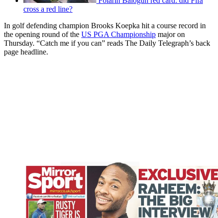
Folarin Balogun red card: did Fifa
cross a red line?
In golf defending champion Brooks Koepka hit a course record in
the opening round of the
US PGA Championship
major on
Thursday. “Catch me if you can” reads The Daily Telegraph’s back
page headline.