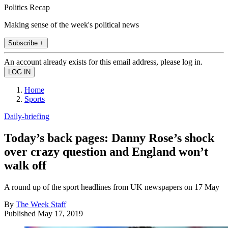
Politics Recap
Making sense of the week's political news
Subscribe +
An account already exists for this email address, please log in.
Home
Sports
Daily-briefing
Today’s back pages: Danny Rose’s shock
over crazy question and England won’t
walk off
A round up of the sport headlines from UK newspapers on 17 May
By
The Week Staff
Published
May 17, 2019