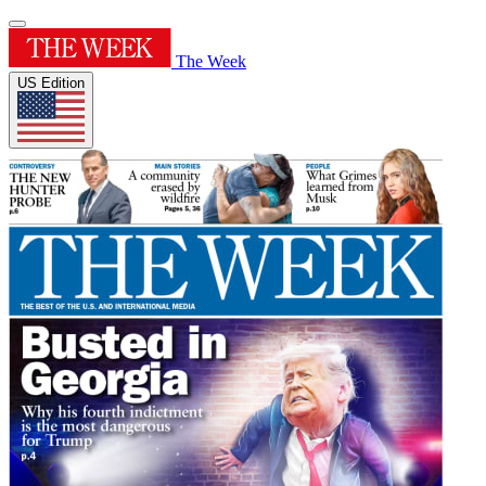
The Week
US Edition