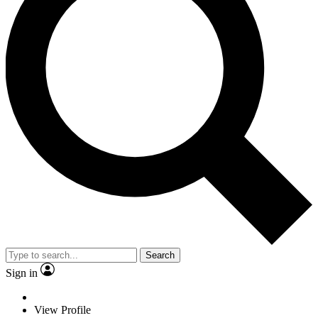
Search
Sign in
View Profile