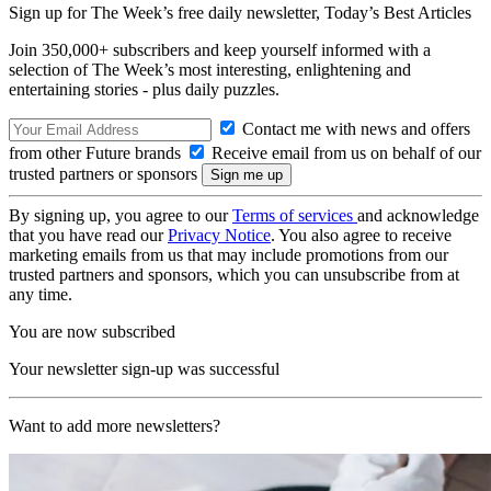
Sign up for The Week’s free daily newsletter,
Today’s Best Articles
Join 350,000+ subscribers and keep yourself informed with a
selection of The Week’s most interesting, enlightening and
entertaining stories - plus daily puzzles.
Contact me with news and offers
from other Future brands
Receive email from us on behalf of our
trusted partners or sponsors
By signing up, you agree to our
Terms of services
and acknowledge
that you have read our
Privacy Notice
. You also agree to receive
marketing emails from us that may include promotions from our
trusted partners and sponsors, which you can unsubscribe from at
any time.
You are now subscribed
Your newsletter sign-up was successful
Want to add more newsletters?