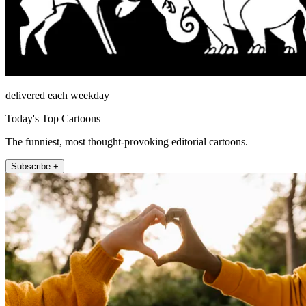
delivered each weekday
Today's Top Cartoons
The funniest, most thought-provoking editorial cartoons.
Subscribe +