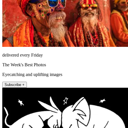
delivered every Friday
The Week's Best Photos
Eyecatching and uplifting images
Subscribe +