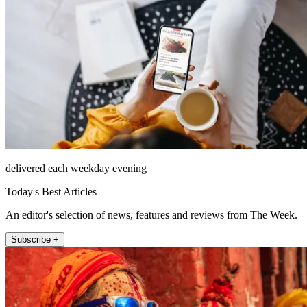
delivered each weekday evening
Today's Best Articles
An editor's selection of news, features and reviews from The Week.
Subscribe +