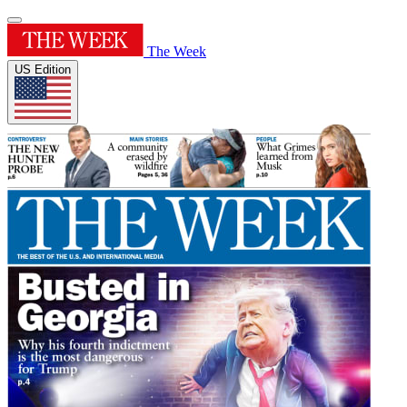
The Week
US Edition