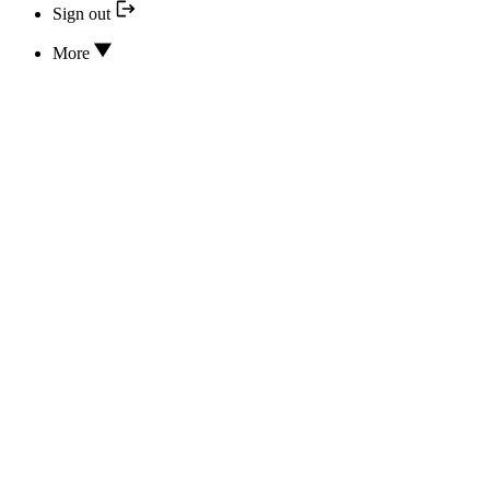
Sign out
More