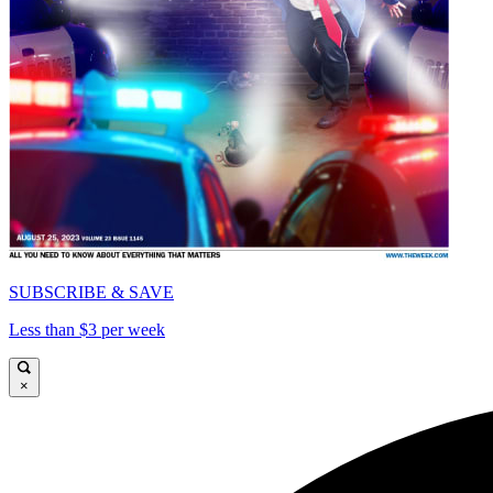
SUBSCRIBE & SAVE
Less than $3 per week
×