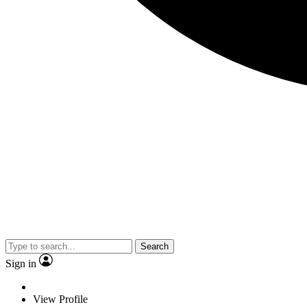
Search
Sign in
View Profile