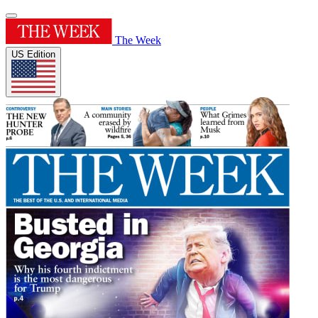
The Week
US Edition