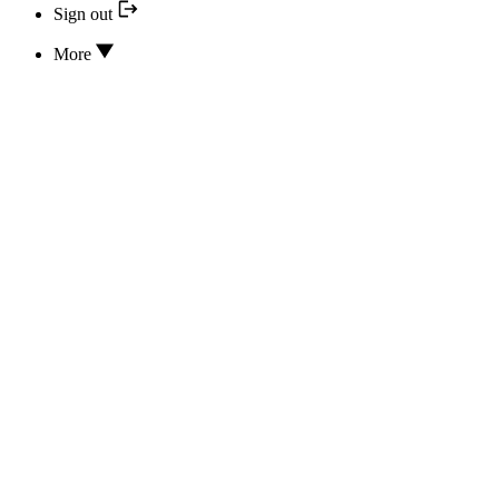
Sign out
More