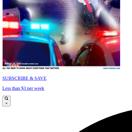
SUBSCRIBE & SAVE
Less than $3 per week
×