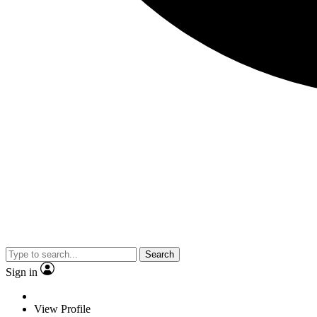
Search
Sign in
View Profile