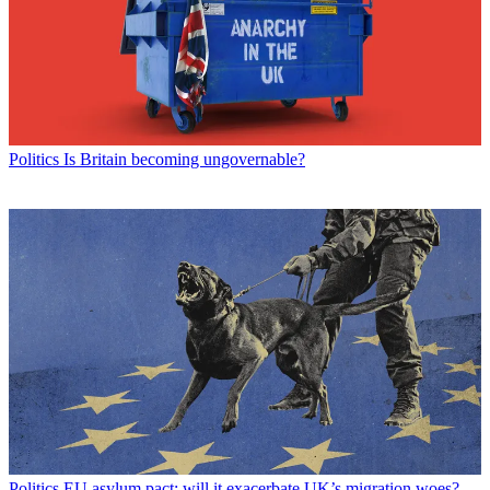
Politics
Is Britain becoming ungovernable?
Politics
EU asylum pact: will it exacerbate UK’s migration woes?