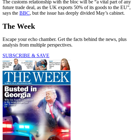
The customs relationship with the bloc will be “a vital part of any
future trade deal, as the UK exports 50% of its goods to the EU”,
says the
BBC
, but the issue has deeply divided May’s cabinet.
The Week
Escape your echo chamber. Get the facts behind the news, plus
analysis from multiple perspectives.
SUBSCRIBE & SAVE