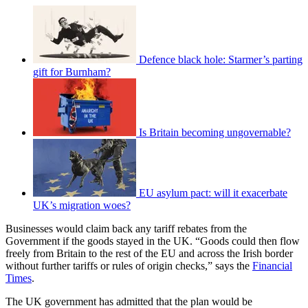
Defence black hole: Starmer’s parting
gift for Burnham?
Is Britain becoming ungovernable?
EU asylum pact: will it exacerbate
UK’s migration woes?
Businesses would claim back any tariff rebates from the
Government if the goods stayed in the UK. “Goods could then flow
freely from Britain to the rest of the EU and across the Irish border
without further tariffs or rules of origin checks,” says the
Financial
Times
.
The UK government has admitted that the plan would be