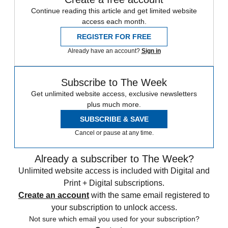
Continue reading this article and get limited website
access each month.
REGISTER FOR FREE
Already have an account?
Sign in
Subscribe to The Week
Get unlimited website access, exclusive newsletters
plus much more.
SUBSCRIBE & SAVE
Cancel or pause at any time.
Already a subscriber to The Week?
Unlimited website access is included with Digital and
Print + Digital subscriptions.
Create an account
with the same email registered to
your subscription to unlock access.
Not sure which email you used for your subscription?