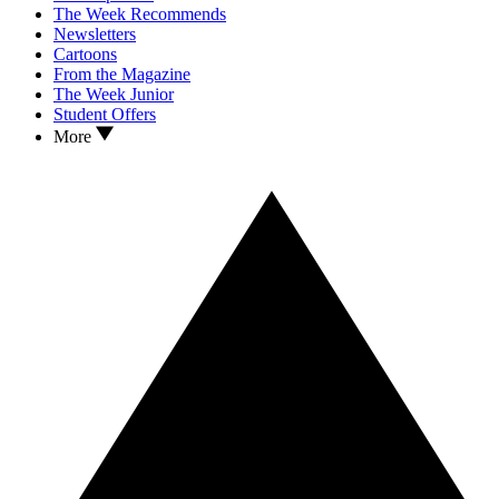
The Week Recommends
Newsletters
Cartoons
From the Magazine
The Week Junior
Student Offers
More