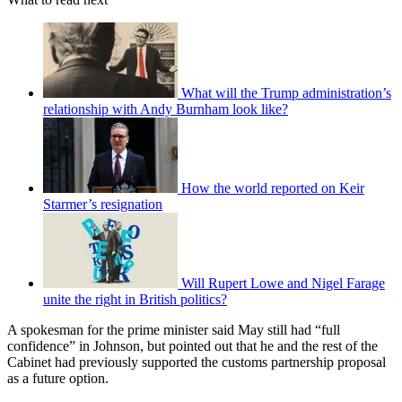
What will the Trump administration’s
relationship with Andy Burnham look like?
How the world reported on Keir
Starmer’s resignation
Will Rupert Lowe and Nigel Farage
unite the right in British politics?
A spokesman for the prime minister said May still had “full
confidence” in Johnson, but pointed out that he and the rest of the
Cabinet had previously supported the customs partnership proposal
as a future option.