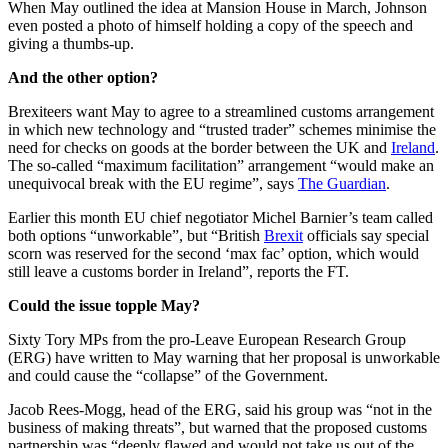
When May outlined the idea at Mansion House in March, Johnson
even posted a photo of himself holding a copy of the speech and
giving a thumbs-up.
And the other option?
Brexiteers want May to agree to a streamlined customs arrangement
in which new technology and “trusted trader” schemes minimise the
need for checks on goods at the border between the UK and
Ireland
.
The so-called “maximum facilitation” arrangement “would make an
unequivocal break with the EU regime”, says
The Guardian
.
Earlier this month EU chief negotiator Michel Barnier’s team called
both options “unworkable”, but “British
Brexit
officials say special
scorn was reserved for the second ‘max fac’ option, which would
still leave a customs border in Ireland”, reports the FT.
Could the issue topple May?
Sixty Tory MPs from the pro-Leave European Research Group
(ERG) have written to May warning that her proposal is unworkable
and could cause the “collapse” of the Government.
Jacob Rees-Mogg, head of the ERG, said his group was “not in the
business of making threats”, but warned that the proposed customs
partnership was “deeply flawed and would not take us out of the