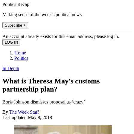
Politics Recap
Making sense of the week's political news
Subscribe +
An account already exists for this email address, please log in.
Home
Politics
In Depth
What is Theresa May's customs
partnership plan?
Boris Johnson dismisses proposal as ‘crazy’
By
The Week Staff
Last updated
May 8, 2018