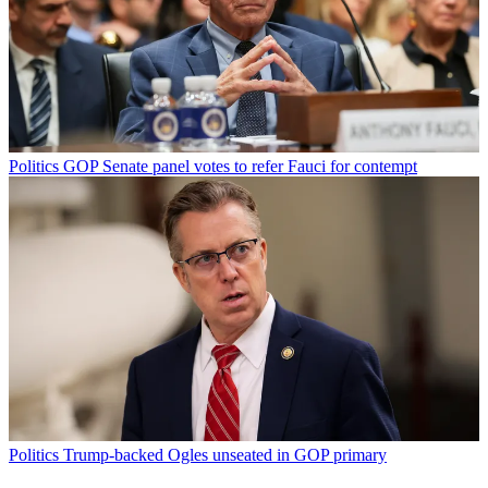
Politics
GOP Senate panel votes to refer Fauci for contempt
Politics
Trump-backed Ogles unseated in GOP primary