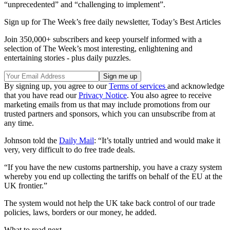
“unprecedented” and “challenging to implement”.
Sign up for The Week’s free daily newsletter,
Today’s Best Articles
Join 350,000+ subscribers and keep yourself informed with a
selection of The Week’s most interesting, enlightening and
entertaining stories - plus daily puzzles.
By signing up, you agree to our
Terms of services
and acknowledge
that you have read our
Privacy Notice
. You also agree to receive
marketing emails from us that may include promotions from our
trusted partners and sponsors, which you can unsubscribe from at
any time.
Johnson told the
Daily Mail
: “It’s totally untried and would make it
very, very difficult to do free trade deals.
“If you have the new customs partnership, you have a crazy system
whereby you end up collecting the tariffs on behalf of the EU at the
UK frontier.”
The system would not help the UK take back control of our trade
policies, laws, borders or our money, he added.
What to read next