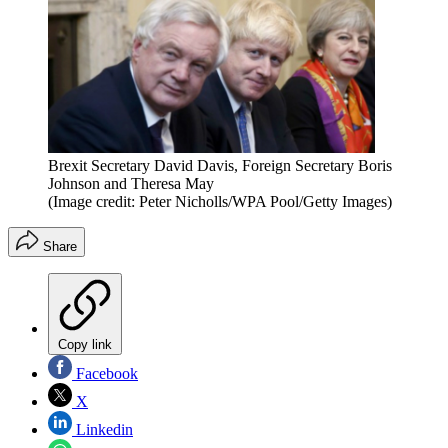
Brexit Secretary David Davis, Foreign Secretary Boris
Johnson and Theresa May
(Image credit: Peter Nicholls/WPA Pool/Getty Images)
Share
Copy link
Facebook
X
Linkedin