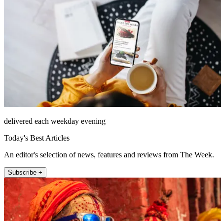
delivered each weekday evening
Today's Best Articles
An editor's selection of news, features and reviews from The Week.
Subscribe +