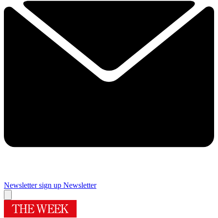
Newsletter sign up
Newsletter