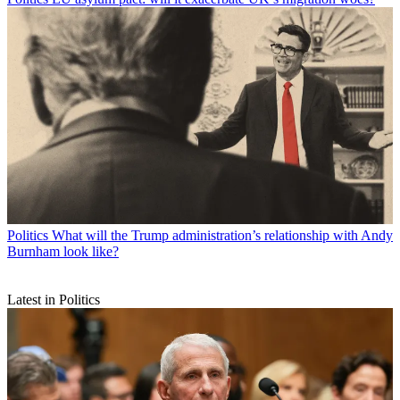
Politics
What will the Trump administration’s relationship with Andy
Burnham look like?
Latest in Politics