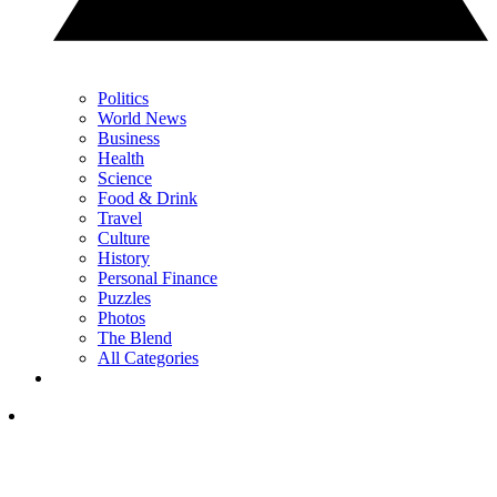
Politics
World News
Business
Health
Science
Food & Drink
Travel
Culture
History
Personal Finance
Puzzles
Photos
The Blend
All Categories