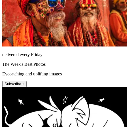
delivered every Friday
The Week's Best Photos
Eyecatching and uplifting images
Subscribe +