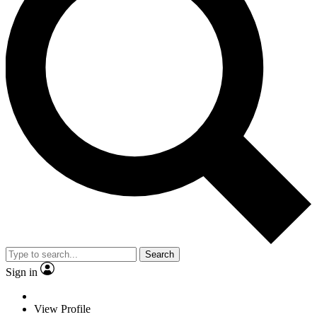
Search
Sign in
View Profile