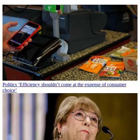
Politics
‘Efficiency shouldn’t come at the expense of consumer
choice’