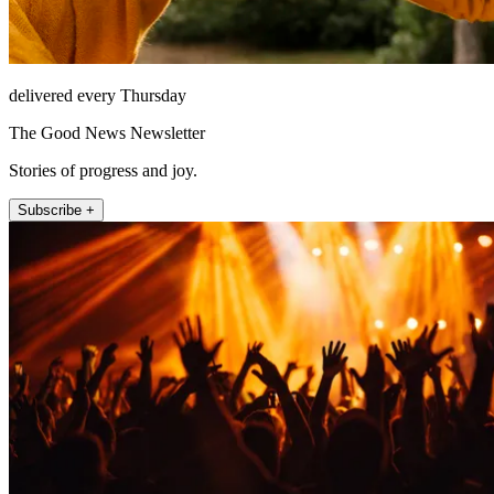
delivered every Thursday
The Good News Newsletter
Stories of progress and joy.
Subscribe +