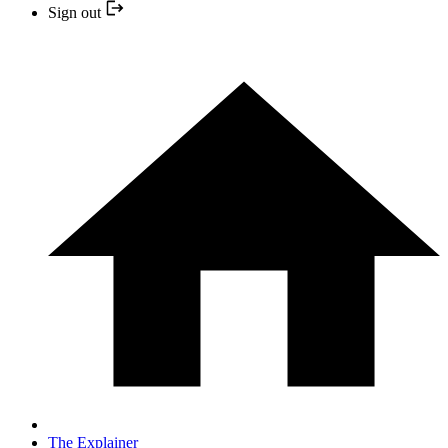
Sign out
The Explainer