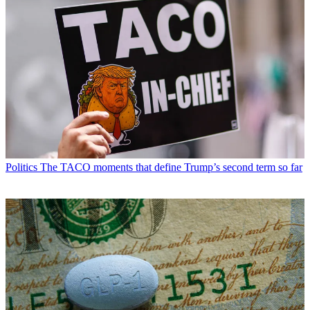
Politics
The TACO moments that define Trump’s second term so far