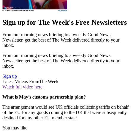
Sign up for The Week's Free Newsletters
From our morning news briefing to a weekly Good News
Newsletter, get the best of The Week delivered directly to your
inbox.
From our morning news briefing to a weekly Good News
Newsletter, get the best of The Week delivered directly to your
inbox.
Sign up
Latest Videos From
The Week
Watch full video here:
What is May’s customs partnership plan?
The arrangement would see UK officials collecting tariffs on behalf
of the EU for any goods coming to the UK that were subsequently
destined for any other EU member state.
You may like