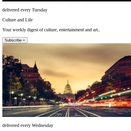
delivered every Tuesday
Culture and Life
Your weekly digest of culture, entertainment and art..
Subscribe +
delivered every Wednesday