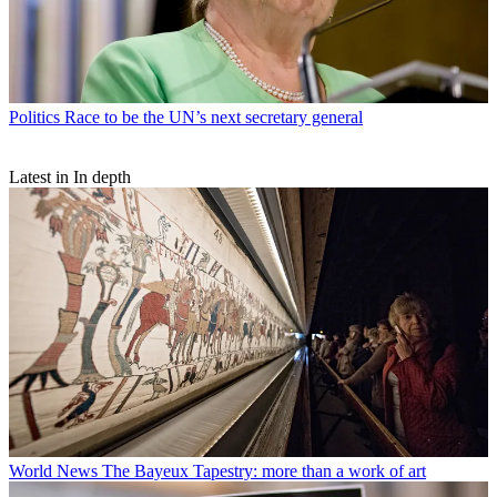
Politics
Race to be the UN’s next secretary general
Latest in In depth
World News
The Bayeux Tapestry: more than a work of art