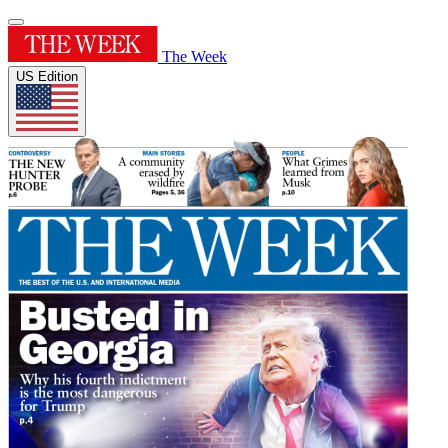
The Week
US Edition