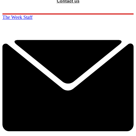
Contact us
The Week Staff