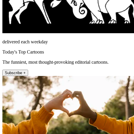
delivered each weekday
Today's Top Cartoons
The funniest, most thought-provoking editorial cartoons.
Subscribe +