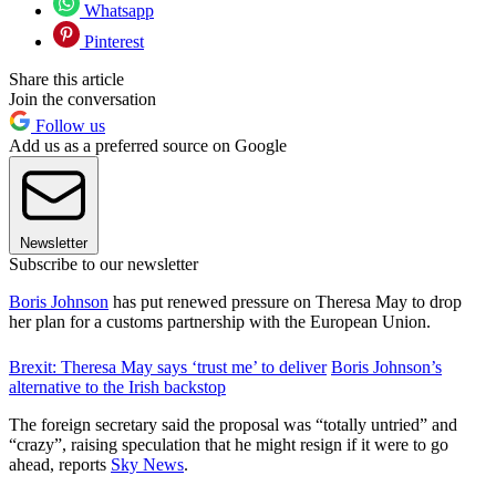
Whatsapp
Pinterest
Share this article
Join the conversation
Follow us
Add us as a preferred source on Google
Newsletter
Subscribe to our newsletter
Boris Johnson
has put renewed pressure on Theresa May to drop
her plan for a customs partnership with the European Union.
Brexit: Theresa May says ‘trust me’ to deliver
Boris Johnson’s
alternative to the Irish backstop
The foreign secretary said the proposal was “totally untried” and
“crazy”, raising speculation that he might resign if it were to go
ahead, reports
Sky News
.