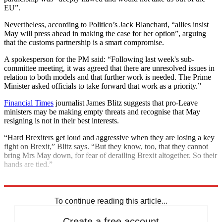
EU”.
Nevertheless, according to Politico’s Jack Blanchard, “allies insist
May will press ahead in making the case for her option”, arguing
that the customs partnership is a smart compromise.
A spokesperson for the PM said: “Following last week's sub-
committee meeting, it was agreed that there are unresolved issues in
relation to both models and that further work is needed. The Prime
Minister asked officials to take forward that work as a priority.”
Financial Times
journalist James Blitz suggests that pro-Leave
ministers may be making empty threats and recognise that May
resigning is not in their best interests.
“Hard Brexiters get loud and aggressive when they are losing a key
fight on Brexit,” Blitz says. “But they know, too, that they cannot
bring Mrs May down, for fear of derailing Brexit altogether. So their
hands are tied.”
Explore More
Brexit
Ireland
customs union
European Union
To continue reading this article...
Create a free account