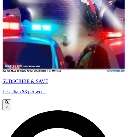
SUBSCRIBE & SAVE
Less than $3 per week
×