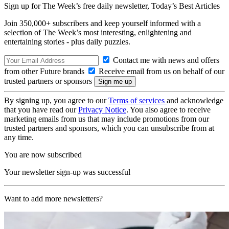
Sign up for The Week’s free daily newsletter,
Today’s Best Articles
Join 350,000+ subscribers and keep yourself informed with a
selection of The Week’s most interesting, enlightening and
entertaining stories - plus daily puzzles.
Contact me with news and offers
from other Future brands
Receive email from us on behalf of our
trusted partners or sponsors
By signing up, you agree to our
Terms of services
and acknowledge
that you have read our
Privacy Notice
. You also agree to receive
marketing emails from us that may include promotions from our
trusted partners and sponsors, which you can unsubscribe from at
any time.
You are now subscribed
Your newsletter sign-up was successful
Want to add more newsletters?