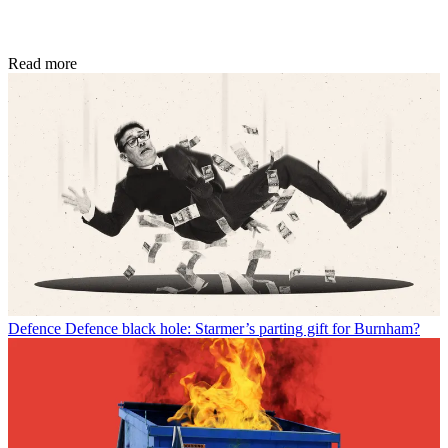
Read more
Defence
Defence black hole: Starmer’s parting gift for Burnham?