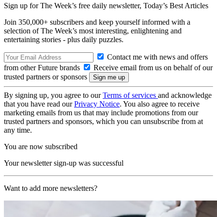
Sign up for The Week’s free daily newsletter,
Today’s Best Articles
Join 350,000+ subscribers and keep yourself informed with a
selection of The Week’s most interesting, enlightening and
entertaining stories - plus daily puzzles.
Contact me with news and offers
from other Future brands
Receive email from us on behalf of our
trusted partners or sponsors
By signing up, you agree to our
Terms of services
and acknowledge
that you have read our
Privacy Notice
. You also agree to receive
marketing emails from us that may include promotions from our
trusted partners and sponsors, which you can unsubscribe from at
any time.
You are now subscribed
Your newsletter sign-up was successful
Want to add more newsletters?