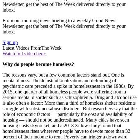
Newsletter, get the best of The Week delivered directly to your
inbox.
From our morning news briefing to a weekly Good News
Newsletter, get the best of The Week delivered directly to your
inbox.
Sign up
Latest Videos From
The Week
Watch full video here:
Why do people become homeless?
The reasons vary, but a few common factors stand out. One is
mental illness: The deinstitutionalization and defunding of
psychiatric care preceded a spike in homelessness in the 1980s. By
2015, one quarter of all homeless people were suffering from a
serious mental disorder such as schizophrenia. Drug and alcohol use
is also often a factor: More than a third of homeless shelter residents
struggle with substance-abuse disorders. But researchers say that the
role of economic factors — particularly the cost and availability of
housing — should not be underestimated. Many cities have seen
housing costs skyrocket, and a 2018 Zillow study found that
homelessness rises wherever people have to devote more than 32
percent of their income to rent. Poverty can trigger a downward