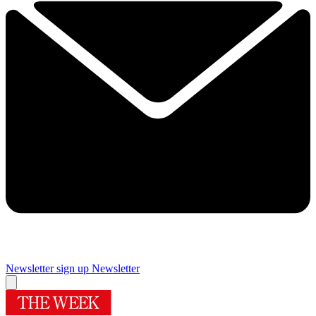
Newsletter sign up
Newsletter