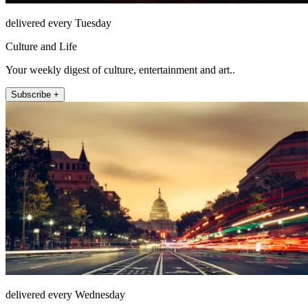
delivered every Tuesday
Culture and Life
Your weekly digest of culture, entertainment and art..
Subscribe +
delivered every Wednesday