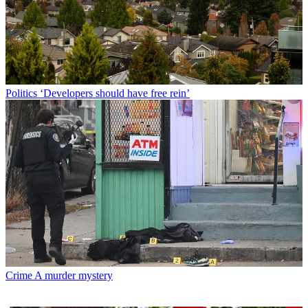
Politics
‘Developers should have free rein’
Crime
A murder mystery