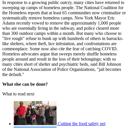
In response to a growing public outcry, many cities have returned to
sweeping up camps of homeless people. The National Coalition for
the Homeless reports that at least 65 communities now criminalize or
systematically remove homeless camps. New York Mayor Eric
Adams recently vowed to remove the approximately 1,000 people
who are essentially living in the subway, and police cleared more
than 300 outdoor camps within a month. But many who choose to
"live rough" refuse to bunk up with hundreds of others in barracks-
like shelters, where theft, lice infestation, and confrontations are
commonplace. Some now also cite the fear of catching COVID.
Homeless advocates argue that sweeps merely shuffle homeless
people around and result in the loss of their belongings; with so
many cities short of shelter and psychiatric beds, said Bill Johnson
of the National Association of Police Organizations, "jail becomes
the default."
What else can be done?
What to read next
Cutting the food safety net