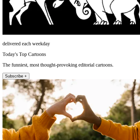
delivered each weekday
Today's Top Cartoons
The funniest, most thought-provoking editorial cartoons.
Subscribe +