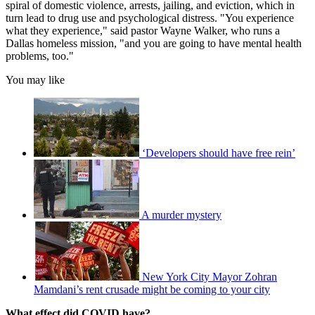
spiral of domestic violence, arrests, jailing, and eviction, which in
turn lead to drug use and psychological distress. "You experience
what they experience," said pastor Wayne Walker, who runs a
Dallas homeless mission, "and you are going to have mental health
problems, too."
You may like
‘Developers should have free rein’
A murder mystery
New York City Mayor Zohran
Mamdani’s rent crusade might be coming to your city
What effect did COVID have?