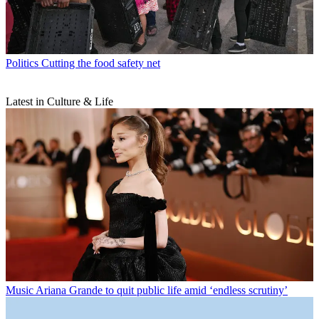
Politics
Cutting the food safety net
Latest in Culture & Life
Music
Ariana Grande to quit public life amid ‘endless scrutiny’