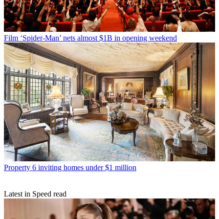
Film
‘Spider-Man’ nets almost $1B in opening weekend
Property
6 inviting homes under $1 million
Latest in Speed read