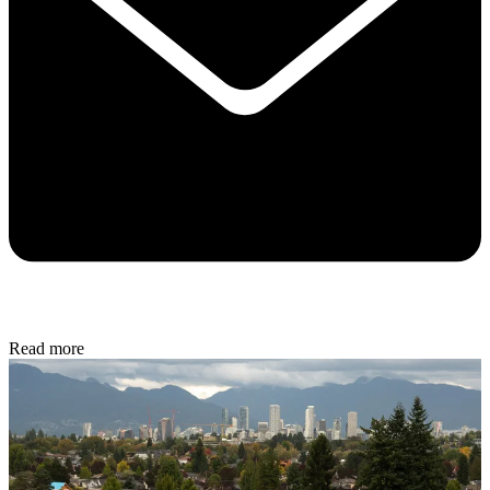
Read more