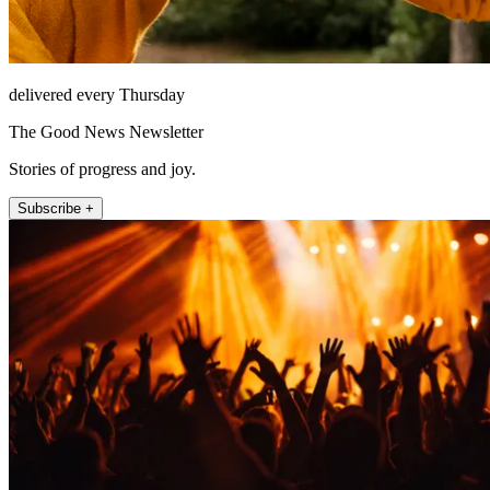
delivered every Thursday
The Good News Newsletter
Stories of progress and joy.
Subscribe +