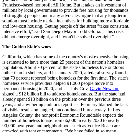
Francisco–based nonprofit All Home. But it takes an investment of
millions by local governments to provide free housing for thousands
of struggling people, and many advocates argue that any long-term
solution must include market incentives for building more affordable
and low-cost housing. Getting people off the street "takes consistent,
intensive effort," said San Diego Mayor Todd Gloria. "This crisis
did not emerge overnight, and it won't be solved overnight."
The Golden State's woes
California, which has some of the country's most expensive housing,
is estimated to have more than 25 percent of the nation's homeless
population. About 70 percent of the state's homeless live outdoors
rather than in shelters, and in January 2020, a federal survey found
that 70 percent reported being homeless for the first time. The state's
homeless service providers helped 91,000 people move into
permanent housing in 2020, and last July Gov.
Gavin Newsom
signed a $12 billion bill to address homelessness. But the state had
already spent $13 billion on the problem over the previous three
years, and a withering auditor's report last February blamed the lack
of visible results on tangled, uncoordinated bureaucracy. In Los
Angeles County, the nonprofit Economic Roundtable expects the
number of homeless to rise from 66,000 in early 2020 to nearly
90,000 next year, and neighborhoods such as Venice Beach are
crowded with tent encampments. "We have failed in so many