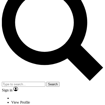
Search
Sign in
View Profile