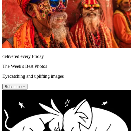
delivered every Friday
The Week's Best Photos
Eyecatching and uplifting images
Subscribe +