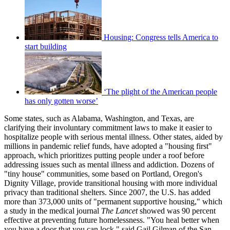
Housing: Congress tells America to
start building
‘The plight of the American people
has only gotten worse’
Some states, such as Alabama, Washington, and Texas, are
clarifying their involuntary commitment laws to make it easier to
hospitalize people with serious mental illness. Other states, aided by
millions in pandemic relief funds, have adopted a "housing first"
approach, which prioritizes putting people under a roof before
addressing issues such as mental illness and addiction. Dozens of
"tiny house" communities, some based on Portland, Oregon's
Dignity Village, provide transitional housing with more individual
privacy than traditional shelters. Since 2007, the U.S. has added
more than 373,000 units of "permanent supportive housing," which
a study in the medical journal
The Lancet
showed was 90 percent
effective at preventing future homelessness. "You heal better when
you have a door that you can lock," said Gail Gilman of the San