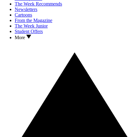
The Week Recommends
Newsletters
Cartoons
From the Magazine
The Week Junior
Student Offers
More