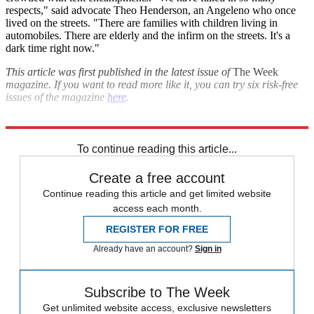
respects," said advocate Theo Henderson, an Angeleno who once
lived on the streets. "There are families with children living in
automobiles. There are elderly and the infirm on the streets. It's a
dark time right now."
This article was first published in the latest issue of
The Week
magazine. If you want to read more like it, you can try six risk-free
issues of the magazine
here
.
Explore More
Briefing
Housing crisis
To continue reading this article...
Create a free account
Continue reading this article and get limited website
access each month.
REGISTER FOR FREE
Already have an account?
Sign in
Subscribe to The Week
Get unlimited website access, exclusive newsletters