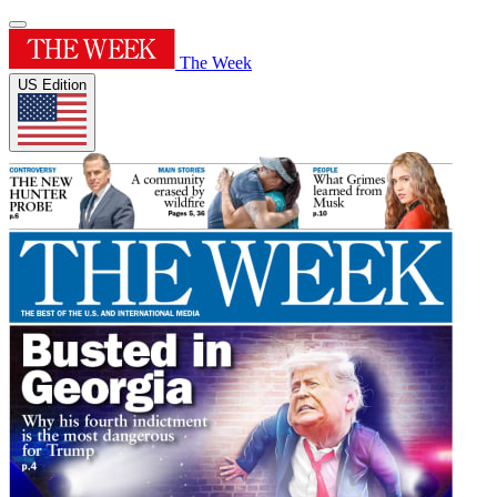
The Week
US Edition