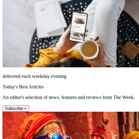
delivered each weekday evening
Today's Best Articles
An editor's selection of news, features and reviews from The Week.
Subscribe +