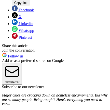
Copy link
Facebook
X
Linkedin
Whatsapp
Pinterest
Share this article
Join the conversation
Follow us
Add us as a preferred source on Google
Newsletter
Subscribe to our newsletter
Major cities are cracking down on homeless encampments. But why
are so many people 'living rough'? Here's everything you need to
know: