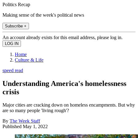
Politics Recap
Making sense of the week's political news
Subscribe +
An account already exists for this email address, please log in.
Home
Culture & Life
speed read
Understanding America's homelessness
crisis
Major cities are cracking down on homeless encampments. But why
are so many people 'living rough'?
By
The Week Staff
Published
May 1, 2022