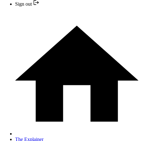
Sign out
The Explainer