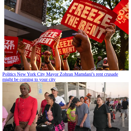
Politics
New York City Mayor Zohran Mamdani’s rent crusade
might be coming to your city