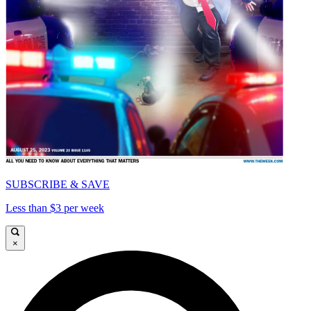
SUBSCRIBE & SAVE
Less than $3 per week
×