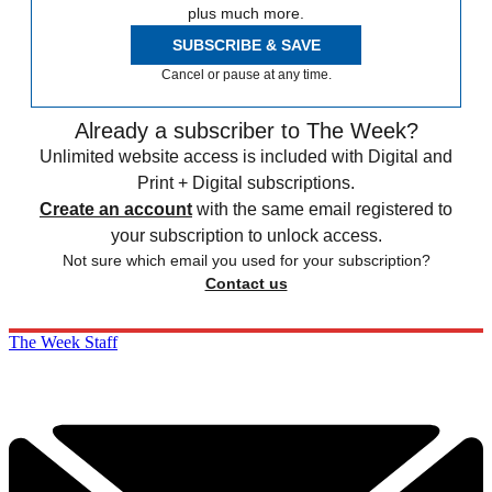
plus much more.
SUBSCRIBE & SAVE
Cancel or pause at any time.
Already a subscriber to The Week?
Unlimited website access is included with Digital and
Print + Digital subscriptions.
Create an account
with the same email registered to
your subscription to unlock access.
Not sure which email you used for your subscription?
Contact us
The Week Staff