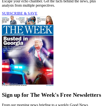
Escape your echo chamber. Get the facts behind the news, plus
analysis from multiple perspectives.
SUBSCRIBE & SAVE
Sign up for The Week's Free Newsletters
From our morning news briefing to a weekly Good News