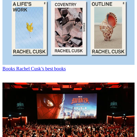
Books
Rachel Cusk’s best books