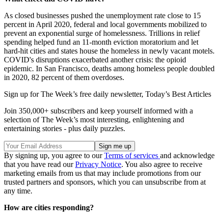
As closed businesses pushed the unemployment rate close to 15
percent in April 2020, federal and local governments mobilized to
prevent an exponential surge of homelessness. Trillions in relief
spending helped fund an 11-month eviction moratorium and let
hard-hit cities and states house the homeless in newly vacant motels.
COVID's disruptions exacerbated another crisis: the opioid
epidemic. In San Francisco, deaths among homeless people doubled
in 2020, 82 percent of them overdoses.
Sign up for The Week’s free daily newsletter,
Today’s Best Articles
Join 350,000+ subscribers and keep yourself informed with a
selection of The Week’s most interesting, enlightening and
entertaining stories - plus daily puzzles.
By signing up, you agree to our
Terms of services
and acknowledge
that you have read our
Privacy Notice
. You also agree to receive
marketing emails from us that may include promotions from our
trusted partners and sponsors, which you can unsubscribe from at
any time.
How are cities responding?