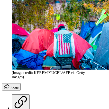
(Image credit: KEREM YUCEL/AFP via Getty
Images)
Share