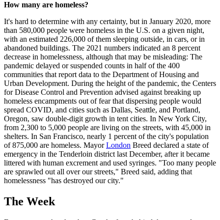
How many are homeless?
It's hard to determine with any certainty, but in January 2020, more
than 580,000 people were homeless in the U.S. on a given night,
with an estimated 226,000 of them sleeping outside, in cars, or in
abandoned buildings. The 2021 numbers indicated an 8 percent
decrease in homelessness, although that may be misleading: The
pandemic delayed or suspended counts in half of the 400
communities that report data to the Department of Housing and
Urban Development. During the height of the pandemic, the Centers
for Disease Control and Prevention advised against breaking up
homeless encampments out of fear that dispersing people would
spread COVID, and cities such as Dallas, Seattle, and Portland,
Oregon, saw double-digit growth in tent cities. In New York City,
from 2,300 to 5,000 people are living on the streets, with 45,000 in
shelters. In San Francisco, nearly 1 percent of the city's population
of 875,000 are homeless. Mayor
London
Breed declared a state of
emergency in the Tenderloin district last December, after it became
littered with human excrement and used syringes. "Too many people
are sprawled out all over our streets," Breed said, adding that
homelessness "has destroyed our city."
The Week