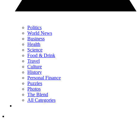
Politics
World News
Business
Health
Science
Food & Drink
Travel
Culture
History
Personal Finance
Puzzles
Photos
The Blend
All Categories