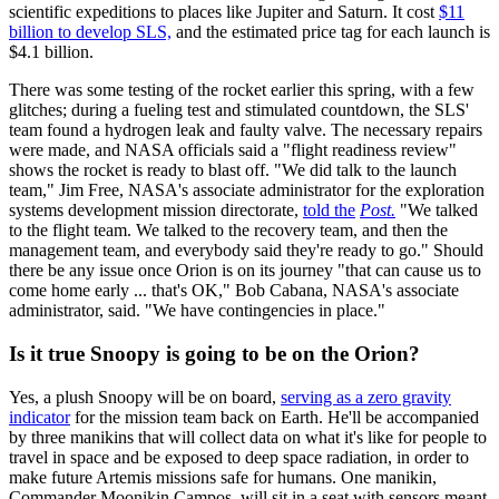
scientific expeditions to places like Jupiter and Saturn. It cost
$11
billion to develop SLS,
and the estimated price tag for each launch is
$4.1 billion.
There was some testing of the rocket earlier this spring, with a few
glitches; during a fueling test and stimulated countdown, the SLS'
team found a hydrogen leak and faulty valve. The necessary repairs
were made, and NASA officials said a "flight readiness review"
shows the rocket is ready to blast off. "We did talk to the launch
team," Jim Free, NASA's associate administrator for the exploration
systems development mission directorate,
told the
Post.
"We talked
to the flight team. We talked to the recovery team, and then the
management team, and everybody said they're ready to go." Should
there be any issue once Orion is on its journey "that can cause us to
come home early ... that's OK," Bob Cabana, NASA's associate
administrator, said. "We have contingencies in place."
Is it true Snoopy is going to be on the Orion?
Yes, a plush Snoopy will be on board,
serving as a zero gravity
indicator
for the mission team back on Earth. He'll be accompanied
by three manikins that will collect data on what it's like for people to
travel in space and be exposed to deep space radiation, in order to
make future Artemis missions safe for humans. One manikin,
Commander Moonikin Campos, will sit in a seat with sensors meant