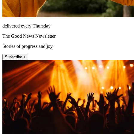
delivered every Thursday
The Good News Newsletter
Stories of progress and joy.
Subscribe +