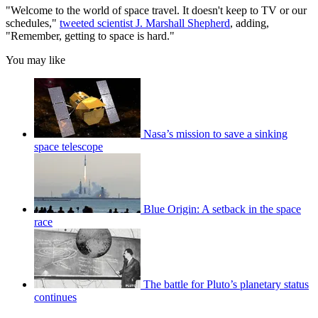
"Welcome to the world of space travel. It doesn't keep to TV or our
schedules,"
tweeted scientist J. Marshall Shepherd
, adding,
"Remember, getting to space is hard."
You may like
Nasa’s mission to save a sinking
space telescope
Blue Origin: A setback in the space
race
The battle for Pluto’s planetary status
continues