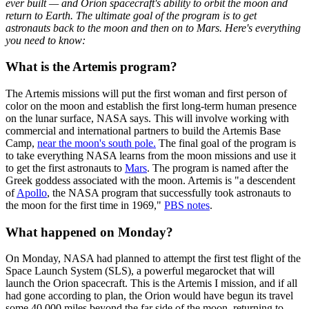
ever built — and Orion spacecraft's ability to orbit the moon and
return to Earth. The ultimate goal of the program is to get
astronauts back to the moon and then on to Mars. Here's everything
you need to know:
What is the Artemis program?
The Artemis missions will put the first woman and first person of
color on the moon and establish the first long-term human presence
on the lunar surface, NASA says. This will involve working with
commercial and international partners to build the Artemis Base
Camp,
near the moon's south pole.
The final goal of the program is
to take everything NASA learns from the moon missions and use it
to get the first astronauts to
Mars
. The program is named after the
Greek goddess associated with the moon. Artemis is "a descendent
of
Apollo
, the NASA program that successfully took astronauts to
the moon for the first time in 1969,"
PBS notes
.
What happened on Monday?
On Monday, NASA had planned to attempt the first test flight of the
Space Launch System (SLS), a powerful megarocket that will
launch the Orion spacecraft. This is the Artemis I mission, and if all
had gone according to plan, the Orion would have begun its travel
some 40,000 miles beyond the far side of the moon, returning to