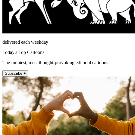
delivered each weekday
Today's Top Cartoons
The funniest, most thought-provoking editorial cartoons.
Subscribe +