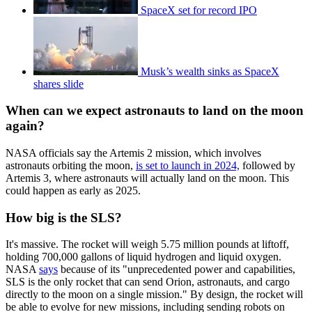
SpaceX set for record IPO
Musk’s wealth sinks as SpaceX
shares slide
When can we expect astronauts to land on the moon
again?
NASA officials say the Artemis 2 mission, which involves
astronauts orbiting the moon,
is set to launch in 2024,
followed by
Artemis 3, where astronauts will actually land on the moon. This
could happen as early as 2025.
How big is the SLS?
It's massive. The rocket will weigh 5.75 million pounds at liftoff,
holding 700,000 gallons of liquid hydrogen and liquid oxygen.
NASA
says
because of its "unprecedented power and capabilities,
SLS is the only rocket that can send Orion, astronauts, and cargo
directly to the moon on a single mission." By design, the rocket will
be able to evolve for new missions, including sending robots on