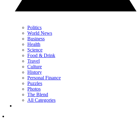
Politics
World News
Business
Health
Science
Food & Drink
Travel
Culture
History
Personal Finance
Puzzles
Photos
The Blend
All Categories