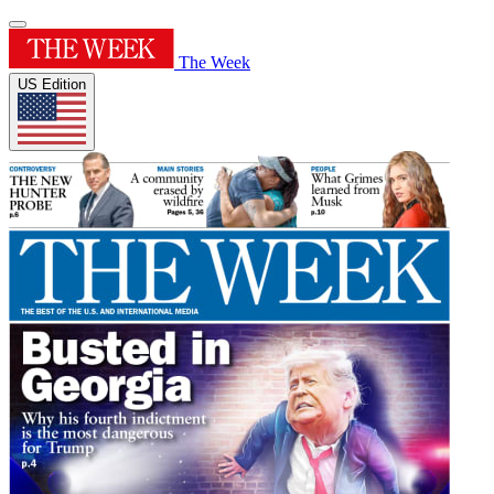
The Week
US Edition