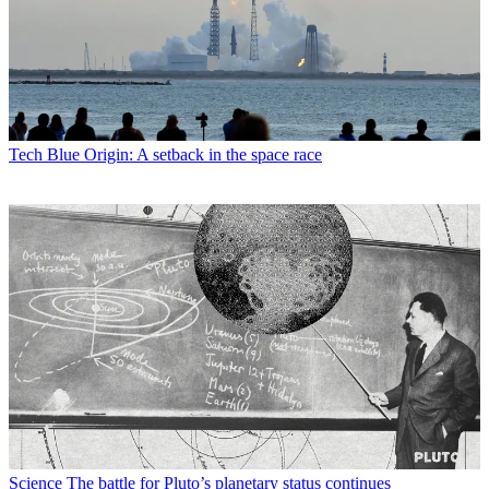
Tech
Blue Origin: A setback in the space race
Science
The battle for Pluto’s planetary status continues