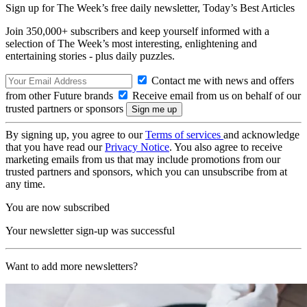
Sign up for The Week’s free daily newsletter,
Today’s Best Articles
Join 350,000+ subscribers and keep yourself informed with a
selection of The Week’s most interesting, enlightening and
entertaining stories - plus daily puzzles.
Contact me with news and offers
from other Future brands
Receive email from us on behalf of our
trusted partners or sponsors
By signing up, you agree to our
Terms of services
and acknowledge
that you have read our
Privacy Notice
. You also agree to receive
marketing emails from us that may include promotions from our
trusted partners and sponsors, which you can unsubscribe from at
any time.
You are now subscribed
Your newsletter sign-up was successful
Want to add more newsletters?