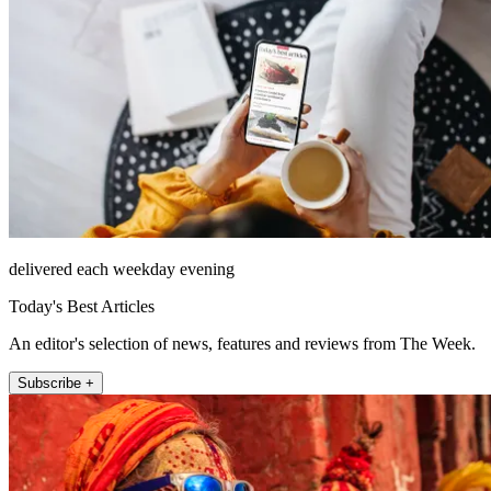
delivered each weekday evening
Today's Best Articles
An editor's selection of news, features and reviews from The Week.
Subscribe +