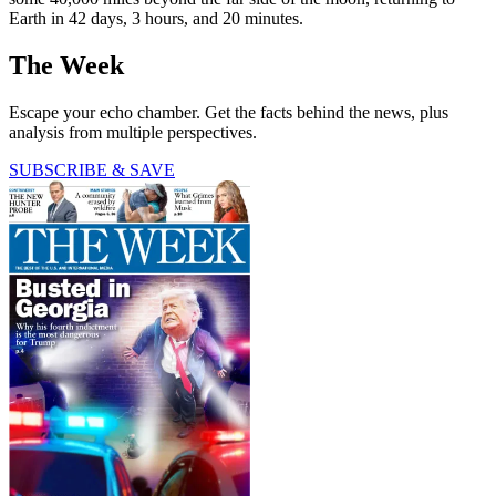
Earth in 42 days, 3 hours, and 20 minutes.
The Week
Escape your echo chamber. Get the facts behind the news, plus
analysis from multiple perspectives.
SUBSCRIBE & SAVE