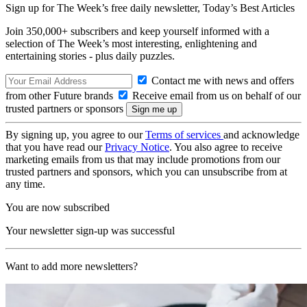
Sign up for The Week’s free daily newsletter,
Today’s Best Articles
Join 350,000+ subscribers and keep yourself informed with a
selection of The Week’s most interesting, enlightening and
entertaining stories - plus daily puzzles.
Contact me with news and offers
from other Future brands
Receive email from us on behalf of our
trusted partners or sponsors
By signing up, you agree to our
Terms of services
and acknowledge
that you have read our
Privacy Notice
. You also agree to receive
marketing emails from us that may include promotions from our
trusted partners and sponsors, which you can unsubscribe from at
any time.
You are now subscribed
Your newsletter sign-up was successful
Want to add more newsletters?