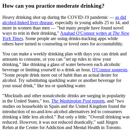
How can you practice moderate drinking?
Heavy drinking shot up during the COVID-19 pandemic —
as did
alcohol-linked liver disease
, especially in young adults 25 to 34, and
more in women than men — "but many people have found novel
ways to rein in their drinking,"
Anahad O'Connor writes at
The New
York Times
. Some people are using drinks-tracking apps while
others have turned to counseling or loved ones for accountability.
You can make a weekly drinking plan with days you can drink and
amounts to consume, or you can "set up rules to slow your
drinking," like drinking a glass of water between each alcoholic
beverage or limiting yourself to a drink an hour,
O'Connor suggests
.
"Some people drink more out of habit than an actual desire for
alcohol. Try substituting sparkling water or another beverage for
your usual drink," like tea or sparkling water.
"Mocktails and other nonalcoholic drinks are surging in popularity
in the United States," too,
The Washington Post
reports
, and "two
studies on households in Spain and the United Kingdom found the
introduction of no-and-low-alcohol alternatives led to consumers
drinking a little less alcohol." But only a little. "Overall drinking was
reduced. However, it was not reduced drastically," said Jürgen
Rehm at the Centre for Addiction and Mental Health in Toronto.