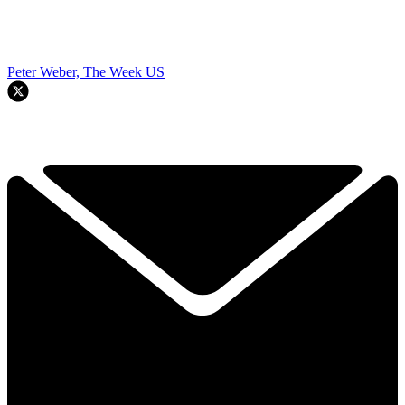
Peter Weber, The Week US