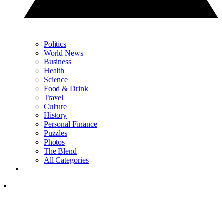
Politics
World News
Business
Health
Science
Food & Drink
Travel
Culture
History
Personal Finance
Puzzles
Photos
The Blend
All Categories