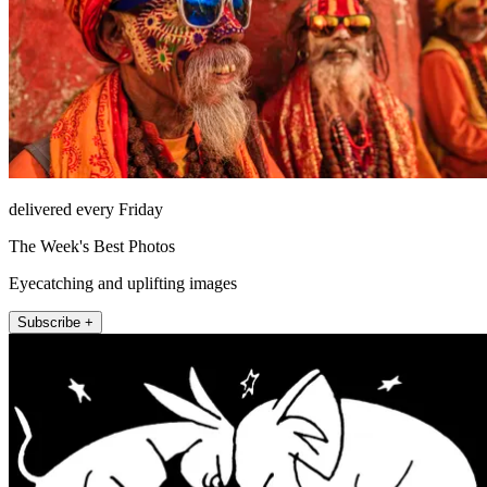
delivered every Friday
The Week's Best Photos
Eyecatching and uplifting images
Subscribe +