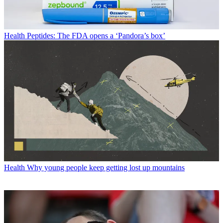
Health
Peptides: The FDA opens a ‘Pandora’s box’
Health
Why young people keep getting lost up mountains