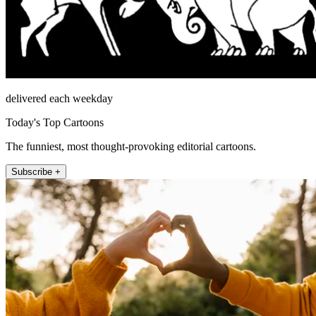
delivered each weekday
Today's Top Cartoons
The funniest, most thought-provoking editorial cartoons.
Subscribe +