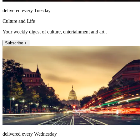
delivered every Tuesday
Culture and Life
Your weekly digest of culture, entertainment and art..
Subscribe +
delivered every Wednesday