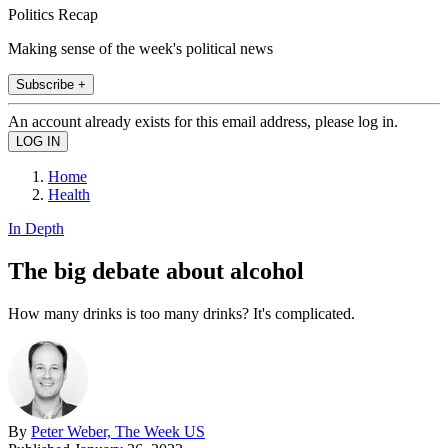
Politics Recap
Making sense of the week's political news
Subscribe +
An account already exists for this email address, please log in.
Home
Health
In Depth
The big debate about alcohol
How many drinks is too many drinks? It's complicated.
By
Peter Weber, The Week US