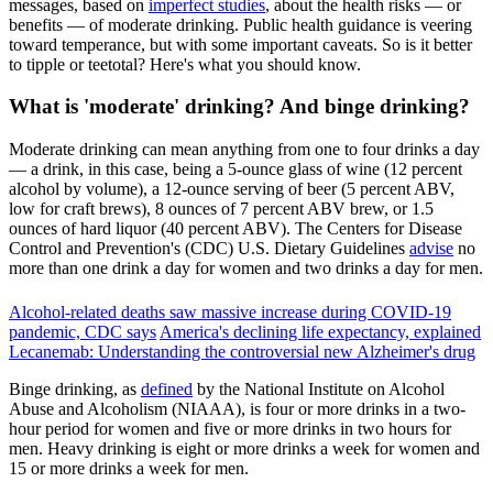
messages, based on
imperfect studies
, about the health risks — or
benefits — of moderate drinking. Public health guidance is veering
toward temperance, but with some important caveats. So is it better
to tipple or teetotal? Here's what you should know.
What is 'moderate' drinking? And binge drinking?
Moderate drinking can mean anything from one to four drinks a day
— a drink, in this case, being a 5-ounce glass of wine (12 percent
alcohol by volume), a 12-ounce serving of beer (5 percent ABV,
low for craft brews), 8 ounces of 7 percent ABV brew, or 1.5
ounces of hard liquor (40 percent ABV). The Centers for Disease
Control and Prevention's (CDC) U.S. Dietary Guidelines
advise
no
more than one drink a day for women and two drinks a day for men.
Alcohol-related deaths saw massive increase during COVID-19
pandemic, CDC says
America's declining life expectancy, explained
Lecanemab: Understanding the controversial new Alzheimer's drug
Binge drinking, as
defined
by the National Institute on Alcohol
Abuse and Alcoholism (NIAAA), is four or more drinks in a two-
hour period for women and five or more drinks in two hours for
men. Heavy drinking is eight or more drinks a week for women and
15 or more drinks a week for men.