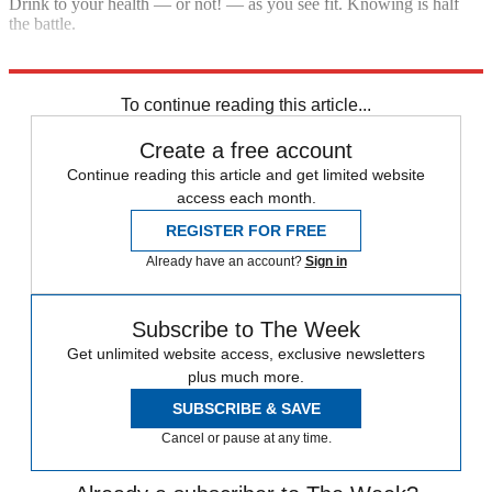
Drink to your health — or not! — as you see fit. Knowing is half
the battle.
Explore More
In depth
To continue reading this article...
Create a free account
Continue reading this article and get limited website
access each month.
REGISTER FOR FREE
Already have an account?
Sign in
Subscribe to The Week
Get unlimited website access, exclusive newsletters
plus much more.
SUBSCRIBE & SAVE
Cancel or pause at any time.