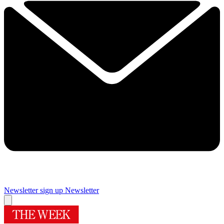
Newsletter sign up
Newsletter