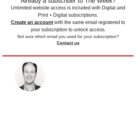
Already a subscriber to The Week?
Unlimited website access is included with Digital and
Print + Digital subscriptions.
Create an account
with the same email registered to
your subscription to unlock access.
Not sure which email you used for your subscription?
Contact us