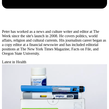
Peter has worked as a news and culture writer and editor at The
Week since the site's launch in 2008. He covers politics, world
affairs, religion and cultural currents. His journalism career began as
a copy editor at a financial newswire and has included editorial
positions at The New York Times Magazine, Facts on File, and
Oregon State University.
Latest in Health