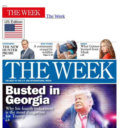
The Week
US Edition