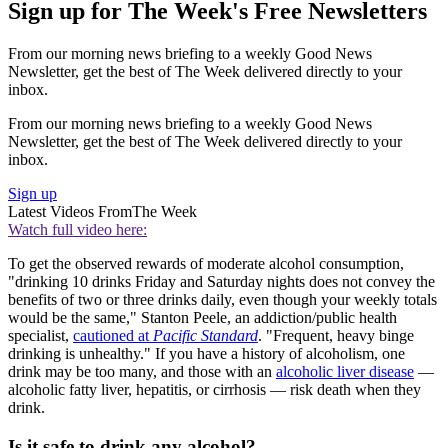
Sign up for The Week's Free Newsletters
From our morning news briefing to a weekly Good News
Newsletter, get the best of The Week delivered directly to your
inbox.
From our morning news briefing to a weekly Good News
Newsletter, get the best of The Week delivered directly to your
inbox.
Sign up
Latest Videos From
The Week
Watch full video here:
To get the observed rewards of moderate alcohol consumption,
"drinking 10 drinks Friday and Saturday nights does not convey the
benefits of two or three drinks daily, even though your weekly totals
would be the same," Stanton Peele, an addiction/public health
specialist,
cautioned at
Pacific Standard
. "Frequent, heavy binge
drinking is unhealthy." If you have a history of alcoholism, one
drink may be too many, and those with an
alcoholic liver disease
—
alcoholic fatty liver, hepatitis, or cirrhosis — risk death when they
drink.
Is it safe to drink any alcohol?