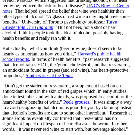
French Paradox' which suggested that drinking alcohol, or at least
red wine, reduced the risk of heart disease,"
UNC's Bowles Center
notes
. That helped spread the belief that wine was healthier than
other types of alcohol. "A glass of red wine a day might have some
benefits," University of Toronto psychology professor
Taryn
Grieder told
The Guardian
. "But not beer, not a shot of hard
alcohol. I think people took this idea of alcohol possibly having
health benefits and really ran with it."
But actually, "what you drink (beer or wine) doesn't seem to be
nearly as important as how you drink,"
Harvard's public health
school reports
. In terms of health benefits, "past research suggested
that alcohol raises HDL, the 'good' cholesterol, and that resveratrol,
an antioxidant found in grapes (and red wine), has heart-protective
properties,"
Smith writes at the
Times
.
"Don't get me started on resveratrol, a supplement based on an
antioxidant found in the skin of red grapes which, in early studies
done in test tubes and with animals, was proposed to account for the
heart-healthy benefits of wine,"
Peele grouses
. "It was simply a way
to avoid recognizing that alcohol is good for you by claiming instead
that alcohol's benefits are due to some other ingredient." Research at
Johns Hopkins eventually confirmed that "resveratrol has no
significant impact on lifespan or heart disease," he wrote. In other
words, "it was never red wine to start with, but beverage alcohol."