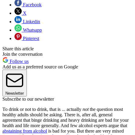
Facebook
X
Linkedin
Whatsapp
Pinterest
Share this article
Join the conversation
Follow us
Add us as a preferred source on Google
Newsletter
Subscribe to our newsletter
To drink or not to drink, that is ... actually
not
the question most
healthy adults should be asking. There is, after all, general
agreement that binge drinking and heavy drinking are bad for your
health and life more generally. And few alcohol experts argue that
abstaining from alcohol
is bad for you. But there are very mixed