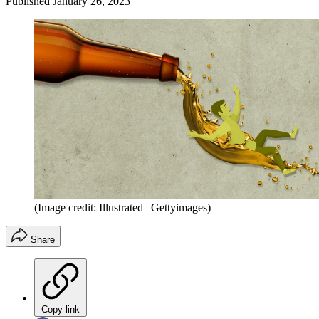
Published
January 26, 2023
(Image credit: Illustrated | Gettyimages)
Share
Copy link