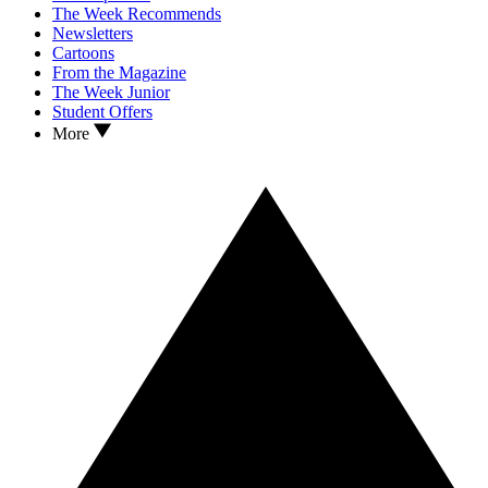
The Week Recommends
Newsletters
Cartoons
From the Magazine
The Week Junior
Student Offers
More