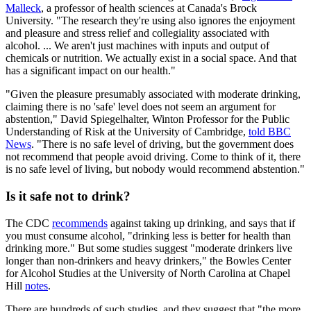
Malleck
, a professor of health sciences at Canada's Brock
University. "The research they're using also ignores the enjoyment
and pleasure and stress relief and collegiality associated with
alcohol. ... We aren't just machines with inputs and output of
chemicals or nutrition. We actually exist in a social space. And that
has a significant impact on our health."
"Given the pleasure presumably associated with moderate drinking,
claiming there is no 'safe' level does not seem an argument for
abstention," David Spiegelhalter, Winton Professor for the Public
Understanding of Risk at the University of Cambridge,
told BBC
News
. "There is no safe level of driving, but the government does
not recommend that people avoid driving. Come to think of it, there
is no safe level of living, but nobody would recommend abstention."
Is it safe not to drink?
The CDC
recommends
against taking up drinking, and says that if
you must consume alcohol, "drinking less is better for health than
drinking more." But some studies suggest "moderate drinkers live
longer than non-drinkers and heavy drinkers," the Bowles Center
for Alcohol Studies at the University of North Carolina at Chapel
Hill
notes
.
There are hundreds of such studies, and they suggest that "the more