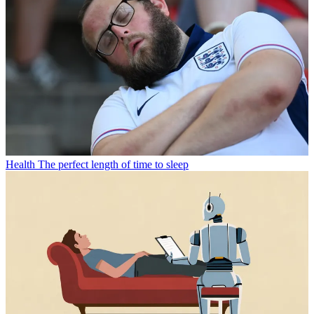
Health
The perfect length of time to sleep