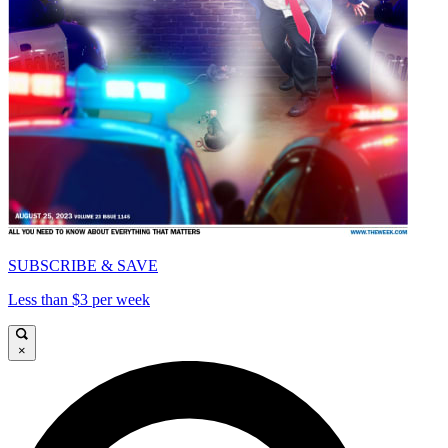
SUBSCRIBE & SAVE
Less than $3 per week
×