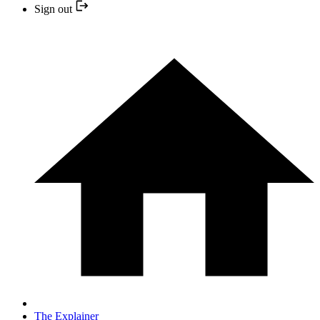
Sign out
The Explainer