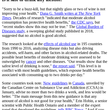
"Sorry to be a buzz-kill, but that nightly glass or two of wine is not
improving your health,"
Dana G. Smith writes at
The New York
Times
. Decades of research "indicated that moderate alcohol
consumption has protective health benefits,"
the CDC says
, but
"recent studies show this may not be true." The
Global Burden of
Diseases study
, a sweeping global study published in 2018,
suggested that no alcohol is good alcohol.
The research looked at the
effects of alcohol use
in 195 countries
from 1990 to 2016, analyzing disease risks but also driving
accidents, self-harm, and other factors in alcohol-related deaths. The
possible heart benefits of moderate drinking were assessed to be
outweighed by
cancer
and other diseases. "Our results show that the
safest level of drinking is none,"
the report said
. "This level is in
conflict with most health guidelines, which espouse health benefits
associated with consuming up to two drinks per day."
Some countries took note.
New guidelines
in
Canada
, unveiled by
the Canadian Centre on Substance Use and Addiction (CCSA) in
January, advise no more than two drinks a week, and less would be
better. "The main message from this new guidance is that any
amount of alcohol is not good for your health," Erin Hobin, a senior
scientist with Public Health Ontario and a member of the expert
panel that developed the guidelines,
tells BBC News
. "And if you