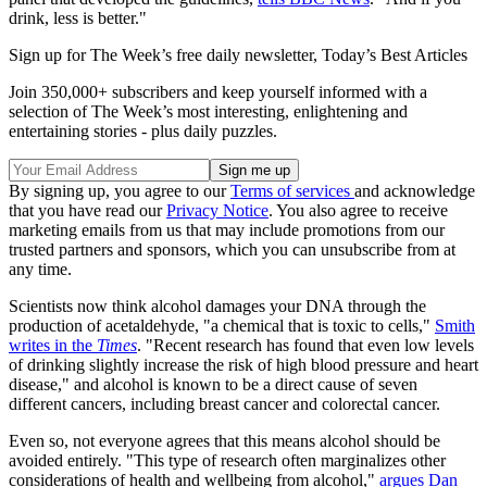
drink, less is better."
Sign up for The Week’s free daily newsletter,
Today’s Best Articles
Join 350,000+ subscribers and keep yourself informed with a
selection of The Week’s most interesting, enlightening and
entertaining stories - plus daily puzzles.
By signing up, you agree to our
Terms of services
and acknowledge
that you have read our
Privacy Notice
. You also agree to receive
marketing emails from us that may include promotions from our
trusted partners and sponsors, which you can unsubscribe from at
any time.
Scientists now think alcohol damages your DNA through the
production of acetaldehyde, "a chemical that is toxic to cells,"
Smith
writes in the
Times
. "Recent research has found that even low levels
of drinking slightly increase the risk of high blood pressure and heart
disease," and alcohol is known to be a direct cause of seven
different cancers, including breast cancer and colorectal cancer.
Even so, not everyone agrees that this means alcohol should be
avoided entirely. "This type of research often marginalizes other
considerations of health and wellbeing from alcohol,"
argues Dan