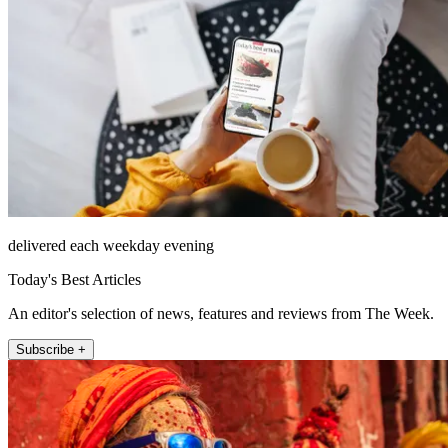
delivered each weekday evening
Today's Best Articles
An editor's selection of news, features and reviews from The Week.
Subscribe +