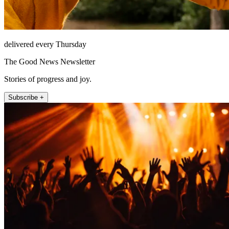
delivered every Thursday
The Good News Newsletter
Stories of progress and joy.
Subscribe +