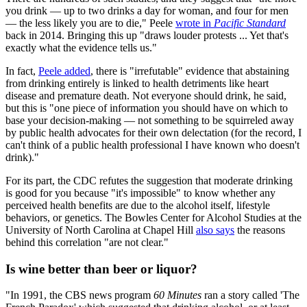
you drink — up to two drinks a day for woman, and four for men
— the less likely you are to die," Peele
wrote in
Pacific Standard
back in 2014. Bringing this up "draws louder protests ... Yet that's
exactly what the evidence tells us."
In fact,
Peele added
, there is "irrefutable" evidence that abstaining
from drinking entirely is linked to health detriments like heart
disease and premature death. Not everyone should drink, he said,
but this is "one piece of information you should have on which to
base your decision-making — not something to be squirreled away
by public health advocates for their own delectation (for the record, I
can't think of a public health professional I have known who doesn't
drink)."
For its part, the CDC refutes the suggestion that moderate drinking
is good for you because "it's impossible" to know whether any
perceived health benefits are due to the alcohol itself, lifestyle
behaviors, or genetics. The Bowles Center for Alcohol Studies at the
University of North Carolina at Chapel Hill
also says
the reasons
behind this correlation "are not clear."
Is wine better than beer or liquor?
"In 1991, the CBS news program
60 Minutes
ran a story called 'The