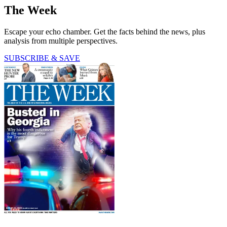
The Week
Escape your echo chamber. Get the facts behind the news, plus
analysis from multiple perspectives.
SUBSCRIBE & SAVE