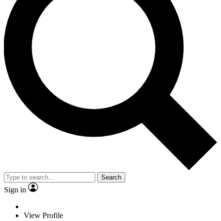
Search
Sign in
View Profile