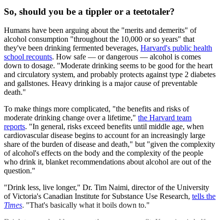
So, should you be a tippler or a teetotaler?
Humans have been arguing about the "merits and demerits" of
alcohol consumption "throughout the 10,000 or so years" that
they've been drinking fermented beverages,
Harvard's public health
school recounts
. How safe — or dangerous — alcohol is comes
down to dosage. "Moderate drinking seems to be good for the heart
and circulatory system, and probably protects against type 2 diabetes
and gallstones. Heavy drinking is a major cause of preventable
death."
To make things more complicated, "the benefits and risks of
moderate drinking change over a lifetime,"
the Harvard team
reports
. "In general, risks exceed benefits until middle age, when
cardiovascular disease begins to account for an increasingly large
share of the burden of disease and death," but "given the complexity
of alcohol's effects on the body and the complexity of the people
who drink it, blanket recommendations about alcohol are out of the
question."
"Drink less, live longer," Dr. Tim Naimi, director of the University
of Victoria's Canadian Institute for Substance Use Research,
tells the
Times
. "That's basically what it boils down to."