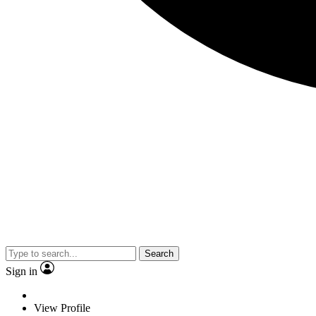
Search
Sign in
View Profile