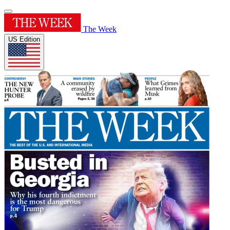
The Week
US Edition