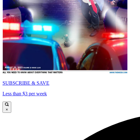
SUBSCRIBE & SAVE
Less than $3 per week
×