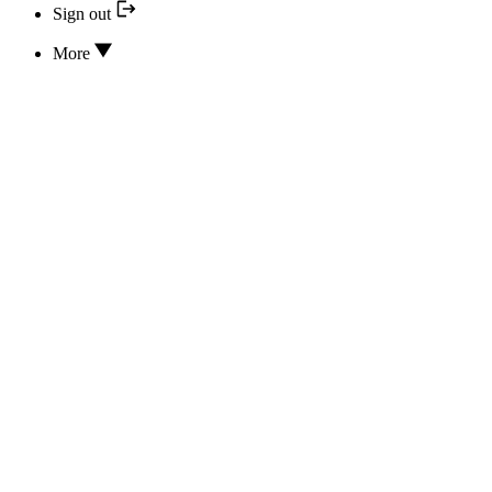
Sign out
More