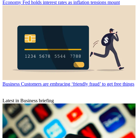
Economy
Fed holds interest rates as inflation tensions mount
Business
Customers are embracing ‘friendly fraud’ to get free things
Latest in Business briefing