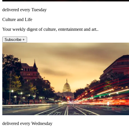
delivered every Tuesday
Culture and Life
Your weekly digest of culture, entertainment and art..
Subscribe +
delivered every Wednesday