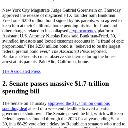
New York City Magistrate Judge Gabriel Gorenstein on Thursday
approved the release of disgraced FTX founder Sam Bankman-
Fried on a $250 million bond signed by his parents, who agreed to
keep him at their California home pending his trial for fraud and
other charges related to his collapsed
cryptocurrency
platform.
Assistant U.S. Attorney Nicolas Roos said Bankman-Fried, 30,
swindled investors and looted customer accounts in "a fraud of epic
proportions." The $250 million bond is "believed to be the largest
federal pretrial bond ever,"
The Associated Press
reported.
Bankman-Fried also must observe strict terms during the house
arrest at his parents' Palo Alto, California, home.
The Associated Press
2. Senate passes massive $1.7 trillion
spending bill
The Senate on Thursday
approved the $1.7 trillion omnibus
spending deal
ahead of a weekend deadline to avert a partial
government shutdown. The Senate passed the bill, which will keep
federal agencies funded through the 2023 fiscal year ending Sept.
30, in a 68-29 vote after a delay by Republican senators who tried to