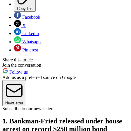
Copy link
Facebook
X
Linkedin
Whatsapp
Pinterest
Share this article
Join the conversation
Follow us
Add us as a preferred source on Google
Newsletter
Subscribe to our newsletter
1. Bankman-Fried released under house
arrest on record $250 million bond