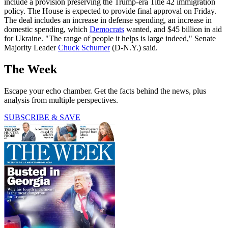
include a provision preserving the Trump-era Title 42 immigration
policy. The House is expected to provide final approval on Friday.
The deal includes an increase in defense spending, an increase in
domestic spending, which
Democrats
wanted, and $45 billion in aid
for Ukraine. "The range of people it helps is large indeed," Senate
Majority Leader
Chuck Schumer
(D-N.Y.) said.
The Week
Escape your echo chamber. Get the facts behind the news, plus
analysis from multiple perspectives.
SUBSCRIBE & SAVE