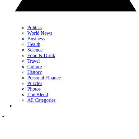
Politics
World News
Business
Health
Science
Food & Drink
Travel
Culture
History
Personal Finance
Puzzles
Photos
The Blend
All Categories