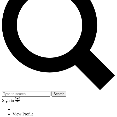
Search
Sign in
View Profile