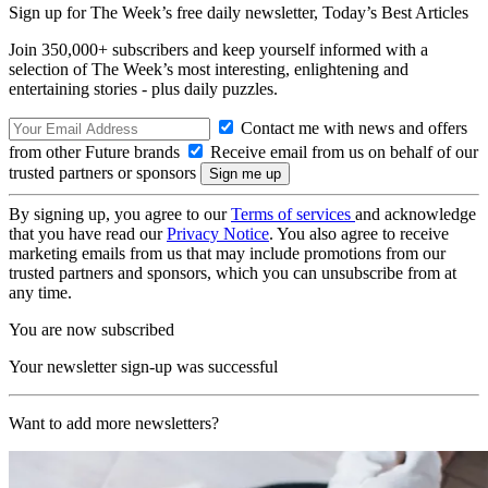
Sign up for The Week’s free daily newsletter,
Today’s Best Articles
Join 350,000+ subscribers and keep yourself informed with a
selection of The Week’s most interesting, enlightening and
entertaining stories - plus daily puzzles.
Contact me with news and offers
from other Future brands
Receive email from us on behalf of our
trusted partners or sponsors
By signing up, you agree to our
Terms of services
and acknowledge
that you have read our
Privacy Notice
. You also agree to receive
marketing emails from us that may include promotions from our
trusted partners and sponsors, which you can unsubscribe from at
any time.
You are now subscribed
Your newsletter sign-up was successful
Want to add more newsletters?