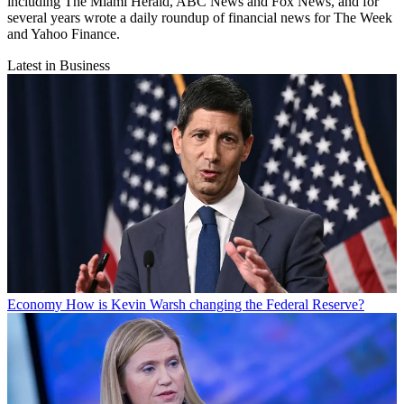
including The Miami Herald, ABC News and Fox News, and for
several years wrote a daily roundup of financial news for The Week
and Yahoo Finance.
Latest in Business
Economy
How is Kevin Warsh changing the Federal Reserve?