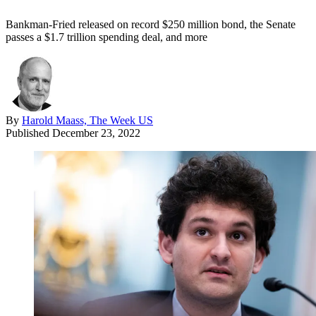
Bankman-Fried released on record $250 million bond, the Senate
passes a $1.7 trillion spending deal, and more
By
Harold Maass, The Week US
Published
December 23, 2022