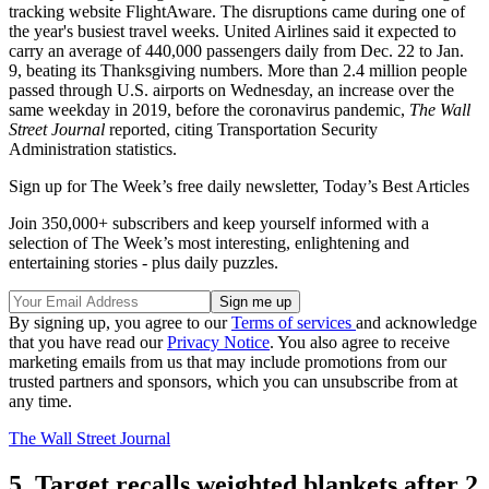
tracking website FlightAware. The disruptions came during one of
the year's busiest travel weeks. United Airlines said it expected to
carry an average of 440,000 passengers daily from Dec. 22 to Jan.
9, beating its Thanksgiving numbers. More than 2.4 million people
passed through U.S. airports on Wednesday, an increase over the
same weekday in 2019, before the coronavirus pandemic,
The Wall
Street Journal
reported, citing Transportation Security
Administration statistics.
Sign up for The Week’s free daily newsletter,
Today’s Best Articles
Join 350,000+ subscribers and keep yourself informed with a
selection of The Week’s most interesting, enlightening and
entertaining stories - plus daily puzzles.
By signing up, you agree to our
Terms of services
and acknowledge
that you have read our
Privacy Notice
. You also agree to receive
marketing emails from us that may include promotions from our
trusted partners and sponsors, which you can unsubscribe from at
any time.
The Wall Street Journal
5. Target recalls weighted blankets after 2