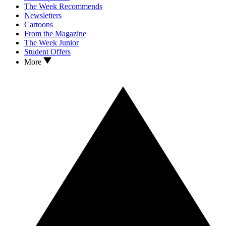
The Week Recommends
Newsletters
Cartoons
From the Magazine
The Week Junior
Student Offers
More