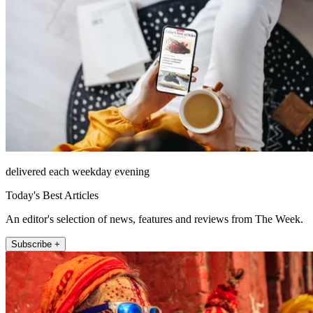
delivered each weekday evening
Today's Best Articles
An editor's selection of news, features and reviews from The Week.
Subscribe +