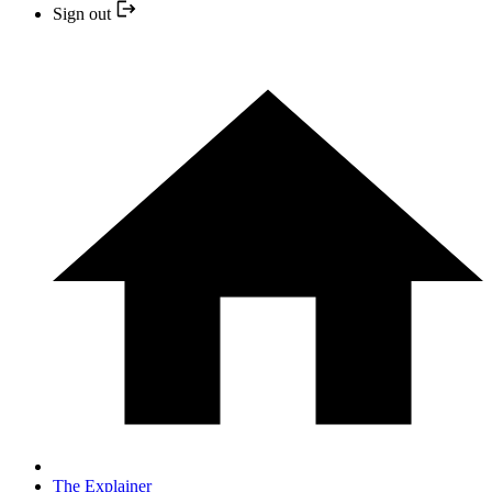
Sign out
The Explainer