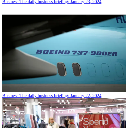
Business
The daily business briefing: January 23, 2024
Business
The daily business briefing: January 22, 2024