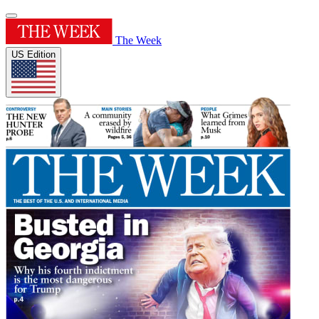
The Week
US Edition