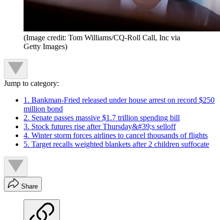
(Image credit: Tom Williams/CQ-Roll Call, Inc via
Getty Images)
Jump to category:
1. Bankman-Fried released under house arrest on record $250
million bond
2. Senate passes massive $1.7 trillion spending bill
3. Stock futures rise after Thursday&#39;s selloff
4. Winter storm forces airlines to cancel thousands of flights
5. Target recalls weighted blankets after 2 children suffocate
Share