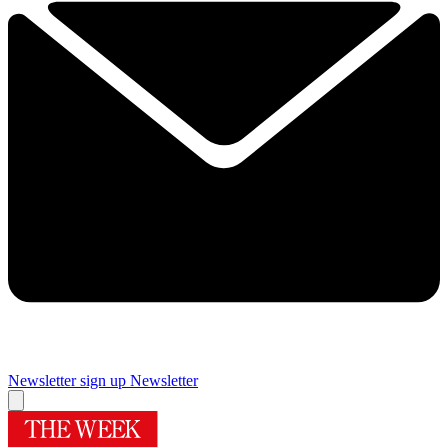
Newsletter sign up
Newsletter