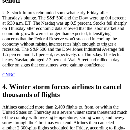
selloff
U.S. stock futures rebounded somewhat early Friday after
Thursday's plunge. The S&P 500 and the Dow were up 0.4 percent
at 6:30 a.m. ET. The Nasdaq was up 0.5 percent. Stocks fell sharply
on Thursday after economic data showed that the labor market and
economic growth were stronger than expected, intensifying
concerns that the Federal Reserve won't succeed in cooling the
economy without raising interest rates high enough to trigger a
recession. The S&P 500 and the Dow Jones Industrial Average fell
1.5 percent and 1.1 percent, respectively, on Thursday. The tech-
heavy Nasdaq plunged 2.2 percent. Wall Street had rallied a day
earlier on signs that consumers were gaining confidence.
CNBC
4. Winter storm forces airlines to cancel
thousands of flights
Airlines canceled more than 2,400 flights to, from, or within the
United States on Thursday as a severe winter storm threatened much
of the country with freezing temperatures, strong winds, and heavy
snow through the Christmas weekend. Airlines then canceled
another 2,300-plus flights scheduled for Friday, according to flight-