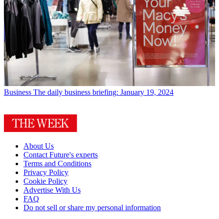
Business
The daily business briefing: January 19, 2024
About Us
Contact Future's experts
Terms and Conditions
Privacy Policy
Cookie Policy
Advertise With Us
FAQ
Do not sell or share my personal information