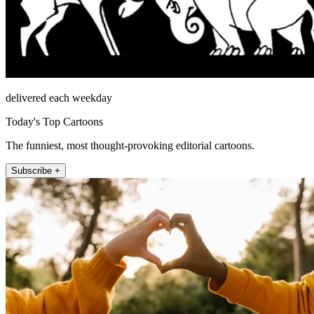
delivered each weekday
Today's Top Cartoons
The funniest, most thought-provoking editorial cartoons.
Subscribe +