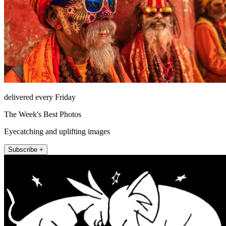
delivered every Friday
The Week's Best Photos
Eyecatching and uplifting images
Subscribe +