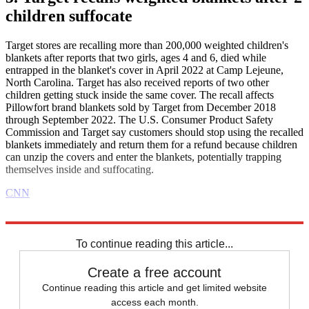
children suffocate
Target stores are recalling more than 200,000 weighted children's
blankets after reports that two girls, ages 4 and 6, died while
entrapped in the blanket's cover in April 2022 at Camp Lejeune,
North Carolina. Target has also received reports of two other
children getting stuck inside the same cover. The recall affects
Pillowfort brand blankets sold by Target from December 2018
through September 2022. The U.S. Consumer Product Safety
Commission and Target say customers should stop using the recalled
blankets immediately and return them for a refund because children
can unzip the covers and enter the blankets, potentially trapping
themselves inside and suffocating.
CNN
Explore More
Business briefing
To continue reading this article...
Create a free account
Continue reading this article and get limited website
access each month.