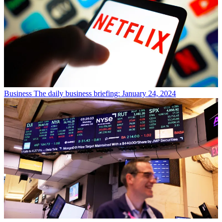
Business
The daily business briefing: January 24, 2024