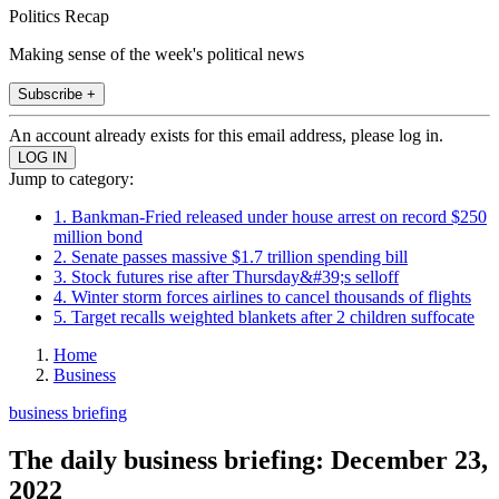
Politics Recap
Making sense of the week's political news
Subscribe +
An account already exists for this email address, please log in.
Jump to category:
1. Bankman-Fried released under house arrest on record $250
million bond
2. Senate passes massive $1.7 trillion spending bill
3. Stock futures rise after Thursday&#39;s selloff
4. Winter storm forces airlines to cancel thousands of flights
5. Target recalls weighted blankets after 2 children suffocate
Home
Business
business briefing
The daily business briefing: December 23,
2022