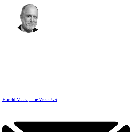
Harold Maass, The Week US