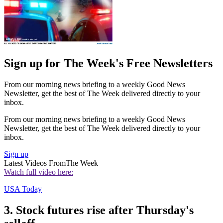
Sign up for The Week's Free Newsletters
From our morning news briefing to a weekly Good News
Newsletter, get the best of The Week delivered directly to your
inbox.
From our morning news briefing to a weekly Good News
Newsletter, get the best of The Week delivered directly to your
inbox.
Sign up
Latest Videos From
The Week
Watch full video here:
USA Today
3. Stock futures rise after Thursday's