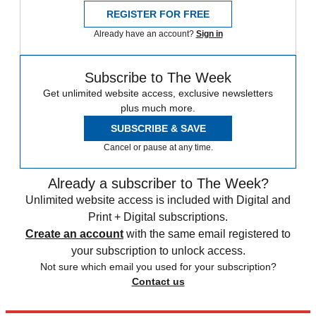
REGISTER FOR FREE
Already have an account?
Sign in
Subscribe to The Week
Get unlimited website access, exclusive newsletters
plus much more.
SUBSCRIBE & SAVE
Cancel or pause at any time.
Already a subscriber to The Week?
Unlimited website access is included with Digital and
Print + Digital subscriptions.
Create an account
with the same email registered to
your subscription to unlock access.
Not sure which email you used for your subscription?
Contact us