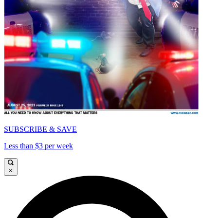
SUBSCRIBE & SAVE
Less than $3 per week
×