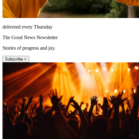
delivered every Thursday
The Good News Newsletter
Stories of progress and joy.
Subscribe +