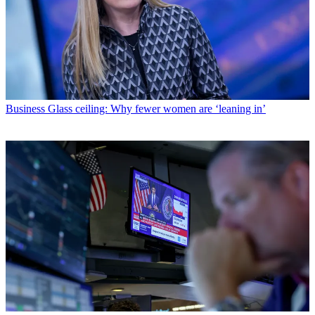
Business
Glass ceiling: Why fewer women are ‘leaning in’