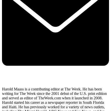
Harold Maass is a contributing editor at The Week. He has been
writing for The Week since the 2001 debut of the U.S. print edition
and served as editor of TheWeek.com when it launched in 2008.
Harold started his career as a newspaper reporter in South Florida
and Haiti. He has previously worked for a variety of news outlets,