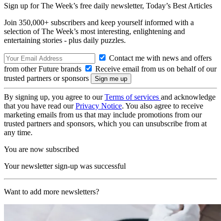
Sign up for The Week’s free daily newsletter,
Today’s Best Articles
Join 350,000+ subscribers and keep yourself informed with a
selection of The Week’s most interesting, enlightening and
entertaining stories - plus daily puzzles.
Contact me with news and offers
from other Future brands
Receive email from us on behalf of our
trusted partners or sponsors
By signing up, you agree to our
Terms of services
and acknowledge
that you have read our
Privacy Notice
. You also agree to receive
marketing emails from us that may include promotions from our
trusted partners and sponsors, which you can unsubscribe from at
any time.
You are now subscribed
Your newsletter sign-up was successful
Want to add more newsletters?