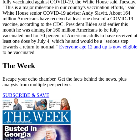
fully vaccinated against COVID-19, the White House said Tuesday.
"This is a major milestone in our country's vaccination efforts," said
White House senior COVID-19 adviser Andy Slavitt. About 164
million Americans have received at least one dose of a COVID-19
vaccine, according to the CDC. President Biden said earlier this
month he was aiming for 160 million Americans to be fully
vaccinated and for 70 percent of American adults to have received at
least one dose by July 4, which he said would be a "serious step
towards a return to normal."
Everyone age 12 and up is now eligible
to be vaccinated.
The Week
Escape your echo chamber. Get the facts behind the news, plus
analysis from multiple perspectives.
SUBSCRIBE & SAVE