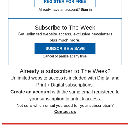
REGISTER FOR FREE
Already have an account?
Sign in
Subscribe to The Week
Get unlimited website access, exclusive newsletters
plus much more.
SUBSCRIBE & SAVE
Cancel or pause at any time.
Already a subscriber to The Week?
Unlimited website access is included with Digital and
Print + Digital subscriptions.
Create an account
with the same email registered to
your subscription to unlock access.
Not sure which email you used for your subscription?
Contact us