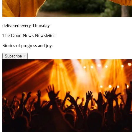
delivered every Thursday
The Good News Newsletter
Stories of progress and joy.
Subscribe +