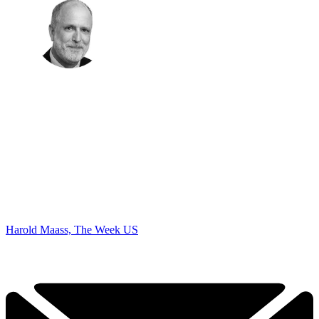
Harold Maass, The Week US