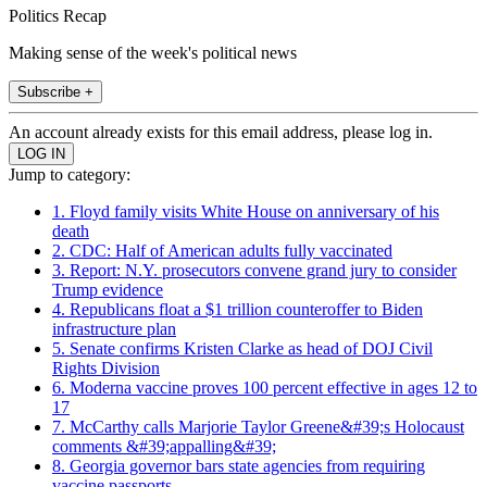
Politics Recap
Making sense of the week's political news
Subscribe +
An account already exists for this email address, please log in.
Jump to category:
1. Floyd family visits White House on anniversary of his
death
2. CDC: Half of American adults fully vaccinated
3. Report: N.Y. prosecutors convene grand jury to consider
Trump evidence
4. Republicans float a $1 trillion counteroffer to Biden
infrastructure plan
5. Senate confirms Kristen Clarke as head of DOJ Civil
Rights Division
6. Moderna vaccine proves 100 percent effective in ages 12 to
17
7. McCarthy calls Marjorie Taylor Greene&#39;s Holocaust
comments &#39;appalling&#39;
8. Georgia governor bars state agencies from requiring
vaccine passports