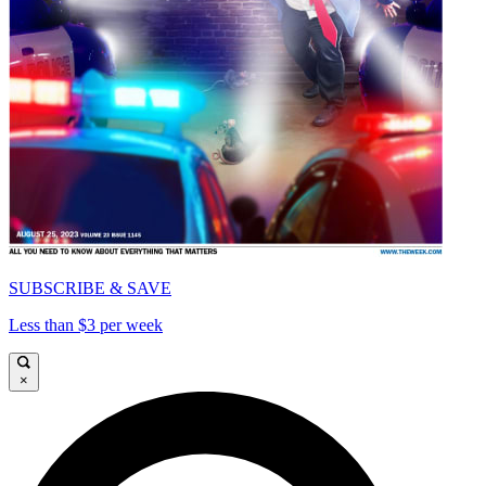
SUBSCRIBE & SAVE
Less than $3 per week
×