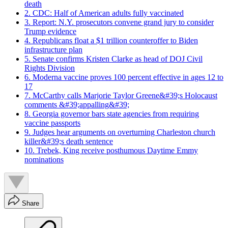
death
2. CDC: Half of American adults fully vaccinated
3. Report: N.Y. prosecutors convene grand jury to consider
Trump evidence
4. Republicans float a $1 trillion counteroffer to Biden
infrastructure plan
5. Senate confirms Kristen Clarke as head of DOJ Civil
Rights Division
6. Moderna vaccine proves 100 percent effective in ages 12 to
17
7. McCarthy calls Marjorie Taylor Greene&#39;s Holocaust
comments &#39;appalling&#39;
8. Georgia governor bars state agencies from requiring
vaccine passports
9. Judges hear arguments on overturning Charleston church
killer&#39;s death sentence
10. Trebek, King receive posthumous Daytime Emmy
nominations
Share