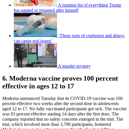
A running list of everything Trump
has named or renamed after himself
‘These sorts of confusion and delays
can cause real issues’
A murder mystery
6. Moderna vaccine proves 100 percent
effective in ages 12 to 17
Moderna announced Tuesday that its COVID-19 vaccine was 100
percent effective two weeks after the second dose in adolescents
aged 12 to 17. No fully vaccinated participants got sick. The vaccine
was 93 percent effective starting 14 days after the first does. The
company reported that no safety concerns emerged in the trial. The
trial, which involved more than 3,700 participants, bolstered