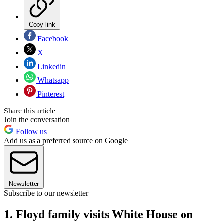
Copy link
Facebook
X
Linkedin
Whatsapp
Pinterest
Share this article
Join the conversation
Follow us
Add us as a preferred source on Google
Newsletter
Subscribe to our newsletter
1. Floyd family visits White House on