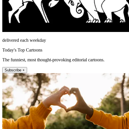
delivered each weekday
Today's Top Cartoons
The funniest, most thought-provoking editorial cartoons.
Subscribe +