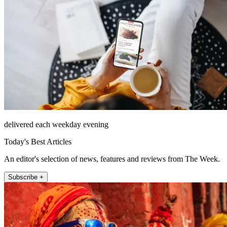
delivered each weekday evening
Today's Best Articles
An editor's selection of news, features and reviews from The Week.
Subscribe +