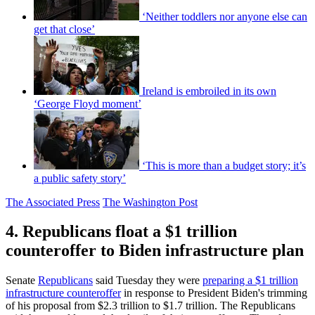
‘Neither toddlers nor anyone else can
get that close’
Ireland is embroiled in its own
‘George Floyd moment’
‘This is more than a budget story; it’s
a public safety story’
The Associated Press
The Washington Post
4. Republicans float a $1 trillion
counteroffer to Biden infrastructure plan
Senate
Republicans
said Tuesday they were
preparing a $1 trillion
infrastructure counteroffer
in response to President Biden's trimming
of his proposal from $2.3 trillion to $1.7 trillion. The Republicans