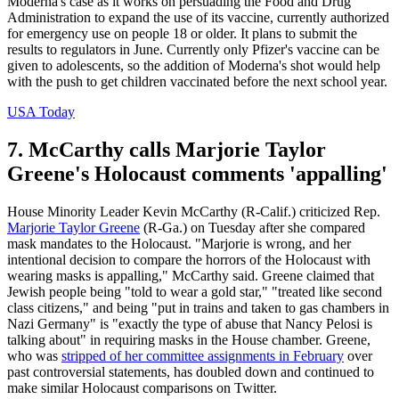
Moderna's case as it works on persuading the Food and Drug
Administration to expand the use of its vaccine, currently authorized
for emergency use on people 18 or older. It plans to submit the
results to regulators in June. Currently only Pfizer's vaccine can be
given to adolescents, so the addition of Moderna's shot would help
with the push to get children vaccinated before the next school year.
USA Today
7. McCarthy calls Marjorie Taylor
Greene's Holocaust comments 'appalling'
House Minority Leader Kevin McCarthy (R-Calif.) criticized Rep.
Marjorie Taylor Greene
(R-Ga.) on Tuesday after she compared
mask mandates to the Holocaust. "Marjorie is wrong, and her
intentional decision to compare the horrors of the Holocaust with
wearing masks is appalling," McCarthy said. Greene claimed that
Jewish people being "told to wear a gold star," "treated like second
class citizens," and being "put in trains and taken to gas chambers in
Nazi Germany" is "exactly the type of abuse that Nancy Pelosi is
talking about" in requiring masks in the House chamber. Greene,
who was
stripped of her committee assignments in February
over
past controversial statements, has doubled down and continued to
make similar Holocaust comparisons on Twitter.