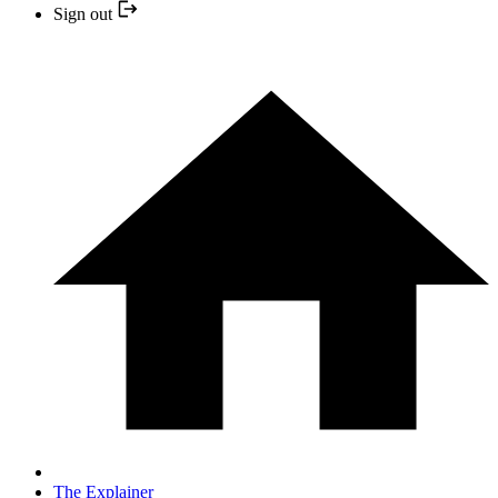
Sign out
The Explainer