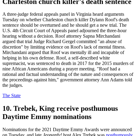
Charleston church killer's death sentence
A three-judge federal appeals panel in Virginia heard arguments
Tuesday on whether Charleston church killer Dylann Roof's death
sentence should be overturned and he should get a new trial. The
U.S. 4th Circuit Court of Appeals panel adjourned the three-hour
hearing without a decision. Roof attorney Sapna Mirchandani
argued that trial Judge Richard Gergel committed "an abuse of
discretion" by limiting evidence on Roof's lack of mental fitness.
Mirchandani argued that Roof was mentally ill and incapable of
helping in his own defense. Roof, a self-described white
supremacist, was sentenced to death in 2017 for the 2015 murders of
nine African Americans during a prayer meeting. "Roof had a
rational and factual understanding of the nature and consequences of
the proceedings against him," government attorney Ann Adams told
the judges.
The State
10. Trebek, King receive posthumous
Daytime Emmy nominations
Nominations for the 2021 Daytime Emmy Awards were announced
on Tuesday, and late
Jeopardy!
host Alex Trebek was
posthumously