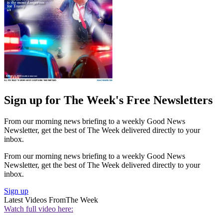
Sign up for The Week's Free Newsletters
From our morning news briefing to a weekly Good News
Newsletter, get the best of The Week delivered directly to your
inbox.
From our morning news briefing to a weekly Good News
Newsletter, get the best of The Week delivered directly to your
inbox.
Sign up
Latest Videos From
The Week
Watch full video here: