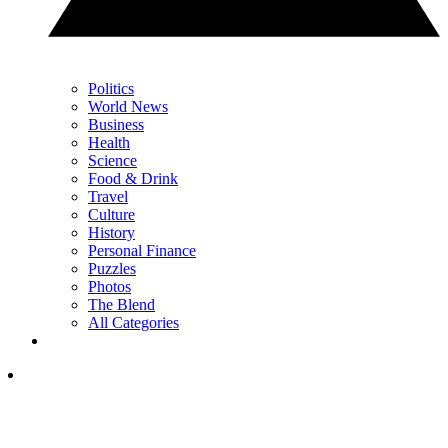
Politics
World News
Business
Health
Science
Food & Drink
Travel
Culture
History
Personal Finance
Puzzles
Photos
The Blend
All Categories