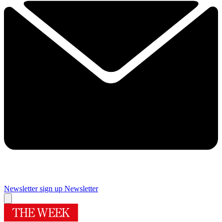
Newsletter sign up
Newsletter