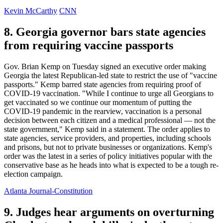
Kevin McCarthy
CNN
8. Georgia governor bars state agencies
from requiring vaccine passports
Gov. Brian Kemp on Tuesday signed an executive order making
Georgia the latest Republican-led state to restrict the use of "vaccine
passports." Kemp barred state agencies from requiring proof of
COVID-19 vaccination. "While I continue to urge all Georgians to
get vaccinated so we continue our momentum of putting the
COVID-19 pandemic in the rearview, vaccination is a personal
decision between each citizen and a medical professional — not the
state government," Kemp said in a statement. The order applies to
state agencies, service providers, and properties, including schools
and prisons, but not to private businesses or organizations. Kemp's
order was the latest in a series of policy initiatives popular with the
conservative base as he heads into what is expected to be a tough re-
election campaign.
Atlanta Journal-Constitution
9. Judges hear arguments on overturning