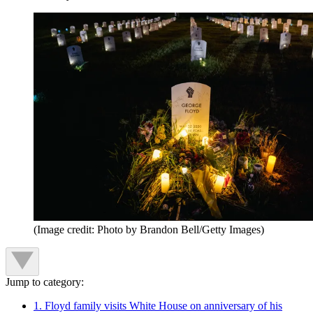
(Image credit: Photo by Brandon Bell/Getty Images)
Jump to category:
1. Floyd family visits White House on anniversary of his