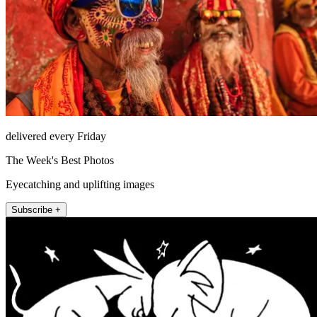
delivered every Friday
The Week's Best Photos
Eyecatching and uplifting images
Subscribe +