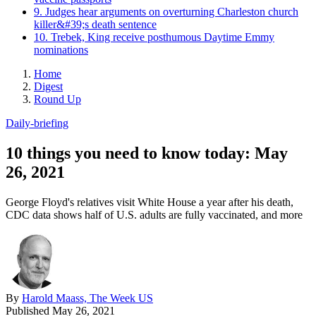
9. Judges hear arguments on overturning Charleston church
killer&#39;s death sentence
10. Trebek, King receive posthumous Daytime Emmy
nominations
Home
Digest
Round Up
Daily-briefing
10 things you need to know today: May
26, 2021
George Floyd's relatives visit White House a year after his death,
CDC data shows half of U.S. adults are fully vaccinated, and more
By
Harold Maass, The Week US
Published
May 26, 2021