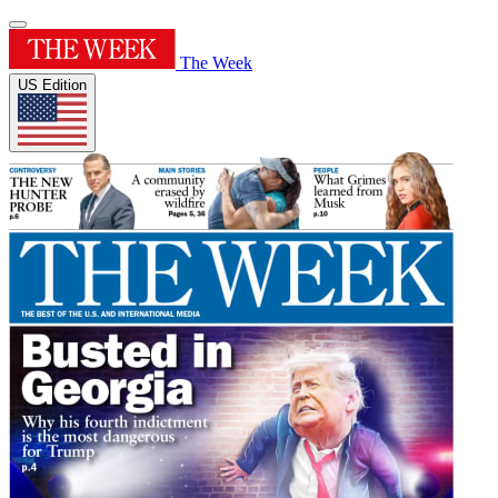
The Week
US Edition