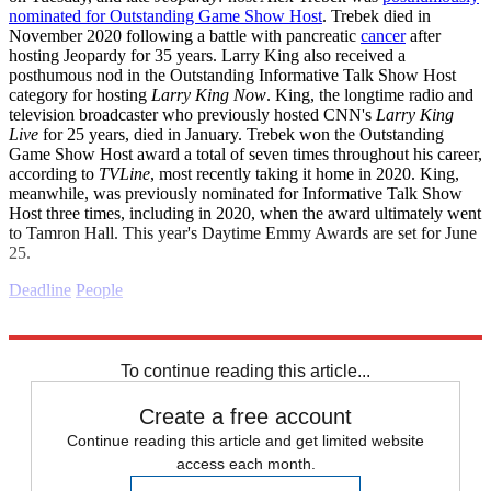
nominated for Outstanding Game Show Host
. Trebek died in
November 2020 following a battle with pancreatic
cancer
after
hosting Jeopardy for 35 years. Larry King also received a
posthumous nod in the Outstanding Informative Talk Show Host
category for hosting
Larry King Now
. King, the longtime radio and
television broadcaster who previously hosted CNN's
Larry King
Live
for 25 years, died in January. Trebek won the Outstanding
Game Show Host award a total of seven times throughout his career,
according to
TVLine
, most recently taking it home in 2020. King,
meanwhile, was previously nominated for Informative Talk Show
Host three times, including in 2020, when the award ultimately went
to Tamron Hall. This year's Daytime Emmy Awards are set for June
25.
Deadline
People
Explore More
Daily briefing
To continue reading this article...
Create a free account
Continue reading this article and get limited website
access each month.