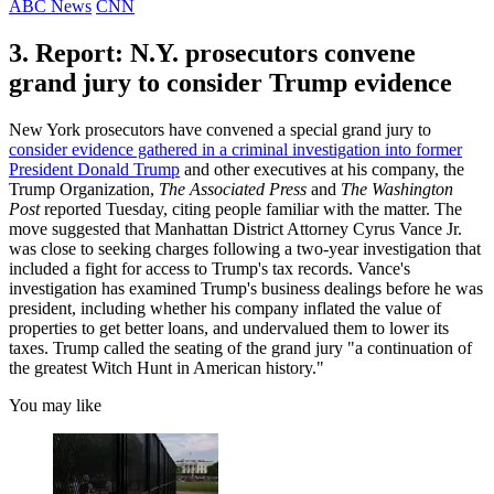
ABC News
CNN
3. Report: N.Y. prosecutors convene
grand jury to consider Trump evidence
New York prosecutors have convened a special grand jury to
consider evidence gathered in a criminal investigation into former
President Donald Trump
and other executives at his company, the
Trump Organization,
The Associated Press
and
The Washington
Post
reported Tuesday, citing people familiar with the matter. The
move suggested that Manhattan District Attorney Cyrus Vance Jr.
was close to seeking charges following a two-year investigation that
included a fight for access to Trump's tax records. Vance's
investigation has examined Trump's business dealings before he was
president, including whether his company inflated the value of
properties to get better loans, and undervalued them to lower its
taxes. Trump called the seating of the grand jury "a continuation of
the greatest Witch Hunt in American history."
You may like