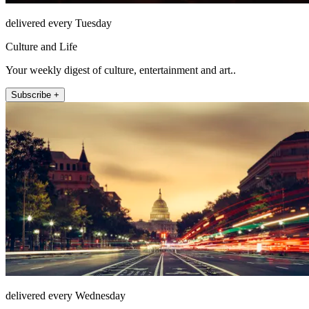
delivered every Tuesday
Culture and Life
Your weekly digest of culture, entertainment and art..
Subscribe +
delivered every Wednesday