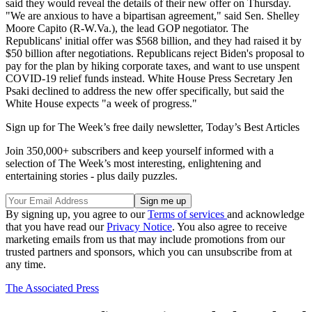
said they would reveal the details of their new offer on Thursday.
"We are anxious to have a bipartisan agreement," said Sen. Shelley
Moore Capito (R-W.Va.), the lead GOP negotiator. The
Republicans' initial offer was $568 billion, and they had raised it by
$50 billion after negotiations. Republicans reject Biden's proposal to
pay for the plan by hiking corporate taxes, and want to use unspent
COVID-19 relief funds instead. White House Press Secretary Jen
Psaki declined to address the new offer specifically, but said the
White House expects "a week of progress."
Sign up for The Week’s free daily newsletter,
Today’s Best Articles
Join 350,000+ subscribers and keep yourself informed with a
selection of The Week’s most interesting, enlightening and
entertaining stories - plus daily puzzles.
By signing up, you agree to our
Terms of services
and acknowledge
that you have read our
Privacy Notice
. You also agree to receive
marketing emails from us that may include promotions from our
trusted partners and sponsors, which you can unsubscribe from at
any time.
The Associated Press