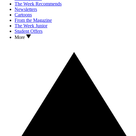
The Week Recommends
Newsletters
Cartoons
From the Magazine
The Week Junior
Student Offers
More