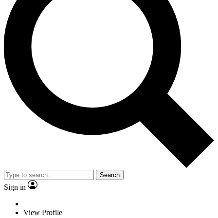
Search
Sign in
View Profile