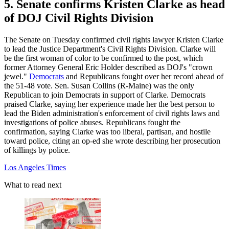
5. Senate confirms Kristen Clarke as head
of DOJ Civil Rights Division
The Senate on Tuesday confirmed civil rights lawyer Kristen Clarke
to lead the Justice Department's Civil Rights Division. Clarke will
be the first woman of color to be confirmed to the post, which
former Attorney General Eric Holder described as DOJ's "crown
jewel."
Democrats
and Republicans fought over her record ahead of
the 51-48 vote. Sen. Susan Collins (R-Maine) was the only
Republican to join Democrats in support of Clarke. Democrats
praised Clarke, saying her experience made her the best person to
lead the Biden administration's enforcement of civil rights laws and
investigations of police abuses. Republicans fought the
confirmation, saying Clarke was too liberal, partisan, and hostile
toward police, citing an op-ed she wrote describing her prosecution
of killings by police.
Los Angeles Times
What to read next