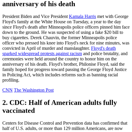
anniversary of his death
President Biden and Vice President
Kamala Harris
met with George
Floyd's family at the White House on Tuesday, a year to the day
since Floyd's death after Minneapolis police officers pinned him face
down to the ground. He was suspected of using a fake $20 bill to
buy cigarettes. Derek Chauvin, the former Minneapolis police
officer who pressed his knee into Floyd's neck for nine minutes, was
convicted in April of murder and manslaughter.
Floyd's death
sparked widespread protests against racism
and police brutality, and
ceremonies were held around the country to honor him on the
anniversary of his death. Floyd's brother, Philonise Floyd, said the
family hoped for progress toward passing the George Floyd Justice
in Policing Act, which includes reforms such as banning racial
profiling.
CNN
The Washington Post
2. CDC: Half of American adults fully
vaccinated
Centers for Disease Control and Prevention data has confirmed that
half of U.S. adults, or more than 129 million Americans, are now