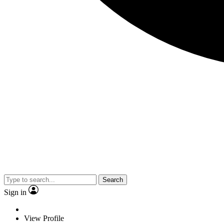
Search
Sign in
View Profile