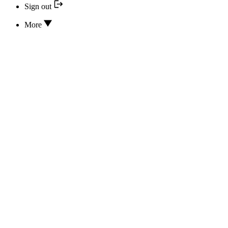
Sign out
More