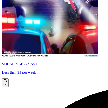
SUBSCRIBE & SAVE
Less than $3 per week
×