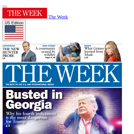
The Week
US Edition