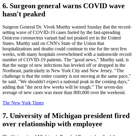
6. Surgeon general warns COVID wave
hasn't peaked
Surgeon General Dr. Vivek Murthy warned Sunday that the record-
setting wave of COVID-19 cases fueled by the fast-spreading
Omicron coronavirus variant had not peaked yet in the United
States. Murthy said on CNN's State of the Union that
hospitalizations and deaths could continue to rise for the next few
weeks, with many hospitals overwhelmed with a nationwide record
number of COVID-19 patients. The "good news," Murthy said, is
that the surge of new infections has leveled off or dropped in the
Northeast, particularly in New York City and New Jersey. "The
challenge is that the entire country is not moving at the same pace,"
he said. "We shouldn't expect a national peak in the coming days,"
adding that "the next few weeks will be tough." The seven-day
average of new cases was more than 800,000 over the weekend.
The New York Times
7. University of Michigan president fired
over relationship with employee