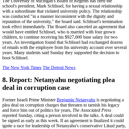
The University of Michigan's Board of Regents has fired the
school's president, Mark Schlissel, for having a sexual relationship
with a subordinate that violated university policy. The relationship
was conducted "in a manner inconsistent with the dignity and
reputation of the university," the board said. Schlissel's termination
took effect immediately. The Board also canceled an agreement that
would have entitled Schlissel, who is married with four grown
children, to continue receiving his $927,000 base salary for two
years. An investigation found that Schlissel had exchanged dozens
of emails with the employee from his university account over several
years. Many students said Sunday they supported the decision to
boot Schlissel.
The New York Times
The Detroit News
8. Report: Netanyahu negotiating plea
deal in corruption case
Former Israeli Prime Minister
Benjamin Netanyahu
is negotiating a
plea deal on corruption charges that threaten to tarnish his legacy
and force him out of politics for years,
The Associated Press
reported Sunday, citing a person involved in the talks. A deal could
be signed as early as this week. If an agreement is finalized it could
ignite a race for leadership of Netanyahu's conservative Likud party,