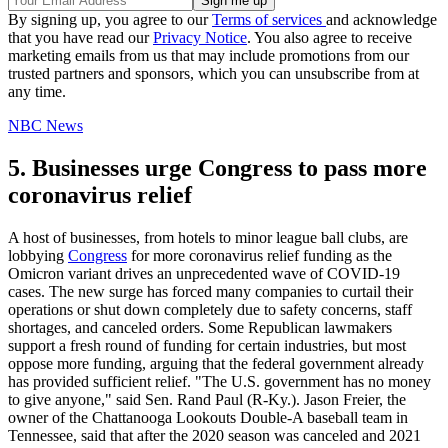
By signing up, you agree to our
Terms of services
and acknowledge
that you have read our
Privacy Notice
. You also agree to receive
marketing emails from us that may include promotions from our
trusted partners and sponsors, which you can unsubscribe from at
any time.
NBC News
5. Businesses urge Congress to pass more
coronavirus relief
A host of businesses, from hotels to minor league ball clubs, are
lobbying
Congress
for more coronavirus relief funding as the
Omicron variant drives an unprecedented wave of COVID-19
cases. The new surge has forced many companies to curtail their
operations or shut down completely due to safety concerns, staff
shortages, and canceled orders. Some Republican lawmakers
support a fresh round of funding for certain industries, but most
oppose more funding, arguing that the federal government already
has provided sufficient relief. "The U.S. government has no money
to give anyone," said Sen. Rand Paul (R-Ky.). Jason Freier, the
owner of the Chattanooga Lookouts Double-A baseball team in
Tennessee, said that after the 2020 season was canceled and 2021