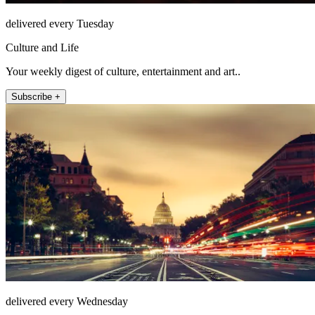
delivered every Tuesday
Culture and Life
Your weekly digest of culture, entertainment and art..
Subscribe +
delivered every Wednesday