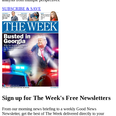
SUBSCRIBE & SAVE
Sign up for The Week's Free Newsletters
From our morning news briefing to a weekly Good News
Newsletter, get the best of The Week delivered directly to your