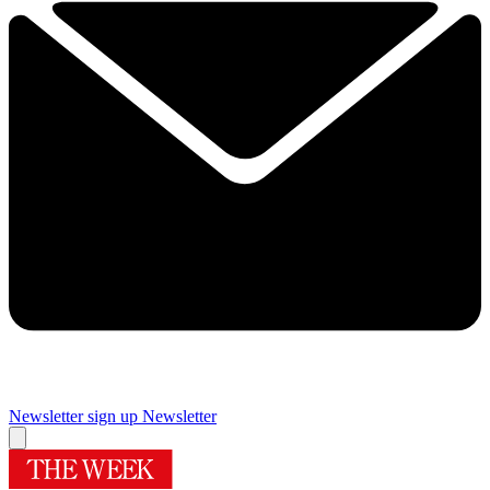
Newsletter sign up
Newsletter