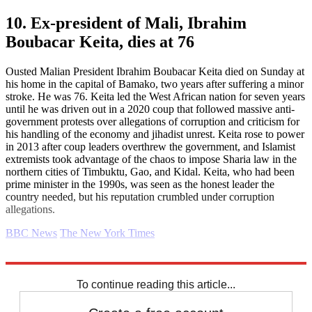
10. Ex-president of Mali, Ibrahim
Boubacar Keita, dies at 76
Ousted Malian President Ibrahim Boubacar Keita died on Sunday at
his home in the capital of Bamako, two years after suffering a minor
stroke. He was 76. Keita led the West African nation for seven years
until he was driven out in a 2020 coup that followed massive anti-
government protests over allegations of corruption and criticism for
his handling of the economy and jihadist unrest. Keita rose to power
in 2013 after coup leaders overthrew the government, and Islamist
extremists took advantage of the chaos to impose Sharia law in the
northern cities of Timbuktu, Gao, and Kidal. Keita, who had been
prime minister in the 1990s, was seen as the honest leader the
country needed, but his reputation crumbled under corruption
allegations.
BBC News
The New York Times
Explore More
Daily briefing
To continue reading this article...