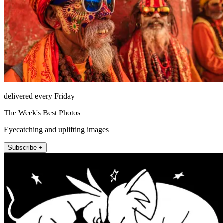
delivered every Friday
The Week's Best Photos
Eyecatching and uplifting images
Subscribe +