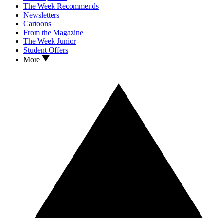
The Week Recommends
Newsletters
Cartoons
From the Magazine
The Week Junior
Student Offers
More