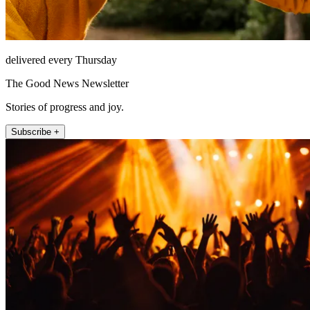
delivered every Thursday
The Good News Newsletter
Stories of progress and joy.
Subscribe +