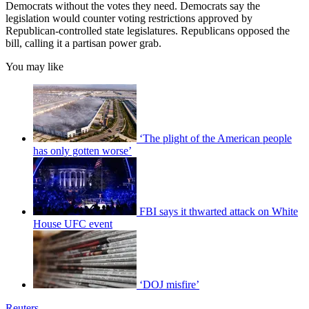
Democrats without the votes they need. Democrats say the
legislation would counter voting restrictions approved by
Republican-controlled state legislatures. Republicans opposed the
bill, calling it a partisan power grab.
You may like
‘The plight of the American people
has only gotten worse’
FBI says it thwarted attack on White
House UFC event
‘DOJ misfire’
Reuters