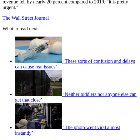
revenue fell by nearly 20 percent compared to 2019, "it is pretty
urgent."
The Wall Street Journal
What to read next
‘These sorts of confusion and delays
can cause real issues’
‘Neither toddlers nor anyone else can
get that close’
‘The photo went viral almost
instantly’