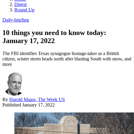
Digest
Round Up
Daily-briefing
10 things you need to know today:
January 17, 2022
The FBI identifies Texas synagogue hostage-taker as a British
citizen, winter storm heads north after blasting South with snow, and
more
By
Harold Maass, The Week US
Published
January 17, 2022