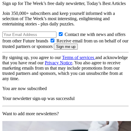
Sign up for The Week’s free daily newsletter,
Today’s Best Articles
Join 350,000+ subscribers and keep yourself informed with a
selection of The Week’s most interesting, enlightening and
entertaining stories - plus daily puzzles.
Contact me with news and offers
from other Future brands
Receive email from us on behalf of our
trusted partners or sponsors
By signing up, you agree to our
Terms of services
and acknowledge
that you have read our
Privacy Notice
. You also agree to receive
marketing emails from us that may include promotions from our
trusted partners and sponsors, which you can unsubscribe from at
any time.
You are now subscribed
Your newsletter sign-up was successful
Want to add more newsletters?