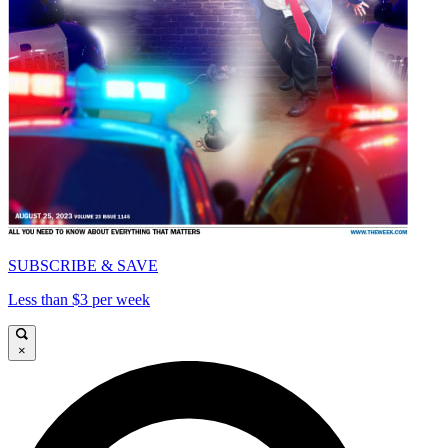
SUBSCRIBE & SAVE
Less than $3 per week
×