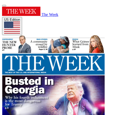
The Week
US Edition