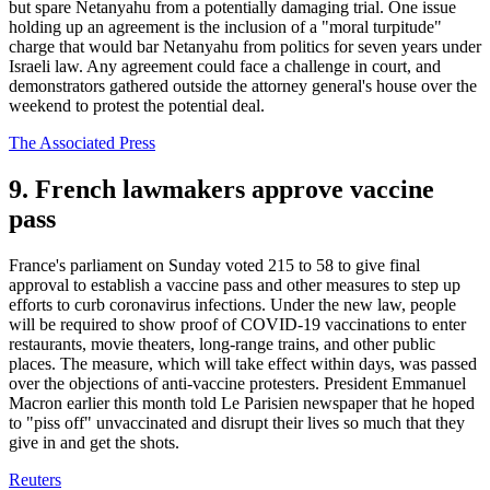
but spare Netanyahu from a potentially damaging trial. One issue
holding up an agreement is the inclusion of a "moral turpitude"
charge that would bar Netanyahu from politics for seven years under
Israeli law. Any agreement could face a challenge in court, and
demonstrators gathered outside the attorney general's house over the
weekend to protest the potential deal.
The Associated Press
9. French lawmakers approve vaccine
pass
France's parliament on Sunday voted 215 to 58 to give final
approval to establish a vaccine pass and other measures to step up
efforts to curb coronavirus infections. Under the new law, people
will be required to show proof of COVID-19 vaccinations to enter
restaurants, movie theaters, long-range trains, and other public
places. The measure, which will take effect within days, was passed
over the objections of anti-vaccine protesters. President Emmanuel
Macron earlier this month told Le Parisien newspaper that he hoped
to "piss off" unvaccinated and disrupt their lives so much that they
give in and get the shots.
Reuters