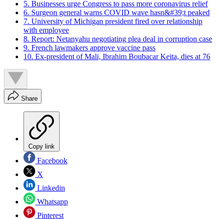
5. Businesses urge Congress to pass more coronavirus relief
6. Surgeon general warns COVID wave hasn&#39;t peaked
7. University of Michigan president fired over relationship
with employee
8. Report: Netanyahu negotiating plea deal in corruption case
9. French lawmakers approve vaccine pass
10. Ex-president of Mali, Ibrahim Boubacar Keita, dies at 76
Share
Copy link
Facebook
X
Linkedin
Whatsapp
Pinterest