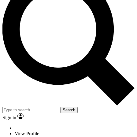
Search
Sign in
View Profile