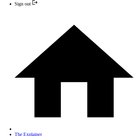
Sign out
The Explainer