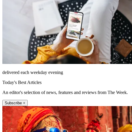
delivered each weekday evening
Today's Best Articles
An editor's selection of news, features and reviews from The Week.
Subscribe +