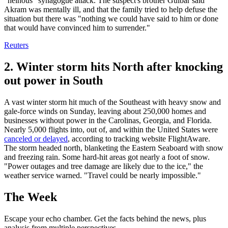
"heinous" synagogue attack. The suspect's brother Gulbar said
Akram was mentally ill, and that the family tried to help defuse the
situation but there was "nothing we could have said to him or done
that would have convinced him to surrender."
Reuters
2. Winter storm hits North after knocking
out power in South
A vast winter storm hit much of the Southeast with heavy snow and
gale-force winds on Sunday, leaving about 250,000 homes and
businesses without power in the Carolinas, Georgia, and Florida.
Nearly 5,000 flights into, out of, and within the United States were
canceled or delayed
, according to tracking website FlightAware.
The storm headed north, blanketing the Eastern Seaboard with snow
and freezing rain. Some hard-hit areas got nearly a foot of snow.
"Power outages and tree damage are likely due to the ice," the
weather service warned. "Travel could be nearly impossible."
The Week
Escape your echo chamber. Get the facts behind the news, plus
analysis from multiple perspectives.