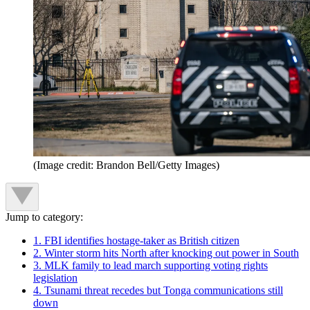
(Image credit: Brandon Bell/Getty Images)
Jump to category:
1. FBI identifies hostage-taker as British citizen
2. Winter storm hits North after knocking out power in South
3. MLK family to lead march supporting voting rights
legislation
4. Tsunami threat recedes but Tonga communications still
down