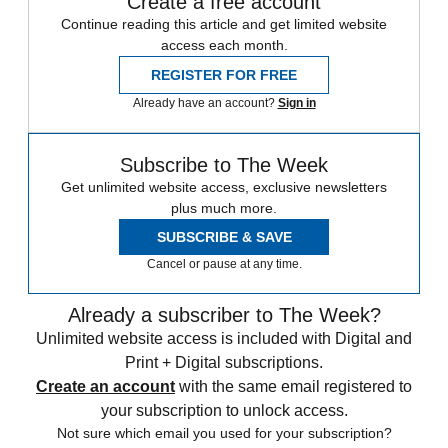
Create a free account
Continue reading this article and get limited website
access each month.
REGISTER FOR FREE
Already have an account?
Sign in
Subscribe to The Week
Get unlimited website access, exclusive newsletters
plus much more.
SUBSCRIBE & SAVE
Cancel or pause at any time.
Already a subscriber to The Week?
Unlimited website access is included with Digital and
Print + Digital subscriptions.
Create an account
with the same email registered to
your subscription to unlock access.
Not sure which email you used for your subscription?