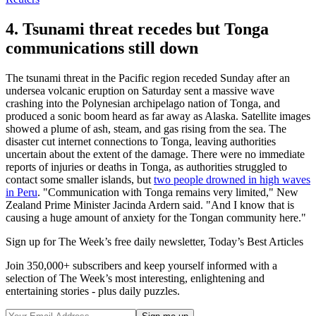
4. Tsunami threat recedes but Tonga
communications still down
The tsunami threat in the Pacific region receded Sunday after an
undersea volcanic eruption on Saturday sent a massive wave
crashing into the Polynesian archipelago nation of Tonga, and
produced a sonic boom heard as far away as Alaska. Satellite images
showed a plume of ash, steam, and gas rising from the sea. The
disaster cut internet connections to Tonga, leaving authorities
uncertain about the extent of the damage. There were no immediate
reports of injuries or deaths in Tonga, as authorities struggled to
contact some smaller islands, but
two people drowned in high waves
in Peru
. "Communication with Tonga remains very limited," New
Zealand Prime Minister Jacinda Ardern said. "And I know that is
causing a huge amount of anxiety for the Tongan community here."
Sign up for The Week’s free daily newsletter,
Today’s Best Articles
Join 350,000+ subscribers and keep yourself informed with a
selection of The Week’s most interesting, enlightening and
entertaining stories - plus daily puzzles.