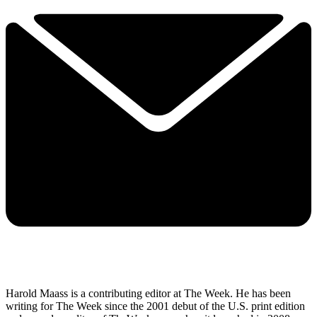
Harold Maass is a contributing editor at The Week. He has been
writing for The Week since the 2001 debut of the U.S. print edition