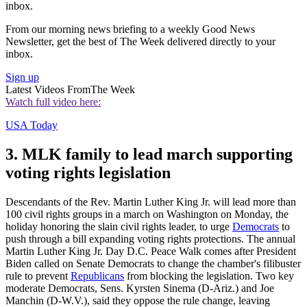
inbox.
From our morning news briefing to a weekly Good News
Newsletter, get the best of The Week delivered directly to your
inbox.
Sign up
Latest Videos From
The Week
Watch full video here:
USA Today
3. MLK family to lead march supporting
voting rights legislation
Descendants of the Rev. Martin Luther King Jr. will lead more than
100 civil rights groups in a march on Washington on Monday, the
holiday honoring the slain civil rights leader, to urge
Democrats
to
push through a bill expanding voting rights protections. The annual
Martin Luther King Jr. Day D.C. Peace Walk comes after President
Biden called on Senate Democrats to change the chamber's filibuster
rule to prevent
Republicans
from blocking the legislation. Two key
moderate Democrats, Sens. Kyrsten Sinema (D-Ariz.) and Joe
Manchin (D-W.V.), said they oppose the rule change, leaving