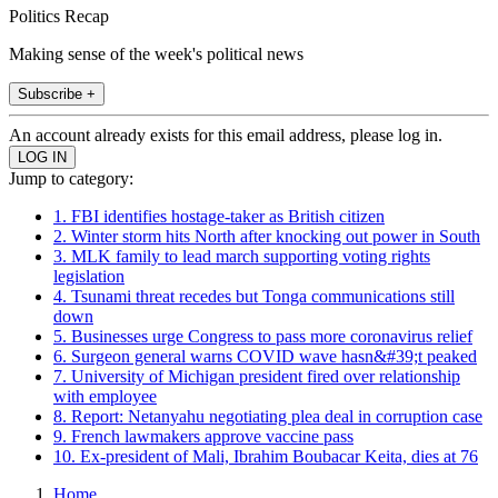
Politics Recap
Making sense of the week's political news
Subscribe +
An account already exists for this email address, please log in.
Jump to category:
1. FBI identifies hostage-taker as British citizen
2. Winter storm hits North after knocking out power in South
3. MLK family to lead march supporting voting rights
legislation
4. Tsunami threat recedes but Tonga communications still
down
5. Businesses urge Congress to pass more coronavirus relief
6. Surgeon general warns COVID wave hasn&#39;t peaked
7. University of Michigan president fired over relationship
with employee
8. Report: Netanyahu negotiating plea deal in corruption case
9. French lawmakers approve vaccine pass
10. Ex-president of Mali, Ibrahim Boubacar Keita, dies at 76
Home