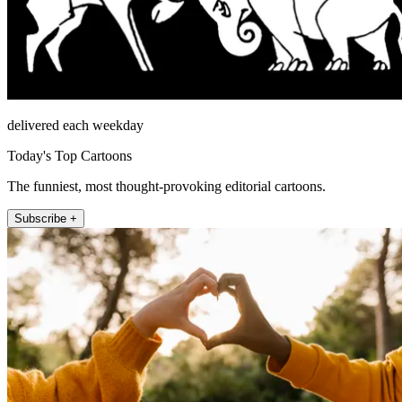
delivered each weekday
Today's Top Cartoons
The funniest, most thought-provoking editorial cartoons.
Subscribe +