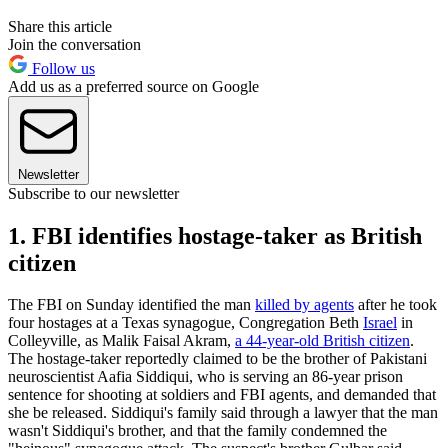
Share this article
Join the conversation
Follow us
Add us as a preferred source on Google
Newsletter
Subscribe to our newsletter
1. FBI identifies hostage-taker as British
citizen
The FBI on Sunday identified the man
killed by agents
after he took
four hostages at a Texas synagogue, Congregation Beth
Israel
in
Colleyville, as Malik Faisal Akram,
a 44-year-old British citizen
.
The hostage-taker reportedly claimed to be the brother of Pakistani
neuroscientist Aafia Siddiqui, who is serving an 86-year prison
sentence for shooting at soldiers and FBI agents, and demanded that
she be released. Siddiqui's family said through a lawyer that the man
wasn't Siddiqui's brother, and that the family condemned the