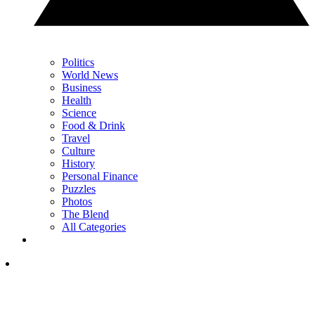
Politics
World News
Business
Health
Science
Food & Drink
Travel
Culture
History
Personal Finance
Puzzles
Photos
The Blend
All Categories