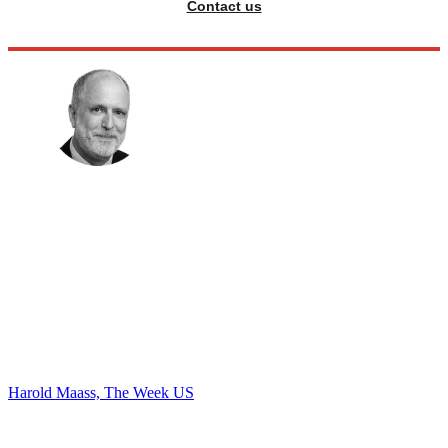
Contact us
Harold Maass, The Week US