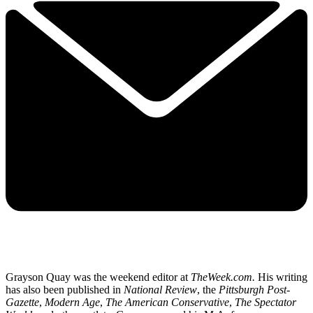
Grayson Quay was the weekend editor at
TheWeek.com.
His writing
has also been published in
National Review
, the
Pittsburgh Post-
Gazette
,
Modern Age
,
The American Conservative
,
The Spectator