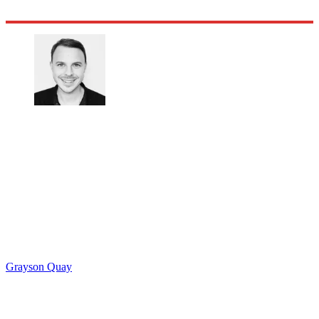
Grayson Quay