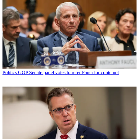
Politics
GOP Senate panel votes to refer Fauci for contempt