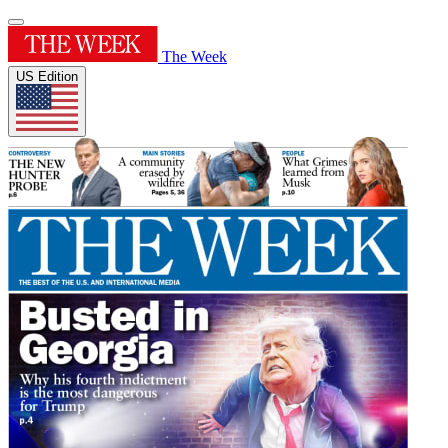
The Week
US Edition