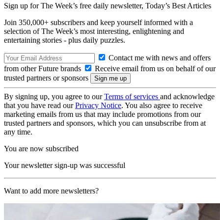
Sign up for The Week’s free daily newsletter,
Today’s Best Articles
Join 350,000+ subscribers and keep yourself informed with a
selection of The Week’s most interesting, enlightening and
entertaining stories - plus daily puzzles.
Contact me with news and offers
from other Future brands
Receive email from us on behalf of our
trusted partners or sponsors
By signing up, you agree to our
Terms of services
and acknowledge
that you have read our
Privacy Notice
. You also agree to receive
marketing emails from us that may include promotions from our
trusted partners and sponsors, which you can unsubscribe from at
any time.
You are now subscribed
Your newsletter sign-up was successful
Want to add more newsletters?