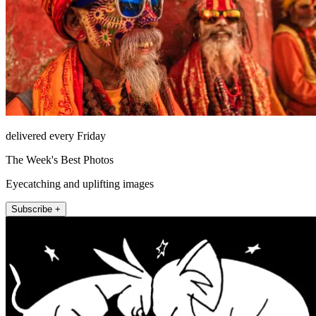
delivered every Friday
The Week's Best Photos
Eyecatching and uplifting images
Subscribe +