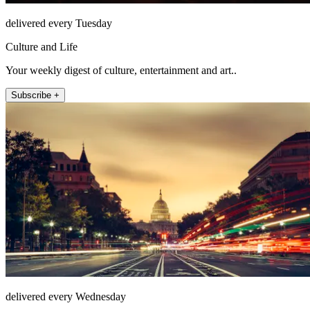
delivered every Tuesday
Culture and Life
Your weekly digest of culture, entertainment and art..
Subscribe +
delivered every Wednesday