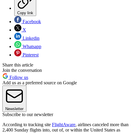
Copy link
Facebook
X
Linkedin
Whatsapp
Pinterest
Share this article
Join the conversation
Follow us
Add us as a preferred source on Google
Newsletter
Subscribe to our newsletter
According to tracking site
FlightAware
, airlines canceled more than
2,400 Sunday flights into, out of, or within the United States as