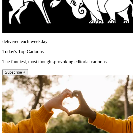
delivered each weekday
Today's Top Cartoons
The funniest, most thought-provoking editorial cartoons.
Subscribe +