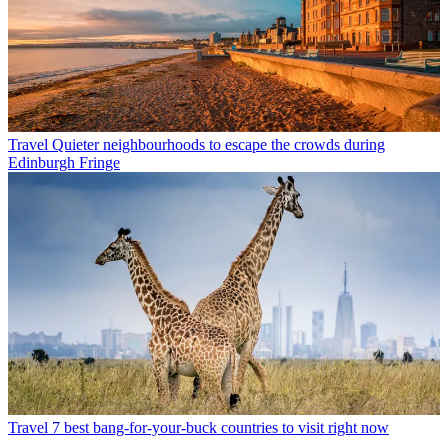
Travel
Quieter neighbourhoods to escape the crowds during
Edinburgh Fringe
Travel
7 best bang-for-your-buck countries to visit right now