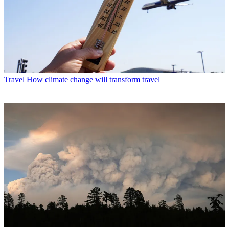
Travel
How climate change will transform travel