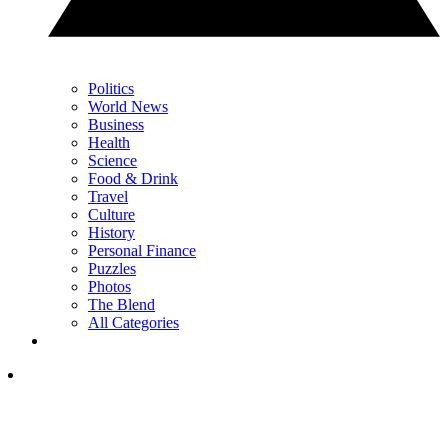
Politics
World News
Business
Health
Science
Food & Drink
Travel
Culture
History
Personal Finance
Puzzles
Photos
The Blend
All Categories