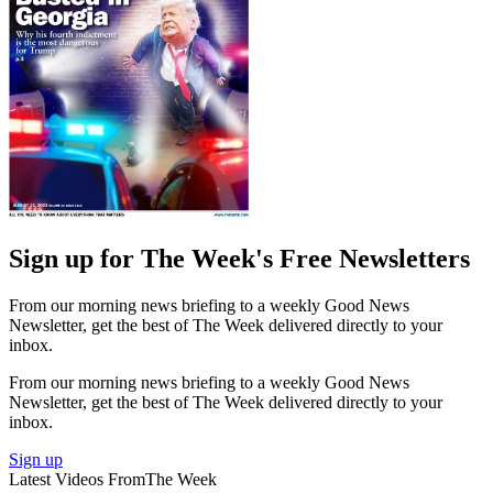
Sign up for The Week's Free Newsletters
From our morning news briefing to a weekly Good News
Newsletter, get the best of The Week delivered directly to your
inbox.
From our morning news briefing to a weekly Good News
Newsletter, get the best of The Week delivered directly to your
inbox.
Sign up
Latest Videos From
The Week