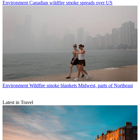
Environment
Canadian wildfire smoke spreads over US
Environment
Wildfire smoke blankets Midwest, parts of Northeast
Latest in Travel