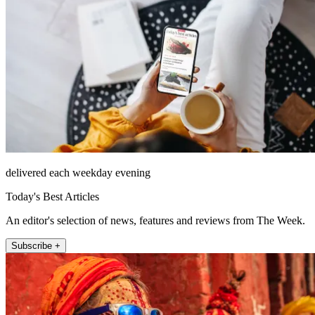
delivered each weekday evening
Today's Best Articles
An editor's selection of news, features and reviews from The Week.
Subscribe +