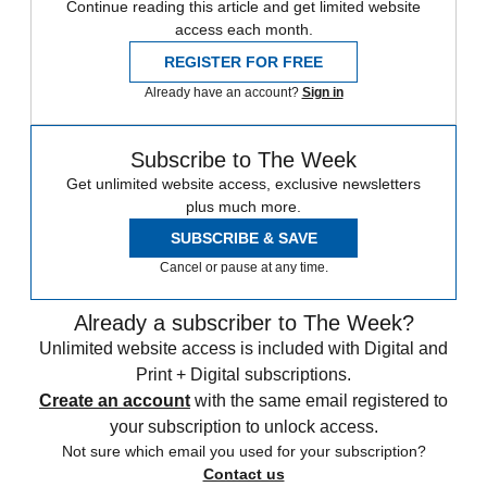
Continue reading this article and get limited website
access each month.
REGISTER FOR FREE
Already have an account?
Sign in
Subscribe to The Week
Get unlimited website access, exclusive newsletters
plus much more.
SUBSCRIBE & SAVE
Cancel or pause at any time.
Already a subscriber to The Week?
Unlimited website access is included with Digital and
Print + Digital subscriptions.
Create an account
with the same email registered to
your subscription to unlock access.
Not sure which email you used for your subscription?
Contact us