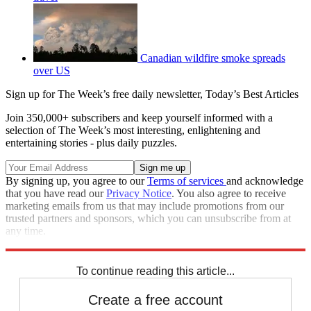
Canadian wildfire smoke spreads
over US
Sign up for The Week’s free daily newsletter,
Today’s Best Articles
Join 350,000+ subscribers and keep yourself informed with a
selection of The Week’s most interesting, enlightening and
entertaining stories - plus daily puzzles.
By signing up, you agree to our
Terms of services
and acknowledge
that you have read our
Privacy Notice
. You also agree to receive
marketing emails from us that may include promotions from our
trusted partners and sponsors, which you can unsubscribe from at
any time.
Explore More
Speed Reads
Storm Watch
To continue reading this article...
Create a free account