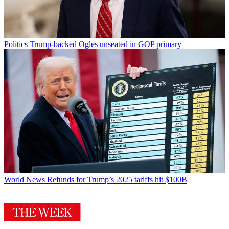
Politics
Trump-backed Ogles unseated in GOP primary
World News
Refunds for Trump’s 2025 tariffs hit $100B