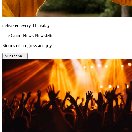
delivered every Thursday
The Good News Newsletter
Stories of progress and joy.
Subscribe +