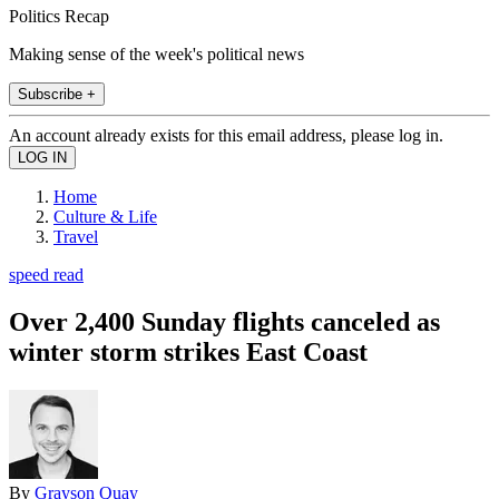
Politics Recap
Making sense of the week's political news
Subscribe +
An account already exists for this email address, please log in.
Home
Culture & Life
Travel
speed read
Over 2,400 Sunday flights canceled as
winter storm strikes East Coast
By
Grayson Quay