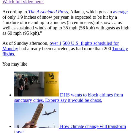
Watch full video here:
According to
The Associated Press
, Atlanta, which gets an
average
of only 1.9 inches of snow per year, is expected to be hit by a
"mixture of ice and up to 2 inches (5 centimeters) of snow … as
well as sustained winds of up to 35 mph (56 kph) with gusts as high
as 60 mph (95 kph)."
As of Sunday afternoon,
over 1,500 U.S. flights scheduled for
Monday
had already been canceled, as had more than 200
Tuesday
flights
.
You may like
DHS wants to block airlines from
sanctuary cities. Experts say it would be chaos.
How climate change will transform
travel