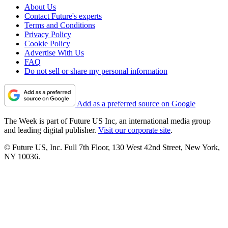
About Us
Contact Future's experts
Terms and Conditions
Privacy Policy
Cookie Policy
Advertise With Us
FAQ
Do not sell or share my personal information
Add as a preferred source on Google
The Week is part of Future US Inc, an international media group
and leading digital publisher.
Visit our corporate site
.
© Future US, Inc. Full 7th Floor, 130 West 42nd Street, New York,
NY 10036.