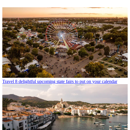
Travel
8 delightful upcoming state fairs to put on your calendar