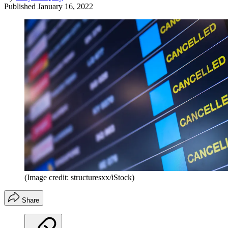
Published
January 16, 2022
(Image credit: structuresxx/iStock)
Share