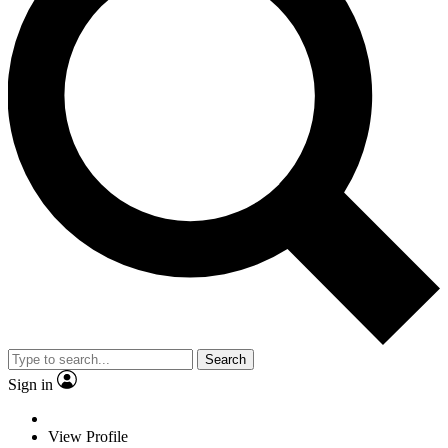
Search
Sign in
View Profile