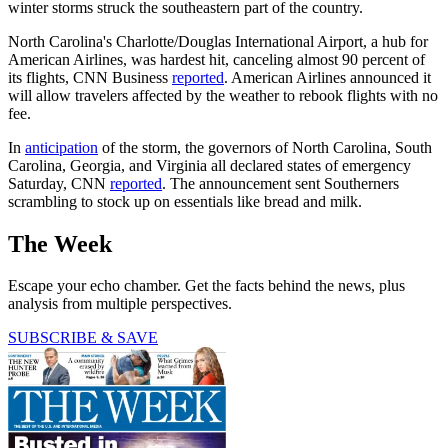
winter storms struck the southeastern part of the country.
North Carolina's Charlotte/Douglas International Airport, a hub for
American Airlines, was hardest hit, canceling almost 90 percent of
its flights, CNN Business
reported
. American Airlines announced it
will allow travelers affected by the weather to rebook flights with no
fee.
In
anticipation
of the storm, the governors of North Carolina, South
Carolina, Georgia, and Virginia all declared states of emergency
Saturday, CNN
reported
. The announcement sent Southerners
scrambling to stock up on essentials like bread and milk.
The Week
Escape your echo chamber. Get the facts behind the news, plus
analysis from multiple perspectives.
SUBSCRIBE & SAVE