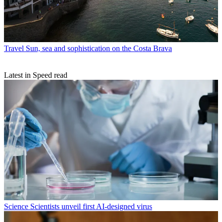
Travel
Sun, sea and sophistication on the Costa Brava
Latest in Speed read
Science
Scientists unveil first AI-designed virus