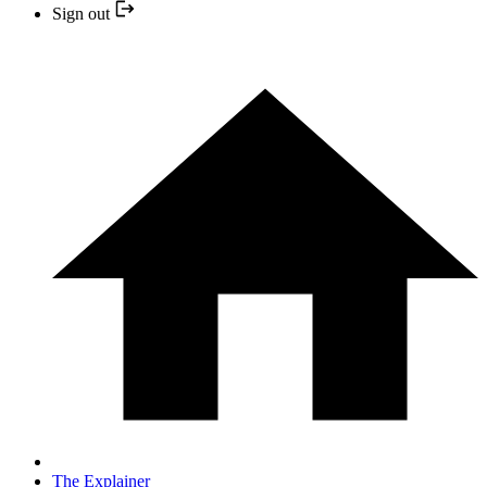
Sign out
The Explainer