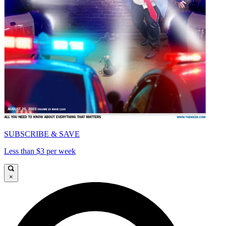
SUBSCRIBE & SAVE
Less than $3 per week
×