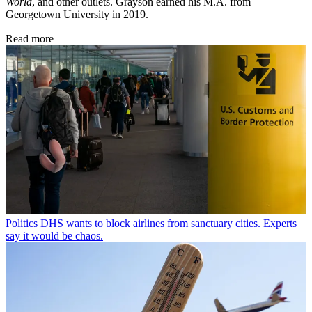
World
, and other outlets. Grayson earned his M.A. from
Georgetown University in 2019.
Read more
Politics
DHS wants to block airlines from sanctuary cities. Experts
say it would be chaos.