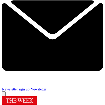
Newsletter sign up
Newsletter