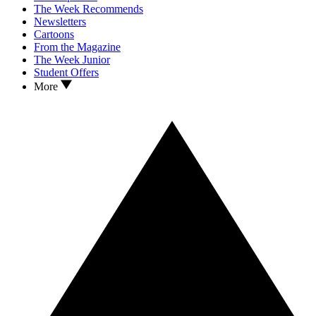
The Week Recommends
Newsletters
Cartoons
From the Magazine
The Week Junior
Student Offers
More