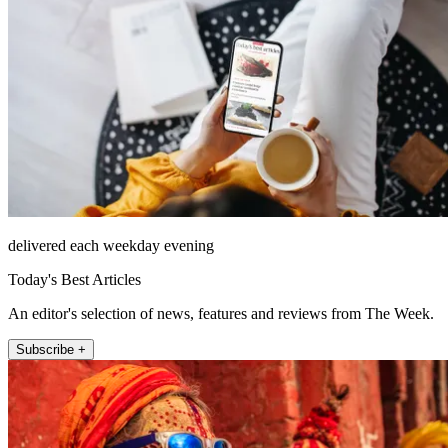
delivered each weekday evening
Today's Best Articles
An editor's selection of news, features and reviews from The Week.
Subscribe +