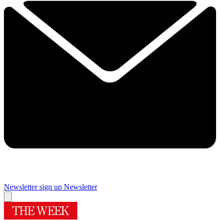
Newsletter sign up
Newsletter