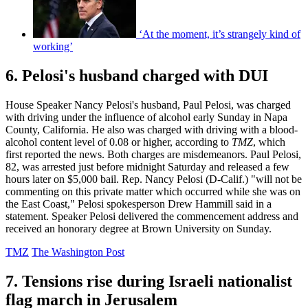
‘At the moment, it’s strangely kind of
working’
6. Pelosi's husband charged with DUI
House Speaker Nancy Pelosi's husband, Paul Pelosi, was charged
with driving under the influence of alcohol early Sunday in Napa
County, California. He also was charged with driving with a blood-
alcohol content level of 0.08 or higher, according to
TMZ
, which
first reported the news. Both charges are misdemeanors. Paul Pelosi,
82, was arrested just before midnight Saturday and released a few
hours later on $5,000 bail. Rep. Nancy Pelosi (D-Calif.) "will not be
commenting on this private matter which occurred while she was on
the East Coast," Pelosi spokesperson Drew Hammill said in a
statement. Speaker Pelosi delivered the commencement address and
received an honorary degree at Brown University on Sunday.
TMZ
The Washington Post
7. Tensions rise during Israeli nationalist
flag march in Jerusalem