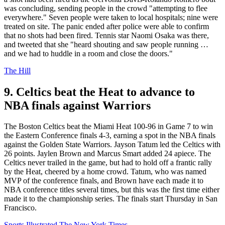
was concluding, sending people in the crowd "attempting to flee
everywhere." Seven people were taken to local hospitals; nine were
treated on site. The panic ended after police were able to confirm
that no shots had been fired. Tennis star Naomi Osaka was there,
and tweeted that she "heard shouting and saw people running …
and we had to huddle in a room and close the doors."
The Hill
9. Celtics beat the Heat to advance to
NBA finals against Warriors
The Boston Celtics beat the Miami Heat 100-96 in Game 7 to win
the Eastern Conference finals 4-3, earning a spot in the NBA finals
against the Golden State Warriors. Jayson Tatum led the Celtics with
26 points. Jaylen Brown and Marcus Smart added 24 apiece. The
Celtics never trailed in the game, but had to hold off a frantic rally
by the Heat, cheered by a home crowd. Tatum, who was named
MVP of the conference finals, and Brown have each made it to
NBA conference titles several times, but this was the first time either
made it to the championship series. The finals start Thursday in San
Francisco.
Sports Illustrated
The New York Times