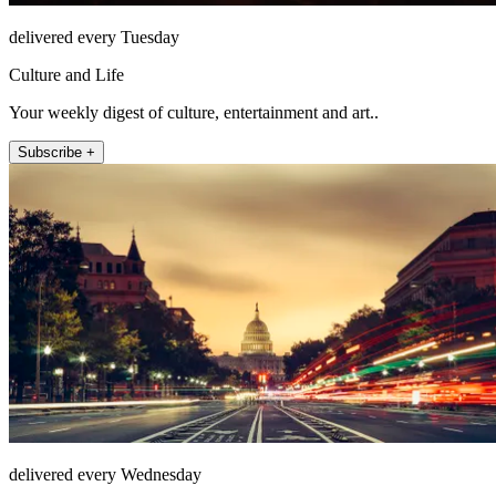
delivered every Tuesday
Culture and Life
Your weekly digest of culture, entertainment and art..
Subscribe +
delivered every Wednesday