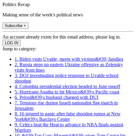
Politics Recap
Making sense of the week's political news
Subscribe +
An account already exists for this email address, please log in.
Jump to category:
1. Biden visits Uvalde, meets with victims&#39; families
2. Russia steps up eastern Ukraine offensive as Zelensky
visits front lines
3. DOJ investigating police response to Uvalde school
shooting
4. Colombia presidential election headed to June runoff
5. Hurricane Agatha to hit Mexico&#39;s Pacific coast
6. Pelosi&#39;s husband charged with DUI
7. Tensions rise during Israeli nationalist flag march in
Jerusalem
8. 16 injured in panic after false shooting rumor at New
York&#39;s Barclays Center
9. Celtics beat the Heat to advance to NBA finals against
Warriors
10. &#39;Top Gun: Maverick&#39; gives Tom Cruise his