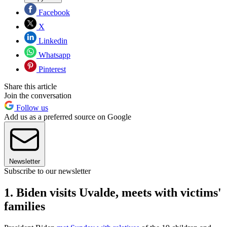
Facebook
X
Linkedin
Whatsapp
Pinterest
Share this article
Join the conversation
Follow us
Add us as a preferred source on Google
Newsletter
Subscribe to our newsletter
1. Biden visits Uvalde, meets with victims'
families