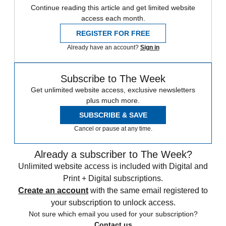
Continue reading this article and get limited website
access each month.
REGISTER FOR FREE
Already have an account?
Sign in
Subscribe to The Week
Get unlimited website access, exclusive newsletters
plus much more.
SUBSCRIBE & SAVE
Cancel or pause at any time.
Already a subscriber to The Week?
Unlimited website access is included with Digital and
Print + Digital subscriptions.
Create an account
with the same email registered to
your subscription to unlock access.
Not sure which email you used for your subscription?
Contact us