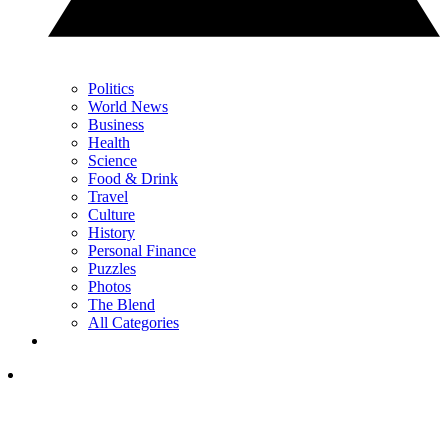
Politics
World News
Business
Health
Science
Food & Drink
Travel
Culture
History
Personal Finance
Puzzles
Photos
The Blend
All Categories