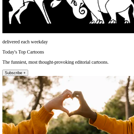
delivered each weekday
Today's Top Cartoons
The funniest, most thought-provoking editorial cartoons.
Subscribe +