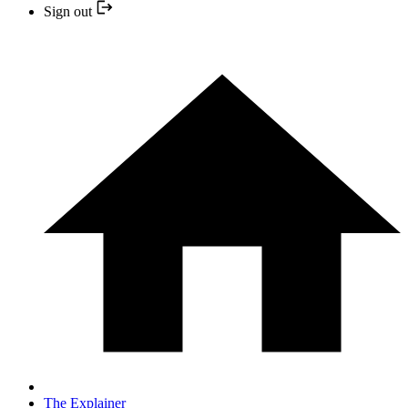
Sign out
The Explainer