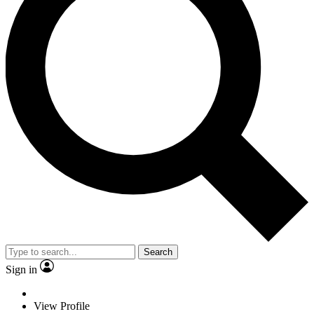
Search
Sign in
View Profile