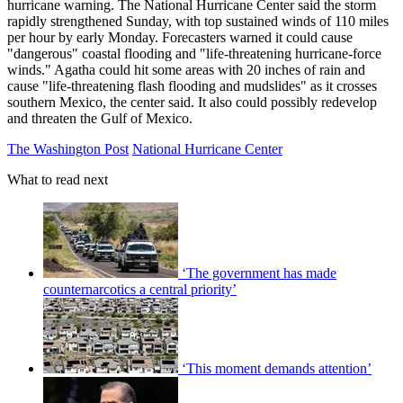
hurricane warning. The National Hurricane Center said the storm
rapidly strengthened Sunday, with top sustained winds of 110 miles
per hour by early Monday. Forecasters warned it could cause
"dangerous" coastal flooding and "life-threatening hurricane-force
winds." Agatha could hit some areas with 20 inches of rain and
cause "life-threatening flash flooding and mudslides" as it crosses
southern Mexico, the center said. It also could possibly redevelop
and threaten the Gulf of Mexico.
The Washington Post
National Hurricane Center
What to read next
‘The government has made
counternarcotics a central priority’
‘This moment demands attention’