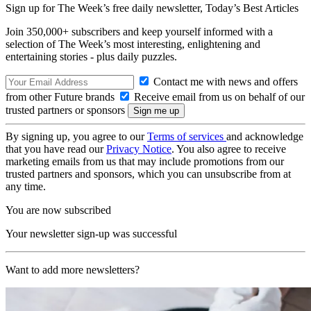
Sign up for The Week’s free daily newsletter,
Today’s Best Articles
Join 350,000+ subscribers and keep yourself informed with a
selection of The Week’s most interesting, enlightening and
entertaining stories - plus daily puzzles.
Contact me with news and offers
from other Future brands
Receive email from us on behalf of our
trusted partners or sponsors
By signing up, you agree to our
Terms of services
and acknowledge
that you have read our
Privacy Notice
. You also agree to receive
marketing emails from us that may include promotions from our
trusted partners and sponsors, which you can unsubscribe from at
any time.
You are now subscribed
Your newsletter sign-up was successful
Want to add more newsletters?