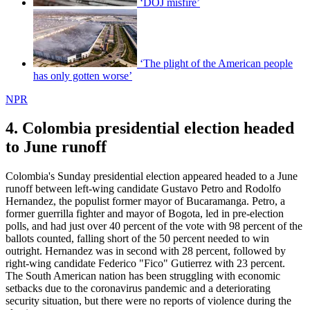
‘DOJ misfire’
‘The plight of the American people
has only gotten worse’
NPR
4. Colombia presidential election headed
to June runoff
Colombia's Sunday presidential election appeared headed to a June
runoff between left-wing candidate Gustavo Petro and Rodolfo
Hernandez, the populist former mayor of Bucaramanga. Petro, a
former guerrilla fighter and mayor of Bogota, led in pre-election
polls, and had just over 40 percent of the vote with 98 percent of the
ballots counted, falling short of the 50 percent needed to win
outright. Hernandez was in second with 28 percent, followed by
right-wing candidate Federico "Fico" Gutierrez with 23 percent.
The South American nation has been struggling with economic
setbacks due to the coronavirus pandemic and a deteriorating
security situation, but there were no reports of violence during the