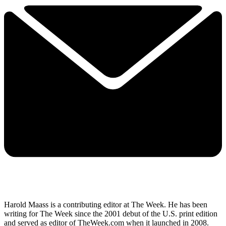
Harold Maass is a contributing editor at The Week. He has been
writing for The Week since the 2001 debut of the U.S. print edition
and served as editor of TheWeek.com when it launched in 2008.