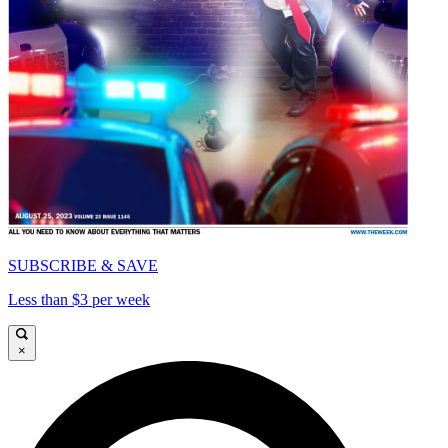
SUBSCRIBE & SAVE
Less than $3 per week
×