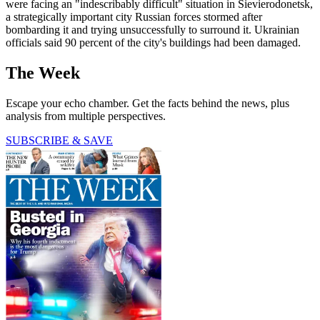
were facing an "indescribably difficult" situation in Sievierodonetsk,
a strategically important city Russian forces stormed after
bombarding it and trying unsuccessfully to surround it. Ukrainian
officials said 90 percent of the city's buildings had been damaged.
The Week
Escape your echo chamber. Get the facts behind the news, plus
analysis from multiple perspectives.
SUBSCRIBE & SAVE