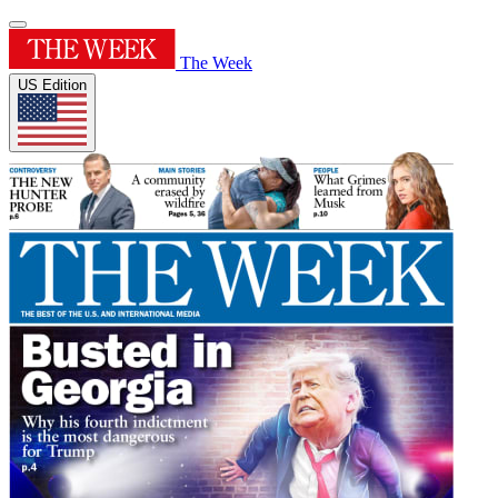
The Week
US Edition