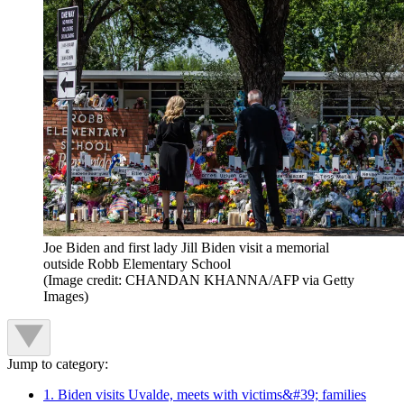
Joe Biden and first lady Jill Biden visit a memorial
outside Robb Elementary School
(Image credit: CHANDAN KHANNA/AFP via Getty
Images)
Jump to category:
1. Biden visits Uvalde, meets with victims&#39; families