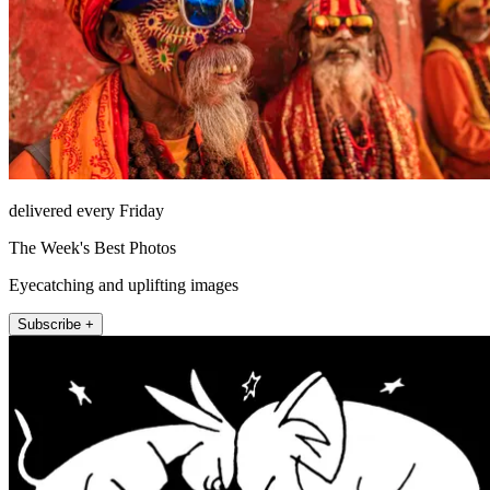
delivered every Friday
The Week's Best Photos
Eyecatching and uplifting images
Subscribe +