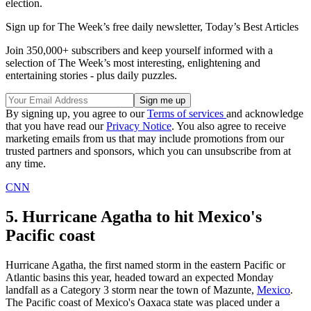
election.
Sign up for The Week’s free daily newsletter,
Today’s Best Articles
Join 350,000+ subscribers and keep yourself informed with a
selection of The Week’s most interesting, enlightening and
entertaining stories - plus daily puzzles.
By signing up, you agree to our
Terms of services
and acknowledge
that you have read our
Privacy Notice
. You also agree to receive
marketing emails from us that may include promotions from our
trusted partners and sponsors, which you can unsubscribe from at
any time.
CNN
5. Hurricane Agatha to hit Mexico's
Pacific coast
Hurricane Agatha, the first named storm in the eastern Pacific or
Atlantic basins this year, headed toward an expected Monday
landfall as a Category 3 storm near the town of Mazunte,
Mexico
.
The Pacific coast of Mexico's Oaxaca state was placed under a