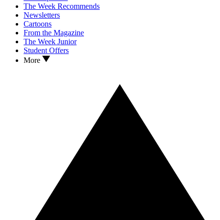
The Week Recommends
Newsletters
Cartoons
From the Magazine
The Week Junior
Student Offers
More