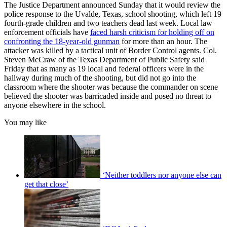
The Justice Department announced Sunday that it would review the
police response to the Uvalde, Texas, school shooting, which left 19
fourth-grade children and two teachers dead last week. Local law
enforcement officials have
faced harsh criticism for holding off on
confronting the 18-year-old gunman
for more than an hour. The
attacker was killed by a tactical unit of Border Control agents. Col.
Steven McCraw of the Texas Department of Public Safety said
Friday that as many as 19 local and federal officers were in the
hallway during much of the shooting, but did not go into the
classroom where the shooter was because the commander on scene
believed the shooter was barricaded inside and posed no threat to
anyone elsewhere in the school.
You may like
‘Neither toddlers nor anyone else can
get that close’