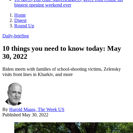
biggest opening weekend ever
Home
Digest
Round Up
Daily-briefing
10 things you need to know today: May
30, 2022
Biden meets with families of school-shooting victims, Zelensky
visits front lines in Kharkiv, and more
By
Harold Maass, The Week US
Published
May 30, 2022