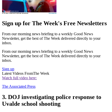
Sign up for The Week's Free Newsletters
From our morning news briefing to a weekly Good News
Newsletter, get the best of The Week delivered directly to your
inbox.
From our morning news briefing to a weekly Good News
Newsletter, get the best of The Week delivered directly to your
inbox.
Sign up
Latest Videos From
The Week
Watch full video here:
The Associated Press
3. DOJ investigating police response to
Uvalde school shooting