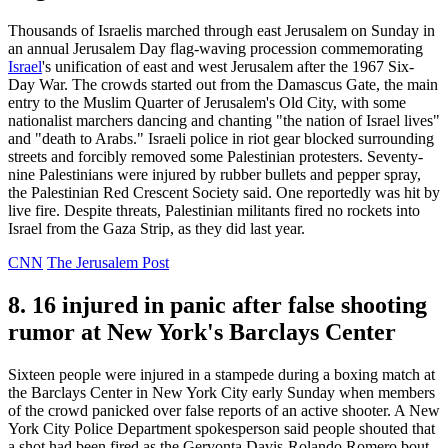
Thousands of Israelis marched through east Jerusalem on Sunday in
an annual Jerusalem Day flag-waving procession commemorating
Israel
's unification of east and west Jerusalem after the 1967 Six-
Day War. The crowds started out from the Damascus Gate, the main
entry to the Muslim Quarter of Jerusalem's Old City, with some
nationalist marchers dancing and chanting "the nation of Israel lives"
and "death to Arabs." Israeli police in riot gear blocked surrounding
streets and forcibly removed some Palestinian protesters. Seventy-
nine Palestinians were injured by rubber bullets and pepper spray,
the Palestinian Red Crescent Society said. One reportedly was hit by
live fire. Despite threats, Palestinian militants fired no rockets into
Israel from the Gaza Strip, as they did last year.
CNN
The Jerusalem Post
8. 16 injured in panic after false shooting
rumor at New York's Barclays Center
Sixteen people were injured in a stampede during a boxing match at
the Barclays Center in New York City early Sunday when members
of the crowd panicked over false reports of an active shooter. A New
York City Police Department spokesperson said people shouted that
a shot had been fired as the Gervonta Davis-Rolando Romero bout