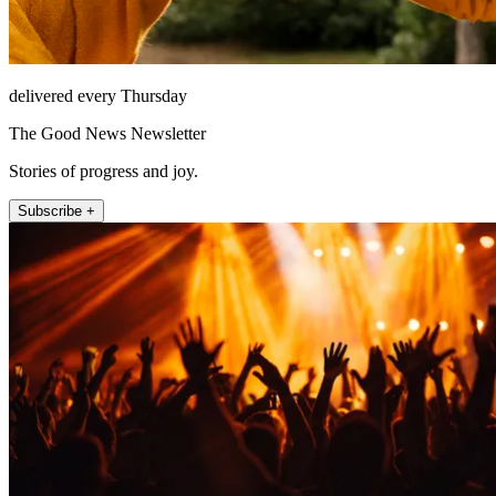
delivered every Thursday
The Good News Newsletter
Stories of progress and joy.
Subscribe +