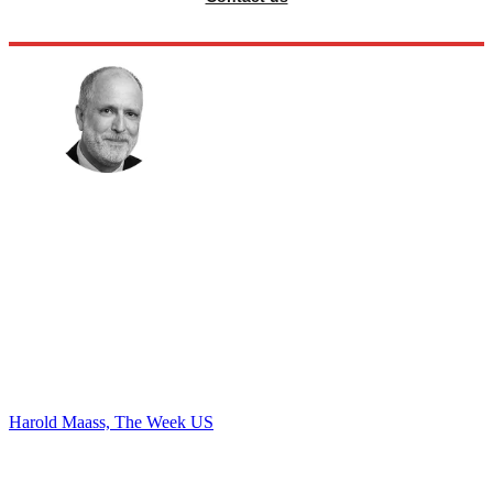
Harold Maass, The Week US