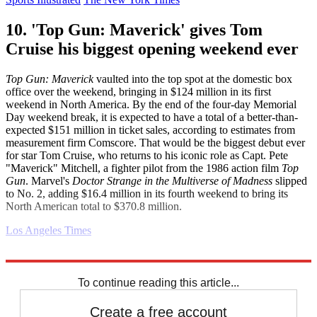
10. 'Top Gun: Maverick' gives Tom
Cruise his biggest opening weekend ever
Top Gun: Maverick
vaulted into the top spot at the domestic box
office over the weekend, bringing in $124 million in its first
weekend in North America. By the end of the four-day Memorial
Day weekend break, it is expected to have a total of a better-than-
expected $151 million in ticket sales, according to estimates from
measurement firm Comscore. That would be the biggest debut ever
for star Tom Cruise, who returns to his iconic role as Capt. Pete
"Maverick" Mitchell, a fighter pilot from the 1986 action film
Top
Gun
. Marvel's
Doctor Strange in the Multiverse of Madness
slipped
to No. 2, adding $16.4 million in its fourth weekend to bring its
North American total to $370.8 million.
Los Angeles Times
Explore More
Daily briefing
School Shootings
Russo-Ukrainian War
To continue reading this article...
Create a free account