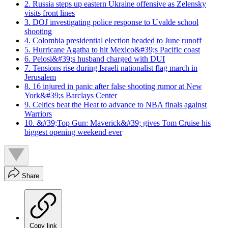
2. Russia steps up eastern Ukraine offensive as Zelensky
visits front lines
3. DOJ investigating police response to Uvalde school
shooting
4. Colombia presidential election headed to June runoff
5. Hurricane Agatha to hit Mexico&#39;s Pacific coast
6. Pelosi&#39;s husband charged with DUI
7. Tensions rise during Israeli nationalist flag march in
Jerusalem
8. 16 injured in panic after false shooting rumor at New
York&#39;s Barclays Center
9. Celtics beat the Heat to advance to NBA finals against
Warriors
10. &#39;Top Gun: Maverick&#39; gives Tom Cruise his
biggest opening weekend ever
Share
Copy link