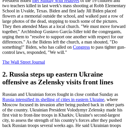
President Biden
met Sunday with relatives
of the 19 children and
two teachers killed in last week's mass shooting at Robb Elementary
School in Uvalde, Texas. Biden and first lady Jill Biden placed
flowers at a memorial outside the school, and walked past a row of
large photos of the dead, stopping to touch some of the pictures.
They then attended Mass at a local church. "We must move forward
together," Archbishop Gustavo García-Siller told the congregants,
urging them to "resolve to support one another with respect for our
differences." As the Bidens left the church, a man shouted, "Do
something!" Biden, who has called on
Congress
to pass tighter gun-
control laws, responded, "We will."
The Wall Street Journal
2. Russia steps up eastern Ukraine
offensive as Zelensky visits front lines
Russian and Ukrainian forces fought in close combat Sunday as
Russia intensified its shelling of cities in eastern Ukraine
, where
Moscow focused its invasion after being pushed back in other parts
of the country. Ukrainian President Volodymyr Zelensky made his
first visit to front-line troops in Kharkiv, Ukraine's second-largest
city, to assess the strength of his country's forces after they pushed
back Russian troops several weeks ago. He said Ukrainian troops