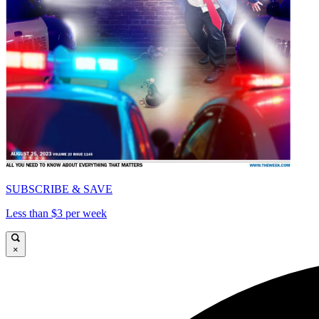
SUBSCRIBE & SAVE
Less than $3 per week
×