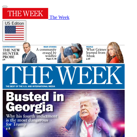
The Week
US Edition