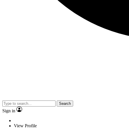
Search
Sign in
View Profile