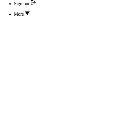
Sign out
More