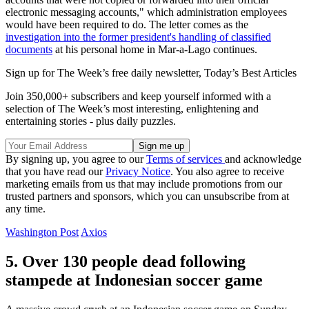
electronic messaging accounts," which administration employees
would have been required to do. The letter comes as the
investigation into the former president's handling of classified
documents
at his personal home in Mar-a-Lago continues.
Sign up for The Week’s free daily newsletter,
Today’s Best Articles
Join 350,000+ subscribers and keep yourself informed with a
selection of The Week’s most interesting, enlightening and
entertaining stories - plus daily puzzles.
By signing up, you agree to our
Terms of services
and acknowledge
that you have read our
Privacy Notice
. You also agree to receive
marketing emails from us that may include promotions from our
trusted partners and sponsors, which you can unsubscribe from at
any time.
Washington Post
Axios
5. Over 130 people dead following
stampede at Indonesian soccer game