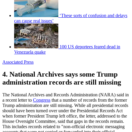
‘These sorts of confusion and delays
can cause real issues’
100 US deportees feared dead in
Venezuela quake
Associated Press
4. National Archives says some Trump
administration records are still missing
The National Archives and Records Administration (NARA) said in
a recent letter to
Congress
that a number of records from the former
Trump administration are still missing. While all presidential records
should have been turned over under the Presidential Records Act
when former President Trump left office, the letter, addressed to the
House Oversight Committee, said that gaps in the records remain.
This includes records related to "non-official electronic messaging
accounts that were not copied or forwarded into their official