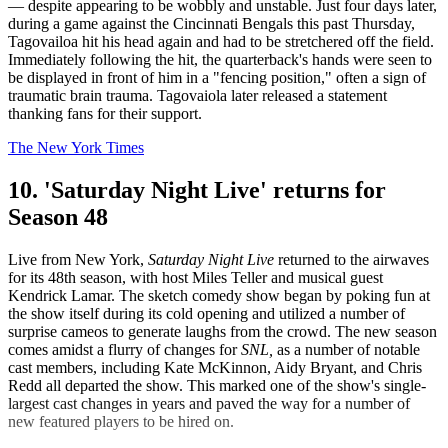
— despite appearing to be wobbly and unstable. Just four days later,
during a game against the Cincinnati Bengals this past Thursday,
Tagovailoa hit his head again and had to be stretchered off the field.
Immediately following the hit, the quarterback's hands were seen to
be displayed in front of him in a "fencing position," often a sign of
traumatic brain trauma. Tagovaiola later released a statement
thanking fans for their support.
The New York Times
10. 'Saturday Night Live' returns for
Season 48
Live from New York,
Saturday Night Live
returned to the airwaves
for its 48th season, with host Miles Teller and musical guest
Kendrick Lamar. The sketch comedy show began by poking fun at
the show itself during its cold opening and utilized a number of
surprise cameos to generate laughs from the crowd. The new season
comes amidst a flurry of changes for
SNL,
as a number of notable
cast members, including Kate McKinnon, Aidy Bryant, and Chris
Redd all departed the show. This marked one of the show's single-
largest cast changes in years and paved the way for a number of
new featured players to be hired on.