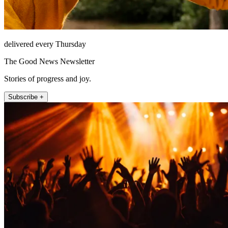
delivered every Thursday
The Good News Newsletter
Stories of progress and joy.
Subscribe +