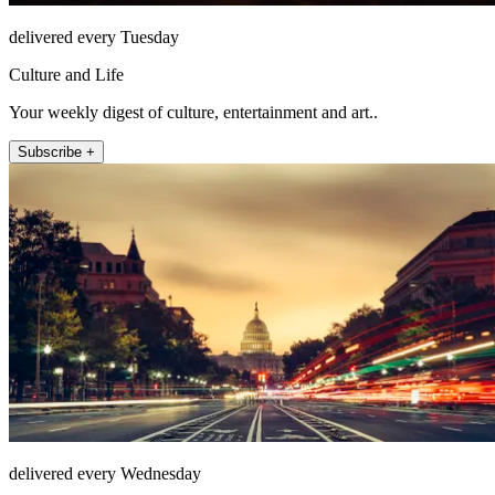
delivered every Tuesday
Culture and Life
Your weekly digest of culture, entertainment and art..
Subscribe +
delivered every Wednesday