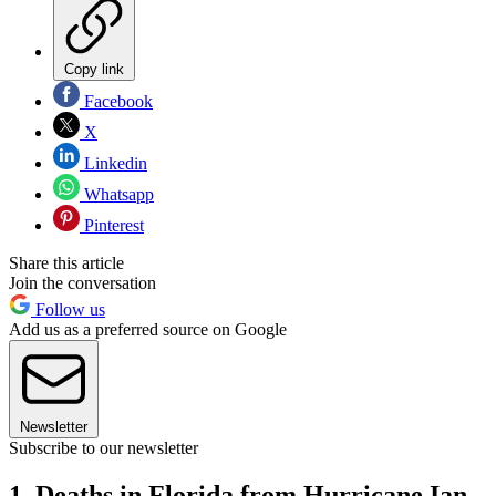
Copy link
Facebook
X
Linkedin
Whatsapp
Pinterest
Share this article
Join the conversation
Follow us
Add us as a preferred source on Google
Newsletter
Subscribe to our newsletter
1. Deaths in Florida from Hurricane Ian