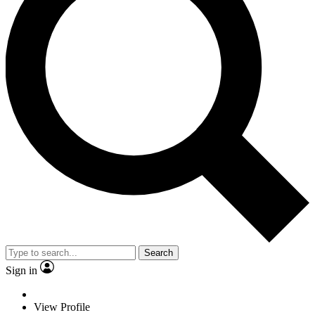
Search
Sign in
View Profile