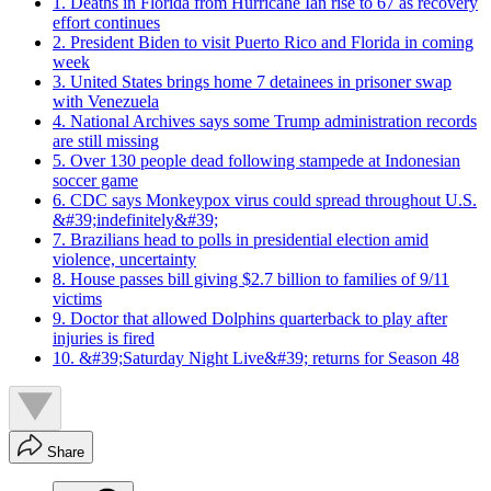
1. Deaths in Florida from Hurricane Ian rise to 67 as recovery
effort continues
2. President Biden to visit Puerto Rico and Florida in coming
week
3. United States brings home 7 detainees in prisoner swap
with Venezuela
4. National Archives says some Trump administration records
are still missing
5. Over 130 people dead following stampede at Indonesian
soccer game
6. CDC says Monkeypox virus could spread throughout U.S.
&#39;indefinitely&#39;
7. Brazilians head to polls in presidential election amid
violence, uncertainty
8. House passes bill giving $2.7 billion to families of 9/11
victims
9. Doctor that allowed Dolphins quarterback to play after
injuries is fired
10. &#39;Saturday Night Live&#39; returns for Season 48
Share