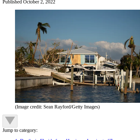
Published
October 2, 2022
(Image credit: Sean Rayford/Getty Images)
Jump to category: