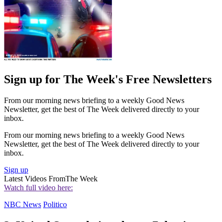
Sign up for The Week's Free Newsletters
From our morning news briefing to a weekly Good News
Newsletter, get the best of The Week delivered directly to your
inbox.
From our morning news briefing to a weekly Good News
Newsletter, get the best of The Week delivered directly to your
inbox.
Sign up
Latest Videos From
The Week
Watch full video here:
NBC News
Politico