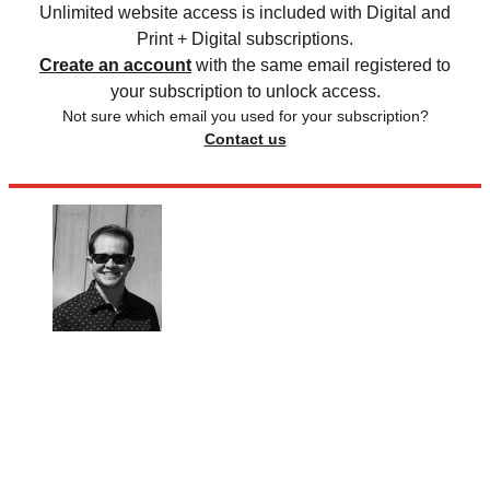
Unlimited website access is included with Digital and
Print + Digital subscriptions.
Create an account
with the same email registered to
your subscription to unlock access.
Not sure which email you used for your subscription?
Contact us