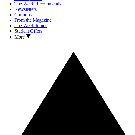
The Week Recommends
Newsletters
Cartoons
From the Magazine
The Week Junior
Student Offers
More