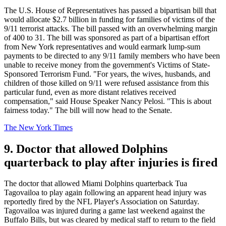
The U.S. House of Representatives has passed a bipartisan bill that
would allocate $2.7 billion in funding for families of victims of the
9/11 terrorist attacks. The bill passed with an overwhelming margin
of 400 to 31. The bill was sponsored as part of a bipartisan effort
from New York representatives and would earmark lump-sum
payments to be directed to any 9/11 family members who have been
unable to receive money from the government's Victims of State-
Sponsored Terrorism Fund. "For years, the wives, husbands, and
children of those killed on 9/11 were refused assistance from this
particular fund, even as more distant relatives received
compensation," said House Speaker Nancy Pelosi. "This is about
fairness today." The bill will now head to the Senate.
The New York Times
9. Doctor that allowed Dolphins
quarterback to play after injuries is fired
The doctor that allowed Miami Dolphins quarterback Tua
Tagovailoa to play again following an apparent head injury was
reportedly fired by the NFL Player's Association on Saturday.
Tagovailoa was injured during a game last weekend against the
Buffalo Bills, but was cleared by medical staff to return to the field