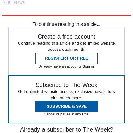
NBC News
Explore More
Foreign policy
Daily briefing
To continue reading this article...
Create a free account
Continue reading this article and get limited website
access each month.
REGISTER FOR FREE
Already have an account?
Sign in
Subscribe to The Week
Get unlimited website access, exclusive newsletters
plus much more.
SUBSCRIBE & SAVE
Cancel or pause at any time.
Already a subscriber to The Week?