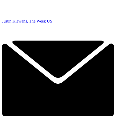
Justin Klawans, The Week US