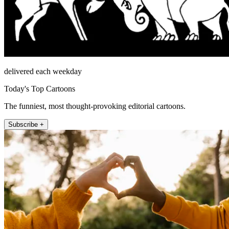
delivered each weekday
Today's Top Cartoons
The funniest, most thought-provoking editorial cartoons.
Subscribe +