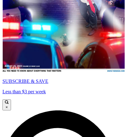
SUBSCRIBE & SAVE
Less than $3 per week
×