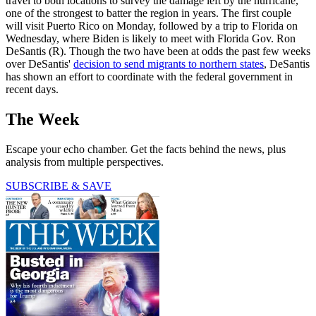
travel to both locations to survey the damage left by the hurricane,
one of the strongest to batter the region in years. The first couple
will visit Puerto Rico on Monday, followed by a trip to Florida on
Wednesday, where Biden is likely to meet with Florida Gov. Ron
DeSantis (R). Though the two have been at odds the past few weeks
over DeSantis'
decision to send migrants to northern states
, DeSantis
has shown an effort to coordinate with the federal government in
recent days.
The Week
Escape your echo chamber. Get the facts behind the news, plus
analysis from multiple perspectives.
SUBSCRIBE & SAVE