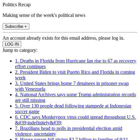
Politics Recap
Making sense of the week's political news
Subscribe +
An account already exists for this email address, please log in.
Jump to category:
1. Deaths in Florida from Hurricane Ian rise to 67 as recovery
effort continues
2. President Biden to visit Puerto Rico and Florida in coming
week
3. United States brings home 7 detainees in prisoner swap
with Venezuela
4. National Archives says some Trump administration records
are still missing
5. Over 130 people dead following stampede at Indonesian
soccer game
6. CDC says Monkeypox virus could spread throughout U.S.
&#39;indefinitely&#39;
7. Brazilians head to polls in presidential election amid
violence, uncertainty
8. House passes bill giving $2.7 billion to families of 9/11