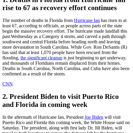
rise to 67 as recovery effort continues
The number of deaths in Florida from
Hurricane Ian
has risen to at
least 67, according to officials, as people across parts of the state
begin the massive recovery effort. The hurricane made landfall this
past Wednesday as a Category 4 storm, and carved a path through
southwest and central Florida before heading north and leaving
more devastation in South Carolina. While Gov. Ron DeSantis (R)
has said that at least 1,070 people have been rescued from the
flooding,
the significant cleanup
is just beginning to get underway,
and thousands of Floridians remain displaced from their homes.
Deaths in South Carolina, North Carolina, and Cuba have also been
confirmed as a result of the storm.
CNN
2. President Biden to visit Puerto Rico
and Florida in coming week
In the aftermath of Hurricane Ian, President
Joe Biden
will visit
Puerto Rico and Florida this coming week, the White House said on
Saturday. The president, along with first lady Dr. Jill Biden, will