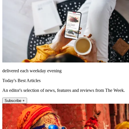
delivered each weekday evening
Today's Best Articles
An editor's selection of news, features and reviews from The Week.
Subscribe +