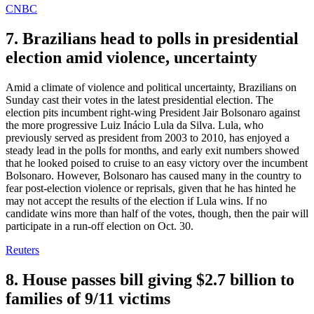
CNBC
7. Brazilians head to polls in presidential
election amid violence, uncertainty
Amid a climate of violence and political uncertainty, Brazilians on
Sunday cast their votes in the latest presidential election. The
election pits incumbent right-wing President Jair Bolsonaro against
the more progressive Luiz Inácio Lula da Silva. Lula, who
previously served as president from 2003 to 2010, has enjoyed a
steady lead in the polls for months, and early exit numbers showed
that he looked poised to cruise to an easy victory over the incumbent
Bolsonaro. However, Bolsonaro has caused many in the country to
fear post-election violence or reprisals, given that he has hinted he
may not accept the results of the election if Lula wins. If no
candidate wins more than half of the votes, though, then the pair will
participate in a run-off election on Oct. 30.
Reuters
8. House passes bill giving $2.7 billion to
families of 9/11 victims