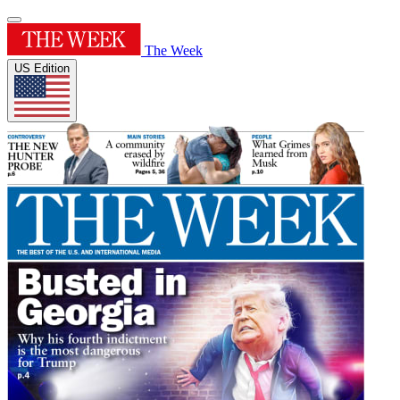
The Week
US Edition