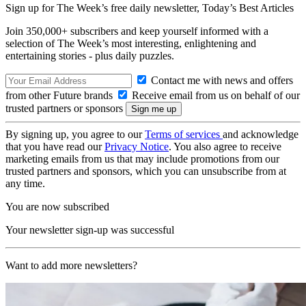
Sign up for The Week’s free daily newsletter,
Today’s Best Articles
Join 350,000+ subscribers and keep yourself informed with a
selection of The Week’s most interesting, enlightening and
entertaining stories - plus daily puzzles.
Contact me with news and offers
from other Future brands
Receive email from us on behalf of our
trusted partners or sponsors
By signing up, you agree to our
Terms of services
and acknowledge
that you have read our
Privacy Notice
. You also agree to receive
marketing emails from us that may include promotions from our
trusted partners and sponsors, which you can unsubscribe from at
any time.
You are now subscribed
Your newsletter sign-up was successful
Want to add more newsletters?