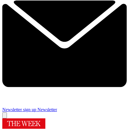
Newsletter sign up
Newsletter