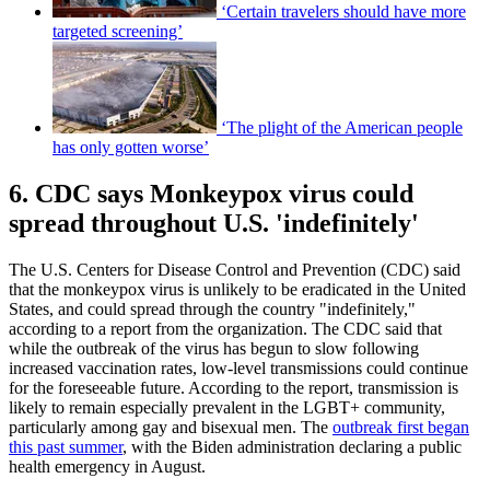
‘Certain travelers should have more
targeted screening’
‘The plight of the American people
has only gotten worse’
6. CDC says Monkeypox virus could
spread throughout U.S. 'indefinitely'
The U.S. Centers for Disease Control and Prevention (CDC) said
that the monkeypox virus is unlikely to be eradicated in the United
States, and could spread through the country "indefinitely,"
according to a report from the organization. The CDC said that
while the outbreak of the virus has begun to slow following
increased vaccination rates, low-level transmissions could continue
for the foreseeable future. According to the report, transmission is
likely to remain especially prevalent in the LGBT+ community,
particularly among gay and bisexual men. The
outbreak first began
this past summer
, with the Biden administration declaring a public
health emergency in August.