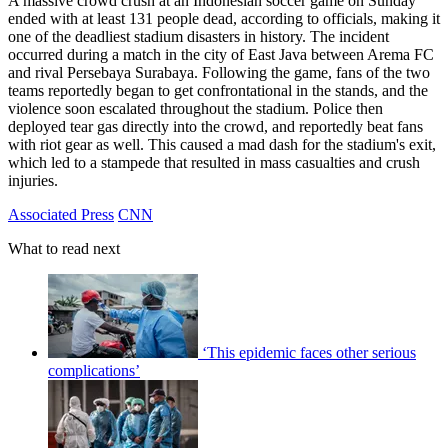
A massive crowd crush at an Indonesian soccer game on Sunday
ended with at least 131 people dead, according to officials, making it
one of the deadliest stadium disasters in history. The incident
occurred during a match in the city of East Java between Arema FC
and rival Persebaya Surabaya. Following the game, fans of the two
teams reportedly began to get confrontational in the stands, and the
violence soon escalated throughout the stadium. Police then
deployed tear gas directly into the crowd, and reportedly beat fans
with riot gear as well. This caused a mad dash for the stadium's exit,
which led to a stampede that resulted in mass casualties and crush
injuries.
Associated Press
CNN
What to read next
‘This epidemic faces other serious
complications’