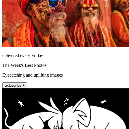
delivered every Friday
The Week's Best Photos
Eyecatching and uplifting images
Subscribe +