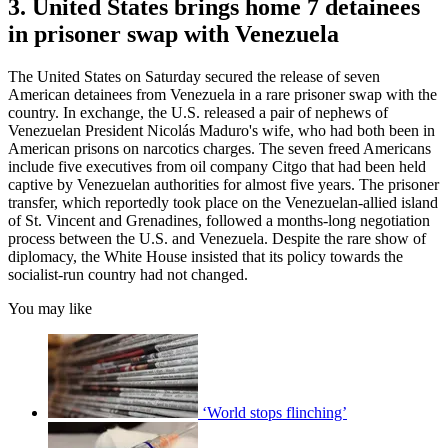
3. United States brings home 7 detainees
in prisoner swap with Venezuela
The United States on Saturday secured the release of seven
American detainees from Venezuela in a rare prisoner swap with the
country. In exchange, the U.S. released a pair of nephews of
Venezuelan President Nicolás Maduro's wife, who had both been in
American prisons on narcotics charges. The seven freed Americans
include five executives from oil company Citgo that had been held
captive by Venezuelan authorities for almost five years. The prisoner
transfer, which reportedly took place on the Venezuelan-allied island
of St. Vincent and Grenadines, followed a months-long negotiation
process between the U.S. and Venezuela. Despite the rare show of
diplomacy, the White House insisted that its policy towards the
socialist-run country had not changed.
You may like
‘World stops flinching’