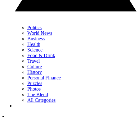
Politics
World News
Business
Health
Science
Food & Drink
Travel
Culture
History
Personal Finance
Puzzles
Photos
The Blend
All Categories