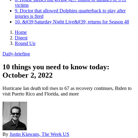
victims
9. Doctor that allowed Dolphins quarterback to play after
injuries is fired
10. &#39;Saturday Night Live&#39; returns for Season 48
Home
Digest
Round Up
Daily-briefing
10 things you need to know today:
October 2, 2022
Hurricane Ian death toll rises to 67 as recovery continues, Biden to
visit Puerto Rico and Florida, and more
By
Justin Klawans, The Week US