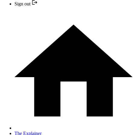
Sign out
The Explainer