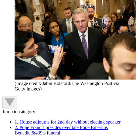
(Image credit: Jabin Botsford/The Washington Post via
Getty Images)
Jump to category:
1. House adjourns for 2nd day without electing speaker
2. Pope Francis presides over late Pope Emeritus
Benedict&#39;s funeral