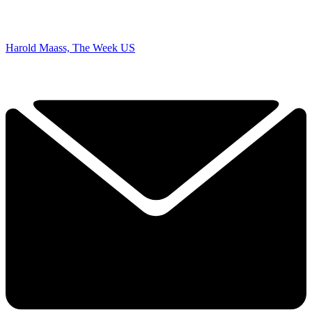
Harold Maass, The Week US