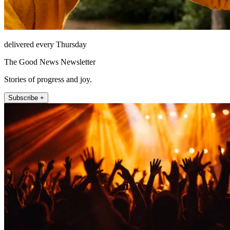
delivered every Thursday
The Good News Newsletter
Stories of progress and joy.
Subscribe +