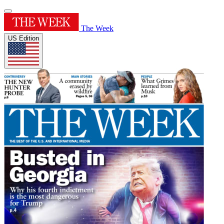
The Week
US Edition