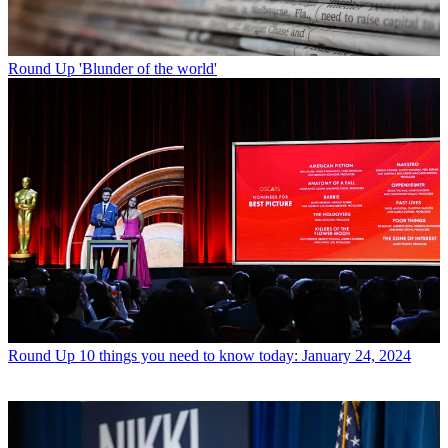
Round Up
'Blunder of the world'
Round Up
10 things you need to know today: January 24, 2024