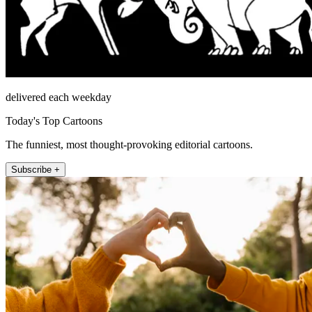
delivered each weekday
Today's Top Cartoons
The funniest, most thought-provoking editorial cartoons.
Subscribe +