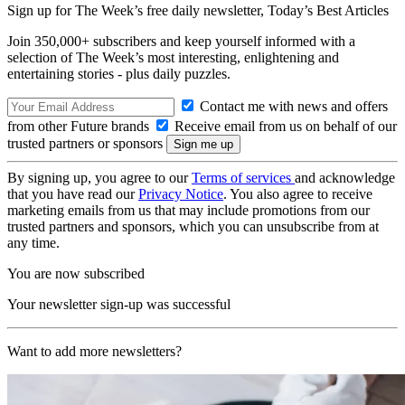
Sign up for The Week’s free daily newsletter,
Today’s Best Articles
Join 350,000+ subscribers and keep yourself informed with a
selection of The Week’s most interesting, enlightening and
entertaining stories - plus daily puzzles.
Contact me with news and offers
from other Future brands
Receive email from us on behalf of our
trusted partners or sponsors
By signing up, you agree to our
Terms of services
and acknowledge
that you have read our
Privacy Notice
. You also agree to receive
marketing emails from us that may include promotions from our
trusted partners and sponsors, which you can unsubscribe from at
any time.
You are now subscribed
Your newsletter sign-up was successful
Want to add more newsletters?