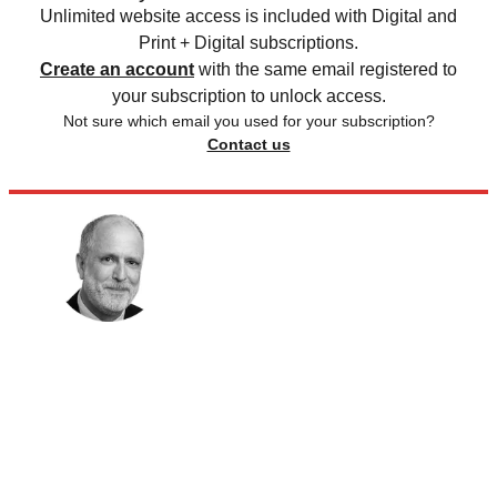
Unlimited website access is included with Digital and
Print + Digital subscriptions.
Create an account
with the same email registered to
your subscription to unlock access.
Not sure which email you used for your subscription?
Contact us