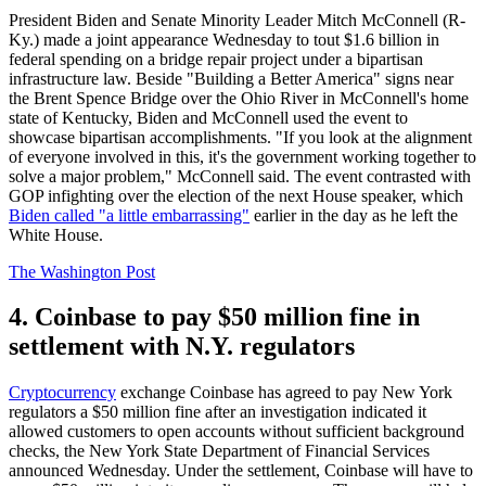
President Biden and Senate Minority Leader Mitch McConnell (R-
Ky.) made a joint appearance Wednesday to tout $1.6 billion in
federal spending on a bridge repair project under a bipartisan
infrastructure law. Beside "Building a Better America" signs near
the Brent Spence Bridge over the Ohio River in McConnell's home
state of Kentucky, Biden and McConnell used the event to
showcase bipartisan accomplishments. "If you look at the alignment
of everyone involved in this, it's the government working together to
solve a major problem," McConnell said. The event contrasted with
GOP infighting over the election of the next House speaker, which
Biden called "a little embarrassing"
earlier in the day as he left the
White House.
The Washington Post
4. Coinbase to pay $50 million fine in
settlement with N.Y. regulators
Cryptocurrency
exchange Coinbase has agreed to pay New York
regulators a $50 million fine after an investigation indicated it
allowed customers to open accounts without sufficient background
checks, the New York State Department of Financial Services
announced Wednesday. Under the settlement, Coinbase will have to