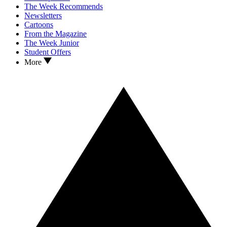
The Week Recommends
Newsletters
Cartoons
From the Magazine
The Week Junior
Student Offers
More