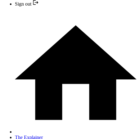
Sign out
The Explainer