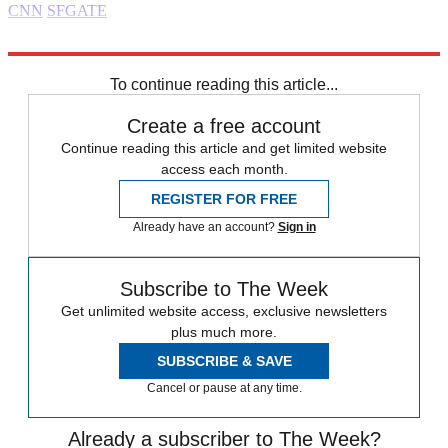
CNN
SFGATE
Explore More
Daily briefing
To continue reading this article...
Create a free account
Continue reading this article and get limited website
access each month.
REGISTER FOR FREE
Already have an account?
Sign in
Subscribe to The Week
Get unlimited website access, exclusive newsletters
plus much more.
SUBSCRIBE & SAVE
Cancel or pause at any time.
Already a subscriber to The Week?