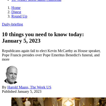
Home
Digest
Round Up
Daily-briefing
10 things you need to know today:
January 5, 2023
Republicans again fail to elect Kevin McCarthy as House speaker,
Pope Francis presides over Pope Emeritus Benedict's funeral, and
more
By
Harold Maass, The Week US
Published
January 5, 2023