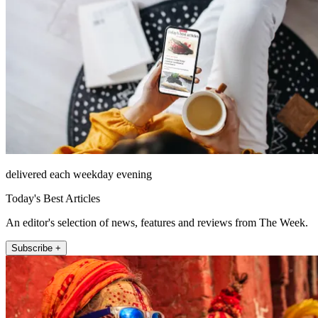
delivered each weekday evening
Today's Best Articles
An editor's selection of news, features and reviews from The Week.
Subscribe +