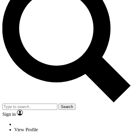
Search
Sign in
View Profile