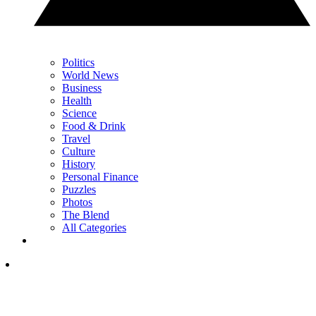
Politics
World News
Business
Health
Science
Food & Drink
Travel
Culture
History
Personal Finance
Puzzles
Photos
The Blend
All Categories