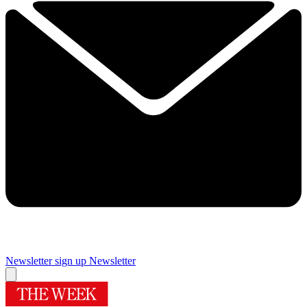
Newsletter sign up
Newsletter