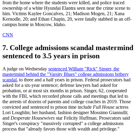
from the home where the students were killed, and police traced
ownership of a white Hyundai Elantra seen near the crime scene to
him. Victims Kaylee Goncalves, 21; Madison Mogen, 21; Xana
Kernodle, 20; and Ethan Chapin, 20, were fatally stabbed in an off-
campus home in Moscow, Idaho.
CNN
7. College admissions scandal mastermind
sentenced to 3.5 years in prison
A judge on Wednesday
sentenced William "Rick" Singer, the
mastermind behind the "Varsity Blues" college admissions bribery
scandal
, to three and a half years in prison. Federal prosecutors had
asked for a six-year sentence; defense lawyers had asked for
probation, or at most six months in prison. Singer, 62, cooperated
with the FBI, which recorded phone calls and meetings that led to
the arrests of dozens of parents and college coaches in 2019. Those
convicted and sentenced to prison time include
Full House
actress
Lori Loughlin; her husband, fashion designer Mossimo Giannulli;
and
Desperate Housewives
star Felicity Huffman. Prosecutors said
Singer's conspiracy "massively corrupted" a college admissions
process that "already favors those with wealth and privilege."