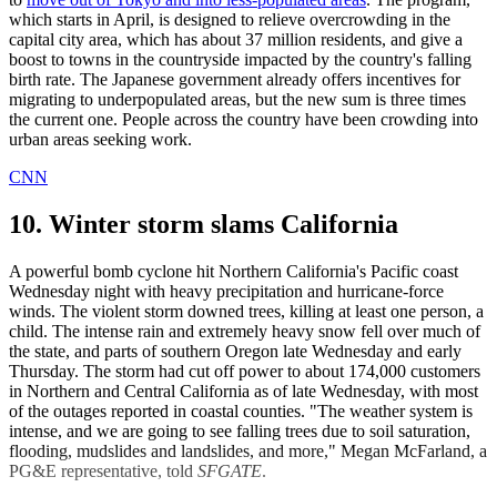
which starts in April, is designed to relieve overcrowding in the
capital city area, which has about 37 million residents, and give a
boost to towns in the countryside impacted by the country's falling
birth rate. The Japanese government already offers incentives for
migrating to underpopulated areas, but the new sum is three times
the current one. People across the country have been crowding into
urban areas seeking work.
CNN
10. Winter storm slams California
A powerful bomb cyclone hit Northern California's Pacific coast
Wednesday night with heavy precipitation and hurricane-force
winds. The violent storm downed trees, killing at least one person, a
child. The intense rain and extremely heavy snow fell over much of
the state, and parts of southern Oregon late Wednesday and early
Thursday. The storm had cut off power to about 174,000 customers
in Northern and Central California as of late Wednesday, with most
of the outages reported in coastal counties. "The weather system is
intense, and we are going to see falling trees due to soil saturation,
flooding, mudslides and landslides, and more," Megan McFarland, a
PG&E representative, told
SFGATE
.