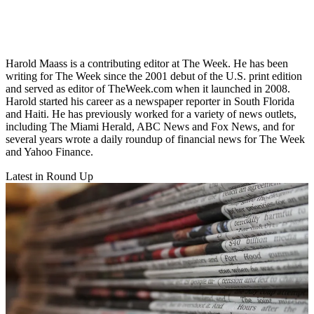
Harold Maass is a contributing editor at The Week. He has been
writing for The Week since the 2001 debut of the U.S. print edition
and served as editor of TheWeek.com when it launched in 2008.
Harold started his career as a newspaper reporter in South Florida
and Haiti. He has previously worked for a variety of news outlets,
including The Miami Herald, ABC News and Fox News, and for
several years wrote a daily roundup of financial news for The Week
and Yahoo Finance.
Latest in Round Up