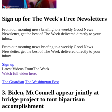
Sign up for The Week's Free Newsletters
From our morning news briefing to a weekly Good News
Newsletter, get the best of The Week delivered directly to your
inbox.
From our morning news briefing to a weekly Good News
Newsletter, get the best of The Week delivered directly to your
inbox.
Sign up
Latest Videos From
The Week
Watch full video here:
The Guardian
The Washington Post
3. Biden, McConnell appear jointly at
bridge project to tout bipartisan
accomplishment