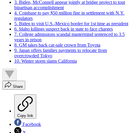
3. Biden, McConnell appear jointly at bridge project to tout
bipartisan accomplishment
4. Coinbase to pay $50 million fine in settlement with N.Y.
regulators
5. Biden to visit U.S.-Mexico border for 1st time as president
6. Idaho killings suspect back in state to face charges
7. College admissions scandal mastermind sentenced to 3.5
years in prison
8. GM takes back car-sale crown from Toyota
9. Japan offers families payments to relocate from
overcrowded Tokyo
10. Winter storm slams California
Share
Copy link
Facebook
X