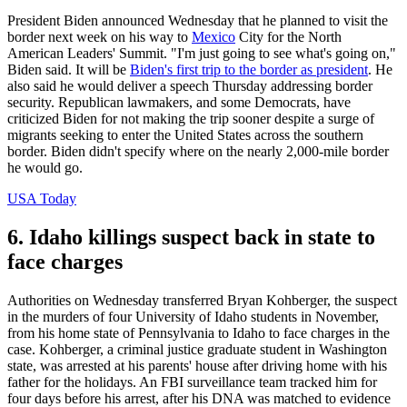
President Biden announced Wednesday that he planned to visit the
border next week on his way to
Mexico
City for the North
American Leaders' Summit. "I'm just going to see what's going on,"
Biden said. It will be
Biden's first trip to the border as president
. He
also said he would deliver a speech Thursday addressing border
security. Republican lawmakers, and some Democrats, have
criticized Biden for not making the trip sooner despite a surge of
migrants seeking to enter the United States across the southern
border. Biden didn't specify where on the nearly 2,000-mile border
he would go.
USA Today
6. Idaho killings suspect back in state to
face charges
Authorities on Wednesday transferred Bryan Kohberger, the suspect
in the murders of four University of Idaho students in November,
from his home state of Pennsylvania to Idaho to face charges in the
case. Kohberger, a criminal justice graduate student in Washington
state, was arrested at his parents' house after driving home with his
father for the holidays. An FBI surveillance team tracked him for
four days before his arrest, after his DNA was matched to evidence