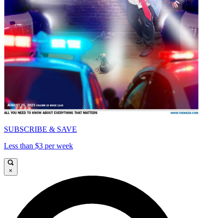
SUBSCRIBE & SAVE
Less than $3 per week
×