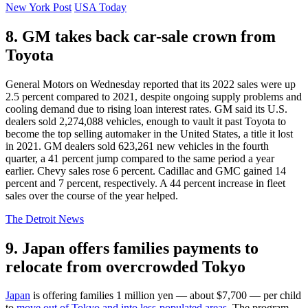
New York Post
USA Today
8. GM takes back car-sale crown from
Toyota
General Motors on Wednesday reported that its 2022 sales were up
2.5 percent compared to 2021, despite ongoing supply problems and
cooling demand due to rising loan interest rates. GM said its U.S.
dealers sold 2,274,088 vehicles, enough to vault it past Toyota to
become the top selling automaker in the United States, a title it lost
in 2021. GM dealers sold 623,261 new vehicles in the fourth
quarter, a 41 percent jump compared to the same period a year
earlier. Chevy sales rose 6 percent. Cadillac and GMC gained 14
percent and 7 percent, respectively. A 44 percent increase in fleet
sales over the course of the year helped.
The Detroit News
9. Japan offers families payments to
relocate from overcrowded Tokyo
Japan
is offering families 1 million yen — about $7,700 — per child
to
move out of Tokyo and into less-populated areas
. The program,