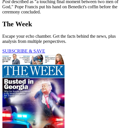
Post
described as "a touching final moment between two men of
God," Pope Francis put his hand on Benedict's coffin before the
ceremony concluded.
The Week
Escape your echo chamber. Get the facts behind the news, plus
analysis from multiple perspectives.
SUBSCRIBE & SAVE