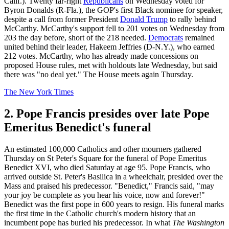
Calif.). Twenty far-right
Republicans
on Wednesday voted for
Byron Donalds (R-Fla.), the GOP's first Black nominee for speaker,
despite a call from former President
Donald Trump
to rally behind
McCarthy. McCarthy's support fell to 201 votes on Wednesday from
203 the day before, short of the 218 needed.
Democrats
remained
united behind their leader, Hakeem Jeffries (D-N.Y.), who earned
212 votes. McCarthy, who has already made concessions on
proposed House rules, met with holdouts late Wednesday, but said
there was "no deal yet." The House meets again Thursday.
The New York Times
2. Pope Francis presides over late Pope
Emeritus Benedict's funeral
An estimated 100,000 Catholics and other mourners gathered
Thursday on St Peter's Square for the funeral of Pope Emeritus
Benedict XVI, who died Saturday at age 95. Pope Francis, who
arrived outside St. Peter's Basilica in a wheelchair, presided over the
Mass and praised his predecessor. "Benedict," Francis said, "may
your joy be complete as you hear his voice, now and forever!"
Benedict was the first pope in 600 years to resign. His funeral marks
the first time in the Catholic church's modern history that an
incumbent pope has buried his predecessor. In what
The Washington