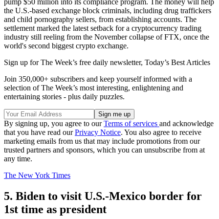
pump $50 million into its compliance program. The money will help
the U.S.-based exchange block criminals, including drug traffickers
and child pornography sellers, from establishing accounts. The
settlement marked the latest setback for a cryptocurrency trading
industry still reeling from the November collapse of FTX, once the
world's second biggest crypto exchange.
Sign up for The Week’s free daily newsletter,
Today’s Best Articles
Join 350,000+ subscribers and keep yourself informed with a
selection of The Week’s most interesting, enlightening and
entertaining stories - plus daily puzzles.
By signing up, you agree to our
Terms of services
and acknowledge
that you have read our
Privacy Notice
. You also agree to receive
marketing emails from us that may include promotions from our
trusted partners and sponsors, which you can unsubscribe from at
any time.
The New York Times
5. Biden to visit U.S.-Mexico border for
1st time as president