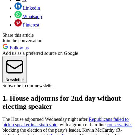
Linkedin
Whatsapp
Pinterest
Share this article
Join the conversation
Follow us
Add us as a preferred source on Google
Newsletter
Subscribe to our newsletter
1. House adjourns for 2nd day without
electing speaker
The House adjourned Wednesday night after
Republicans failed to
pick a speaker in a sixth vote
, with a group of hardline
conservatives
blocking the election of the party's leader, Kevin McCarthy (R-