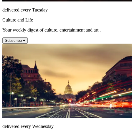
delivered every Tuesday
Culture and Life
Your weekly digest of culture, entertainment and art..
Subscribe +
delivered every Wednesday