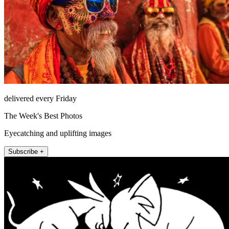
delivered every Friday
The Week's Best Photos
Eyecatching and uplifting images
Subscribe +