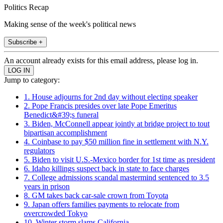
Politics Recap
Making sense of the week's political news
Subscribe +
An account already exists for this email address, please log in.
Jump to category:
1. House adjourns for 2nd day without electing speaker
2. Pope Francis presides over late Pope Emeritus
Benedict&#39;s funeral
3. Biden, McConnell appear jointly at bridge project to tout
bipartisan accomplishment
4. Coinbase to pay $50 million fine in settlement with N.Y.
regulators
5. Biden to visit U.S.-Mexico border for 1st time as president
6. Idaho killings suspect back in state to face charges
7. College admissions scandal mastermind sentenced to 3.5
years in prison
8. GM takes back car-sale crown from Toyota
9. Japan offers families payments to relocate from
overcrowded Tokyo
10. Winter storm slams California