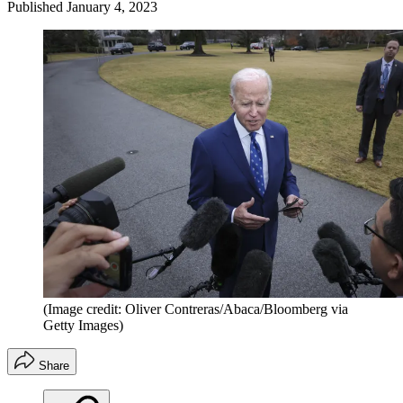
Published
January 4, 2023
(Image credit: Oliver Contreras/Abaca/Bloomberg via
Getty Images)
Share