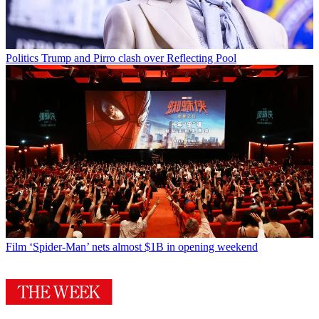
Politics
Trump and Pirro clash over Reflecting Pool
Film
‘Spider-Man’ nets almost $1B in opening weekend