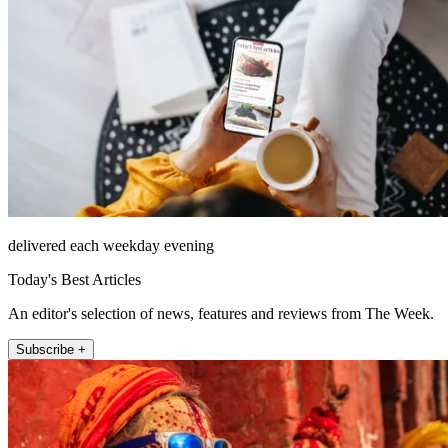
delivered each weekday evening
Today's Best Articles
An editor's selection of news, features and reviews from The Week.
Subscribe +