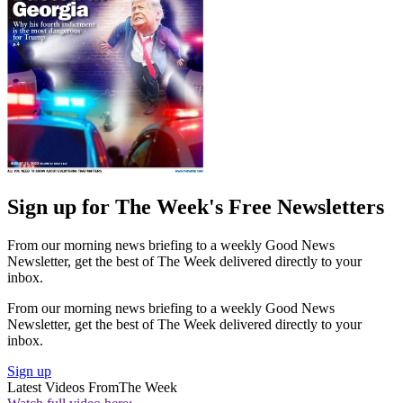
Sign up for The Week's Free Newsletters
From our morning news briefing to a weekly Good News
Newsletter, get the best of The Week delivered directly to your
inbox.
From our morning news briefing to a weekly Good News
Newsletter, get the best of The Week delivered directly to your
inbox.
Sign up
Latest Videos From
The Week