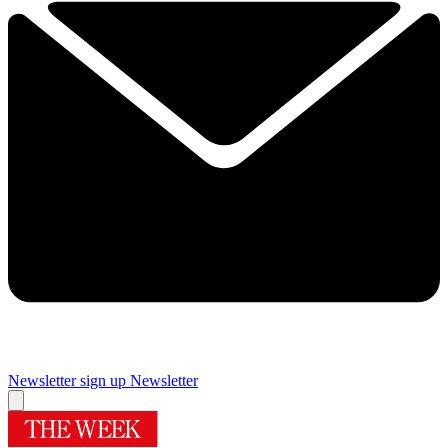
Newsletter sign up
Newsletter