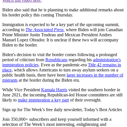
Watch full video here:
Biden also said that he is planning to make additional remarks about
his border policy this coming Thursday.
Immigration is expected to be a key part of the upcoming summit,
according to
The Associated Press
,
where Biden will join Canadian
Prime Minister Justin Trudeau and Mexican President Andres
Manuel Lopez Obrador. It is unclear if these two will accompany
Biden to the border.
Biden's decision to visit the border comes following a prolonged
period of criticism from
Republicans
regarding his
administration's
immigration policies
. Even as the pandemic-era
Title 42 remains in
place
, which allows Americans to turn away asylum seekers on a
public health basis, there have been
large increases in the number of
migrants
at the border during the Biden era.
While Vice President
Kamala Harris
visited the southern border in
June 2021, the incoming Republican-led House committees are still
likely to
make immigration a key part
of their oversight.
Sign up for The Week’s free daily newsletter,
Today’s Best Articles
Join 350,000+ subscribers and keep yourself informed with a
selection of The Week’s most interesting, enlightening and