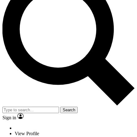
Search
Sign in
View Profile