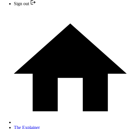
Sign out
The Explainer