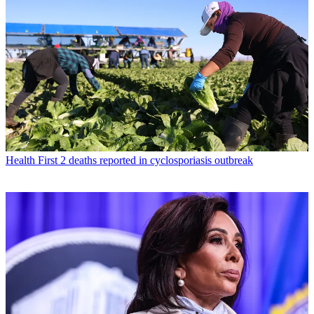
Health
First 2 deaths reported in cyclosporiasis outbreak