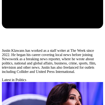
Justin Klawans has worked as a staff writer at The Week since
2022. He began his career covering local news before joining
Newsweek as a breaking news reporter, where he wrote about
politics, national and global affairs, business, crime, sports, film,
television and other news. Justin has also freelanced for outlets
including Collider and United Press International.
Latest in Politics