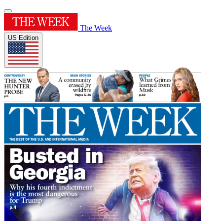
The Week
US Edition