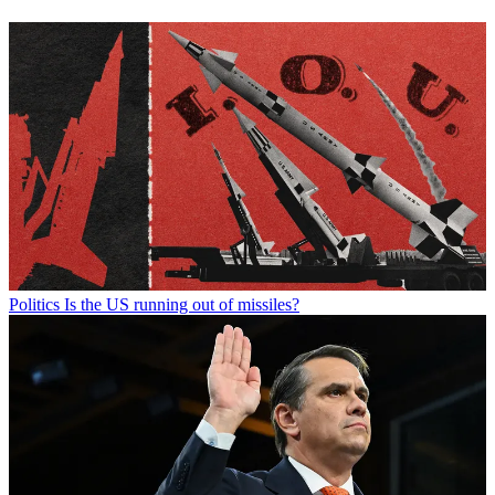
Politics
Is the US running out of missiles?