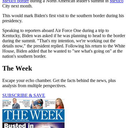
Mexico border
during a North American leader's summit in
Mexico
City next month.
This would mark Biden's first visit to the southern border during his
presidency.
Speaking to reporters aboard Air Force One during a trip to
Kentucky, Biden was asked if he was planning to head to the border
during the summit. "That's my intention, we're working out the
details now," the president replied. Following his return to the White
House, Biden added that he wanted to "see what's going on" at the
nation's southern border.
The Week
Escape your echo chamber. Get the facts behind the news, plus
analysis from multiple perspectives.
SUBSCRIBE & SAVE