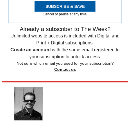
SUBSCRIBE & SAVE
Cancel or pause at any time.
Already a subscriber to The Week?
Unlimited website access is included with Digital and
Print + Digital subscriptions.
Create an account
with the same email registered to
your subscription to unlock access.
Not sure which email you used for your subscription?
Contact us