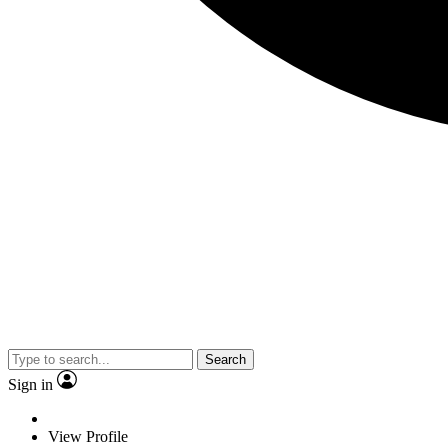
Search
Sign in
View Profile