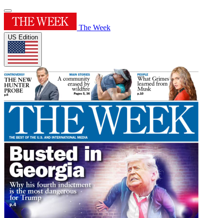
The Week
US Edition