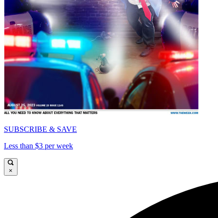
SUBSCRIBE & SAVE
Less than $3 per week
×