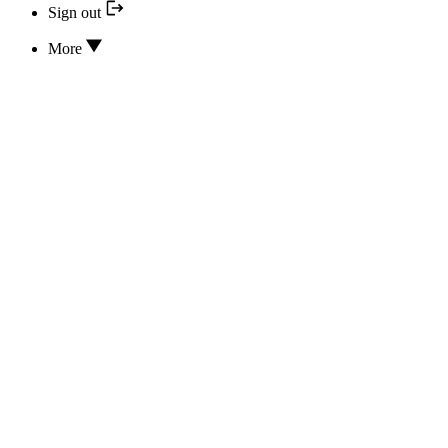
Sign out
More