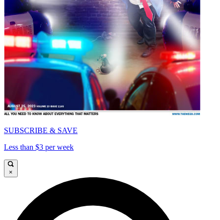
SUBSCRIBE & SAVE
Less than $3 per week
×