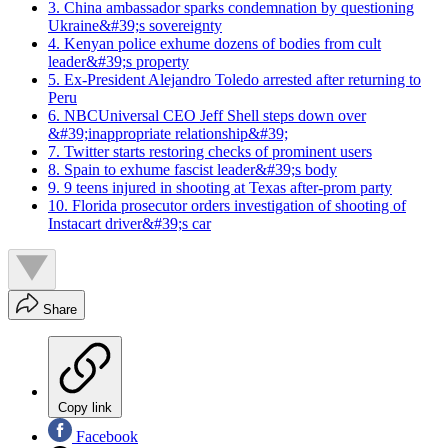
3. China ambassador sparks condemnation by questioning
Ukraine&#39;s sovereignty
4. Kenyan police exhume dozens of bodies from cult
leader&#39;s property
5. Ex-President Alejandro Toledo arrested after returning to
Peru
6. NBCUniversal CEO Jeff Shell steps down over
&#39;inappropriate relationship&#39;
7. Twitter starts restoring checks of prominent users
8. Spain to exhume fascist leader&#39;s body
9. 9 teens injured in shooting at Texas after-prom party
10. Florida prosecutor orders investigation of shooting of
Instacart driver&#39;s car
Share
Copy link
Facebook