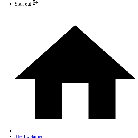
Sign out
The Explainer