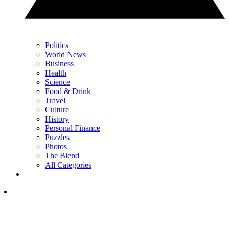
Politics
World News
Business
Health
Science
Food & Drink
Travel
Culture
History
Personal Finance
Puzzles
Photos
The Blend
All Categories