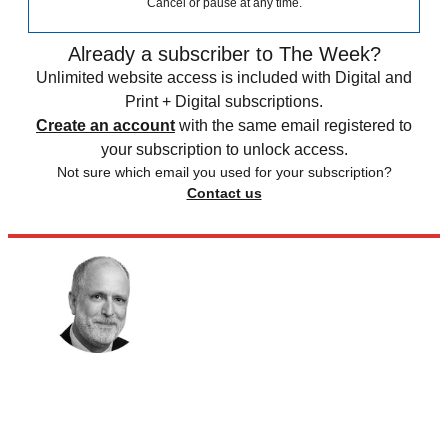
Cancel or pause at any time.
Already a subscriber to The Week?
Unlimited website access is included with Digital and
Print + Digital subscriptions.
Create an account
with the same email registered to
your subscription to unlock access.
Not sure which email you used for your subscription?
Contact us