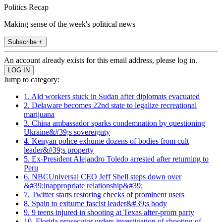
Politics Recap
Making sense of the week's political news
Subscribe +
An account already exists for this email address, please log in.
Jump to category:
1. Aid workers stuck in Sudan after diplomats evacuated
2. Delaware becomes 22nd state to legalize recreational
marijuana
3. China ambassador sparks condemnation by questioning
Ukraine&#39;s sovereignty
4. Kenyan police exhume dozens of bodies from cult
leader&#39;s property
5. Ex-President Alejandro Toledo arrested after returning to
Peru
6. NBCUniversal CEO Jeff Shell steps down over
&#39;inappropriate relationship&#39;
7. Twitter starts restoring checks of prominent users
8. Spain to exhume fascist leader&#39;s body
9. 9 teens injured in shooting at Texas after-prom party
10. Florida prosecutor orders investigation of shooting of