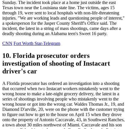
Sunday. The incident took place at a home just outside the east
Texas town near the Louisiana state line. The victims, ages 15
through 19, were sent to local hospitals with non-life-threatening
injuries. "We are working leads and questioning people of interest,"
a spokesperson for the Jasper County Sheriff's Office said. The
incident, the latest in a string of mass shootings, came days after a
deadly shooting during an Alabama teen's Sweet 16 party.
CNN
Fort Worth Star-Telegram
10. Florida prosecutor orders
investigation of shooting of Instacart
driver's car
A Florida prosecutor has ordered an investigation into a shooting
that occurred when two Instacart workers mistakenly went to the
wrong house to make a late-night grocery delivery, the latest in a
series of shootings involving people who mistakenly went to the
wrong house or got into the wrong car. Waldes Thomas Jr., 19, and
Diamond D'arville, 20, were on the phone with the customer trying
to figure out how to get to the house on April 15 when they drove
onto the property of Antonio Caccavale, 43, in Southwest Ranches,
a town about 30 miles northwest of Miami. Caccavale and his son