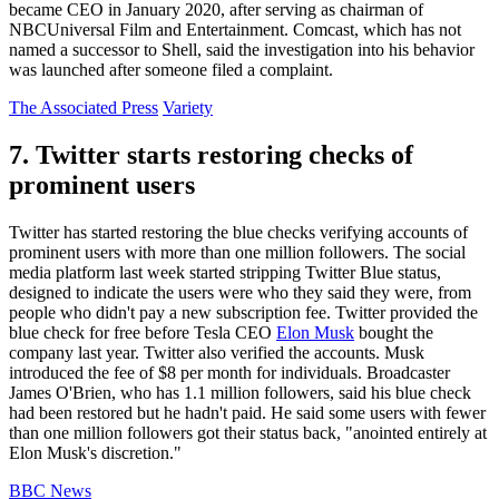
became CEO in January 2020, after serving as chairman of
NBCUniversal Film and Entertainment. Comcast, which has not
named a successor to Shell, said the investigation into his behavior
was launched after someone filed a complaint.
The Associated Press
Variety
7. Twitter starts restoring checks of
prominent users
Twitter has started restoring the blue checks verifying accounts of
prominent users with more than one million followers. The social
media platform last week started stripping Twitter Blue status,
designed to indicate the users were who they said they were, from
people who didn't pay a new subscription fee. Twitter provided the
blue check for free before Tesla CEO
Elon Musk
bought the
company last year. Twitter also verified the accounts. Musk
introduced the fee of $8 per month for individuals. Broadcaster
James O'Brien, who has 1.1 million followers, said his blue check
had been restored but he hadn't paid. He said some users with fewer
than one million followers got their status back, "anointed entirely at
Elon Musk's discretion."
BBC News