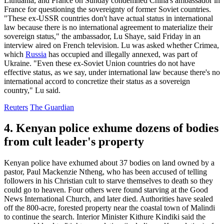
Lithuania, and France on Sunday condemned China's ambassador in
France for questioning the sovereignty of former Soviet countries.
"These ex-USSR countries don't have actual status in international
law because there is no international agreement to materialize their
sovereign status," the ambassador, Lu Shaye, said Friday in an
interview aired on French television. Lu was asked whether Crimea,
which
Russia
has occupied and illegally annexed, was part of
Ukraine. "Even these ex-Soviet Union countries do not have
effective status, as we say, under international law because there's no
international accord to concretize their status as a sovereign
country," Lu said.
Reuters
The Guardian
4. Kenyan police exhume dozens of bodies
from cult leader's property
Kenyan police have exhumed about 37 bodies on land owned by a
pastor, Paul Mackenzie Ntheng, who has been accused of telling
followers in his Christian cult to starve themselves to death so they
could go to heaven. Four others were found starving at the Good
News International Church, and later died. Authorities have sealed
off the 800-acre, forested property near the coastal town of Malindi
to continue the search. Interior Minister Kithure Kindiki said the