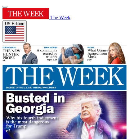
The Week
US Edition