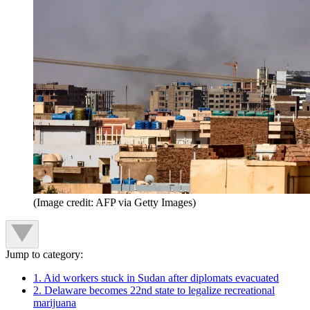
(Image credit: AFP via Getty Images)
Jump to category:
1. Aid workers stuck in Sudan after diplomats evacuated
2. Delaware becomes 22nd state to legalize recreational
marijuana