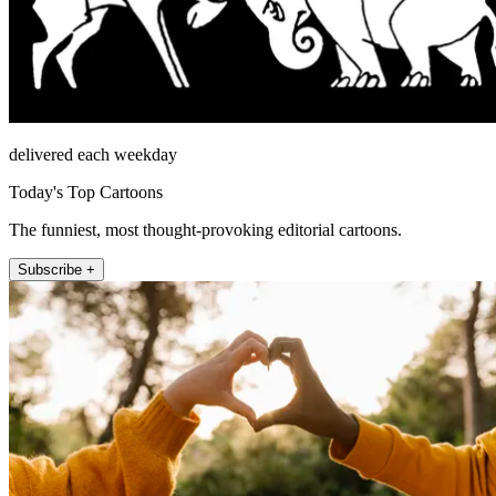
delivered each weekday
Today's Top Cartoons
The funniest, most thought-provoking editorial cartoons.
Subscribe +