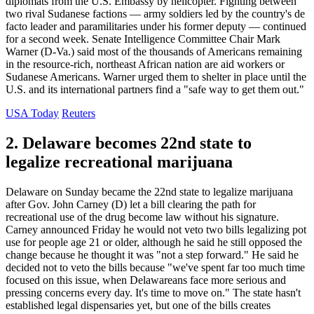
diplomats from the U.S. Embassy by helicopter. Fighting between
two rival Sudanese factions — army soldiers led by the country's de
facto leader and paramilitaries under his former deputy — continued
for a second week. Senate Intelligence Committee Chair Mark
Warner (D-Va.) said most of the thousands of Americans remaining
in the resource-rich, northeast African nation are aid workers or
Sudanese Americans. Warner urged them to shelter in place until the
U.S. and its international partners find a "safe way to get them out."
USA Today
Reuters
2. Delaware becomes 22nd state to
legalize recreational marijuana
Delaware on Sunday became the 22nd state to legalize marijuana
after Gov. John Carney (D) let a bill clearing the path for
recreational use of the drug become law without his signature.
Carney announced Friday he would not veto two bills legalizing pot
use for people age 21 or older, although he said he still opposed the
change because he thought it was "not a step forward." He said he
decided not to veto the bills because "we've spent far too much time
focused on this issue, when Delawareans face more serious and
pressing concerns every day. It's time to move on." The state hasn't
established legal dispensaries yet, but one of the bills creates