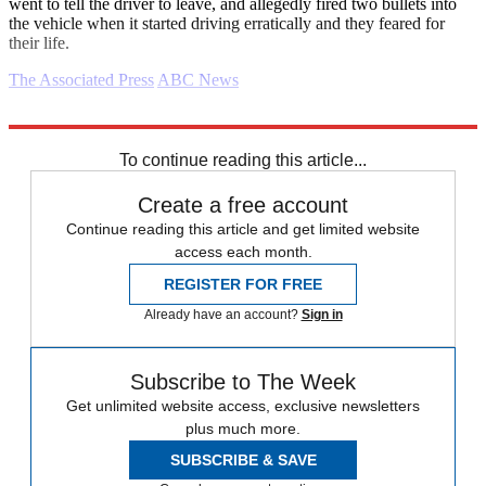
went to tell the driver to leave, and allegedly fired two bullets into
the vehicle when it started driving erratically and they feared for
their life.
The Associated Press
ABC News
Explore More
Daily briefing
To continue reading this article...
Create a free account
Continue reading this article and get limited website
access each month.
REGISTER FOR FREE
Already have an account?
Sign in
Subscribe to The Week
Get unlimited website access, exclusive newsletters
plus much more.
SUBSCRIBE & SAVE