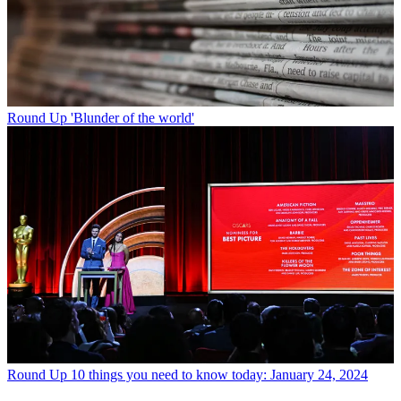
Round Up
'Blunder of the world'
Round Up
10 things you need to know today: January 24, 2024