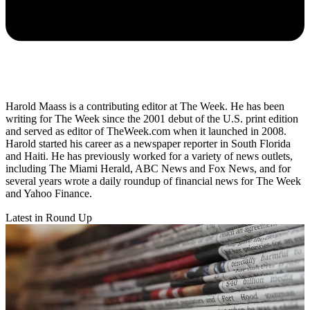
Harold Maass is a contributing editor at The Week. He has been
writing for The Week since the 2001 debut of the U.S. print edition
and served as editor of TheWeek.com when it launched in 2008.
Harold started his career as a newspaper reporter in South Florida
and Haiti. He has previously worked for a variety of news outlets,
including The Miami Herald, ABC News and Fox News, and for
several years wrote a daily roundup of financial news for The Week
and Yahoo Finance.
Latest in Round Up