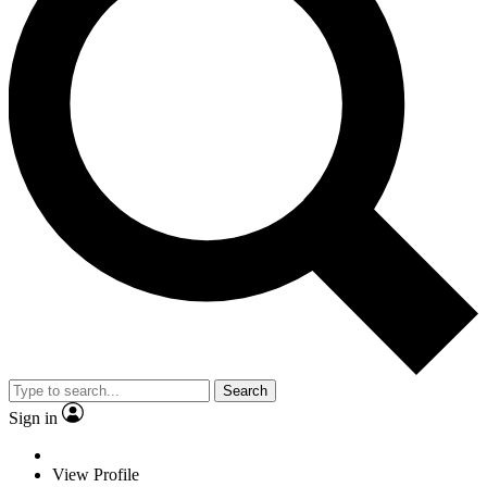
Search
Sign in
View Profile