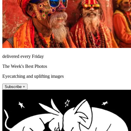
delivered every Friday
The Week's Best Photos
Eyecatching and uplifting images
Subscribe +