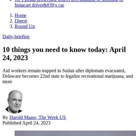
Instacart driver&#39;s car
Home
Digest
Round Up
Daily-briefing
10 things you need to know today: April
24, 2023
Aid workers remain trapped in Sudan after diplomats evacuated,
Delaware becomes 22nd state to legalize recreational marijuana, and
more
By
Harold Maass, The Week US
Published
April 24, 2023