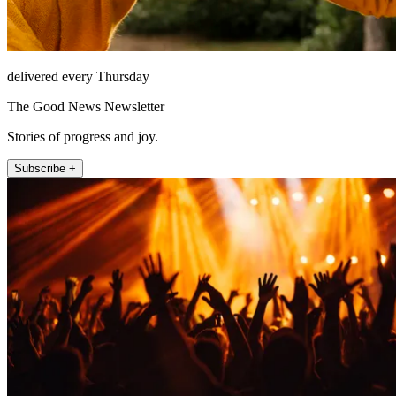
delivered every Thursday
The Good News Newsletter
Stories of progress and joy.
Subscribe +