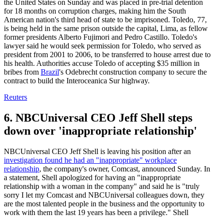
the United States on Sunday and was placed in pre-trial detention
for 18 months on corruption charges, making him the South
American nation's third head of state to be imprisoned. Toledo, 77,
is being held in the same prison outside the capital, Lima, as fellow
former presidents Alberto Fujimori and Pedro Castillo. Toledo's
lawyer said he would seek permission for Toledo, who served as
president from 2001 to 2006, to be transferred to house arrest due to
his health. Authorities accuse Toledo of accepting $35 million in
bribes from
Brazil
's Odebrecht construction company to secure the
contract to build the Interoceanica Sur highway.
Reuters
6. NBCUniversal CEO Jeff Shell steps
down over 'inappropriate relationship'
NBCUniversal CEO Jeff Shell is leaving his position after an
investigation found he had an "inappropriate" workplace
relationship
, the company's owner, Comcast, announced Sunday. In
a statement, Shell apologized for having an "inappropriate
relationship with a woman in the company" and said he is "truly
sorry I let my Comcast and NBCUniversal colleagues down, they
are the most talented people in the business and the opportunity to
work with them the last 19 years has been a privilege." Shell