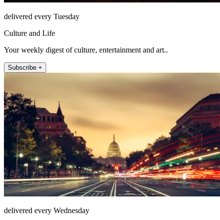
delivered every Tuesday
Culture and Life
Your weekly digest of culture, entertainment and art..
Subscribe +
delivered every Wednesday