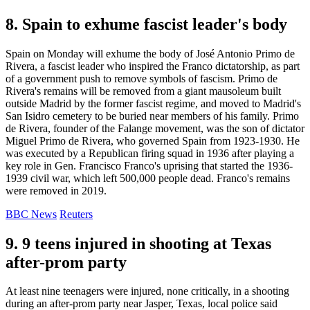
8. Spain to exhume fascist leader's body
Spain on Monday will exhume the body of José Antonio Primo de
Rivera, a fascist leader who inspired the Franco dictatorship, as part
of a government push to remove symbols of fascism. Primo de
Rivera's remains will be removed from a giant mausoleum built
outside Madrid by the former fascist regime, and moved to Madrid's
San Isidro cemetery to be buried near members of his family. Primo
de Rivera, founder of the Falange movement, was the son of dictator
Miguel Primo de Rivera, who governed Spain from 1923-1930. He
was executed by a Republican firing squad in 1936 after playing a
key role in Gen. Francisco Franco's uprising that started the 1936-
1939 civil war, which left 500,000 people dead. Franco's remains
were removed in 2019.
BBC News
Reuters
9. 9 teens injured in shooting at Texas
after-prom party
At least nine teenagers were injured, none critically, in a shooting
during an after-prom party near Jasper, Texas, local police said