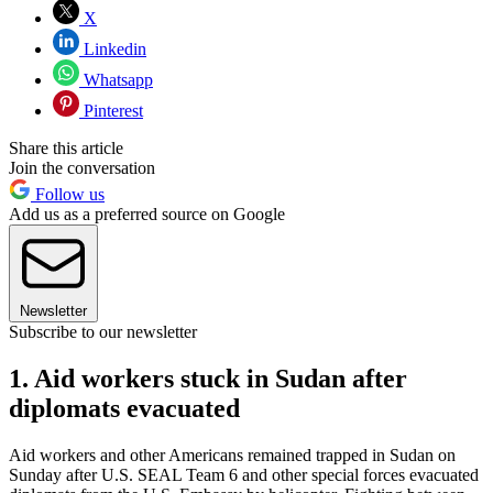
X
Linkedin
Whatsapp
Pinterest
Share this article
Join the conversation
Follow us
Add us as a preferred source on Google
Newsletter
Subscribe to our newsletter
1. Aid workers stuck in Sudan after
diplomats evacuated
Aid workers and other Americans remained trapped in Sudan on
Sunday after U.S. SEAL Team 6 and other special forces evacuated