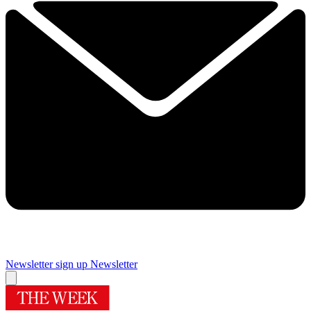
Newsletter sign up
Newsletter