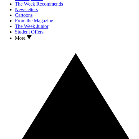
The Week Recommends
Newsletters
Cartoons
From the Magazine
The Week Junior
Student Offers
More