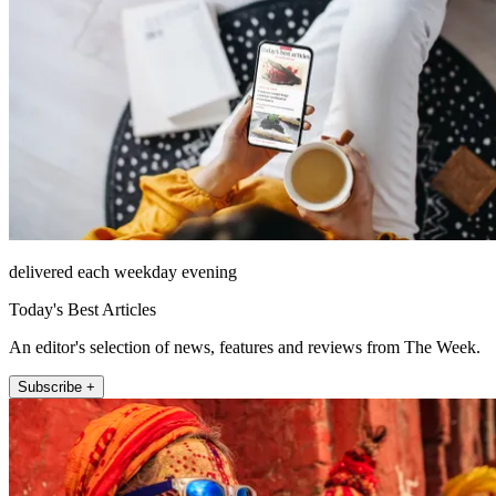
delivered each weekday evening
Today's Best Articles
An editor's selection of news, features and reviews from The Week.
Subscribe +