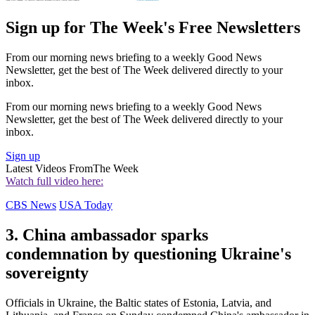
Sign up for The Week's Free Newsletters
From our morning news briefing to a weekly Good News
Newsletter, get the best of The Week delivered directly to your
inbox.
From our morning news briefing to a weekly Good News
Newsletter, get the best of The Week delivered directly to your
inbox.
Sign up
Latest Videos From
The Week
Watch full video here:
CBS News
USA Today
3. China ambassador sparks
condemnation by questioning Ukraine's
sovereignty
Officials in Ukraine, the Baltic states of Estonia, Latvia, and