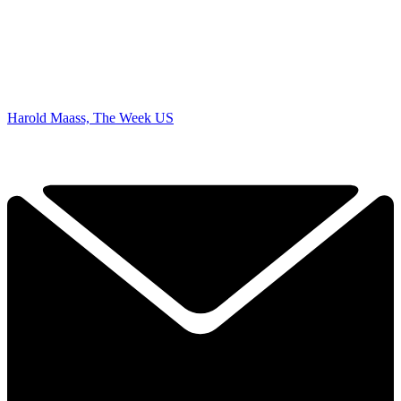
Harold Maass, The Week US