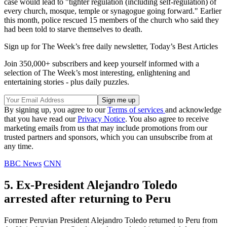
case would lead to "tighter regulation (including self-regulation) of
every church, mosque, temple or synagogue going forward." Earlier
this month, police rescued 15 members of the church who said they
had been told to starve themselves to death.
Sign up for The Week’s free daily newsletter,
Today’s Best Articles
Join 350,000+ subscribers and keep yourself informed with a
selection of The Week’s most interesting, enlightening and
entertaining stories - plus daily puzzles.
By signing up, you agree to our
Terms of services
and acknowledge
that you have read our
Privacy Notice
. You also agree to receive
marketing emails from us that may include promotions from our
trusted partners and sponsors, which you can unsubscribe from at
any time.
BBC News
CNN
5. Ex-President Alejandro Toledo
arrested after returning to Peru
Former Peruvian President Alejandro Toledo returned to Peru from