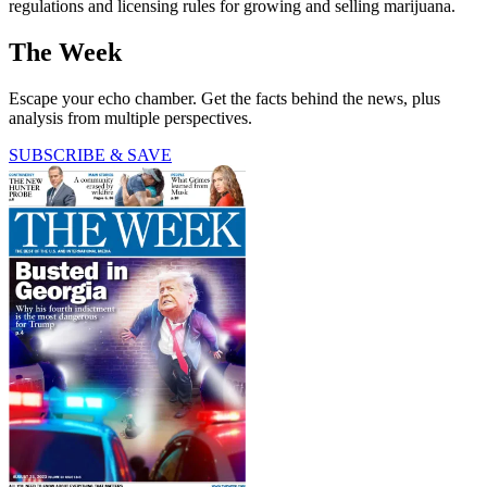
regulations and licensing rules for growing and selling marijuana.
The Week
Escape your echo chamber. Get the facts behind the news, plus
analysis from multiple perspectives.
SUBSCRIBE & SAVE