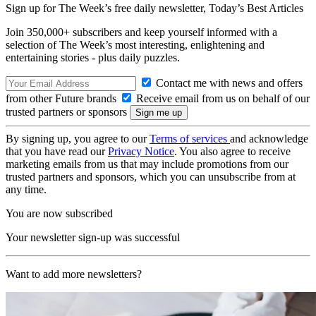
Sign up for The Week’s free daily newsletter,
Today’s Best Articles
Join 350,000+ subscribers and keep yourself informed with a
selection of The Week’s most interesting, enlightening and
entertaining stories - plus daily puzzles.
Contact me with news and offers
from other Future brands
Receive email from us on behalf of our
trusted partners or sponsors
By signing up, you agree to our
Terms of services
and acknowledge
that you have read our
Privacy Notice
. You also agree to receive
marketing emails from us that may include promotions from our
trusted partners and sponsors, which you can unsubscribe from at
any time.
You are now subscribed
Your newsletter sign-up was successful
Want to add more newsletters?