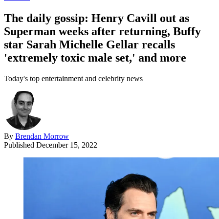
The daily gossip: Henry Cavill out as
Superman weeks after returning, Buffy
star Sarah Michelle Gellar recalls
'extremely toxic male set,' and more
Today's top entertainment and celebrity news
By
Brendan Morrow
Published
December 15, 2022