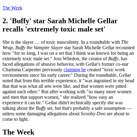
The Week
2. 'Buffy' star Sarah Michelle Gellar
recalls 'extremely toxic male set'
She is the slayer … of toxic masculinity. In a roundtable with
The
Wrap
,
Buffy the Vampire Slayer
star Sarah Michelle Gellar recounted
how "for so long, I was on a set that I think was known for being an
extremely toxic male set." Joss Whedon, the creator of
Buffy
, has
faced allegations of abusive behavior, with Gellar's former co-star
Charisma Carpenter previously
claiming he
created "toxic work
environments since his early career." During the roundtable, Gellar
noted that from this terrible experience, it "was ingrained in my head
that that was what all sets were like, and that women were pitted
against each other." But after working with "so many more women
and men that support women," she realized "how easy an
experience it can be." Gellar didn't technically specify she was
talking about the
Buffy
set, but that's probably a safe assumption —
unless some damaging allegations about Scooby-Doo are about to
come to light.
The Week