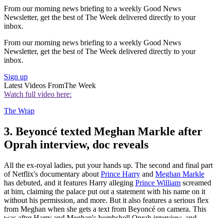
From our morning news briefing to a weekly Good News
Newsletter, get the best of The Week delivered directly to your
inbox.
From our morning news briefing to a weekly Good News
Newsletter, get the best of The Week delivered directly to your
inbox.
Sign up
Latest Videos From
The Week
Watch full video here:
The Wrap
3. Beyoncé texted Meghan Markle after
Oprah interview, doc reveals
All the ex-royal ladies, put your hands up. The second and final part
of Netflix's documentary about
Prince Harry
and
Meghan Markle
has debuted, and it features Harry alleging
Prince William
screamed
at him, claiming the palace put out a statement with his name on it
without his permission, and more. But it also features a serious flex
from Meghan when she gets a text from Beyoncé on camera. This
was after Harry and Meghan's bombshell Oprah interview, and