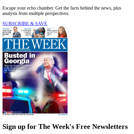
Escape your echo chamber. Get the facts behind the news, plus
analysis from multiple perspectives.
SUBSCRIBE & SAVE
Sign up for The Week's Free Newsletters