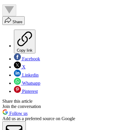
Share
Copy link
Facebook
X
Linkedin
Whatsapp
Pinterest
Share this article
Join the conversation
Follow us
Add us as a preferred source on Google