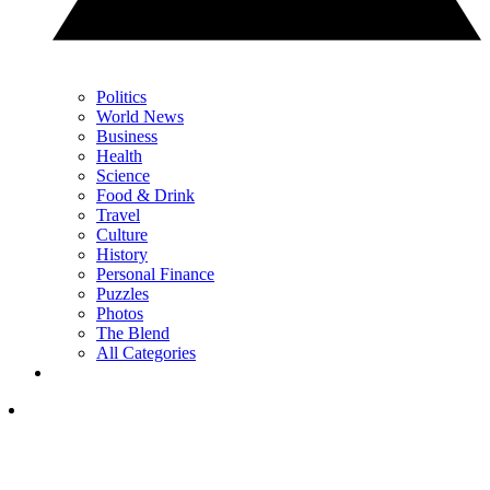
Politics
World News
Business
Health
Science
Food & Drink
Travel
Culture
History
Personal Finance
Puzzles
Photos
The Blend
All Categories