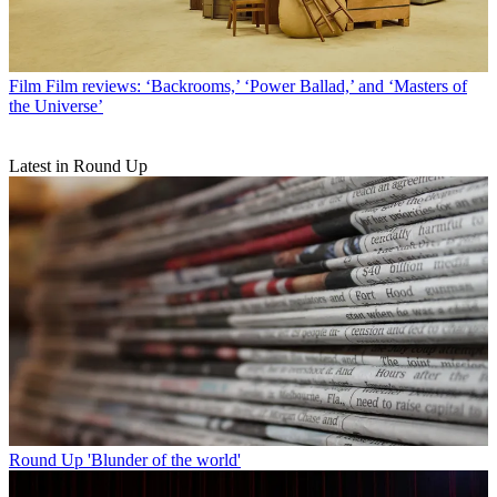
Film
Film reviews: ‘Backrooms,’ ‘Power Ballad,’ and ‘Masters of
the Universe’
Latest in Round Up
Round Up
'Blunder of the world'