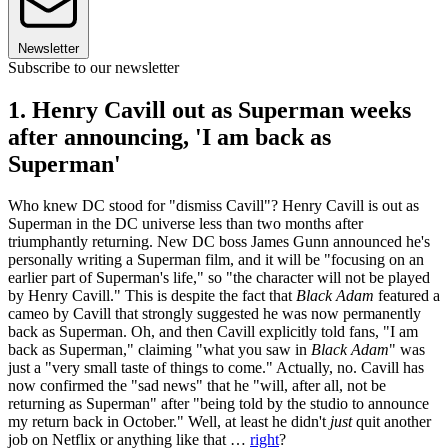
Newsletter
Subscribe to our newsletter
1. Henry Cavill out as Superman weeks
after announcing, 'I am back as
Superman'
Who knew DC stood for "dismiss Cavill"? Henry Cavill is out as
Superman in the DC universe less than two months after
triumphantly returning. New DC boss James Gunn announced he's
personally writing a Superman film, and it will be "focusing on an
earlier part of Superman's life," so "the character will not be played
by Henry Cavill." This is despite the fact that
Black Adam
featured a
cameo by Cavill that strongly suggested he was now permanently
back as Superman. Oh, and then Cavill explicitly told fans, "I am
back as Superman," claiming "what you saw in
Black Adam
" was
just a "very small taste of things to come." Actually, no. Cavill has
now confirmed the "sad news" that he "will, after all, not be
returning as Superman" after "being told by the studio to announce
my return back in October." Well, at least he didn't
just
quit another
job on Netflix or anything like that …
right
?