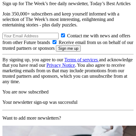
Sign up for The Week’s free daily newsletter,
Today’s Best Articles
Join 350,000+ subscribers and keep yourself informed with a
selection of The Week’s most interesting, enlightening and
entertaining stories - plus daily puzzles.
Contact me with news and offers
from other Future brands
Receive email from us on behalf of our
trusted partners or sponsors
By signing up, you agree to our
Terms of services
and acknowledge
that you have read our
Privacy Notice
. You also agree to receive
marketing emails from us that may include promotions from our
trusted partners and sponsors, which you can unsubscribe from at
any time.
You are now subscribed
Your newsletter sign-up was successful
Want to add more newsletters?