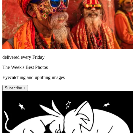
delivered every Friday
The Week's Best Photos
Eyecatching and uplifting images
Subscribe +