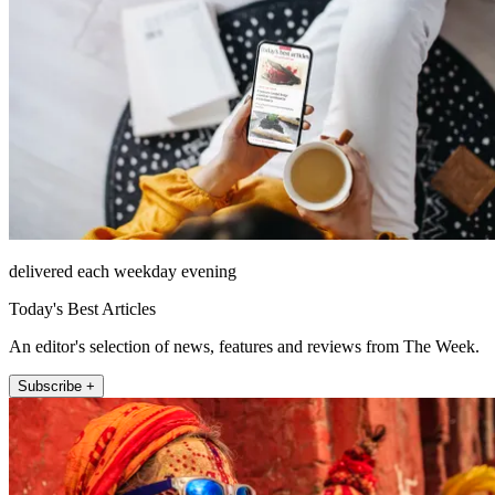
delivered each weekday evening
Today's Best Articles
An editor's selection of news, features and reviews from The Week.
Subscribe +