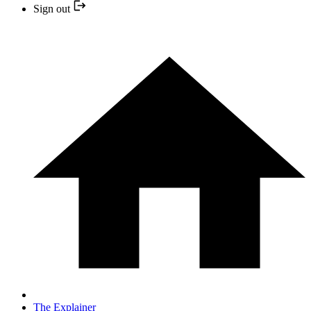
Sign out
The Explainer