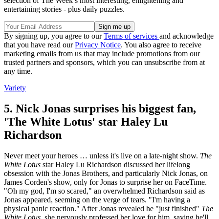
selection of The Week’s most interesting, enlightening and
entertaining stories - plus daily puzzles.
By signing up, you agree to our
Terms of services
and acknowledge
that you have read our
Privacy Notice
. You also agree to receive
marketing emails from us that may include promotions from our
trusted partners and sponsors, which you can unsubscribe from at
any time.
Variety
5. Nick Jonas surprises his biggest fan,
'The White Lotus' star Haley Lu
Richardson
Never meet your heroes … unless it's live on a late-night show.
The
White Lotus
star Haley Lu Richardson discussed her lifelong
obsession with the Jonas Brothers, and particularly Nick Jonas, on
James Corden's show, only for Jonas to surprise her on FaceTime.
"Oh my god, I'm so scared," an overwhelmed Richardson said as
Jonas appeared, seeming on the verge of tears. "I'm having a
physical panic reaction." After Jonas revealed he "just finished"
The
White Lotus
, she nervously professed her love for him, saying he'll