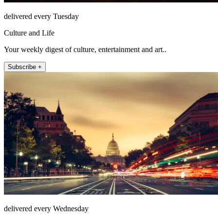
delivered every Tuesday
Culture and Life
Your weekly digest of culture, entertainment and art..
Subscribe +
delivered every Wednesday