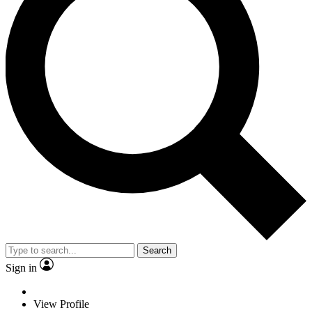
Search
Sign in
View Profile