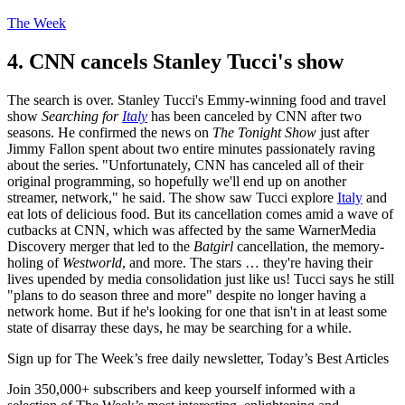
The Week
4. CNN cancels Stanley Tucci's show
The search is over. Stanley Tucci's Emmy-winning food and travel
show
Searching for
Italy
has been canceled by CNN after two
seasons. He confirmed the news on
The Tonight Show
just after
Jimmy Fallon spent about two entire minutes passionately raving
about the series. "Unfortunately, CNN has canceled all of their
original programming, so hopefully we'll end up on another
streamer, network," he said. The show saw Tucci explore
Italy
and
eat lots of delicious food. But its cancellation comes amid a wave of
cutbacks at CNN, which was affected by the same WarnerMedia
Discovery merger that led to the
Batgirl
cancellation, the memory-
holing of
Westworld
, and more. The stars … they're having their
lives upended by media consolidation just like us! Tucci says he still
"plans to do season three and more" despite no longer having a
network home. But if he's looking for one that isn't in at least some
state of disarray these days, he may be searching for a while.
Sign up for The Week’s free daily newsletter,
Today’s Best Articles
Join 350,000+ subscribers and keep yourself informed with a