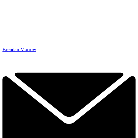
Brendan Morrow