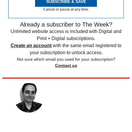
SUBSCRIBE & SAVE
Cancel or pause at any time.
Already a subscriber to The Week?
Unlimited website access is included with Digital and
Print + Digital subscriptions.
Create an account
with the same email registered to
your subscription to unlock access.
Not sure which email you used for your subscription?
Contact us