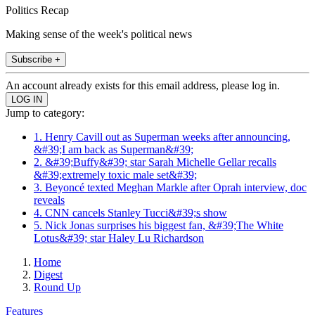
Politics Recap
Making sense of the week's political news
Subscribe +
An account already exists for this email address, please log in.
Jump to category:
1. Henry Cavill out as Superman weeks after announcing,
&#39;I am back as Superman&#39;
2. &#39;Buffy&#39; star Sarah Michelle Gellar recalls
&#39;extremely toxic male set&#39;
3. Beyoncé texted Meghan Markle after Oprah interview, doc
reveals
4. CNN cancels Stanley Tucci&#39;s show
5. Nick Jonas surprises his biggest fan, &#39;The White
Lotus&#39; star Haley Lu Richardson
Home
Digest
Round Up
Features