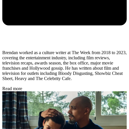
Brendan worked as a culture writer at The Week from 2018 to 2023,
covering the entertainment industry, including film reviews,
television recaps, awards season, the box office, major movie
franchises and Hollywood gossip. He has written about film and
television for outlets including Bloody Disgusting, Showbiz Cheat
Sheet, Heavy and The Celebrity Cafe.
Read more