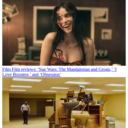
Film
Film reviews: ‘Star Wars: The Mandalorian and Grogu,’ ‘I
Love Boosters,’ and ‘Obsession’