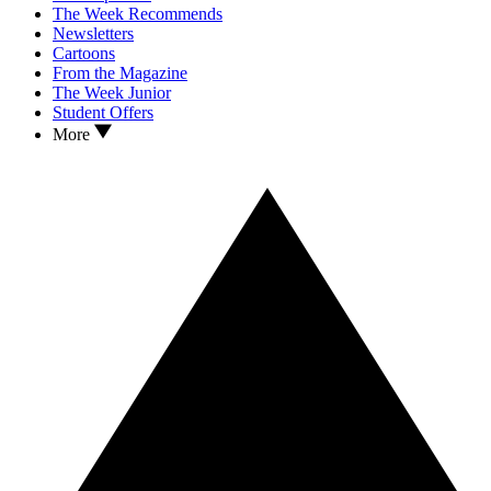
The Week Recommends
Newsletters
Cartoons
From the Magazine
The Week Junior
Student Offers
More