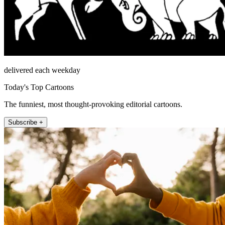
delivered each weekday
Today's Top Cartoons
The funniest, most thought-provoking editorial cartoons.
Subscribe +