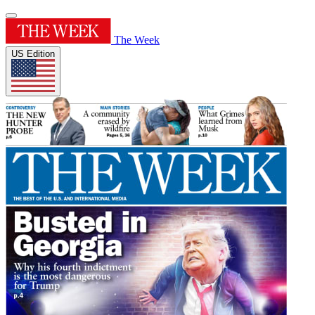
The Week
US Edition