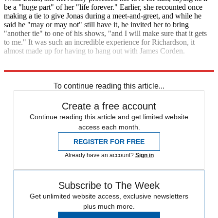
be a "huge part" of her "life forever." Earlier, she recounted once
making a tie to give Jonas during a meet-and-greet, and while he
said he "may or may not" still have it, he invited her to bring
"another tie" to one of his shows, "and I will make sure that it gets
to me." It was such an incredible experience for Richardson, it
almost made up for having to hang out with James Corden.
The Late Late Show with James Corden
To continue reading this article...
Create a free account
Continue reading this article and get limited website
access each month.
REGISTER FOR FREE
Already have an account?
Sign in
Subscribe to The Week
Get unlimited website access, exclusive newsletters
plus much more.