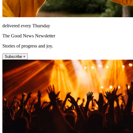
delivered every Thursday
The Good News Newsletter
Stories of progress and joy.
Subscribe +