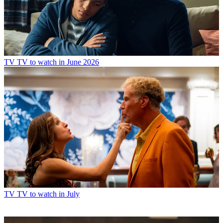
TV
TV to watch in June 2026
TV
TV to watch in July