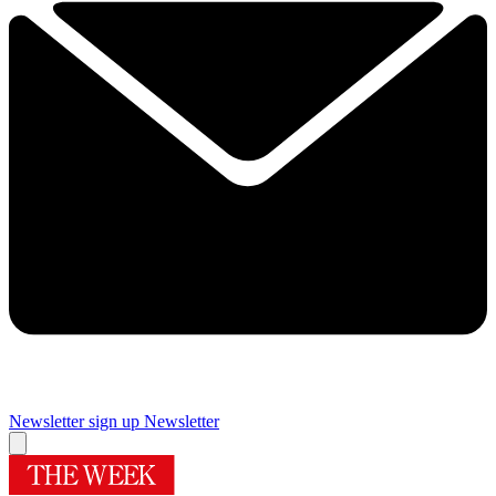
Newsletter sign up
Newsletter