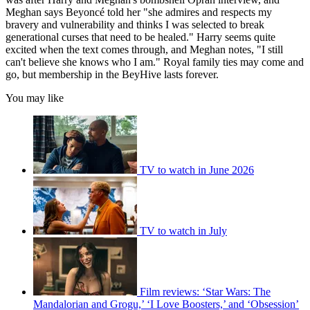
Meghan says Beyoncé told her "she admires and respects my
bravery and vulnerability and thinks I was selected to break
generational curses that need to be healed." Harry seems quite
excited when the text comes through, and Meghan notes, "I still
can't believe she knows who I am." Royal family ties may come and
go, but membership in the BeyHive lasts forever.
You may like
TV to watch in June 2026
TV to watch in July
Film reviews: ‘Star Wars: The
Mandalorian and Grogu,’ ‘I Love Boosters,’ and ‘Obsession’