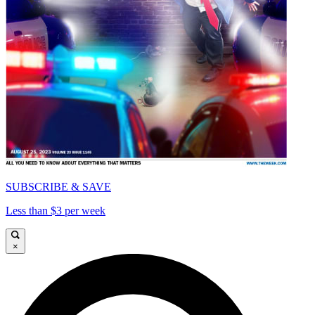
SUBSCRIBE & SAVE
Less than $3 per week
×