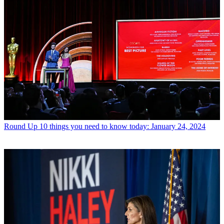
Round Up
10 things you need to know today: January 24, 2024