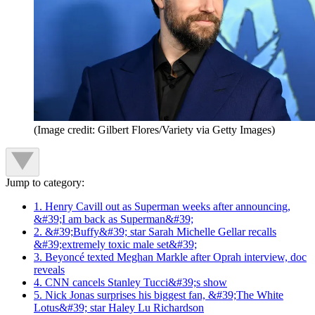
(Image credit: Gilbert Flores/Variety via Getty Images)
Jump to category:
1. Henry Cavill out as Superman weeks after announcing,
&#39;I am back as Superman&#39;
2. &#39;Buffy&#39; star Sarah Michelle Gellar recalls
&#39;extremely toxic male set&#39;
3. Beyoncé texted Meghan Markle after Oprah interview, doc
reveals
4. CNN cancels Stanley Tucci&#39;s show
5. Nick Jonas surprises his biggest fan, &#39;The White
Lotus&#39; star Haley Lu Richardson