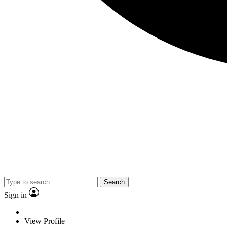
Search
Sign in
View Profile