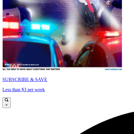
SUBSCRIBE & SAVE
Less than $3 per week
×