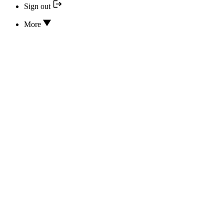
Sign out
More