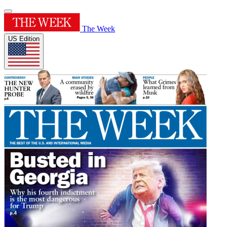
The Week
US Edition