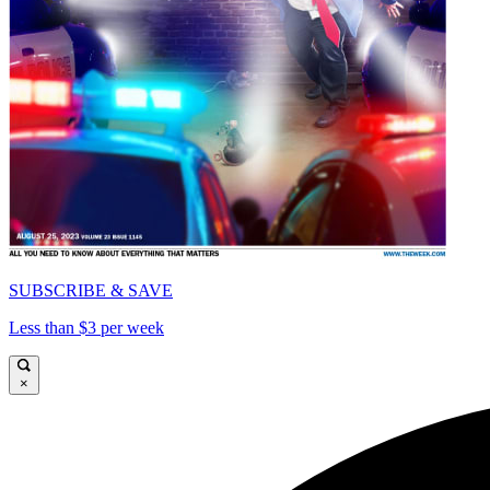
SUBSCRIBE & SAVE
Less than $3 per week
×