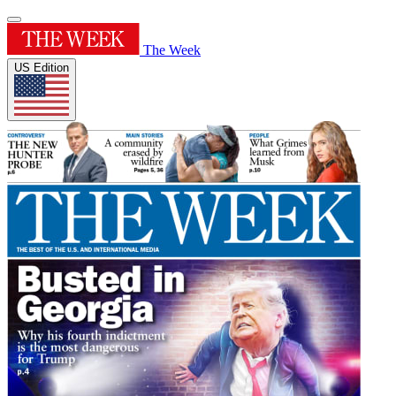
The Week
US Edition