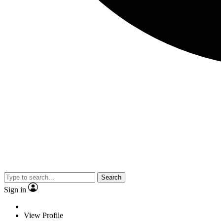
Search
Sign in
View Profile