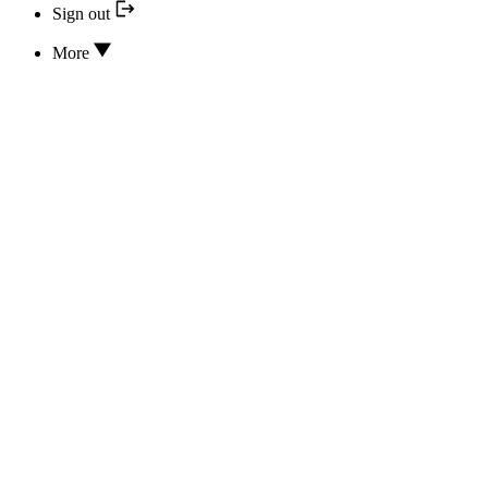
Sign out
More