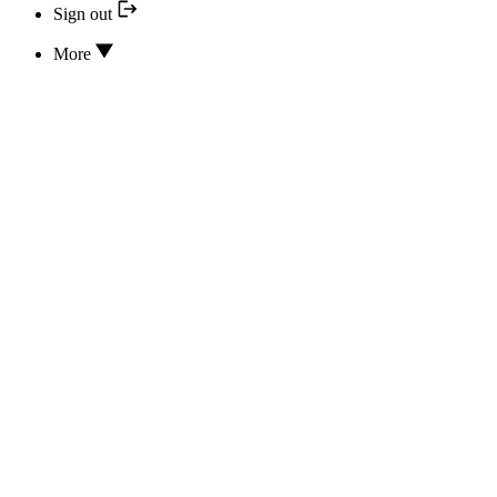
Sign out
More