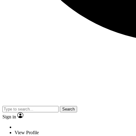
Search
Sign in
View Profile