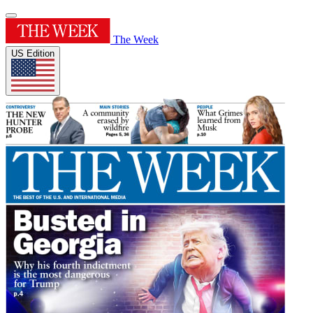
The Week
US Edition