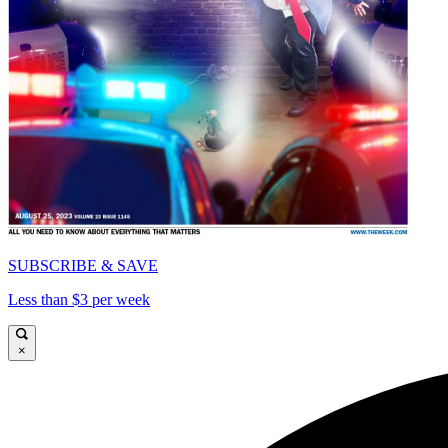
SUBSCRIBE & SAVE
Less than $3 per week
×