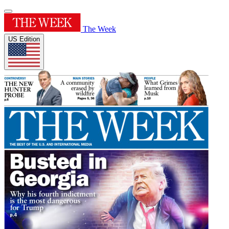
The Week
US Edition