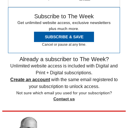
Subscribe to The Week
Get unlimited website access, exclusive newsletters
plus much more.
SUBSCRIBE & SAVE
Cancel or pause at any time.
Already a subscriber to The Week?
Unlimited website access is included with Digital and
Print + Digital subscriptions.
Create an account
with the same email registered to
your subscription to unlock access.
Not sure which email you used for your subscription?
Contact us