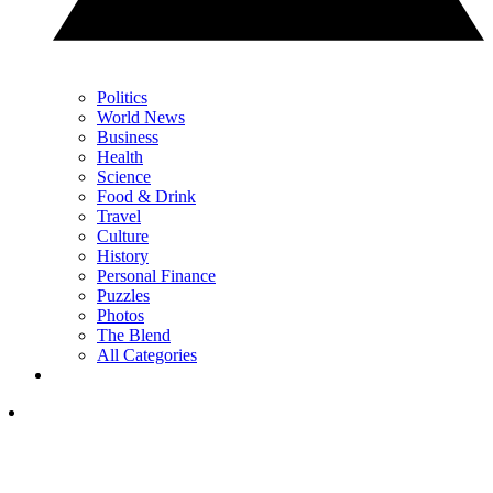
Politics
World News
Business
Health
Science
Food & Drink
Travel
Culture
History
Personal Finance
Puzzles
Photos
The Blend
All Categories