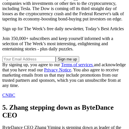
companies with investments or other ties to the cryptocurrency,
including Tesla. The Dow is coming off its third straight day of
losses as the cryptocurrency crash and the Federal Reserve's talk of
tapering its economy-boosting bond-buying put investors on edge.
Sign up for The Week’s free daily newsletter,
Today’s Best Articles
Join 350,000+ subscribers and keep yourself informed with a
selection of The Week’s most interesting, enlightening and
entertaining stories - plus daily puzzles.
By signing up, you agree to our
Terms of services
and acknowledge
that you have read our
Privacy Notice
. You also agree to receive
marketing emails from us that may include promotions from our
trusted partners and sponsors, which you can unsubscribe from at
any time.
CNBC
5. Zhang stepping down as ByteDance
CEO
ByteDance CEO Zhang Yiming is stepping down as leader of the