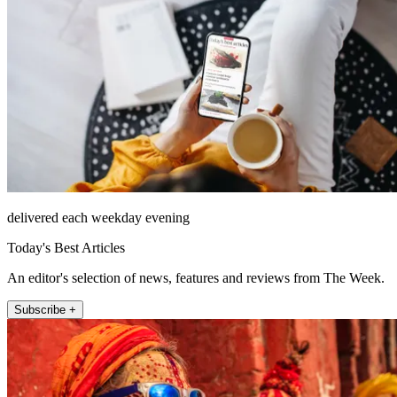
delivered each weekday evening
Today's Best Articles
An editor's selection of news, features and reviews from The Week.
Subscribe +