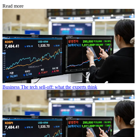
Read more
Business
The tech sell-off: what the experts think