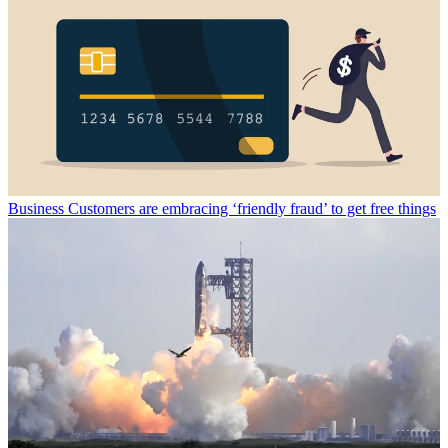
Business
Customers are embracing ‘friendly fraud’ to get free things