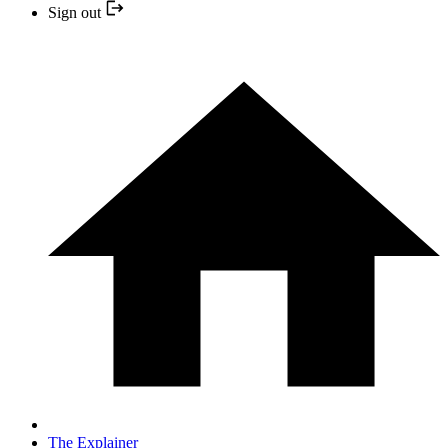
Sign out
The Explainer