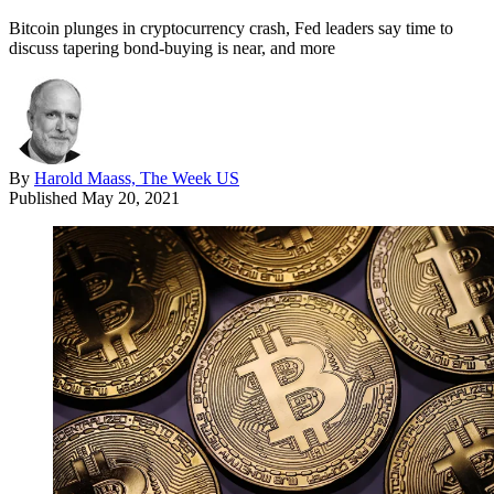
Bitcoin plunges in cryptocurrency crash, Fed leaders say time to
discuss tapering bond-buying is near, and more
By
Harold Maass, The Week US
Published
May 20, 2021