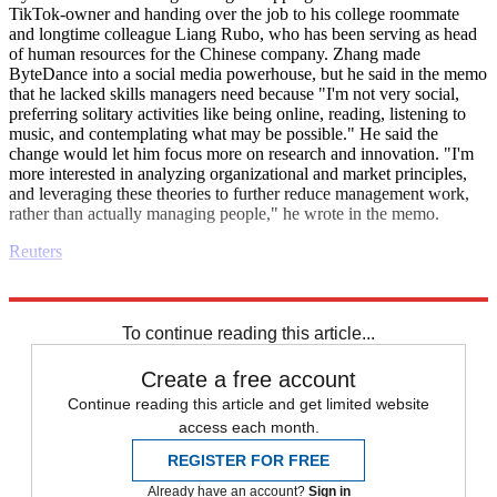
TikTok-owner and handing over the job to his college roommate
and longtime colleague Liang Rubo, who has been serving as head
of human resources for the Chinese company. Zhang made
ByteDance into a social media powerhouse, but he said in the memo
that he lacked skills managers need because "I'm not very social,
preferring solitary activities like being online, reading, listening to
music, and contemplating what may be possible." He said the
change would let him focus more on research and innovation. "I'm
more interested in analyzing organizational and market principles,
and leveraging these theories to further reduce management work,
rather than actually managing people," he wrote in the memo.
Reuters
Explore More
Business briefing
To continue reading this article...
Create a free account
Continue reading this article and get limited website
access each month.
REGISTER FOR FREE
Already have an account?
Sign in