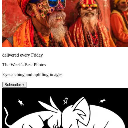
delivered every Friday
The Week's Best Photos
Eyecatching and uplifting images
Subscribe +