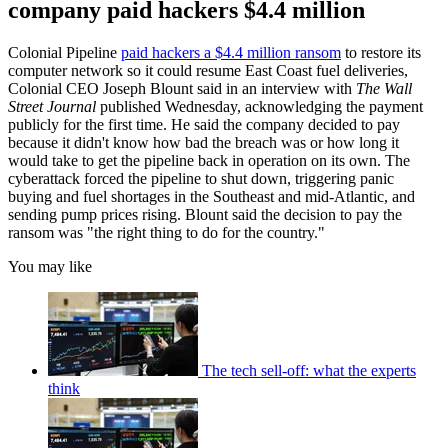
company paid hackers $4.4 million
Colonial Pipeline
paid hackers a $4.4 million ransom
to restore its
computer network so it could resume East Coast fuel deliveries,
Colonial CEO Joseph Blount said in an interview with
The Wall
Street Journal
published Wednesday, acknowledging the payment
publicly for the first time. He said the company decided to pay
because it didn't know how bad the breach was or how long it
would take to get the pipeline back in operation on its own. The
cyberattack forced the pipeline to shut down, triggering panic
buying and fuel shortages in the Southeast and mid-Atlantic, and
sending pump prices rising. Blount said the decision to pay the
ransom was "the right thing to do for the country."
You may like
The tech sell-off: what the experts
think