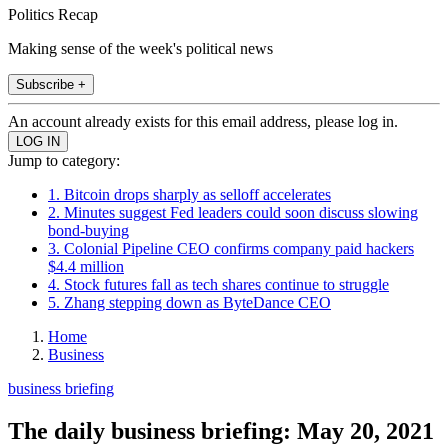
Politics Recap
Making sense of the week's political news
Subscribe +
An account already exists for this email address, please log in.
Jump to category:
1. Bitcoin drops sharply as selloff accelerates
2. Minutes suggest Fed leaders could soon discuss slowing
bond-buying
3. Colonial Pipeline CEO confirms company paid hackers
$4.4 million
4. Stock futures fall as tech shares continue to struggle
5. Zhang stepping down as ByteDance CEO
Home
Business
business briefing
The daily business briefing: May 20, 2021