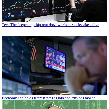
Tech
The deepening chip rout downwards as stocks take a dive
Economy
Fed holds interest rates as inflation tensions mount