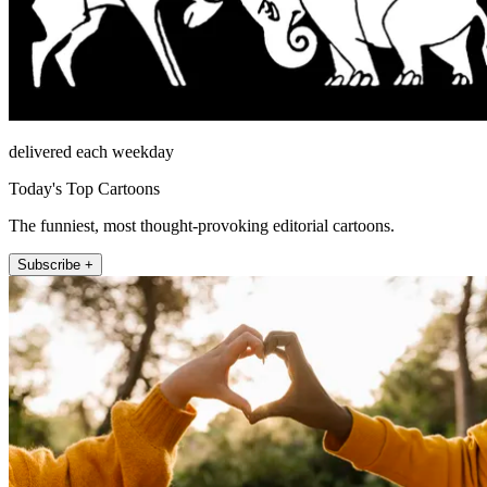
delivered each weekday
Today's Top Cartoons
The funniest, most thought-provoking editorial cartoons.
Subscribe +