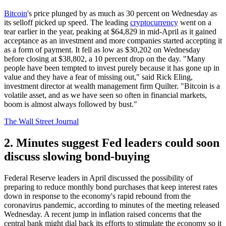
Bitcoin
's price plunged by as much as 30 percent on Wednesday as
its selloff picked up speed. The leading
cryptocurrency
went on a
tear earlier in the year, peaking at $64,829 in mid-April as it gained
acceptance as an investment and more companies started accepting it
as a form of payment. It fell as low as $30,202 on Wednesday
before closing at $38,802, a 10 percent drop on the day. "Many
people have been tempted to invest purely because it has gone up in
value and they have a fear of missing out," said Rick Eling,
investment director at wealth management firm Quilter. "Bitcoin is a
volatile asset, and as we have seen so often in financial markets,
boom is almost always followed by bust."
The Wall Street Journal
2. Minutes suggest Fed leaders could soon
discuss slowing bond-buying
Federal Reserve leaders in April discussed the possibility of
preparing to reduce monthly bond purchases that keep interest rates
down in response to the economy's rapid rebound from the
coronavirus pandemic, according to minutes of the meeting released
Wednesday. A recent jump in inflation raised concerns that the
central bank might dial back its efforts to stimulate the economy so it