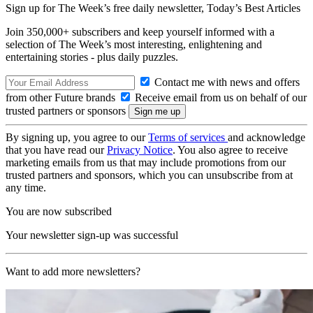
Sign up for The Week’s free daily newsletter,
Today’s Best Articles
Join 350,000+ subscribers and keep yourself informed with a
selection of The Week’s most interesting, enlightening and
entertaining stories - plus daily puzzles.
Contact me with news and offers
from other Future brands
Receive email from us on behalf of our
trusted partners or sponsors
By signing up, you agree to our
Terms of services
and acknowledge
that you have read our
Privacy Notice
. You also agree to receive
marketing emails from us that may include promotions from our
trusted partners and sponsors, which you can unsubscribe from at
any time.
You are now subscribed
Your newsletter sign-up was successful
Want to add more newsletters?