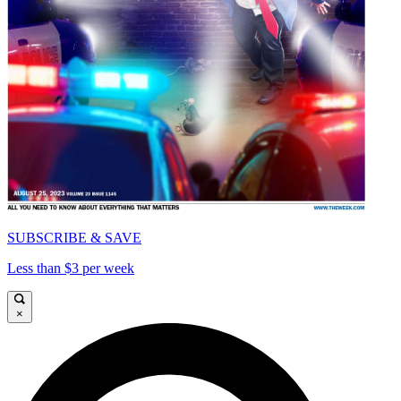
SUBSCRIBE & SAVE
Less than $3 per week
×