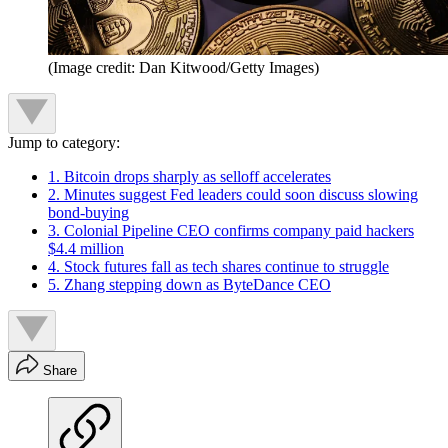
(Image credit: Dan Kitwood/Getty Images)
Jump to category:
1. Bitcoin drops sharply as selloff accelerates
2. Minutes suggest Fed leaders could soon discuss slowing
bond-buying
3. Colonial Pipeline CEO confirms company paid hackers
$4.4 million
4. Stock futures fall as tech shares continue to struggle
5. Zhang stepping down as ByteDance CEO
Share