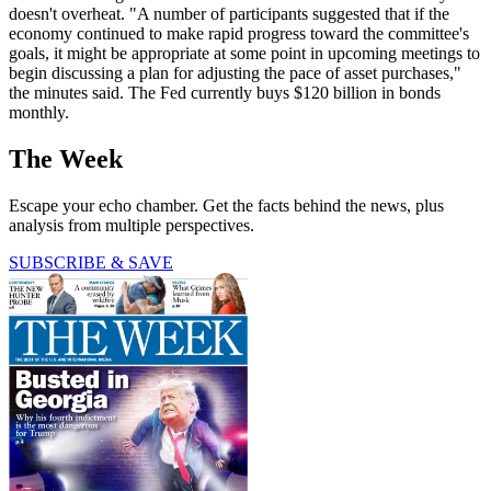
doesn't overheat. "A number of participants suggested that if the
economy continued to make rapid progress toward the committee's
goals, it might be appropriate at some point in upcoming meetings to
begin discussing a plan for adjusting the pace of asset purchases,"
the minutes said. The Fed currently buys $120 billion in bonds
monthly.
The Week
Escape your echo chamber. Get the facts behind the news, plus
analysis from multiple perspectives.
SUBSCRIBE & SAVE