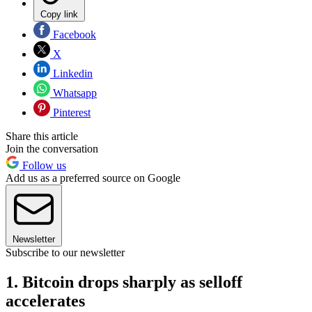
Copy link
Facebook
X
Linkedin
Whatsapp
Pinterest
Share this article
Join the conversation
Follow us
Add us as a preferred source on Google
Newsletter
Subscribe to our newsletter
1. Bitcoin drops sharply as selloff
accelerates