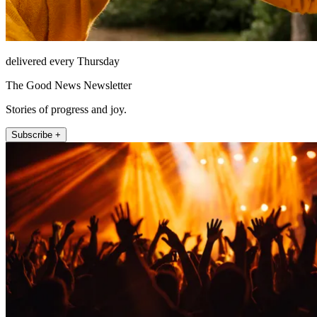
delivered every Thursday
The Good News Newsletter
Stories of progress and joy.
Subscribe +