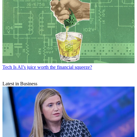
Tech
Is AI’s juice worth the financial squeeze?
Latest in Business