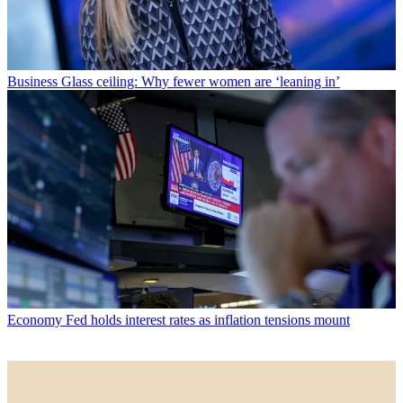
Business
Glass ceiling: Why fewer women are ‘leaning in’
Economy
Fed holds interest rates as inflation tensions mount