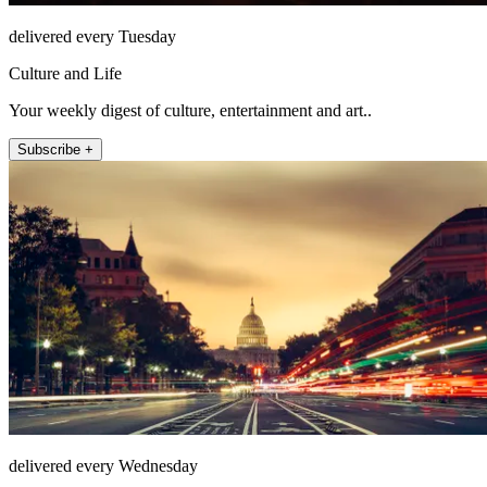
delivered every Tuesday
Culture and Life
Your weekly digest of culture, entertainment and art..
Subscribe +
delivered every Wednesday