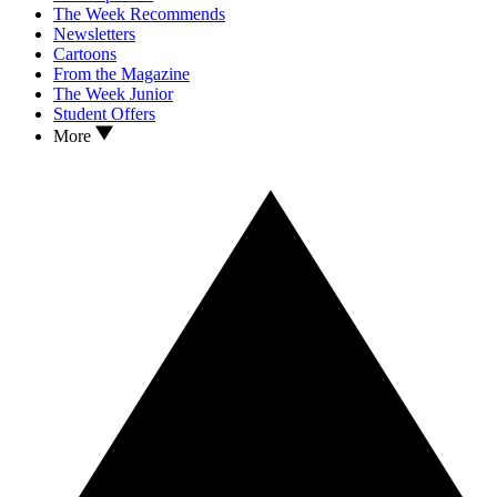
The Week Recommends
Newsletters
Cartoons
From the Magazine
The Week Junior
Student Offers
More