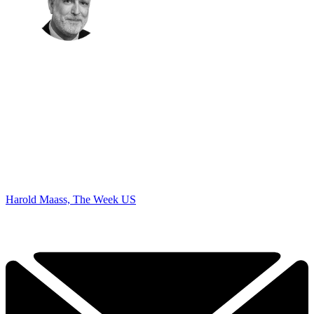
Harold Maass, The Week US