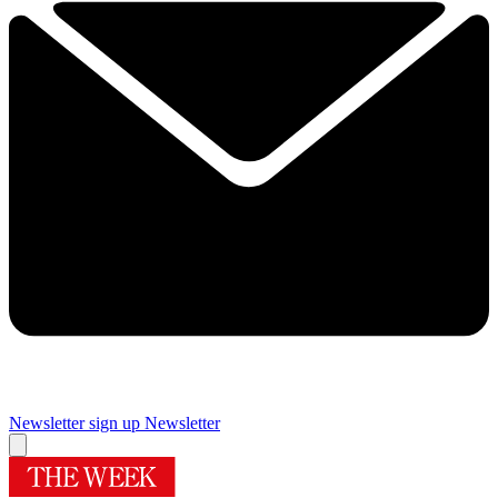
Newsletter sign up
Newsletter