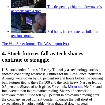
The deepening chip rout downwards
as stocks take a dive
Fed holds interest rates as inflation
tensions mount
The Wall Street Journal
The Washington Post
4. Stock futures fall as tech shares
continue to struggle
U.S. stock index futures fell early Thursday as technology stocks
showed continuing weakness. Futures for the Dow Jones Industrial
Average were down by 0.6 percent several hours before the opening
bell. Futures tied to the S&P 500 and the tech-heavy Nasdaq fell by
0.5 percent. Shares of tech giants Facebook,
Microsoft
, Netflix, and
Intel were down in pre-market trading. Shares of networking
hardware maker Cisco fell by 6 percent in pre-market trading after
the company issued current-quarter guidance that fell short of
expectations. Bitcoin's sudden drop dragged down several