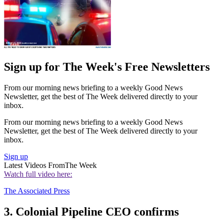
Sign up for The Week's Free Newsletters
From our morning news briefing to a weekly Good News
Newsletter, get the best of The Week delivered directly to your
inbox.
From our morning news briefing to a weekly Good News
Newsletter, get the best of The Week delivered directly to your
inbox.
Sign up
Latest Videos From
The Week
Watch full video here:
The Associated Press
3. Colonial Pipeline CEO confirms