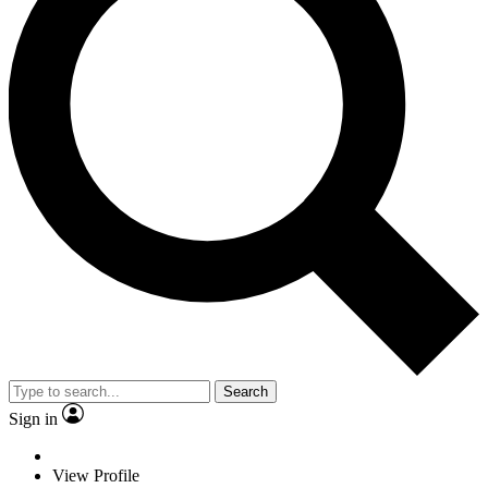
Search
Sign in
View Profile