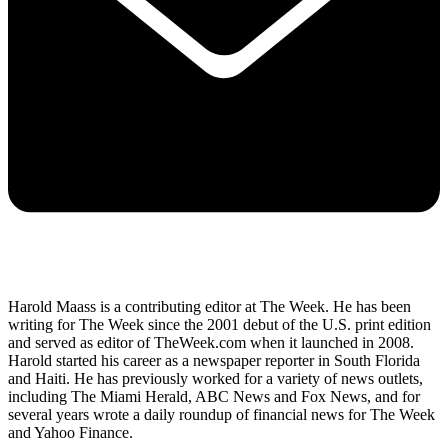
Harold Maass is a contributing editor at The Week. He has been
writing for The Week since the 2001 debut of the U.S. print edition
and served as editor of TheWeek.com when it launched in 2008.
Harold started his career as a newspaper reporter in South Florida
and Haiti. He has previously worked for a variety of news outlets,
including The Miami Herald, ABC News and Fox News, and for
several years wrote a daily roundup of financial news for The Week
and Yahoo Finance.