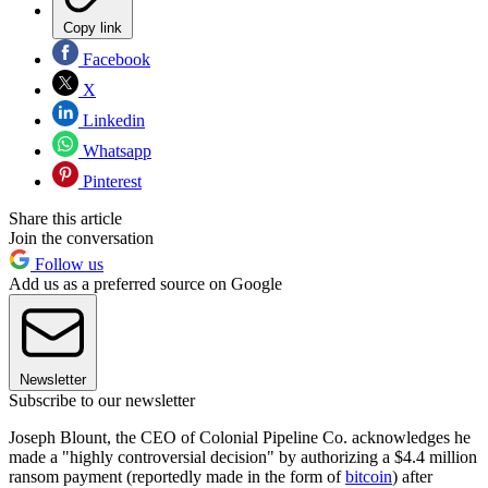
Copy link
Facebook
X
Linkedin
Whatsapp
Pinterest
Share this article
Join the conversation
Follow us
Add us as a preferred source on Google
Newsletter
Subscribe to our newsletter
Joseph Blount, the CEO of Colonial Pipeline Co. acknowledges he
made a "highly controversial decision" by authorizing a $4.4 million
ransom payment (reportedly made in the form of
bitcoin
) after