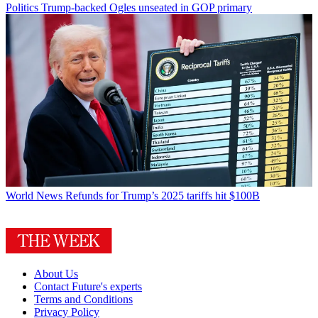
Politics
Trump-backed Ogles unseated in GOP primary
World News
Refunds for Trump’s 2025 tariffs hit $100B
About Us
Contact Future's experts
Terms and Conditions
Privacy Policy