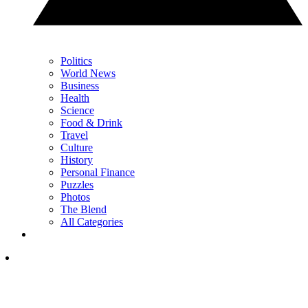
Politics
World News
Business
Health
Science
Food & Drink
Travel
Culture
History
Personal Finance
Puzzles
Photos
The Blend
All Categories