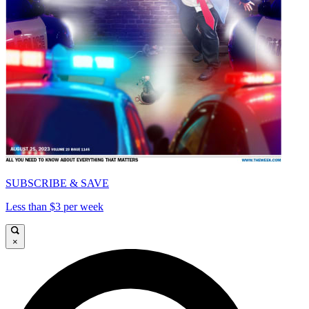
SUBSCRIBE & SAVE
Less than $3 per week
×