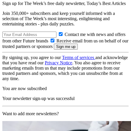
Sign up for The Week’s free daily newsletter,
Today’s Best Articles
Join 350,000+ subscribers and keep yourself informed with a
selection of The Week’s most interesting, enlightening and
entertaining stories - plus daily puzzles.
Contact me with news and offers
from other Future brands
Receive email from us on behalf of our
trusted partners or sponsors
By signing up, you agree to our
Terms of services
and acknowledge
that you have read our
Privacy Notice
. You also agree to receive
marketing emails from us that may include promotions from our
trusted partners and sponsors, which you can unsubscribe from at
any time.
You are now subscribed
Your newsletter sign-up was successful
Want to add more newsletters?