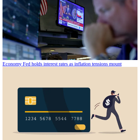
Economy
Fed holds interest rates as inflation tensions mount