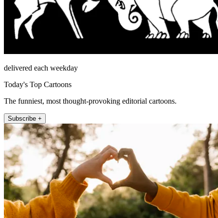
delivered each weekday
Today's Top Cartoons
The funniest, most thought-provoking editorial cartoons.
Subscribe +