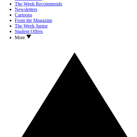
The Week Recommends
Newsletters
Cartoons
From the Magazine
The Week Junior
Student Offers
More