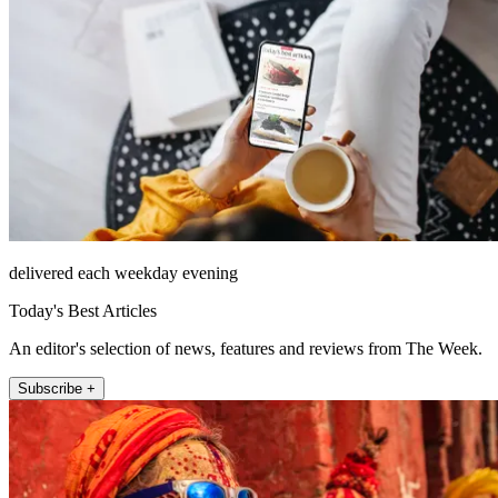
delivered each weekday evening
Today's Best Articles
An editor's selection of news, features and reviews from The Week.
Subscribe +