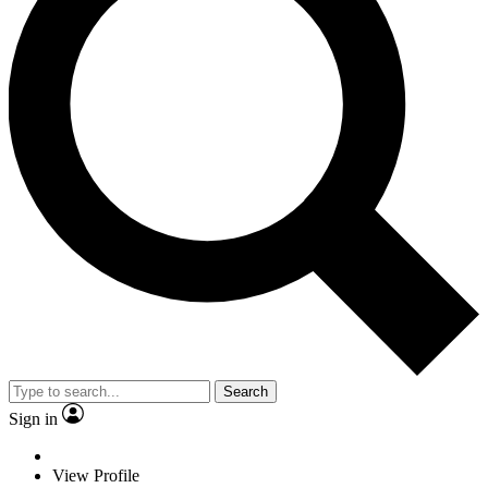
Search
Sign in
View Profile