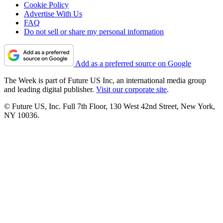
Cookie Policy
Advertise With Us
FAQ
Do not sell or share my personal information
Add as a preferred source on Google
The Week is part of Future US Inc, an international media group
and leading digital publisher.
Visit our corporate site
.
© Future US, Inc. Full 7th Floor, 130 West 42nd Street, New York,
NY 10036.