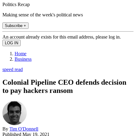
Politics Recap
Making sense of the week's political news
Subscribe +
An account already exists for this email address, please log in.
Home
Business
speed read
Colonial Pipeline CEO defends decision
to pay hackers ransom
By
Tim O'Donnell
Published
May 19, 2021