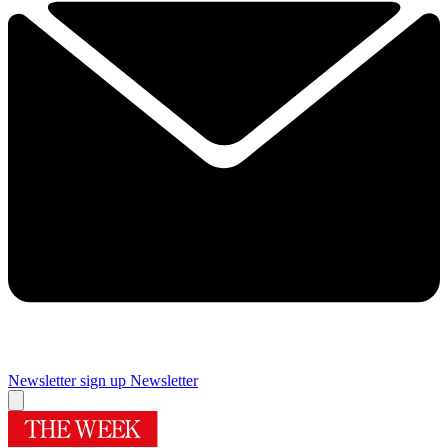
Newsletter sign up
Newsletter