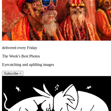
delivered every Friday
The Week's Best Photos
Eyecatching and uplifting images
Subscribe +