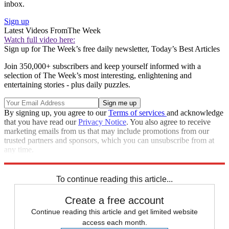
inbox.
Sign up
Latest Videos From
The Week
Watch full video here:
Sign up for The Week’s free daily newsletter,
Today’s Best Articles
Join 350,000+ subscribers and keep yourself informed with a
selection of The Week’s most interesting, enlightening and
entertaining stories - plus daily puzzles.
By signing up, you agree to our
Terms of services
and acknowledge
that you have read our
Privacy Notice
. You also agree to receive
marketing emails from us that may include promotions from our
trusted partners and sponsors, which you can unsubscribe from at
any time.
Explore More
Speed Reads
To continue reading this article...
Create a free account
Continue reading this article and get limited website
access each month.