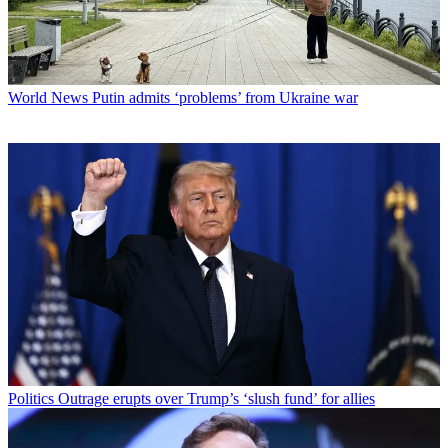
World News
Putin admits ‘problems’ from Ukraine war
Politics
Outrage erupts over Trump’s ‘slush fund’ for allies