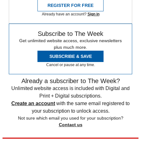
REGISTER FOR FREE
Already have an account?
Sign in
Subscribe to The Week
Get unlimited website access, exclusive newsletters
plus much more.
SUBSCRIBE & SAVE
Cancel or pause at any time.
Already a subscriber to The Week?
Unlimited website access is included with Digital and
Print + Digital subscriptions.
Create an account
with the same email registered to
your subscription to unlock access.
Not sure which email you used for your subscription?
Contact us