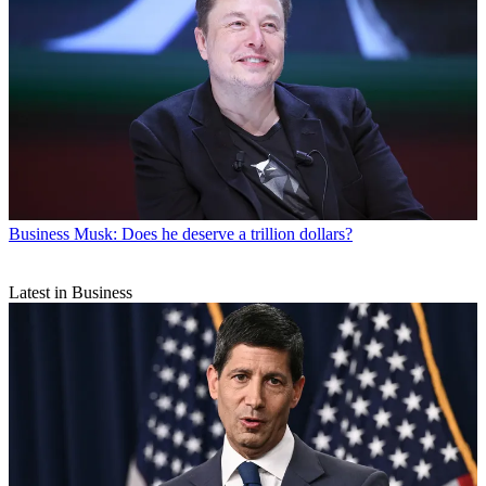
Business
Musk: Does he deserve a trillion dollars?
Latest in Business