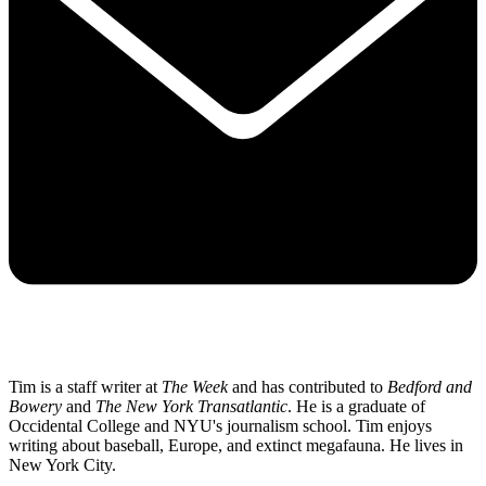
Tim is a staff writer at
The Week
and has contributed to
Bedford and
Bowery
and
The New York Transatlantic
. He is a graduate of
Occidental College and NYU's journalism school. Tim enjoys
writing about baseball, Europe, and extinct megafauna. He lives in
New York City.