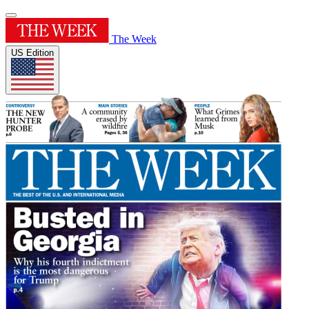
The Week
US Edition