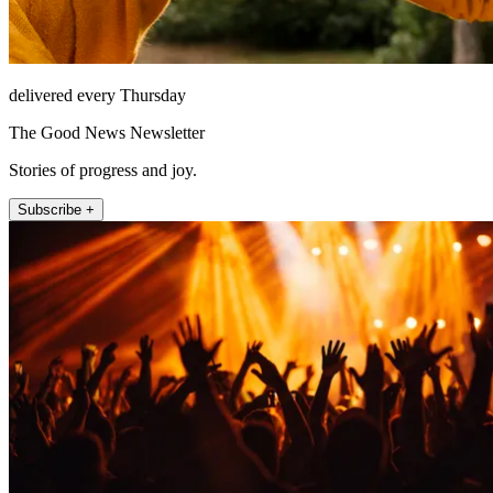
delivered every Thursday
The Good News Newsletter
Stories of progress and joy.
Subscribe +