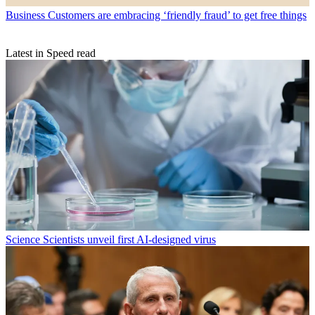
Business
Customers are embracing ‘friendly fraud’ to get free things
Latest in Speed read
Science
Scientists unveil first AI-designed virus