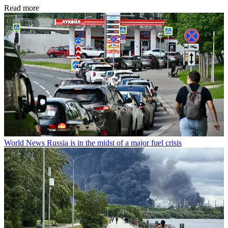
Read more
World News
Russia is in the midst of a major fuel crisis