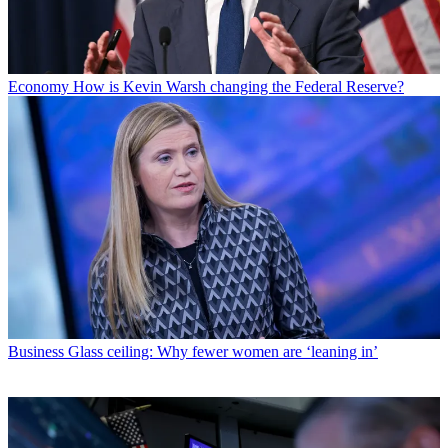
Economy
How is Kevin Warsh changing the Federal Reserve?
Business
Glass ceiling: Why fewer women are ‘leaning in’