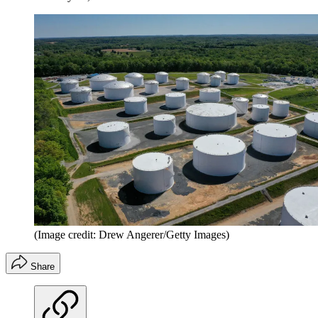
(Image credit: Drew Angerer/Getty Images)
Share