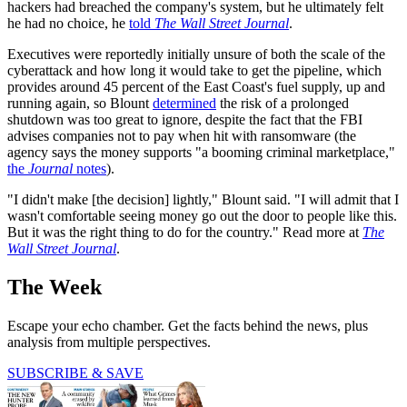
hackers had breached the company's system, but he ultimately felt
he had no choice, he
told
The Wall Street Journal
.
Executives were reportedly initially unsure of both the scale of the
cyberattack and how long it would take to get the pipeline, which
provides around 45 percent of the East Coast's fuel supply, up and
running again, so Blount
determined
the risk of a prolonged
shutdown was too great to ignore, despite the fact that the FBI
advises companies not to pay when hit with ransomware (the
agency says the money supports "a booming criminal marketplace,"
the
Journal
notes
).
"I didn't make [the decision] lightly," Blount said. "I will admit that I
wasn't comfortable seeing money go out the door to people like this.
But it was the right thing to do for the country." Read more at
The
Wall Street Journal
.
The Week
Escape your echo chamber. Get the facts behind the news, plus
analysis from multiple perspectives.
SUBSCRIBE & SAVE