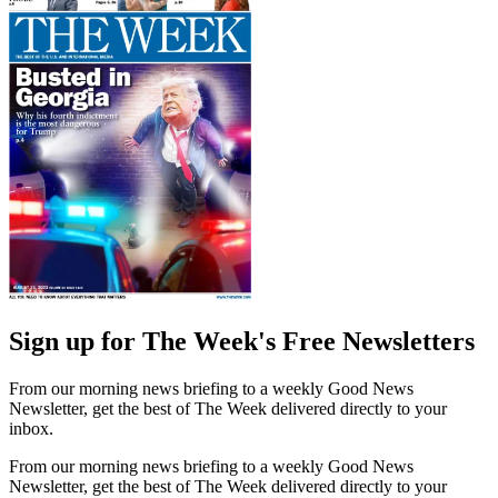
Sign up for The Week's Free Newsletters
From our morning news briefing to a weekly Good News
Newsletter, get the best of The Week delivered directly to your
inbox.
From our morning news briefing to a weekly Good News
Newsletter, get the best of The Week delivered directly to your