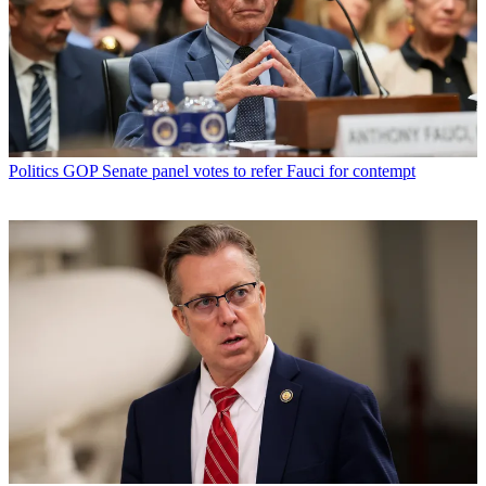
Politics
GOP Senate panel votes to refer Fauci for contempt