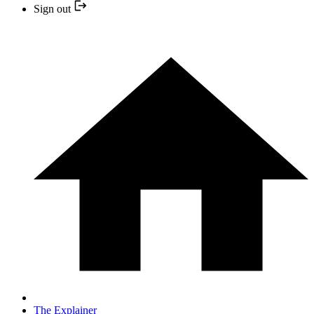
Sign out
The Explainer