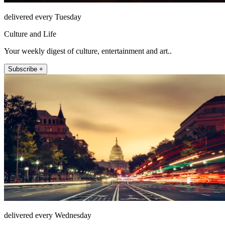
delivered every Tuesday
Culture and Life
Your weekly digest of culture, entertainment and art..
Subscribe +
delivered every Wednesday