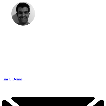
Tim O'Donnell