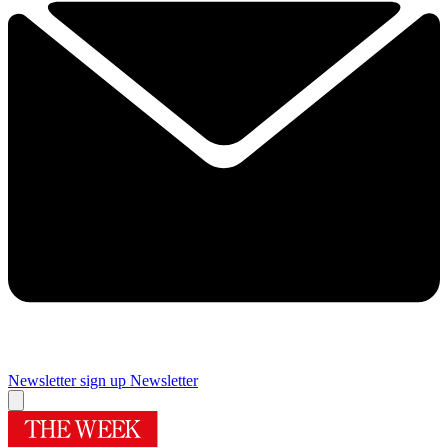
Newsletter sign up
Newsletter