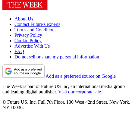
About Us
Contact Future's experts
Terms and Conditions
Privacy Policy
Cookie Policy
Advertise With Us
FAQ
Do not sell or share my personal information
Add as a preferred source on Google
The Week is part of Future US Inc, an international media group
and leading digital publisher.
Visit our corporate site
.
© Future US, Inc. Full 7th Floor, 130 West 42nd Street, New York,
NY 10036.