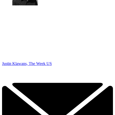
Justin Klawans, The Week US