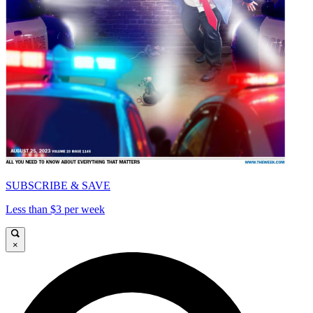
SUBSCRIBE & SAVE
Less than $3 per week
×