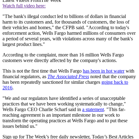
Latest Videos From
The Week
Watch full video here:
"The bank's illegal conduct led to billions of dollars in financial
harm to its customers and, for thousands of customers, the loss of
their vehicles and homes," the CFPB said. "According to today's
enforcement action, Wells Fargo harmed millions of consumers over
a period of several years, with violations across many of the bank's
largest product lines."
According to the complaint, more than 16 million Wells Fargo
customers were directly affected by the company's actions.
This is not the first time that Wells Fargo
has been in hot water
with
financial regulators, as
The Associated Press
noted that the company
has been repeatedly sanctioned for similar charges
going back to
2016
.
"We and our regulators have identified a series of unacceptable
practices that we have been working systematically to change,"
Wells Fargo CEO Charlie Scharf said in
a statement
. "This far-
reaching agreement is an important milestone in our work to
transform the operating practices at Wells Fargo and to put these
issues behind us."
Sign up for The Week’s free daily newsletter,
Today’s Best Articles