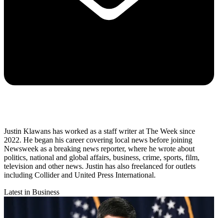
Justin Klawans has worked as a staff writer at The Week since
2022. He began his career covering local news before joining
Newsweek as a breaking news reporter, where he wrote about
politics, national and global affairs, business, crime, sports, film,
television and other news. Justin has also freelanced for outlets
including Collider and United Press International.
Latest in Business