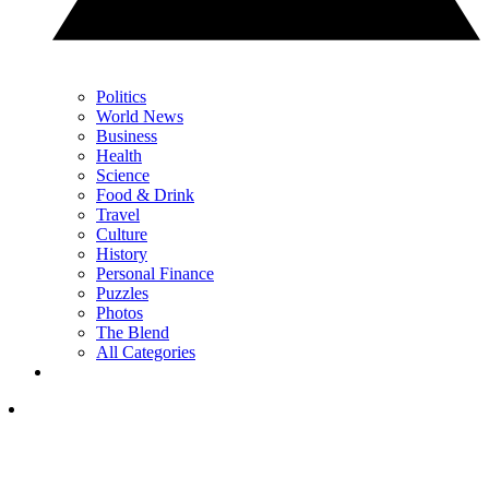
Politics
World News
Business
Health
Science
Food & Drink
Travel
Culture
History
Personal Finance
Puzzles
Photos
The Blend
All Categories