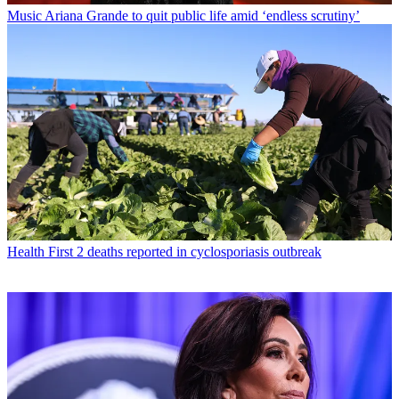
Music
Ariana Grande to quit public life amid ‘endless scrutiny’
Health
First 2 deaths reported in cyclosporiasis outbreak