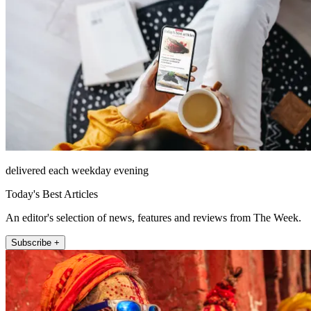
delivered each weekday evening
Today's Best Articles
An editor's selection of news, features and reviews from The Week.
Subscribe +