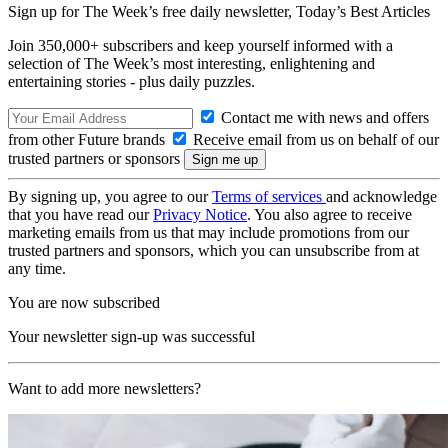
Sign up for The Week’s free daily newsletter,
Today’s Best Articles
Join 350,000+ subscribers and keep yourself informed with a
selection of The Week’s most interesting, enlightening and
entertaining stories - plus daily puzzles.
Contact me with news and offers
from other Future brands
Receive email from us on behalf of our
trusted partners or sponsors
By signing up, you agree to our
Terms of services
and acknowledge
that you have read our
Privacy Notice
. You also agree to receive
marketing emails from us that may include promotions from our
trusted partners and sponsors, which you can unsubscribe from at
any time.
You are now subscribed
Your newsletter sign-up was successful
Want to add more newsletters?