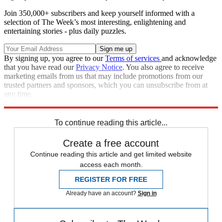
Join 350,000+ subscribers and keep yourself informed with a
selection of The Week’s most interesting, enlightening and
entertaining stories - plus daily puzzles.
By signing up, you agree to our
Terms of services
and acknowledge
that you have read our
Privacy Notice
. You also agree to receive
marketing emails from us that may include promotions from our
trusted partners and sponsors, which you can unsubscribe from at
any time.
Explore More
Speed Reads
To continue reading this article...
Create a free account
Continue reading this article and get limited website
access each month.
REGISTER FOR FREE
Already have an account?
Sign in