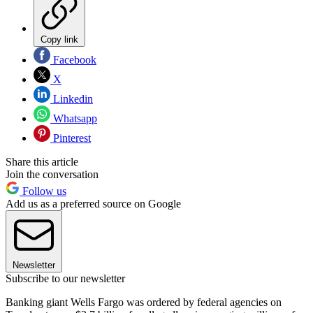
Copy link
Facebook
X
Linkedin
Whatsapp
Pinterest
Share this article
Join the conversation
Follow us
Add us as a preferred source on Google
Newsletter
Subscribe to our newsletter
Banking giant Wells Fargo was ordered by federal agencies on