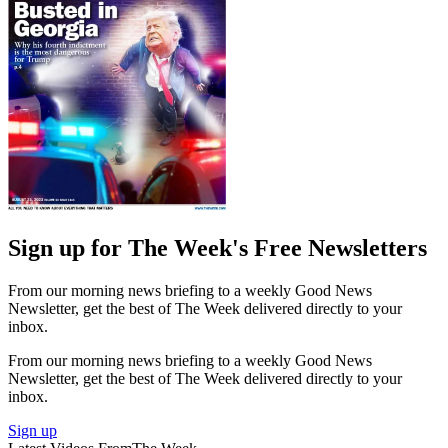
Sign up for The Week's Free Newsletters
From our morning news briefing to a weekly Good News
Newsletter, get the best of The Week delivered directly to your
inbox.
From our morning news briefing to a weekly Good News
Newsletter, get the best of The Week delivered directly to your
inbox.
Sign up