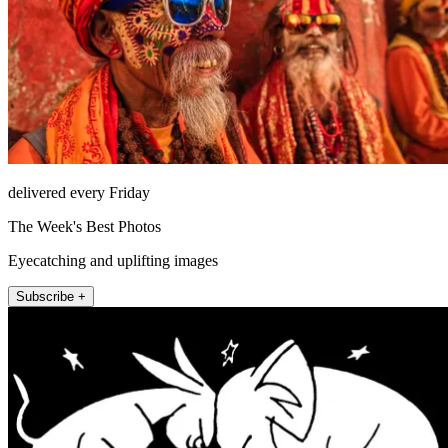
delivered every Friday
The Week's Best Photos
Eyecatching and uplifting images
Subscribe +