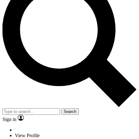
Search
Sign in
View Profile