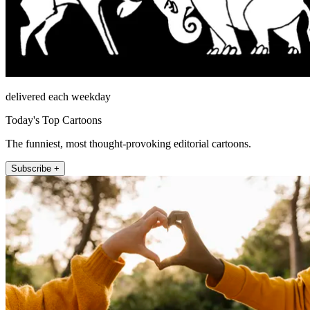
delivered each weekday
Today's Top Cartoons
The funniest, most thought-provoking editorial cartoons.
Subscribe +