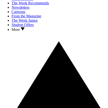
The Week Recommends
Newsletters
Cartoons
From the Magazine
The Week Junior
Student Offers
More