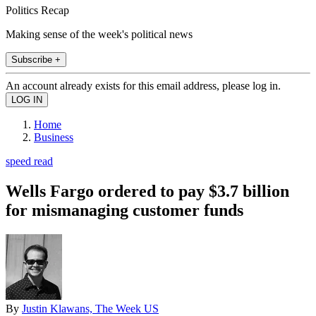
Politics Recap
Making sense of the week's political news
Subscribe +
An account already exists for this email address, please log in.
Home
Business
speed read
Wells Fargo ordered to pay $3.7 billion
for mismanaging customer funds
By
Justin Klawans, The Week US