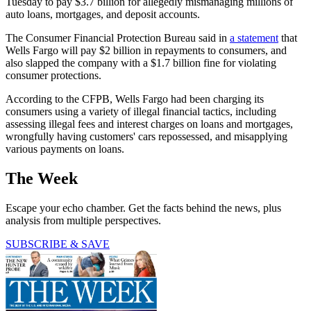
Tuesday to pay $3.7 billion for allegedly mismanaging millions of
auto loans, mortgages, and deposit accounts.
The Consumer Financial Protection Bureau said in
a statement
that
Wells Fargo will pay $2 billion in repayments to consumers, and
also slapped the company with a $1.7 billion fine for violating
consumer protections.
According to the CFPB, Wells Fargo had been charging its
consumers using a variety of illegal financial tactics, including
assessing illegal fees and interest charges on loans and mortgages,
wrongfully having customers' cars repossessed, and misapplying
various payments on loans.
The Week
Escape your echo chamber. Get the facts behind the news, plus
analysis from multiple perspectives.
SUBSCRIBE & SAVE