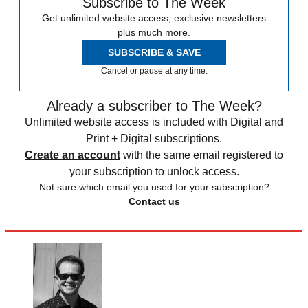
Subscribe to The Week
Get unlimited website access, exclusive newsletters
plus much more.
SUBSCRIBE & SAVE
Cancel or pause at any time.
Already a subscriber to The Week?
Unlimited website access is included with Digital and
Print + Digital subscriptions.
Create an account
with the same email registered to
your subscription to unlock access.
Not sure which email you used for your subscription?
Contact us