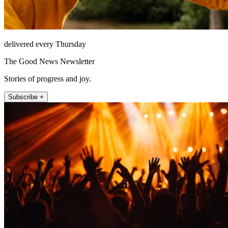
delivered every Thursday
The Good News Newsletter
Stories of progress and joy.
Subscribe +