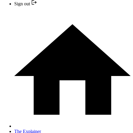
Sign out
The Explainer