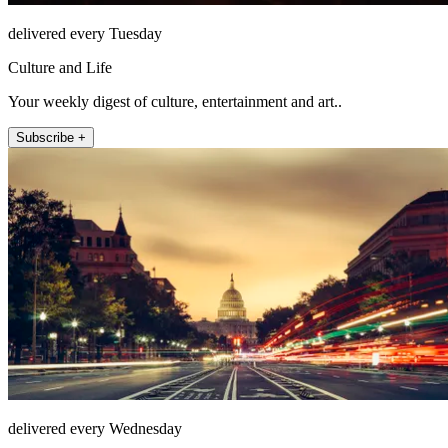
delivered every Tuesday
Culture and Life
Your weekly digest of culture, entertainment and art..
Subscribe +
delivered every Wednesday