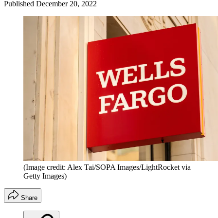
Published
December 20, 2022
(Image credit: Alex Tai/SOPA Images/LightRocket via
Getty Images)
Share