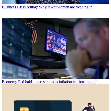
Business
Glass ceiling: Why fewer women are ‘leaning in’
Economy
Fed holds interest rates as inflation tensions mount