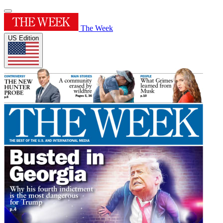
The Week
US Edition