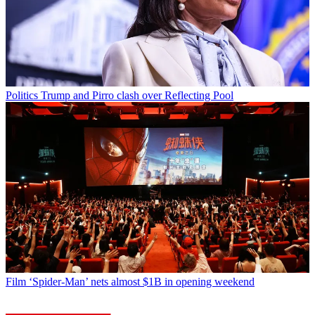
Politics
Trump and Pirro clash over Reflecting Pool
Film
‘Spider-Man’ nets almost $1B in opening weekend