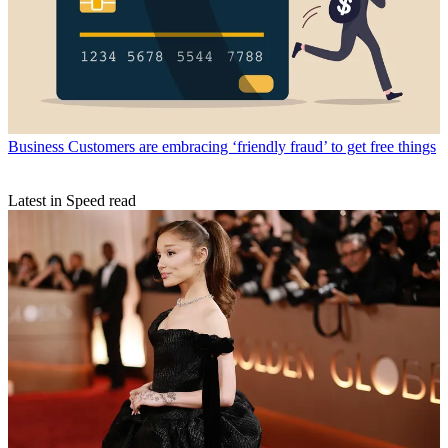
Business
Customers are embracing ‘friendly fraud’ to get free things
Latest in Speed read