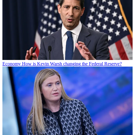
Economy
How is Kevin Warsh changing the Federal Reserve?