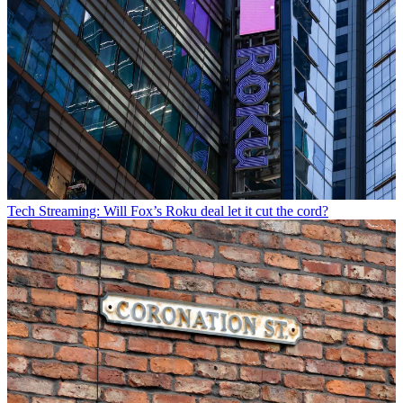
Tech
Streaming: Will Fox’s Roku deal let it cut the cord?