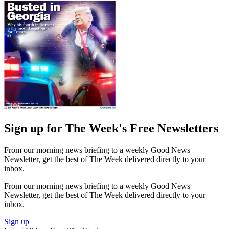
Sign up for The Week's Free Newsletters
From our morning news briefing to a weekly Good News
Newsletter, get the best of The Week delivered directly to your
inbox.
From our morning news briefing to a weekly Good News
Newsletter, get the best of The Week delivered directly to your
inbox.
Sign up