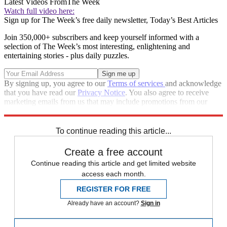
Latest Videos From
The Week
Watch full video here:
Sign up for The Week’s free daily newsletter,
Today’s Best Articles
Join 350,000+ subscribers and keep yourself informed with a
selection of The Week’s most interesting, enlightening and
entertaining stories - plus daily puzzles.
By signing up, you agree to our
Terms of services
and acknowledge
that you have read our
Privacy Notice
. You also agree to receive
marketing emails from us that may include promotions from our
trusted partners and sponsors, which you can unsubscribe from at
any time.
To continue reading this article...
Create a free account
Continue reading this article and get limited website
access each month.
REGISTER FOR FREE
Already have an account?
Sign in