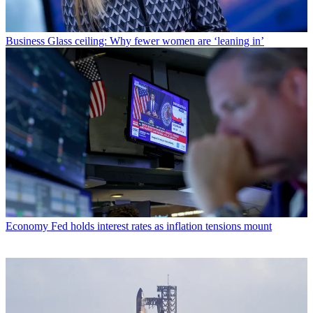
Business
Glass ceiling: Why fewer women are ‘leaning in’
Economy
Fed holds interest rates as inflation tensions mount