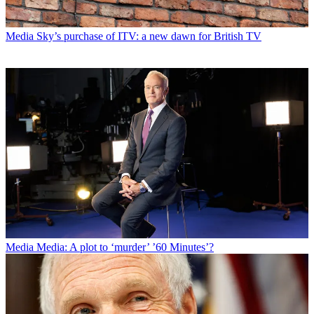
Media
Sky’s purchase of ITV: a new dawn for British TV
Media
Media: A plot to ‘murder’ ’60 Minutes’?