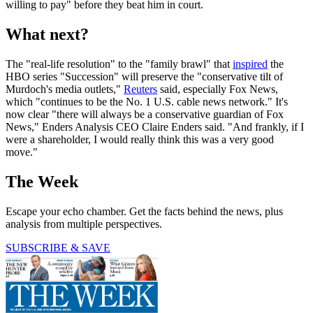
willing to pay" before they beat him in court.
What next?
The "real-life resolution" to the "family brawl" that
inspired
the
HBO series "Succession" will preserve the "conservative tilt of
Murdoch's media outlets,"
Reuters
said, especially Fox News,
which "continues to be the No. 1 U.S. cable news network." It's
now clear "there will always be a conservative guardian of Fox
News," Enders Analysis CEO Claire Enders said. "And frankly, if I
were a shareholder, I would really think this was a very good
move."
The Week
Escape your echo chamber. Get the facts behind the news, plus
analysis from multiple perspectives.
SUBSCRIBE & SAVE