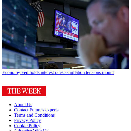
Economy
Fed holds interest rates as inflation tensions mount
About Us
Contact Future's experts
Terms and Conditions
Privacy Policy
Cookie Policy
Advertise With Us