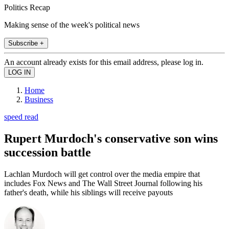
Politics Recap
Making sense of the week's political news
Subscribe +
An account already exists for this email address, please log in.
Home
Business
speed read
Rupert Murdoch's conservative son wins
succession battle
Lachlan Murdoch will get control over the media empire that
includes Fox News and The Wall Street Journal following his
father's death, while his siblings will receive payouts