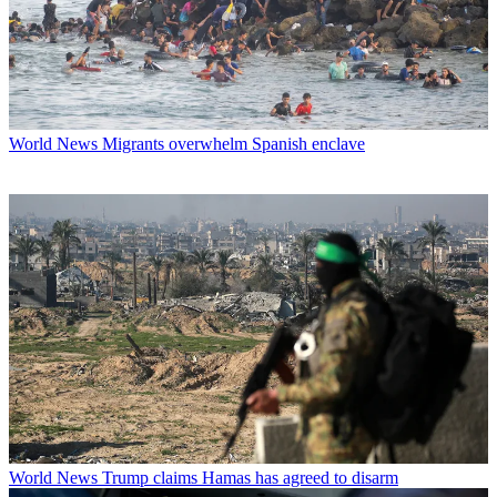
World News
Migrants overwhelm Spanish enclave
World News
Trump claims Hamas has agreed to disarm