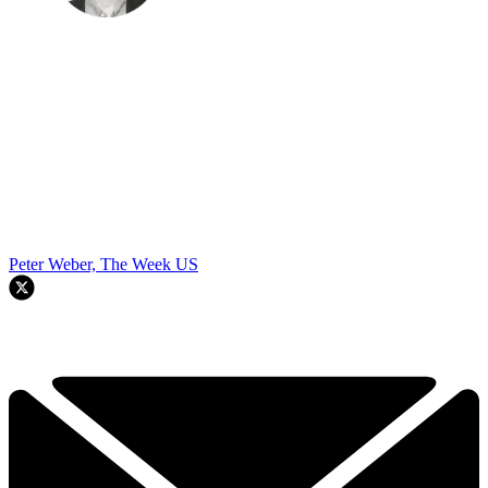
Peter Weber, The Week US