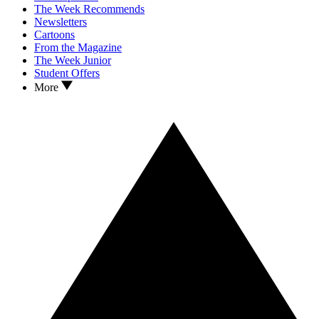
The Week Recommends
Newsletters
Cartoons
From the Magazine
The Week Junior
Student Offers
More