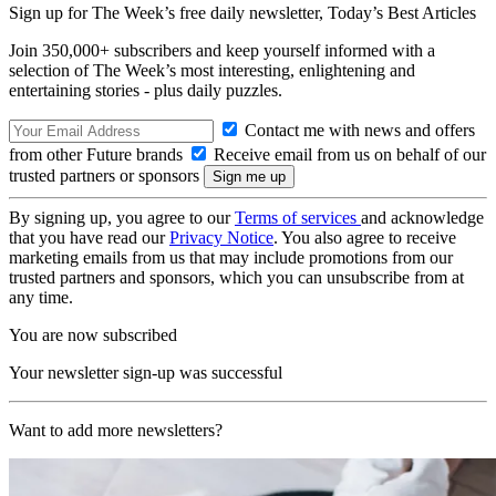
Sign up for The Week’s free daily newsletter,
Today’s Best Articles
Join 350,000+ subscribers and keep yourself informed with a
selection of The Week’s most interesting, enlightening and
entertaining stories - plus daily puzzles.
Contact me with news and offers
from other Future brands
Receive email from us on behalf of our
trusted partners or sponsors
By signing up, you agree to our
Terms of services
and acknowledge
that you have read our
Privacy Notice
. You also agree to receive
marketing emails from us that may include promotions from our
trusted partners and sponsors, which you can unsubscribe from at
any time.
You are now subscribed
Your newsletter sign-up was successful
Want to add more newsletters?