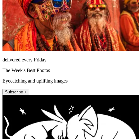
delivered every Friday
The Week's Best Photos
Eyecatching and uplifting images
Subscribe +