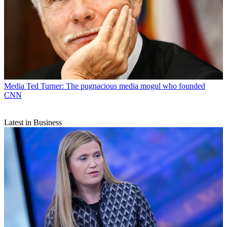
Media
Ted Turner: The pugnacious media mogul who founded
CNN
Latest in Business