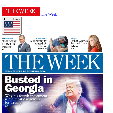
The Week
US Edition