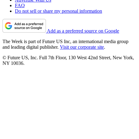
FAQ
Do not sell or share my personal information
Add as a preferred source on Google
The Week is part of Future US Inc, an international media group
and leading digital publisher.
Visit our corporate site
.
© Future US, Inc. Full 7th Floor, 130 West 42nd Street, New York,
NY 10036.