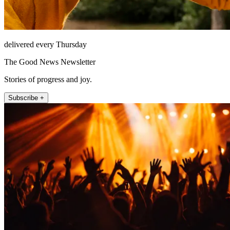
delivered every Thursday
The Good News Newsletter
Stories of progress and joy.
Subscribe +