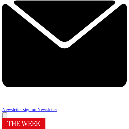
Newsletter sign up
Newsletter