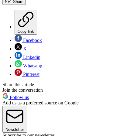
Share
Copy link
Facebook
X
Linkedin
Whatsapp
Pinterest
Share this article
Join the conversation
Follow us
Add us as a preferred source on Google
Newsletter
Subscribe to our newsletter