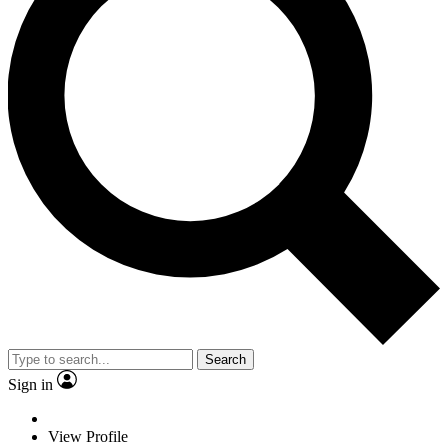
Search
Sign in
View Profile