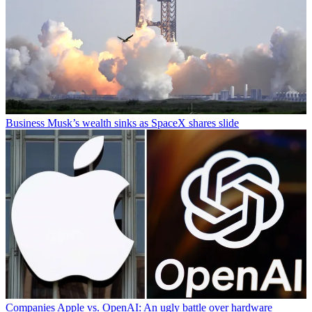
Business
Musk’s wealth sinks as SpaceX shares slide
Companies
Apple vs. OpenAI: An ugly battle over hardware