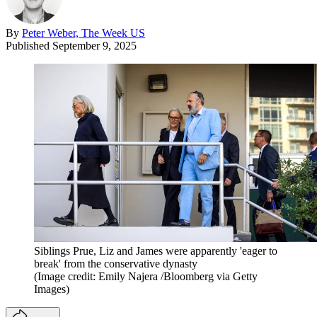
By
Peter Weber, The Week US
Published
September 9, 2025
Siblings Prue, Liz and James were apparently 'eager to
break' from the conservative dynasty
(Image credit: Emily Najera /Bloomberg via Getty
Images)