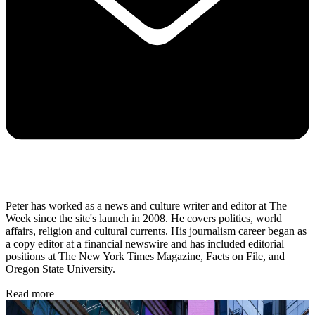
Peter has worked as a news and culture writer and editor at The
Week since the site's launch in 2008. He covers politics, world
affairs, religion and cultural currents. His journalism career began as
a copy editor at a financial newswire and has included editorial
positions at The New York Times Magazine, Facts on File, and
Oregon State University.
Read more