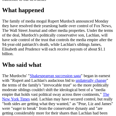
What happened
The family of media mogul Rupert Murdoch announced Monday
they have resolved their yearslong battle over control of Fox News,
The Wall Street Journal and other media properties. Under the terms
of the deal, Murdoch's politically conservative son, Lachlan, will
have sole control of the trust that controls the media empire after the
94-year-old patriarch's death, while Lachlan's siblings James,
Elisabeth and Prudence will each receive payouts of about $1.1
billion.
Who said what
The Murdochs' "
Shakespearean succession saga
" began in earnest
with "Rupert and Lachlan's audacious bid to
unilaterally change
"
the terms of the family's "irrevocable trust" so the more politically
moderate siblings couldn't shift the ideological bent of a "media
empire that holds vast political sway across three continents,"
The
New York Times
said. Lachlan may have secured control, but really
"both sides are getting what they wanted," as "Prue, Liz and James"
were "eager to break" from the conservative dynasty and "are
getting considerably more for their shares than Lachlan had been