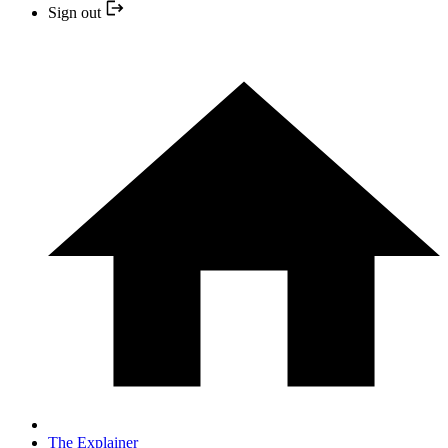
Sign out
The Explainer