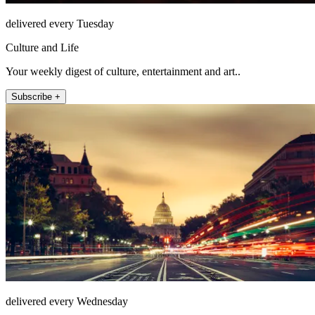
delivered every Tuesday
Culture and Life
Your weekly digest of culture, entertainment and art..
Subscribe +
delivered every Wednesday