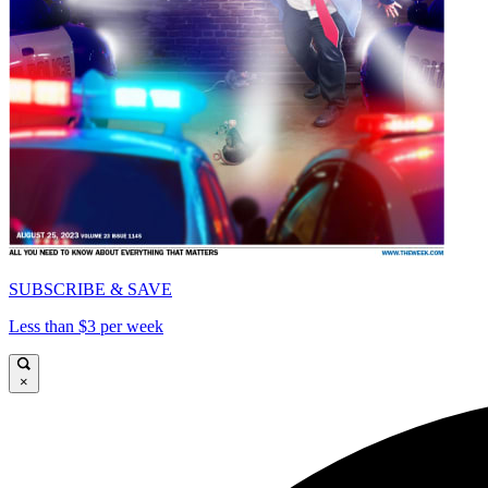
SUBSCRIBE & SAVE
Less than $3 per week
×