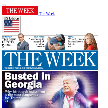
The Week
US Edition