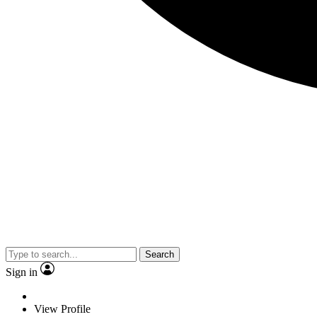
Search
Sign in
View Profile