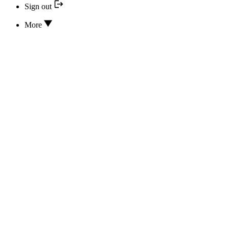
Sign out
More