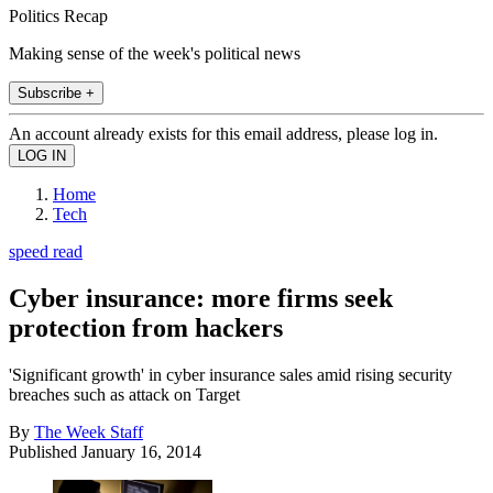
Politics Recap
Making sense of the week's political news
Subscribe +
An account already exists for this email address, please log in.
Home
Tech
speed read
Cyber insurance: more firms seek
protection from hackers
'Significant growth' in cyber insurance sales amid rising security
breaches such as attack on Target
By
The Week Staff
Published
January 16, 2014