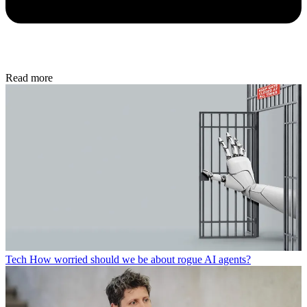
Read more
Tech
How worried should we be about rogue AI agents?