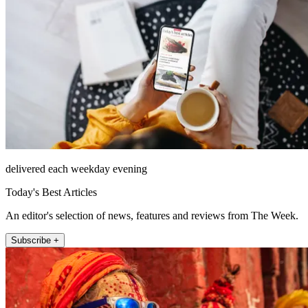
delivered each weekday evening
Today's Best Articles
An editor's selection of news, features and reviews from The Week.
Subscribe +