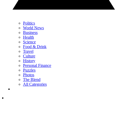
Politics
World News
Business
Health
Science
Food & Drink
Travel
Culture
History
Personal Finance
Puzzles
Photos
The Blend
All Categories