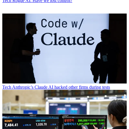
Tech
Rogue AI: Have we lost control?
Tech
Anthropic’s Claude AI hacked other firms during tests