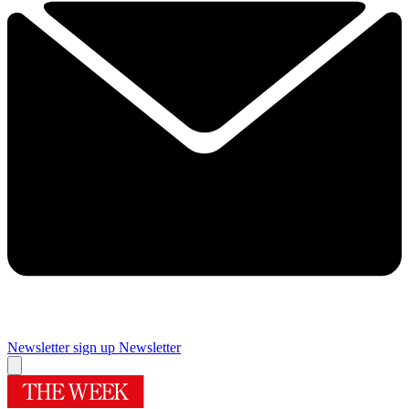
Newsletter sign up
Newsletter