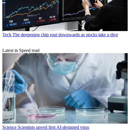
Tech
The deepening chip rout downwards as stocks take a dive
Latest in Speed read
Science
Scientists unveil first AI-designed virus