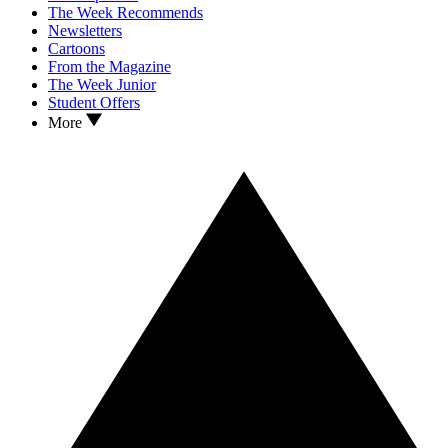
The Week Recommends
Newsletters
Cartoons
From the Magazine
The Week Junior
Student Offers
More