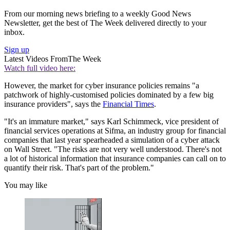
From our morning news briefing to a weekly Good News
Newsletter, get the best of The Week delivered directly to your
inbox.
Sign up
Latest Videos From
The Week
Watch full video here:
However, the market for cyber insurance policies remains "a
patchwork of highly-customised policies dominated by a few big
insurance providers", says the
Financial Times
.
"It's an immature market," says Karl Schimmeck, vice president of
financial services operations at Sifma, an industry group for financial
companies that last year spearheaded a simulation of a cyber attack
on Wall Street. "The risks are not very well understood. There's not
a lot of historical information that insurance companies can call on to
quantify their risk. That's part of the problem."
You may like