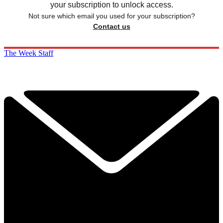
your subscription to unlock access.
Not sure which email you used for your subscription?
Contact us
The Week Staff