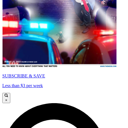
SUBSCRIBE & SAVE
Less than $3 per week
×