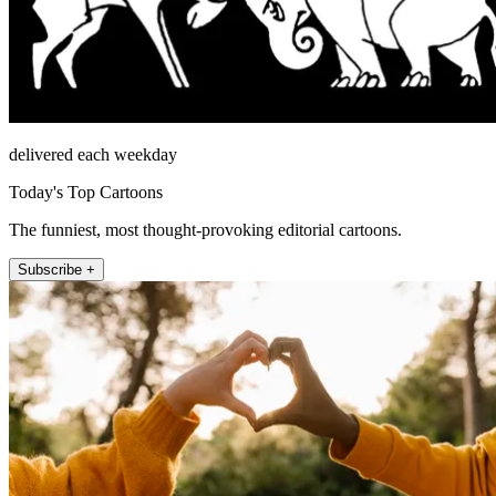
delivered each weekday
Today's Top Cartoons
The funniest, most thought-provoking editorial cartoons.
Subscribe +