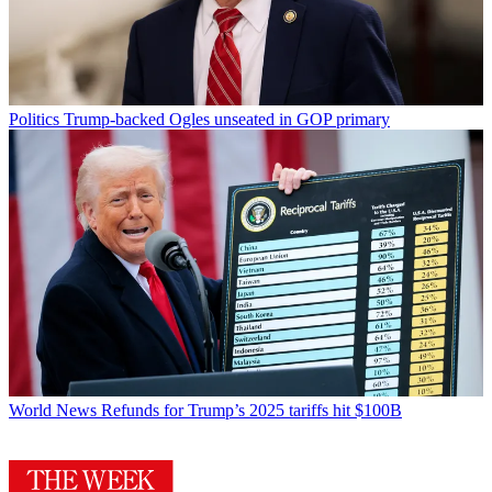
Politics
Trump-backed Ogles unseated in GOP primary
World News
Refunds for Trump’s 2025 tariffs hit $100B