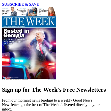
SUBSCRIBE & SAVE
Sign up for The Week's Free Newsletters
From our morning news briefing to a weekly Good News
Newsletter, get the best of The Week delivered directly to your
inbox.