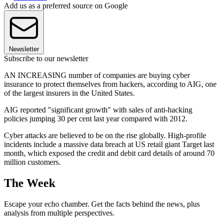
Add us as a preferred source on Google
Newsletter
Subscribe to our newsletter
AN INCREASING number of companies are buying cyber
insurance to protect themselves from hackers, according to AIG, one
of the largest insurers in the United States.
AIG reported "significant growth" with sales of anti-hacking
policies jumping 30 per cent last year compared with 2012.
Cyber attacks are believed to be on the rise globally. High-profile
incidents include a massive data breach at US retail giant Target last
month, which exposed the credit and debit card details of around 70
million customers.
The Week
Escape your echo chamber. Get the facts behind the news, plus
analysis from multiple perspectives.