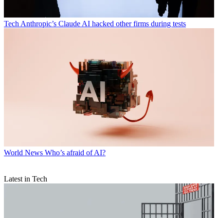
Tech
Anthropic’s Claude AI hacked other firms during tests
World News
Who’s afraid of AI?
Latest in Tech