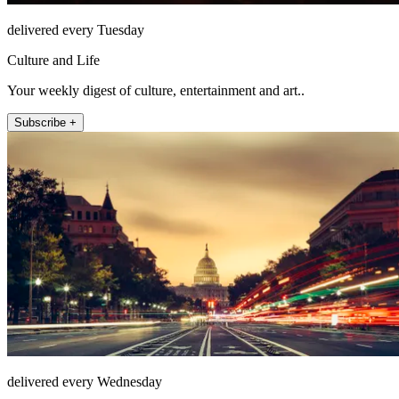
delivered every Tuesday
Culture and Life
Your weekly digest of culture, entertainment and art..
Subscribe +
delivered every Wednesday