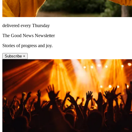
delivered every Thursday
The Good News Newsletter
Stories of progress and joy.
Subscribe +