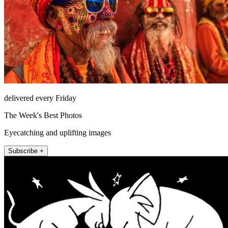
delivered every Friday
The Week's Best Photos
Eyecatching and uplifting images
Subscribe +