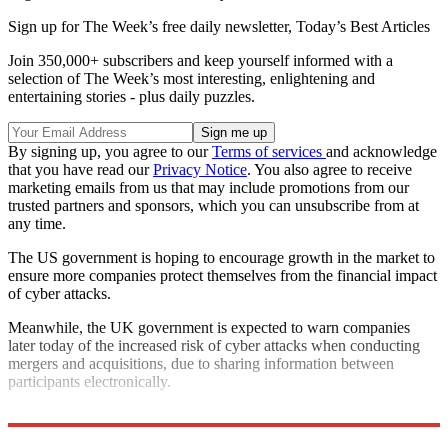
Sign up for The Week’s free daily newsletter,
Today’s Best Articles
Join 350,000+ subscribers and keep yourself informed with a
selection of The Week’s most interesting, enlightening and
entertaining stories - plus daily puzzles.
By signing up, you agree to our
Terms of services
and acknowledge
that you have read our
Privacy Notice
. You also agree to receive
marketing emails from us that may include promotions from our
trusted partners and sponsors, which you can unsubscribe from at
any time.
The US government is hoping to encourage growth in the market to
ensure more companies protect themselves from the financial impact
of cyber attacks.
Meanwhile, the UK government is expected to warn companies
later today of the increased risk of cyber attacks when conducting
mergers and acquisitions, due to sharing information between
participants electronically.
Explore More
Hacking
In Brief