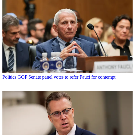
Politics
GOP Senate panel votes to refer Fauci for contempt