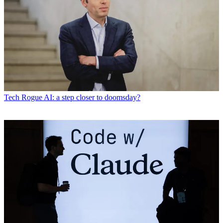
Tech
Rogue AI: a step closer to doomsday?