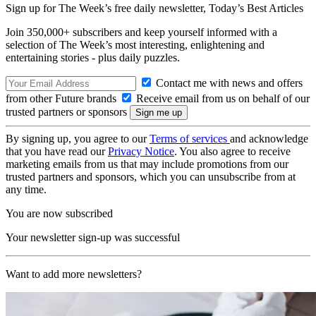
Sign up for The Week’s free daily newsletter,
Today’s Best Articles
Join 350,000+ subscribers and keep yourself informed with a
selection of The Week’s most interesting, enlightening and
entertaining stories - plus daily puzzles.
Contact me with news and offers
from other Future brands
Receive email from us on behalf of our
trusted partners or sponsors
By signing up, you agree to our
Terms of services
and acknowledge
that you have read our
Privacy Notice
. You also agree to receive
marketing emails from us that may include promotions from our
trusted partners and sponsors, which you can unsubscribe from at
any time.
You are now subscribed
Your newsletter sign-up was successful
Want to add more newsletters?