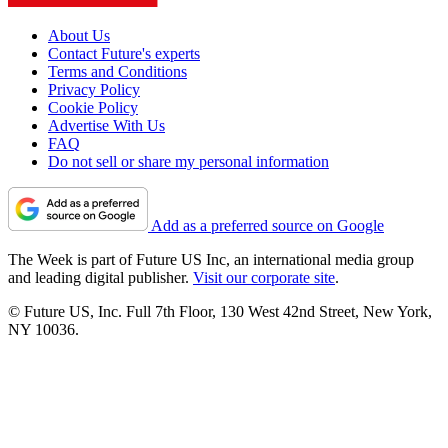
About Us
Contact Future's experts
Terms and Conditions
Privacy Policy
Cookie Policy
Advertise With Us
FAQ
Do not sell or share my personal information
Add as a preferred source on Google
The Week is part of Future US Inc, an international media group
and leading digital publisher.
Visit our corporate site
.
© Future US, Inc. Full 7th Floor, 130 West 42nd Street, New York,
NY 10036.