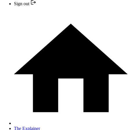
Sign out
The Explainer