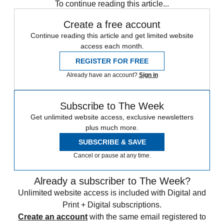
To continue reading this article...
Create a free account
Continue reading this article and get limited website
access each month.
REGISTER FOR FREE
Already have an account?
Sign in
Subscribe to The Week
Get unlimited website access, exclusive newsletters
plus much more.
SUBSCRIBE & SAVE
Cancel or pause at any time.
Already a subscriber to The Week?
Unlimited website access is included with Digital and
Print + Digital subscriptions.
Create an account
with the same email registered to