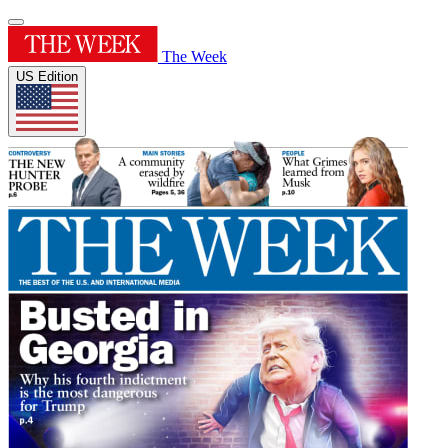
The Week
US Edition