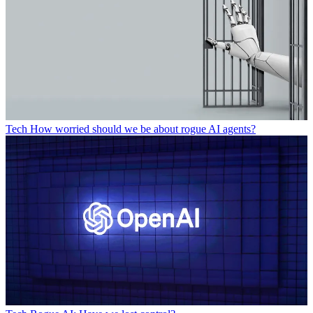
Tech
How worried should we be about rogue AI agents?