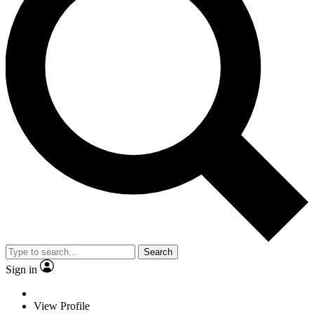
Search
Sign in
View Profile