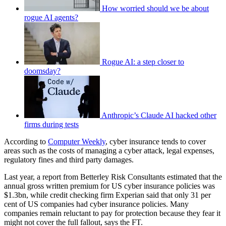
How worried should we be about
rogue AI agents?
Rogue AI: a step closer to
doomsday?
Anthropic’s Claude AI hacked other
firms during tests
According to
Computer Weekly
, cyber insurance tends to cover
areas such as the costs of managing a cyber attack, legal expenses,
regulatory fines and third party damages.
Last year, a report from Betterley Risk Consultants estimated that the
annual gross written premium for US cyber insurance policies was
$1.3bn, while credit checking firm Experian said that only 31 per
cent of US companies had cyber insurance policies. Many
companies remain reluctant to pay for protection because they fear it
might not cover the full fallout, says the FT.