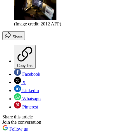
(Image credit: 2012 AFP)
Share
Copy link
Facebook
X
Linkedin
Whatsapp
Pinterest
Share this article
Join the conversation
Follow us