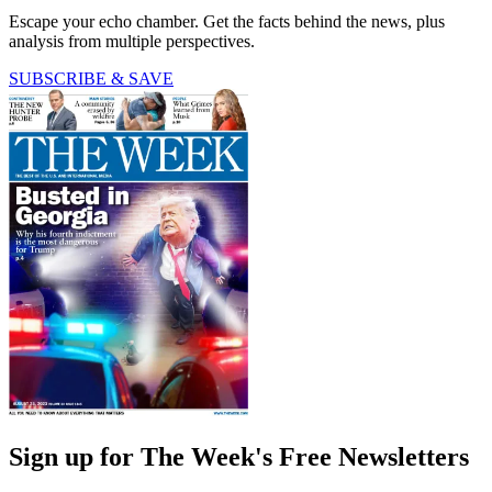
Escape your echo chamber. Get the facts behind the news, plus
analysis from multiple perspectives.
SUBSCRIBE & SAVE
Sign up for The Week's Free Newsletters