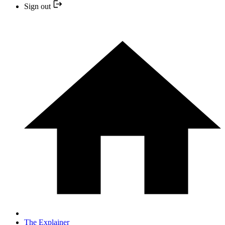
Sign out
The Explainer