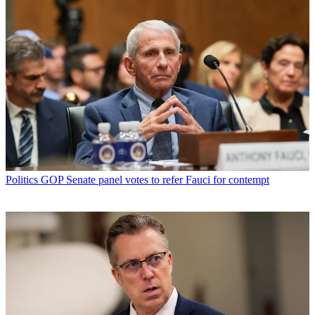
Politics
GOP Senate panel votes to refer Fauci for contempt