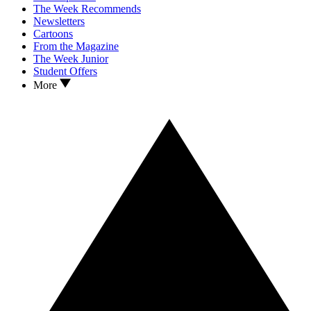
The Week Recommends
Newsletters
Cartoons
From the Magazine
The Week Junior
Student Offers
More