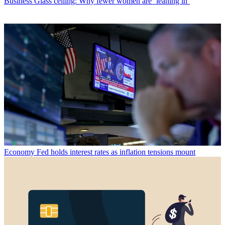
Business
Glass ceiling: Why fewer women are ‘leaning in’
Economy
Fed holds interest rates as inflation tensions mount