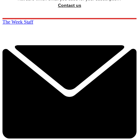
Contact us
The Week Staff