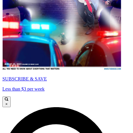
SUBSCRIBE & SAVE
Less than $3 per week
×