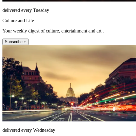
delivered every Tuesday
Culture and Life
Your weekly digest of culture, entertainment and art..
Subscribe +
delivered every Wednesday