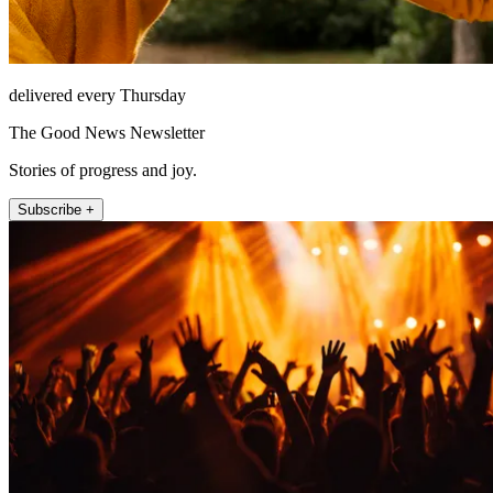
delivered every Thursday
The Good News Newsletter
Stories of progress and joy.
Subscribe +