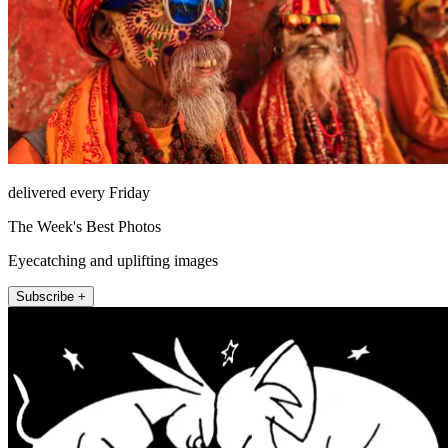
delivered every Friday
The Week's Best Photos
Eyecatching and uplifting images
Subscribe +