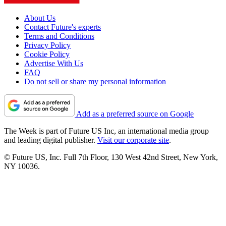
About Us
Contact Future's experts
Terms and Conditions
Privacy Policy
Cookie Policy
Advertise With Us
FAQ
Do not sell or share my personal information
Add as a preferred source on Google
The Week is part of Future US Inc, an international media group
and leading digital publisher.
Visit our corporate site
.
© Future US, Inc. Full 7th Floor, 130 West 42nd Street, New York,
NY 10036.