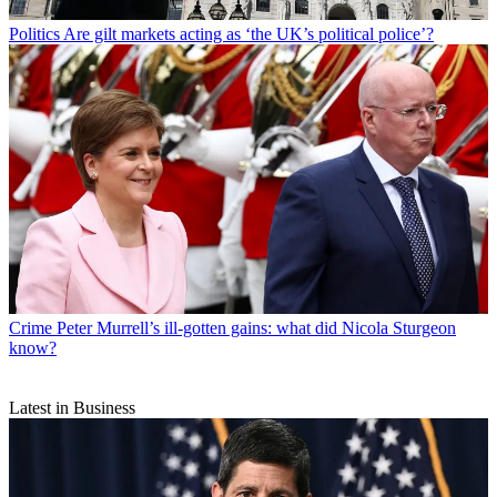
Politics
Are gilt markets acting as ‘the UK’s political police’?
Crime
Peter Murrell’s ill-gotten gains: what did Nicola Sturgeon
know?
Latest in Business