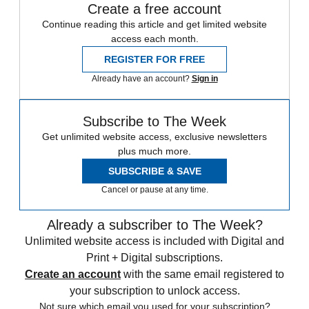
Create a free account
Continue reading this article and get limited website
access each month.
REGISTER FOR FREE
Already have an account?
Sign in
Subscribe to The Week
Get unlimited website access, exclusive newsletters
plus much more.
SUBSCRIBE & SAVE
Cancel or pause at any time.
Already a subscriber to The Week?
Unlimited website access is included with Digital and
Print + Digital subscriptions.
Create an account
with the same email registered to
your subscription to unlock access.
Not sure which email you used for your subscription?