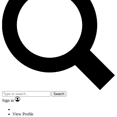
Search
Sign in
View Profile