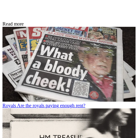
Read more
Royals
Are the royals paying enough rent?