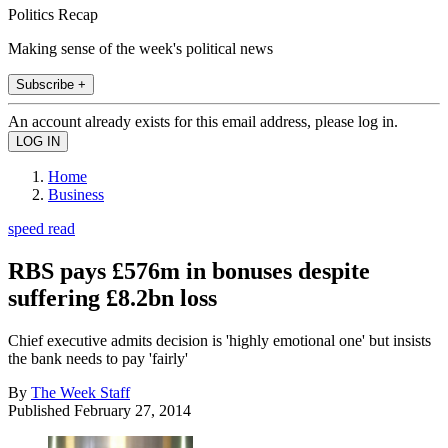
Politics Recap
Making sense of the week's political news
Subscribe +
An account already exists for this email address, please log in.
Home
Business
speed read
RBS pays £576m in bonuses despite
suffering £8.2bn loss
Chief executive admits decision is 'highly emotional one' but insists
the bank needs to pay 'fairly'
By
The Week Staff
Published
February 27, 2014