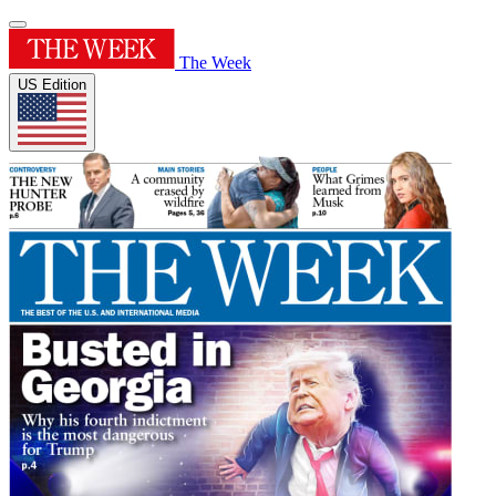
The Week
US Edition