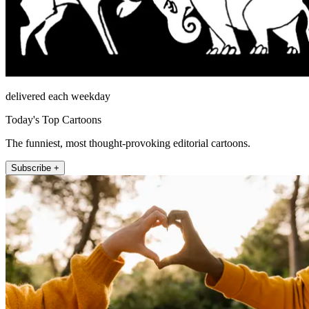
delivered each weekday
Today's Top Cartoons
The funniest, most thought-provoking editorial cartoons.
Subscribe +