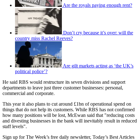
Are the royals paying enough rent?
Don’t cry because it’s over: will the
country miss Rachel Reeves?
Are gilt markets acting as ‘the UK’s
political police’?
He said RBS would restructure its seven divisions and support
departments to leave just three customer businesses: personal,
commercial and corporate.
This year it also plans to cut around £1bn of operational spend on
things that do not help its customers. While RBS has not confirmed
how many positions will be lost, McEwan said that "reducing costs
and divesting businesses in the bank will inevitably result in reduced
staff levels".
Sign up for The Week’s free daily newsletter,
Today’s Best Articles