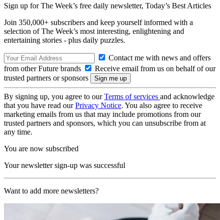
Sign up for The Week’s free daily newsletter,
Today’s Best Articles
Join 350,000+ subscribers and keep yourself informed with a
selection of The Week’s most interesting, enlightening and
entertaining stories - plus daily puzzles.
Contact me with news and offers
from other Future brands
Receive email from us on behalf of our
trusted partners or sponsors
By signing up, you agree to our
Terms of services
and acknowledge
that you have read our
Privacy Notice
. You also agree to receive
marketing emails from us that may include promotions from our
trusted partners and sponsors, which you can unsubscribe from at
any time.
You are now subscribed
Your newsletter sign-up was successful
Want to add more newsletters?