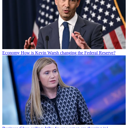
Economy
How is Kevin Warsh changing the Federal Reserve?