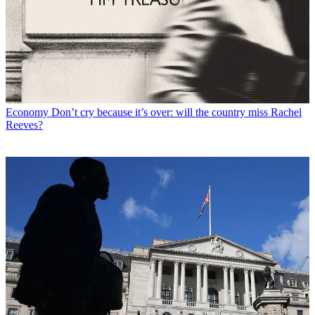
Economy
Don’t cry because it’s over: will the country miss Rachel
Reeves?