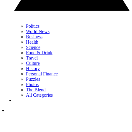
Politics
World News
Business
Health
Science
Food & Drink
Travel
Culture
History
Personal Finance
Puzzles
Photos
The Blend
All Categories