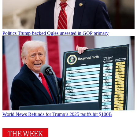
Politics
Trump-backed Ogles unseated in GOP primary
World News
Refunds for Trump’s 2025 tariffs hit $100B