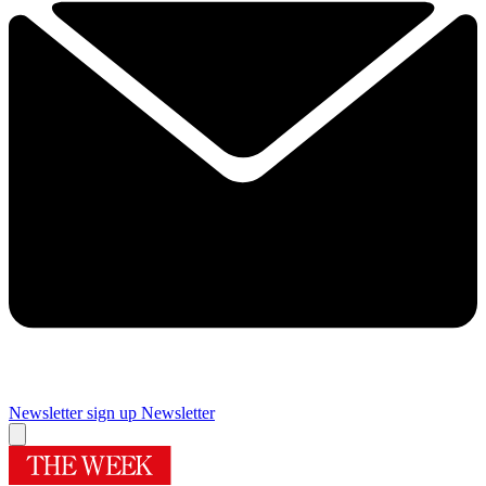
Newsletter sign up
Newsletter