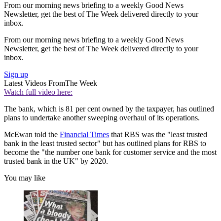
From our morning news briefing to a weekly Good News
Newsletter, get the best of The Week delivered directly to your
inbox.
From our morning news briefing to a weekly Good News
Newsletter, get the best of The Week delivered directly to your
inbox.
Sign up
Latest Videos From
The Week
Watch full video here:
The bank, which is 81 per cent owned by the taxpayer, has outlined
plans to undertake another sweeping overhaul of its operations.
McEwan told the
Financial Times
that RBS was the "least trusted
bank in the least trusted sector" but has outlined plans for RBS to
become the "the number one bank for customer service and the most
trusted bank in the UK" by 2020.
You may like