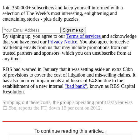
Join 350,000+ subscribers and keep yourself informed with a
selection of The Week’s most interesting, enlightening and
entertaining stories - plus daily puzzles.
By signing up, you agree to our
Terms of services
and acknowledge
that you have read our
Privacy Notice
. You also agree to receive
marketing emails from us that may include promotions from our
trusted partners and sponsors, which you can unsubscribe from at
any time.
RBS had warned in January that it was setting aside an extra £3bn
of provisions to cover the cost of litigation and mis-selling claims. It
has also incurred impairments and losses of £4.8bn due to the
establishment of a new internal
"bad bank"
, known as RBS Capital
Resolution.
Stripping out these costs, the group's operating profit last year was
£2.5bn, reports the FT, down 15 per cent on 2012.
Explore More
RBS
In Brief
To continue reading this article...