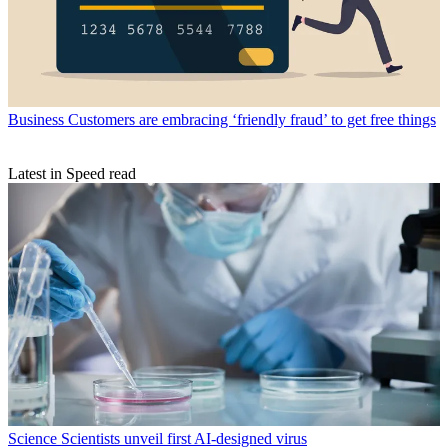
Business
Customers are embracing ‘friendly fraud’ to get free things
Latest in Speed read
Science
Scientists unveil first AI-designed virus