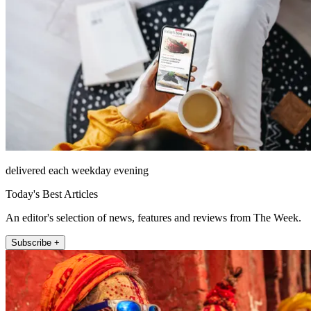
delivered each weekday evening
Today's Best Articles
An editor's selection of news, features and reviews from The Week.
Subscribe +