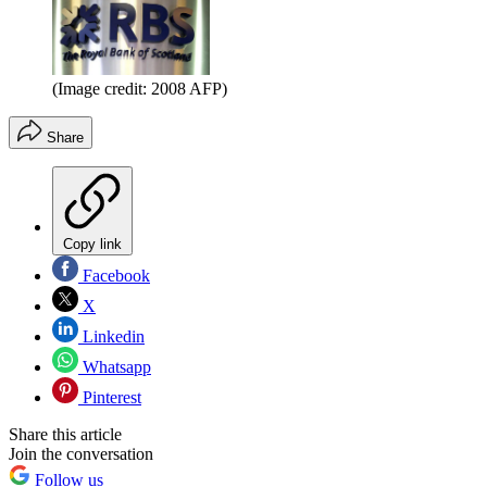
(Image credit: 2008 AFP)
Share
Copy link
Facebook
X
Linkedin
Whatsapp
Pinterest
Share this article
Join the conversation
Follow us