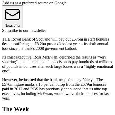
Add us as a preferred source on Google
Newsletter
Subscribe to our newsletter
THE Royal Bank of Scotland will pay out £576m in staff bonuses
despite suffering an £8.2bn pre-tax loss last year – its sixth annual
loss since the bank's 2008 government bailout.
Its chief executive, Ross McEwan, described the results as "very
sobering" and admitted that the decision to pay hundreds of millions
of pounds in bonuses after such large losses was a "highly emotional
one".
However, he insisted that the bank needed to pay "fairly". The
£576m figure marks a 15 per cent drop from the £679m bonuses
paid in 2012 and RBS has previously announced that its nine top
executives, including McEwan, would waive their bonuses for last
year.
The Week