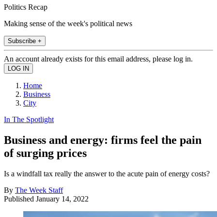
Politics Recap
Making sense of the week's political news
Subscribe +
An account already exists for this email address, please log in.
Home
Business
City
In The Spotlight
Business and energy: firms feel the pain
of surging prices
Is a windfall tax really the answer to the acute pain of energy costs?
By
The Week Staff
Published
January 14, 2022