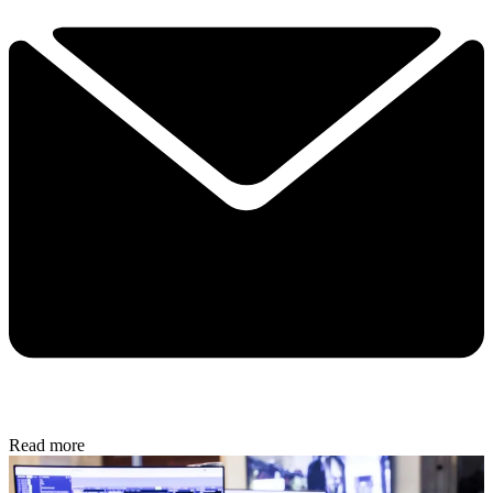
Read more