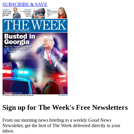
SUBSCRIBE & SAVE
Sign up for The Week's Free Newsletters
From our morning news briefing to a weekly Good News
Newsletter, get the best of The Week delivered directly to your
inbox.