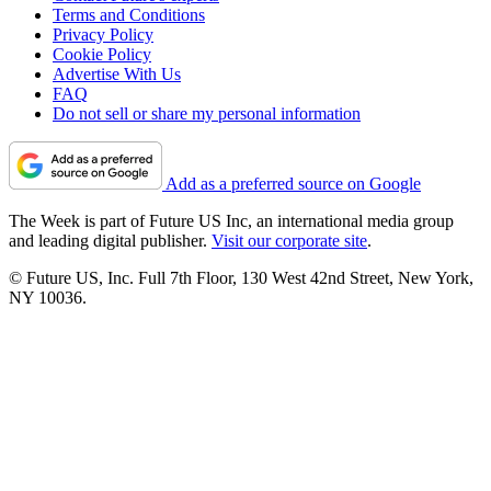
Terms and Conditions
Privacy Policy
Cookie Policy
Advertise With Us
FAQ
Do not sell or share my personal information
Add as a preferred source on Google
The Week is part of Future US Inc, an international media group
and leading digital publisher.
Visit our corporate site
.
© Future US, Inc. Full 7th Floor, 130 West 42nd Street, New York,
NY 10036.