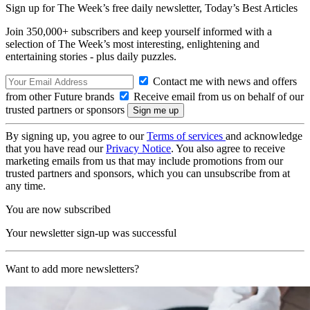
Sign up for The Week’s free daily newsletter,
Today’s Best Articles
Join 350,000+ subscribers and keep yourself informed with a
selection of The Week’s most interesting, enlightening and
entertaining stories - plus daily puzzles.
Contact me with news and offers
from other Future brands
Receive email from us on behalf of our
trusted partners or sponsors
By signing up, you agree to our
Terms of services
and acknowledge
that you have read our
Privacy Notice
. You also agree to receive
marketing emails from us that may include promotions from our
trusted partners and sponsors, which you can unsubscribe from at
any time.
You are now subscribed
Your newsletter sign-up was successful
Want to add more newsletters?