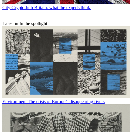
City
Crypto-hub Britain: what the experts think
Latest in In the spotlight
Environment
The crisis of Europe’s disappearing rivers