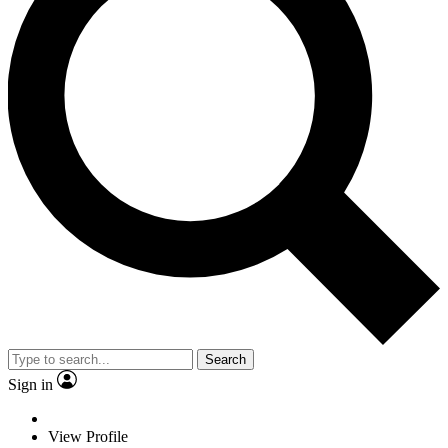
Search
Sign in
View Profile