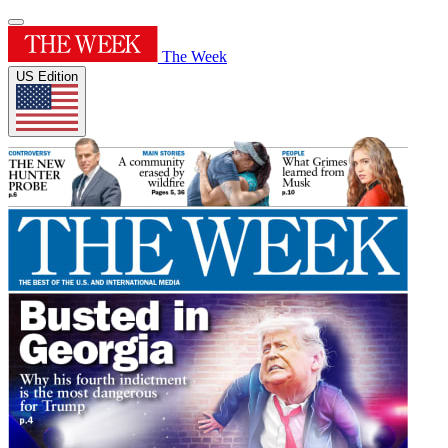
The Week
US Edition