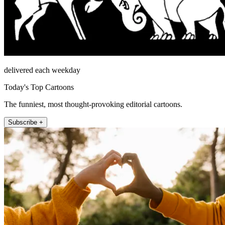
delivered each weekday
Today's Top Cartoons
The funniest, most thought-provoking editorial cartoons.
Subscribe +