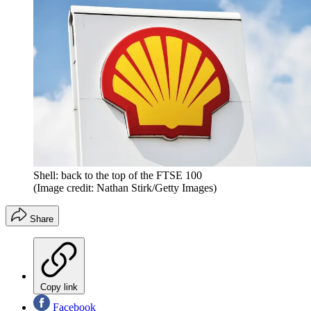
Shell: back to the top of the FTSE 100
(Image credit: Nathan Stirk/Getty Images)
Share
Copy link
Facebook