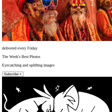
delivered every Friday
The Week's Best Photos
Eyecatching and uplifting images
Subscribe +