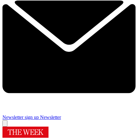
Newsletter sign up
Newsletter