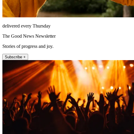
delivered every Thursday
The Good News Newsletter
Stories of progress and joy.
Subscribe +