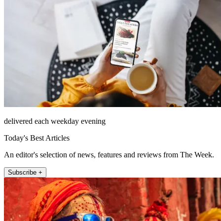
delivered each weekday evening
Today's Best Articles
An editor's selection of news, features and reviews from The Week.
Subscribe +