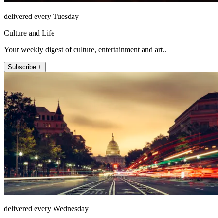
delivered every Tuesday
Culture and Life
Your weekly digest of culture, entertainment and art..
Subscribe +
delivered every Wednesday