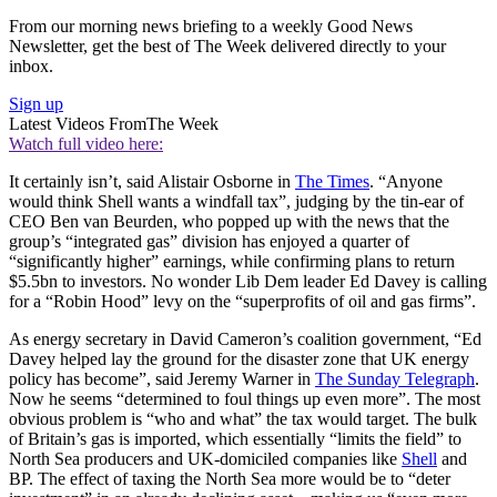
From our morning news briefing to a weekly Good News
Newsletter, get the best of The Week delivered directly to your
inbox.
Sign up
Latest Videos From
The Week
Watch full video here:
It certainly isn’t, said Alistair Osborne in
The Times
. “Anyone
would think Shell wants a windfall tax”, judging by the tin-ear of
CEO Ben van Beurden, who popped up with the news that the
group’s “integrated gas” division has enjoyed a quarter of
“significantly higher” earnings, while confirming plans to return
$5.5bn to investors. No wonder Lib Dem leader Ed Davey is calling
for a “Robin Hood” levy on the “superprofits of oil and gas firms”.
As energy secretary in David Cameron’s coalition government, “Ed
Davey helped lay the ground for the disaster zone that UK energy
policy has become”, said Jeremy Warner in
The Sunday Telegraph
.
Now he seems “determined to foul things up even more”. The most
obvious problem is “who and what” the tax would target. The bulk
of Britain’s gas is imported, which essentially “limits the field” to
North Sea producers and UK-domiciled companies like
Shell
and
BP. The effect of taxing the North Sea more would be to “deter