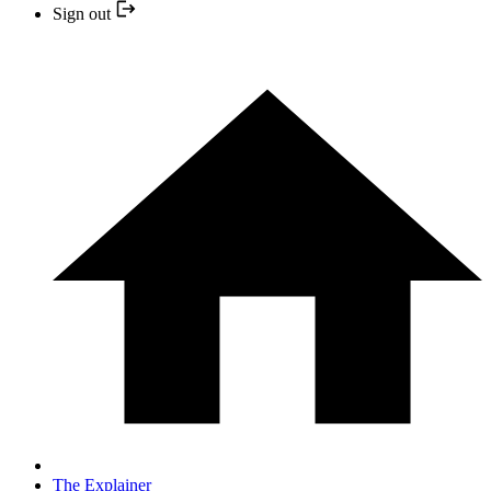
Sign out
The Explainer