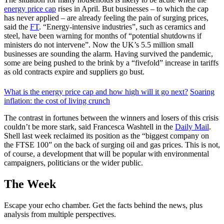
energy price cap
rises in April. But businesses – to which the cap
has never applied – are already feeling the pain of surging prices,
said the
FT
. “Energy-intensive industries”, such as ceramics and
steel, have been warning for months of “potential shutdowns if
ministers do not intervene”. Now the UK’s 5.5 million small
businesses are sounding the alarm. Having survived the pandemic,
some are being pushed to the brink by a “fivefold” increase in tariffs
as old contracts expire and suppliers go bust.
What is the energy price cap and how high will it go next?
Soaring
inflation: the cost of living crunch
The contrast in fortunes between the winners and losers of this crisis
couldn’t be more stark, said Francesca Washtell in the
Daily Mail
.
Shell last week reclaimed its position as the “biggest company on
the FTSE 100” on the back of surging oil and gas prices. This is not,
of course, a development that will be popular with environmental
campaigners, politicians or the wider public.
The Week
Escape your echo chamber. Get the facts behind the news, plus
analysis from multiple perspectives.