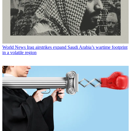
World News
Iraq airstrikes expand Saudi Arabia’s wartime footprint
in a volatile region