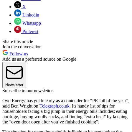
X
Linkedin
Whatsapp
Pinterest
Share this article
Join the conversation
Follow us
Add us as a preferred source on Google
Newsletter
Subscribe to our newsletter
Ovo Energy has got in early as a contender for “PR fail of the year”,
said Ben Wright on
Telegraph.co.uk
. Its handy list of tips for
householders facing a big jump in their energy bills includes: eating
porridge, buying woolly socks, and finding “extra heat” by keeping
the “oven door open after you’ve finished cooking”.
The situation for many households is likely to be acute when the