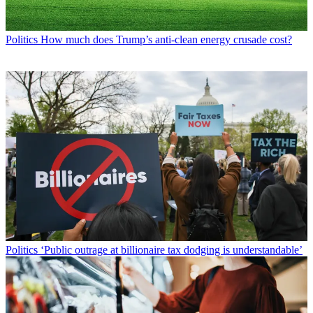
Politics
How much does Trump’s anti-clean energy crusade cost?
Politics
‘Public outrage at billionaire tax dodging is understandable’