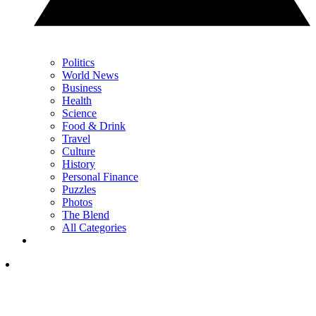
Politics
World News
Business
Health
Science
Food & Drink
Travel
Culture
History
Personal Finance
Puzzles
Photos
The Blend
All Categories