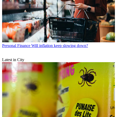
Personal Finance
Will inflation keep slowing down?
Latest in City