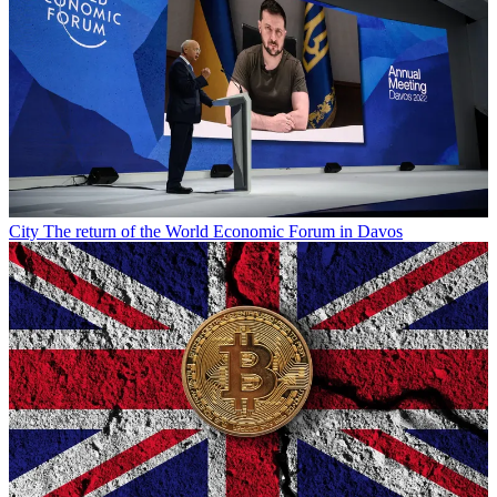
City
The return of the World Economic Forum in Davos