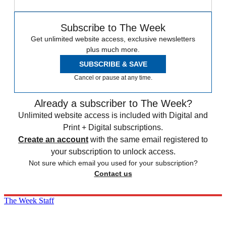
Subscribe to The Week
Get unlimited website access, exclusive newsletters
plus much more.
SUBSCRIBE & SAVE
Cancel or pause at any time.
Already a subscriber to The Week?
Unlimited website access is included with Digital and
Print + Digital subscriptions.
Create an account
with the same email registered to
your subscription to unlock access.
Not sure which email you used for your subscription?
Contact us
The Week Staff