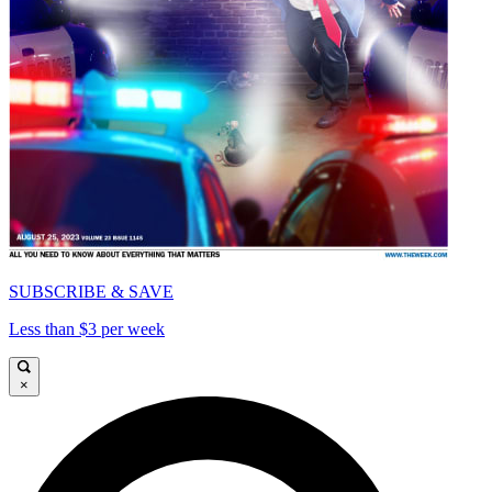
SUBSCRIBE & SAVE
Less than $3 per week
×