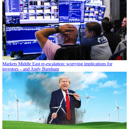
Markets
Middle East re-escalation: worrying implications for
investors – and Andy Burnham