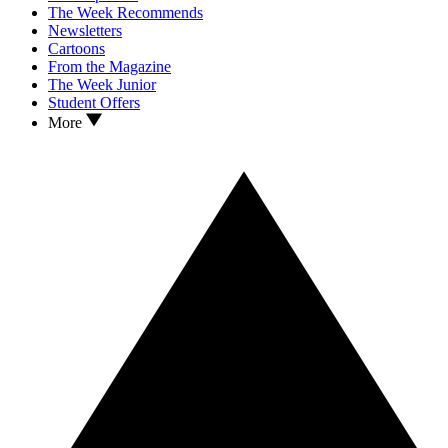
The Week Recommends
Newsletters
Cartoons
From the Magazine
The Week Junior
Student Offers
More