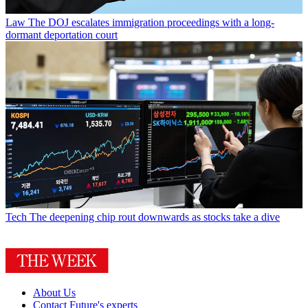
Law
The DOJ escalates immigration proceedings with a long-
dormant deportation court
Tech
The deepening chip rout downwards as stocks take a dive
About Us
Contact Future's experts