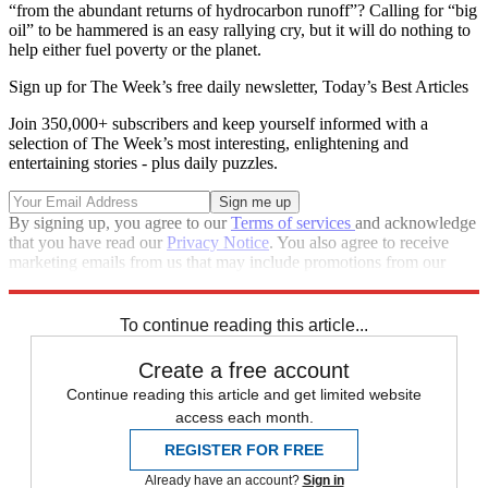
“from the abundant returns of hydrocarbon runoff”? Calling for “big
oil” to be hammered is an easy rallying cry, but it will do nothing to
help either fuel poverty or the planet.
Sign up for The Week’s free daily newsletter,
Today’s Best Articles
Join 350,000+ subscribers and keep yourself informed with a
selection of The Week’s most interesting, enlightening and
entertaining stories - plus daily puzzles.
By signing up, you agree to our
Terms of services
and acknowledge
that you have read our
Privacy Notice
. You also agree to receive
marketing emails from us that may include promotions from our
trusted partners and sponsors, which you can unsubscribe from at
any time.
To continue reading this article...
Create a free account
Continue reading this article and get limited website
access each month.
REGISTER FOR FREE
Already have an account?
Sign in