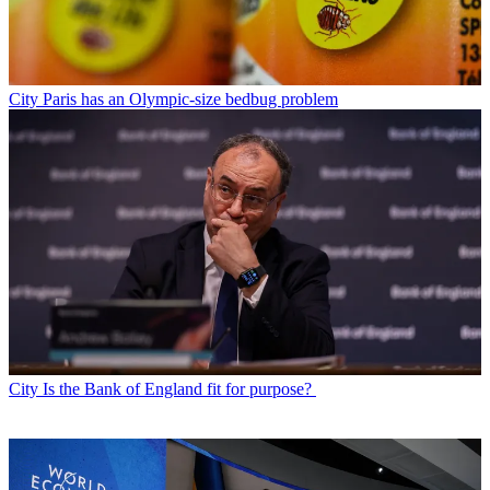
City
Paris has an Olympic-size bedbug problem
City
Is the Bank of England fit for purpose?