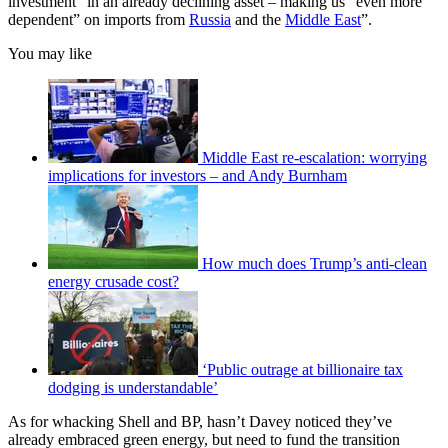
investment” in an already declining asset – making us “even more
dependent” on imports from
Russia
and the
Middle East
”.
You may like
Middle East re-escalation: worrying
implications for investors – and Andy Burnham
How much does Trump’s anti-clean
energy crusade cost?
‘Public outrage at billionaire tax
dodging is understandable’
As for whacking Shell and BP, hasn’t Davey noticed they’ve
already embraced green energy, but need to fund the transition