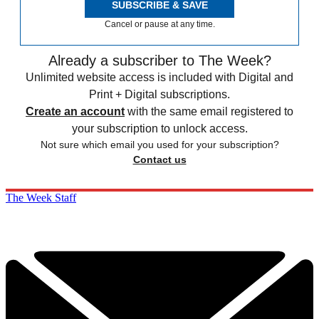
SUBSCRIBE & SAVE
Cancel or pause at any time.
Already a subscriber to The Week?
Unlimited website access is included with Digital and
Print + Digital subscriptions.
Create an account
with the same email registered to
your subscription to unlock access.
Not sure which email you used for your subscription?
Contact us
The Week Staff