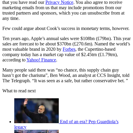
that you have read our
Privacy Notice
. You also agree to receive
marketing emails from us that may include promotions from our
trusted partners and sponsors, which you can unsubscribe from at
any time.
Few could argue about Cook’s success in monetary terms, however.
Ten years ago, Apple’s annual sales were $108bn (£79bn). This year
sales are forecast to be about $370bn (£270.6m). Named the world’s
most valuable brand in 2020 by
Forbes
, the Cupertino-based
company today has a market cap value of $2.45trn (£1.79trn),
according to
Yahoo! Finance
.
Many people said there was “no chance, this supply chain guy
hasn’t got the charisma”, Ben Wood, an analyst at CCS Insight, told
The Telegraph. “It was seen as a safe, but rather conservative bet. ”
What to read next
End of an era? Pep Guardiola’s
legacy