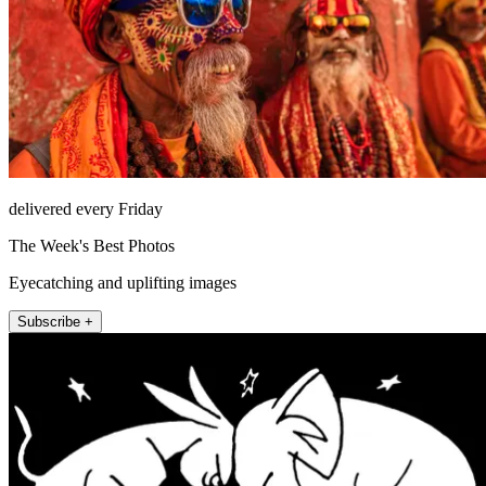
delivered every Friday
The Week's Best Photos
Eyecatching and uplifting images
Subscribe +