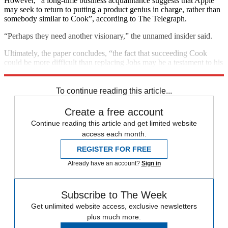
However, “a long-time business acquaintance suggests that Apple
may seek to return to putting a product genius in charge, rather than
somebody similar to Cook”, according to The Telegraph.
“Perhaps they need another visionary,” the unnamed insider said.
Ultimately, the paper concludes, “the fact that succeeding Cook
could be more difficult than replacing Jobs may be a testament to his
success, but it will not make doing so any easier”.
To continue reading this article...
Create a free account
Continue reading this article and get limited website
access each month.
REGISTER FOR FREE
Already have an account?
Sign in
Subscribe to The Week
Get unlimited website access, exclusive newsletters
plus much more.