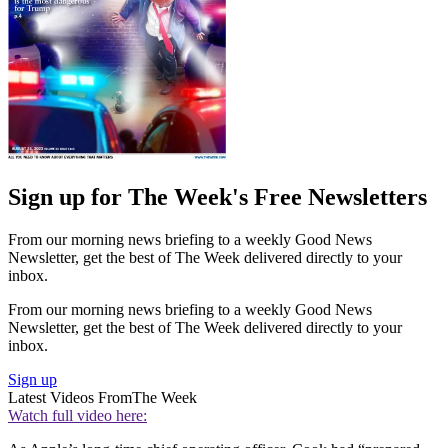
Sign up for The Week's Free Newsletters
From our morning news briefing to a weekly Good News
Newsletter, get the best of The Week delivered directly to your
inbox.
From our morning news briefing to a weekly Good News
Newsletter, get the best of The Week delivered directly to your
inbox.
Sign up
Latest Videos From
The Week
Watch full video here: