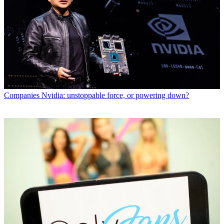
Companies
Nvidia: unstoppable force, or powering down?