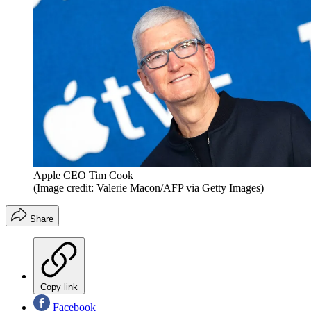
Apple CEO Tim Cook
(Image credit: Valerie Macon/AFP via Getty Images)
Share
Copy link
Facebook