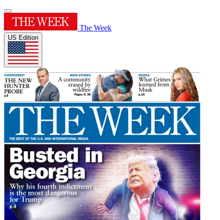
The Week
US Edition