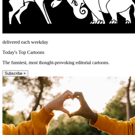
delivered each weekday
Today's Top Cartoons
The funniest, most thought-provoking editorial cartoons.
Subscribe +