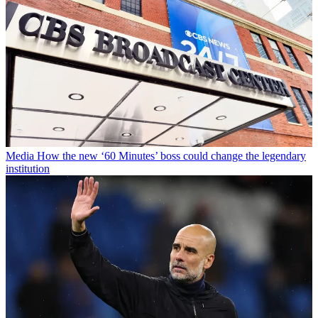
Media
How the new ‘60 Minutes’ boss could change the legendary
institution