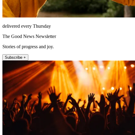
delivered every Thursday
The Good News Newsletter
Stories of progress and joy.
Subscribe +