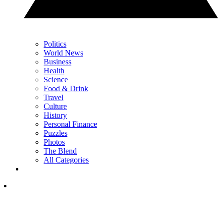
Politics
World News
Business
Health
Science
Food & Drink
Travel
Culture
History
Personal Finance
Puzzles
Photos
The Blend
All Categories