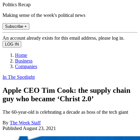
Politics Recap
Making sense of the week's political news
Subscribe +
An account already exists for this email address, please log in.
Home
Business
Companies
In The Spotlight
Apple CEO Tim Cook: the supply chain
guy who became ‘Christ 2.0’
The 60-year-old is celebrating a decade as boss of the tech giant
By
The Week Staff
Published
August 23, 2021