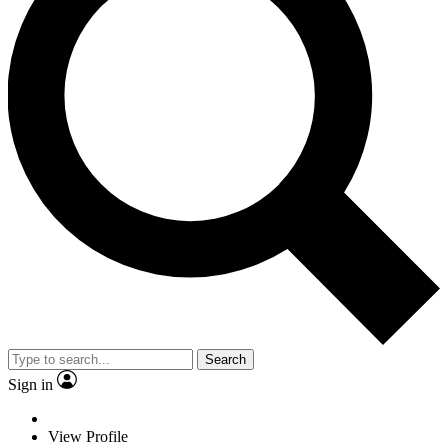
Search
Sign in
View Profile