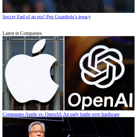
Soccer
End of an era? Pep Guardiola’s legacy
Latest in Companies
Companies
Apple vs. OpenAI: An ugly battle over hardware