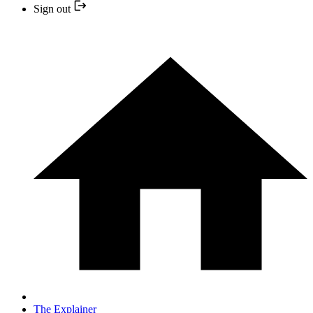
Sign out
The Explainer