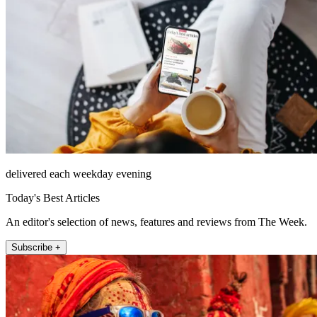
delivered each weekday evening
Today's Best Articles
An editor's selection of news, features and reviews from The Week.
Subscribe +