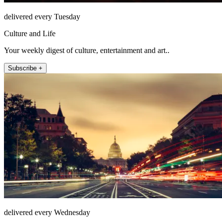
delivered every Tuesday
Culture and Life
Your weekly digest of culture, entertainment and art..
Subscribe +
delivered every Wednesday