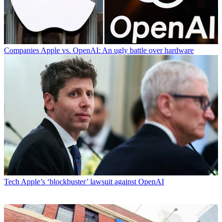
Companies
Apple vs. OpenAI: An ugly battle over hardware
Tech
Apple’s ‘blockbuster’ lawsuit against OpenAI