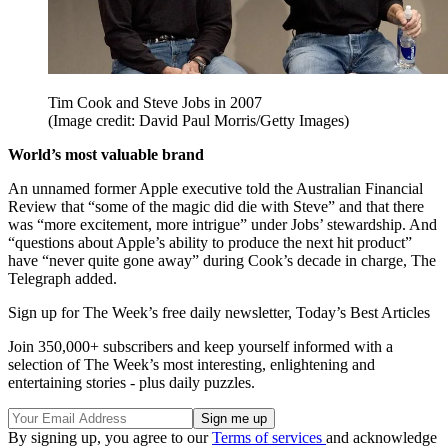
Tim Cook and Steve Jobs in 2007
(Image credit: David Paul Morris/Getty Images)
World’s most valuable brand
An unnamed former Apple executive told the Australian Financial
Review that “some of the magic did die with Steve” and that there
was “more excitement, more intrigue” under Jobs’ stewardship. And
“questions about Apple’s ability to produce the next hit product”
have “never quite gone away” during Cook’s decade in charge, The
Telegraph added.
Sign up for The Week’s free daily newsletter,
Today’s Best Articles
Join 350,000+ subscribers and keep yourself informed with a
selection of The Week’s most interesting, enlightening and
entertaining stories - plus daily puzzles.
By signing up, you agree to our
Terms of services
and acknowledge