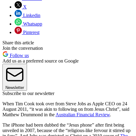
X
Linkedin
Whatsapp
Pinterest
Share this article
Join the conversation
Follow us
Add us as a preferred source on Google
Newsletter
Subscribe to our newsletter
When Tim Cook took over from Steve Jobs as Apple CEO on 24
August 2011, “it was akin to following on from Jesus Christ”, said
Matthew Drummond in the
Australian Financial Review
.
The iPhone had been dubbed the “Jesus phone” after first being
unveiled in 2007, because of the “religious-like fervour it stirred up
in fans”. And Jobs was depicted as Christ on a 2010 cover of
The