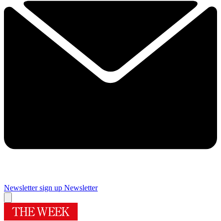
Newsletter sign up
Newsletter