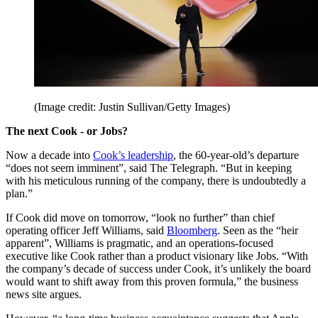
(Image credit: Justin Sullivan/Getty Images)
The next Cook - or Jobs?
Now a decade into
Cook’s leadership
, the 60-year-old’s departure
“does not seem imminent”, said The Telegraph. “But in keeping
with his meticulous running of the company, there is undoubtedly a
plan.”
If Cook did move on tomorrow, “look no further” than chief
operating officer Jeff Williams, said
Bloomberg
. Seen as the “heir
apparent”, Williams is pragmatic, and an operations-focused
executive like Cook rather than a product visionary like Jobs. “With
the company’s decade of success under Cook, it’s unlikely the board
would want to shift away from this proven formula,” the business
news site argues.