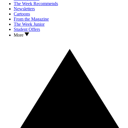
The Week Recommends
Newsletters
Cartoons
From the Magazine
The Week Junior
Student Offers
More