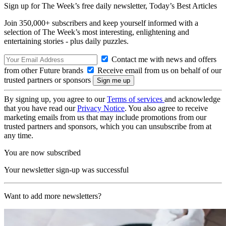
Sign up for The Week’s free daily newsletter,
Today’s Best Articles
Join 350,000+ subscribers and keep yourself informed with a
selection of The Week’s most interesting, enlightening and
entertaining stories - plus daily puzzles.
Contact me with news and offers
from other Future brands
Receive email from us on behalf of our
trusted partners or sponsors
By signing up, you agree to our
Terms of services
and acknowledge
that you have read our
Privacy Notice
. You also agree to receive
marketing emails from us that may include promotions from our
trusted partners and sponsors, which you can unsubscribe from at
any time.
You are now subscribed
Your newsletter sign-up was successful
Want to add more newsletters?