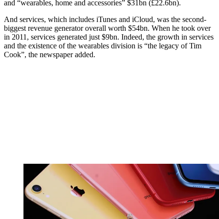
and “wearables, home and accessories” $31bn (£22.6bn).
And services, which includes iTunes and iCloud, was the second-
biggest revenue generator overall worth $54bn. When he took over
in 2011, services generated just $9bn. Indeed, the growth in services
and the existence of the wearables division is “the legacy of Tim
Cook”, the newspaper added.