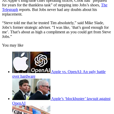
As Apple’s long-time chief operating officer, Cook had “prepared
for years for the thankless task” of stepping into Jobs’s shoes,
The
Telegraph
reports. But Jobs never had any doubts about his
replacement.
“Steve told me that he trusted Tim absolutely,” said Mike Slade,
Jobs’s former strategic adviser. “I was like, ‘that’s good enough for
me’. That’s about as high a compliment as you could get from Steve
Jobs.”
You may like
Apple vs. OpenAI: An ugly battle
over hardware
Apple’s ‘blockbuster’ lawsuit against
OpenAI