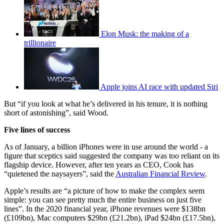
Elon Musk: the making of a
trillionaire
Apple joins AI race with updated Siri
But “if you look at what he’s delivered in his tenure, it is nothing
short of astonishing”, said Wood.
Five lines of success
As of January, a billion iPhones were in use around the world - a
figure that sceptics said suggested the company was too reliant on its
flagship device. However, after ten years as CEO, Cook has
“quietened the naysayers”, said the
Australian Financial Review
.
Apple’s results are “a picture of how to make the complex seem
simple: you can see pretty much the entire business on just five
lines”. In the 2020 financial year, iPhone revenues were $138bn
(£109bn), Mac computers $29bn (£21.2bn), iPad $24bn (£17.5bn),