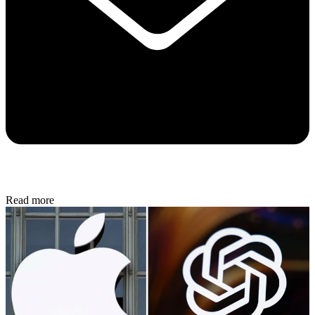
Read more