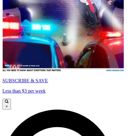
SUBSCRIBE & SAVE
Less than $3 per week
×