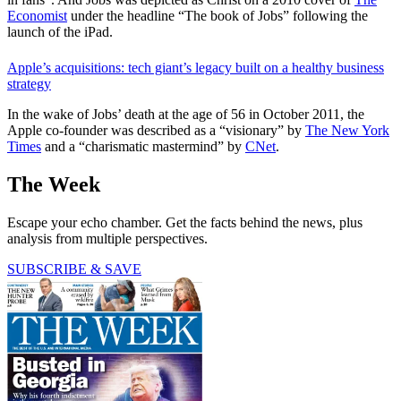
Economist
under the headline “The book of Jobs”
following the
launch of the iPad.
Apple’s acquisitions: tech giant’s legacy built on a healthy business
strategy
In the wake of Jobs’ death at the age of 56 in October 2011, the
Apple co-founder was described as a “visionary” by
The New York
Times
and a “charismatic mastermind” by
CNet
.
The Week
Escape your echo chamber. Get the facts behind the news, plus
analysis from multiple perspectives.
SUBSCRIBE & SAVE