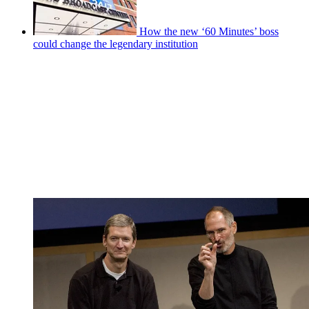
How the new ‘60 Minutes’ boss
could change the legendary institution