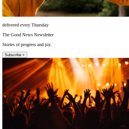
delivered every Thursday
The Good News Newsletter
Stories of progress and joy.
Subscribe +