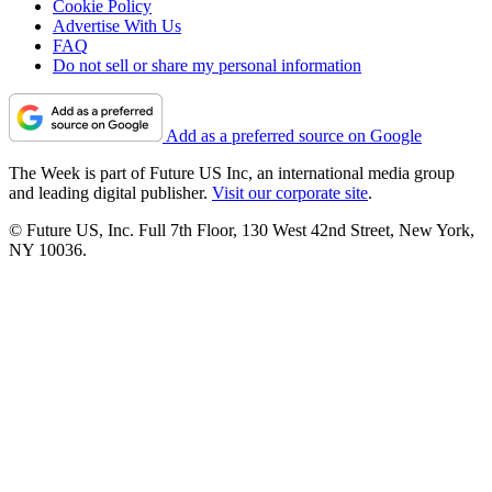
Cookie Policy
Advertise With Us
FAQ
Do not sell or share my personal information
Add as a preferred source on Google
The Week is part of Future US Inc, an international media group
and leading digital publisher.
Visit our corporate site
.
© Future US, Inc. Full 7th Floor, 130 West 42nd Street, New York,
NY 10036.