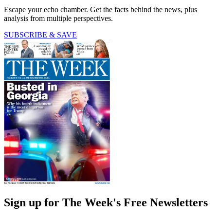
Escape your echo chamber. Get the facts behind the news, plus
analysis from multiple perspectives.
SUBSCRIBE & SAVE
Sign up for The Week's Free Newsletters