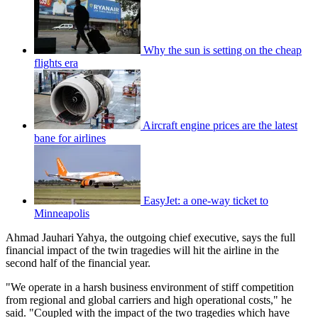
Why the sun is setting on the cheap
flights era
Aircraft engine prices are the latest
bane for airlines
EasyJet: a one-way ticket to
Minneapolis
Ahmad Jauhari Yahya, the outgoing chief executive, says the full
financial impact of the twin tragedies will hit the airline in the
second half of the financial year.
"We operate in a harsh business environment of stiff competition
from regional and global carriers and high operational costs," he
said. "Coupled with the impact of the two tragedies which have