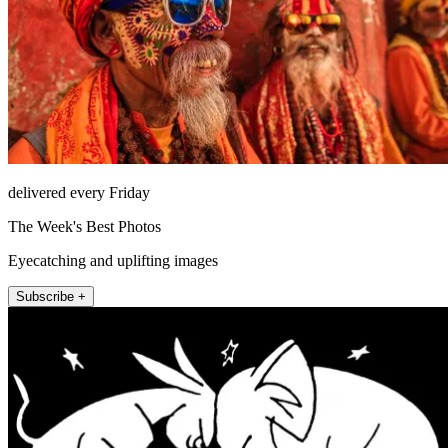
delivered every Friday
The Week's Best Photos
Eyecatching and uplifting images
Subscribe +