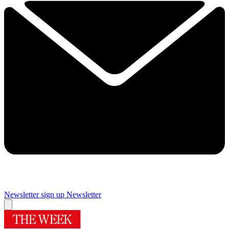
Newsletter sign up
Newsletter