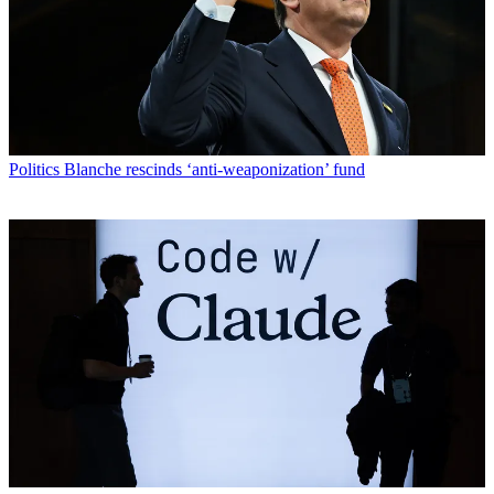
Politics
Blanche rescinds ‘anti-weaponization’ fund