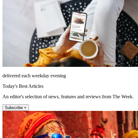
delivered each weekday evening
Today's Best Articles
An editor's selection of news, features and reviews from The Week.
Subscribe +