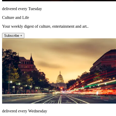
delivered every Tuesday
Culture and Life
Your weekly digest of culture, entertainment and art..
Subscribe +
delivered every Wednesday