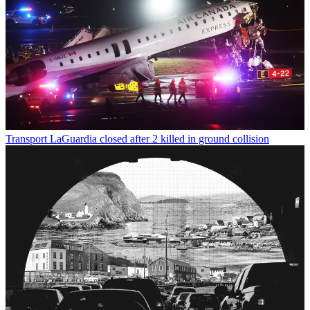
Transport
LaGuardia closed after 2 killed in ground collision