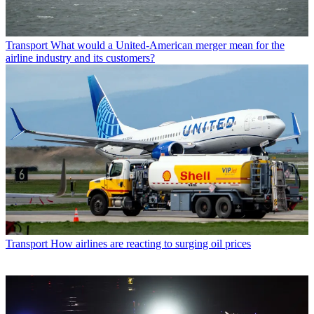
Transport
What would a United-American merger mean for the
airline industry and its customers?
Transport
How airlines are reacting to surging oil prices