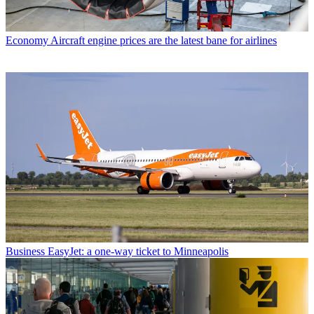
Economy
Aircraft engine prices are the latest bane for airlines
Business
EasyJet: a one-way ticket to Minneapolis