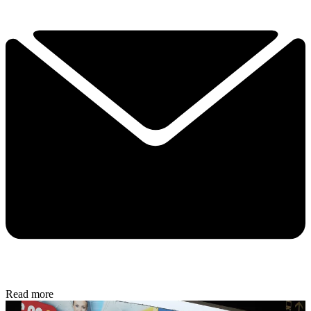
Read more