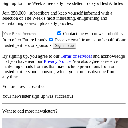
Sign up for The Week’s free daily newsletter,
Today’s Best Articles
Join 350,000+ subscribers and keep yourself informed with a
selection of The Week’s most interesting, enlightening and
entertaining stories - plus daily puzzles.
Contact me with news and offers
from other Future brands
Receive email from us on behalf of our
trusted partners or sponsors
By signing up, you agree to our
Terms of services
and acknowledge
that you have read our
Privacy Notice
. You also agree to receive
marketing emails from us that may include promotions from our
trusted partners and sponsors, which you can unsubscribe from at
any time.
You are now subscribed
Your newsletter sign-up was successful
Want to add more newsletters?