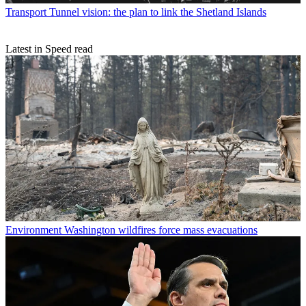
Transport
Tunnel vision: the plan to link the Shetland Islands
Latest in Speed read
Environment
Washington wildfires force mass evacuations