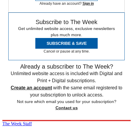
Already have an account?
Sign in
Subscribe to The Week
Get unlimited website access, exclusive newsletters
plus much more.
SUBSCRIBE & SAVE
Cancel or pause at any time.
Already a subscriber to The Week?
Unlimited website access is included with Digital and
Print + Digital subscriptions.
Create an account
with the same email registered to
your subscription to unlock access.
Not sure which email you used for your subscription?
Contact us
The Week Staff