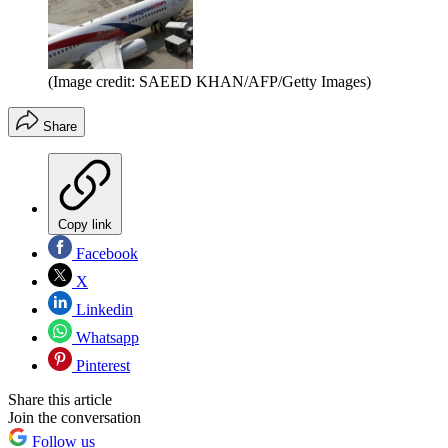
(Image credit: SAEED KHAN/AFP/Getty Images)
Share
Copy link
Facebook
X
Linkedin
Whatsapp
Pinterest
Share this article
Join the conversation
Follow us