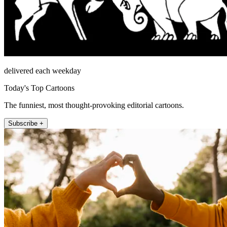
delivered each weekday
Today's Top Cartoons
The funniest, most thought-provoking editorial cartoons.
Subscribe +