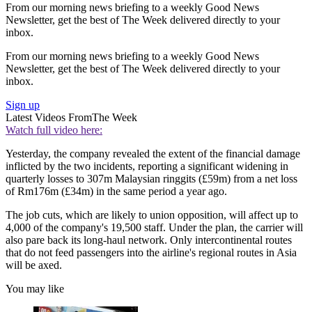
From our morning news briefing to a weekly Good News
Newsletter, get the best of The Week delivered directly to your
inbox.
From our morning news briefing to a weekly Good News
Newsletter, get the best of The Week delivered directly to your
inbox.
Sign up
Latest Videos From
The Week
Watch full video here:
Yesterday, the company revealed the extent of the financial damage
inflicted by the two incidents, reporting a significant widening in
quarterly losses to 307m Malaysian ringgits (£59m) from a net loss
of Rm176m (£34m) in the same period a year ago.
The job cuts, which are likely to union opposition, will affect up to
4,000 of the company's 19,500 staff. Under the plan, the carrier will
also pare back its long-haul network. Only intercontinental routes
that do not feed passengers into the airline's regional routes in Asia
will be axed.
You may like