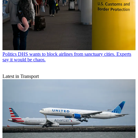
Politics
DHS wants to block airlines from sanctuary cities. Experts
say it would be chaos.
Latest in Transport