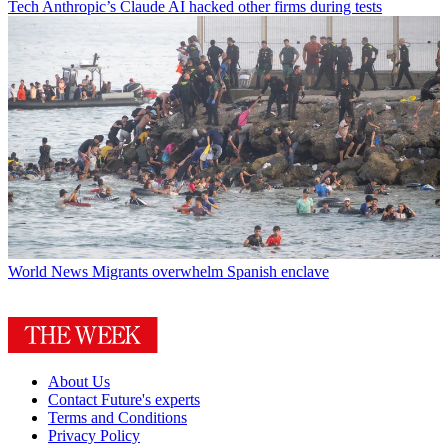
Tech
Anthropic’s Claude AI hacked other firms during tests
World News
Migrants overwhelm Spanish enclave
About Us
Contact Future's experts
Terms and Conditions
Privacy Policy