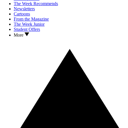
The Week Recommends
Newsletters
Cartoons
From the Magazine
The Week Junior
Student Offers
More