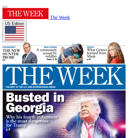
The Week
US Edition