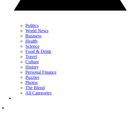
Politics
World News
Business
Health
Science
Food & Drink
Travel
Culture
History
Personal Finance
Puzzles
Photos
The Blend
All Categories