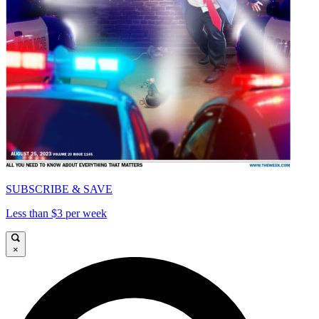
SUBSCRIBE & SAVE
Less than $3 per week
×