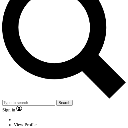
Search
Sign in
View Profile