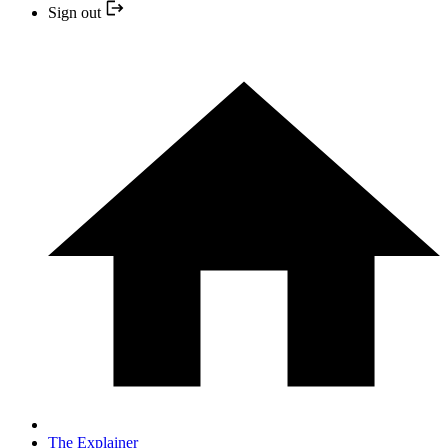
Sign out
The Explainer