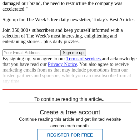
damaged our brand, the need to restructure the company was
accelerated."
Sign up for The Week’s free daily newsletter,
Today’s Best Articles
Join 350,000+ subscribers and keep yourself informed with a
selection of The Week’s most interesting, enlightening and
entertaining stories - plus daily puzzles.
By signing up, you agree to our
Terms of services
and acknowledge
that you have read our
Privacy Notice
. You also agree to receive
marketing emails from us that may include promotions from our
trusted partners and sponsors, which you can unsubscribe from at
any time.
Explore More
MH370
In Brief
To continue reading this article...
Create a free account
Continue reading this article and get limited website
access each month.
REGISTER FOR FREE