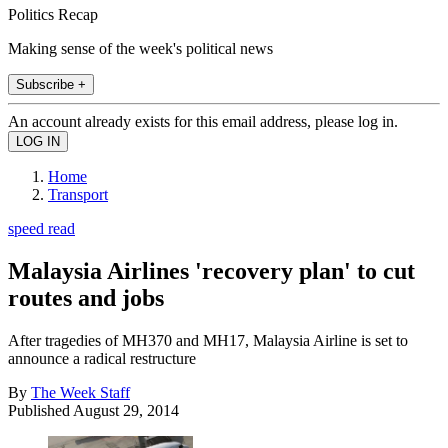
Politics Recap
Making sense of the week's political news
Subscribe +
An account already exists for this email address, please log in.
Home
Transport
speed read
Malaysia Airlines 'recovery plan' to cut
routes and jobs
After tragedies of MH370 and MH17, Malaysia Airline is set to
announce a radical restructure
By
The Week Staff
Published
August 29, 2014