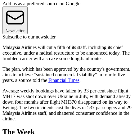
Add us as a preferred source on Google
Newsletter
Subscribe to our newsletter
Malaysia Airlines will cut a fifth of its staff, including its chief
executive, under a radical restructure to be announced today. The
troubled carrier will also axe some long-haul routes.
The plan, which has been approved by the country's government,
aims to achieve "sustained commercial viability" in four to five
years, a source told the
Financial Times
.
Average weekly bookings have fallen by 33 per cent since flight
MH17 was shot down over Ukraine in July, with demand already
down four months after flight MH370 disappeared on its way to
Beijing. The two incidents cost the lives of 537 passengers and 29
Malaysia Airlines staff, and shattered consumer confidence in the
airline.
The Week