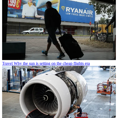
Travel
Why the sun is setting on the cheap flights era