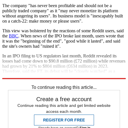
The company "has never been profitable and should not be a
publicly traded company" as it "may never monetize its platform
without angering its users". Its business model is "inescapably built
on a catch-22: make money or please users".
This view was bolstered by the reactions of some Reddit users, said
the
BBC
. When news of the IPO broke last month, users wrote that
it was the "beginning of the end", "good while it lasted", and said
the site's owners had "ruined it".
In an IPO filing to US regulators last month, Reddit revealed its
losses had come down to $90.8 million (£72 million) while revenues
had grown by 21% to $804 million (£634 million) in 2023.
Therefore, said the FT, its debut will be "closely watched" as a
"gauge of the appetite for tech listings".
To continue reading this article...
Create a free account
Continue reading this article and get limited website
access each month.
REGISTER FOR FREE
Already have an account?
Sign in