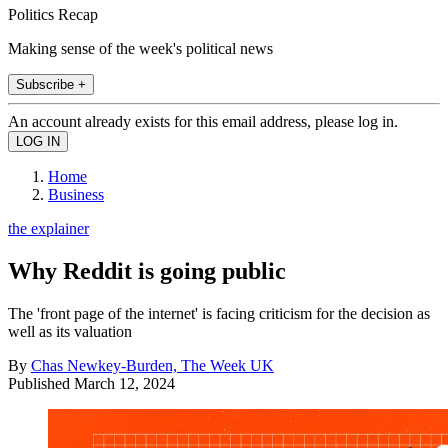
Politics Recap
Making sense of the week's political news
Subscribe +
An account already exists for this email address, please log in.
Home
Business
the explainer
Why Reddit is going public
The 'front page of the internet' is facing criticism for the decision as
well as its valuation
By
Chas Newkey-Burden, The Week UK
Published
March 12, 2024