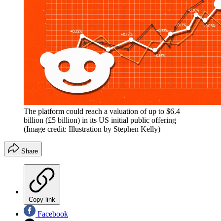
The platform could reach a valuation of up to $6.4
billion (£5 billion) in its US initial public offering
(Image credit: Illustration by Stephen Kelly)
Share
Copy link
Facebook