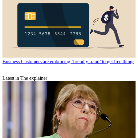
Business
Customers are embracing ‘friendly fraud’ to get free things
Latest in The explainer