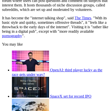
forum where users can post questions and comment on subjects that
interest them. It hosts thousands of niche discussion groups, called
subreddits, which are set up and moderated by volunteers.
It has become the "internet talking shop", said
The Times
. "With its
basic style and quirky, sometimes offensive threads", it "feels like a
throwback to the early days of the internet". Visiting it is "rather like
being in a digital pub", except with "more readily available
pornography
".
You may like
OpenAI: third player lucky as the
race gets under way?
SpaceX set for record IPO