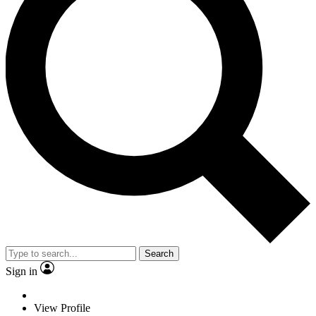
Search
Sign in
View Profile