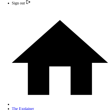
Sign out
The Explainer