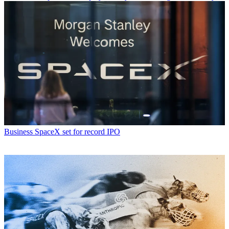
Business
SpaceX set for record IPO