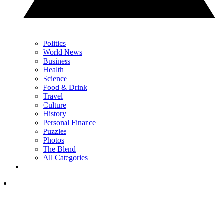
Politics
World News
Business
Health
Science
Food & Drink
Travel
Culture
History
Personal Finance
Puzzles
Photos
The Blend
All Categories