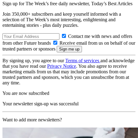
Sign up for The Week’s free daily newsletter,
Today’s Best Articles
Join 350,000+ subscribers and keep yourself informed with a
selection of The Week’s most interesting, enlightening and
entertaining stories - plus daily puzzles.
Contact me with news and offers
from other Future brands
Receive email from us on behalf of our
trusted partners or sponsors
By signing up, you agree to our
Terms of services
and acknowledge
that you have read our
Privacy Notice
. You also agree to receive
marketing emails from us that may include promotions from our
trusted partners and sponsors, which you can unsubscribe from at
any time.
You are now subscribed
Your newsletter sign-up was successful
Want to add more newsletters?