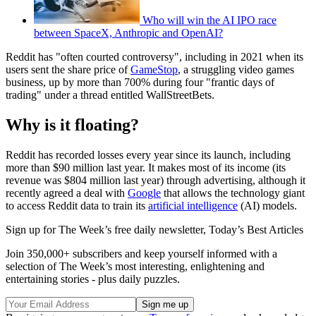
Who will win the AI IPO race
between SpaceX, Anthropic and OpenAI?
Reddit has "often courted controversy", including in 2021 when its
users sent the share price of
GameStop
, a struggling video games
business, up by more than 700% during four "frantic days of
trading" under a thread entitled WallStreetBets.
Why is it floating?
Reddit has recorded losses every year since its launch, including
more than $90 million last year. It makes most of its income (its
revenue was $804 million last year) through advertising, although it
recently agreed a deal with
Google
that allows the technology giant
to access Reddit data to train its
artificial intelligence
(AI) models.
Sign up for The Week’s free daily newsletter,
Today’s Best Articles
Join 350,000+ subscribers and keep yourself informed with a
selection of The Week’s most interesting, enlightening and
entertaining stories - plus daily puzzles.