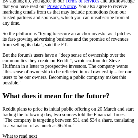
By signing up, you agree to our
Terms of services
and acknowledge
that you have read our
Privacy Notice
. You also agree to receive
marketing emails from us that may include promotions from our
trusted partners and sponsors, which you can unsubscribe from at
any time.
So the platform is "trying to secure an anchor investor as it pitches
its fast-growing advertising business and the promise of revenues
from selling its data", said the FT.
But the forum's users have a "deep sense of ownership over the
communities they create on Reddit", wrote co-founder Steve
Huffman in a letter to prospective investors. The company wants
"this sense of ownership to be reflected in real ownership – for our
users to be our owners. Becoming a public company makes this
possible."
What does it mean for the future?
Reddit plans to price its initial public offering on 20 March and start
trading the following day, two sources told the Financial Times.
"The company is targeting between $31 and $34 a share, translating
to a valuation of as much as $6.5bn."
What to read next