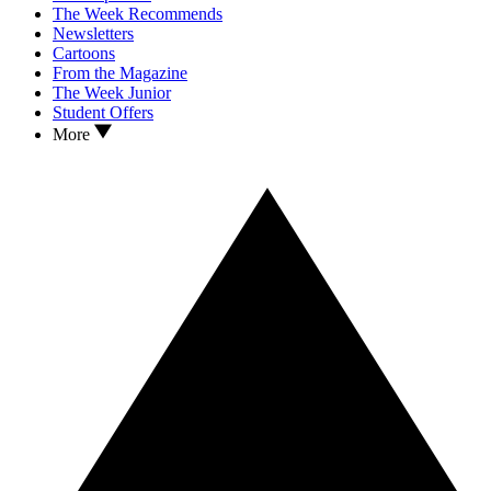
The Week Recommends
Newsletters
Cartoons
From the Magazine
The Week Junior
Student Offers
More