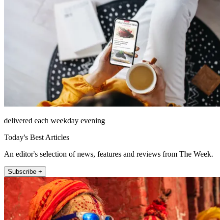
delivered each weekday evening
Today's Best Articles
An editor's selection of news, features and reviews from The Week.
Subscribe +