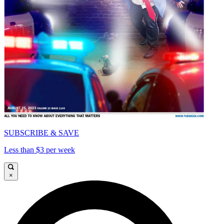
SUBSCRIBE & SAVE
Less than $3 per week
×