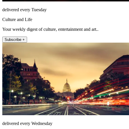
delivered every Tuesday
Culture and Life
Your weekly digest of culture, entertainment and art..
Subscribe +
delivered every Wednesday