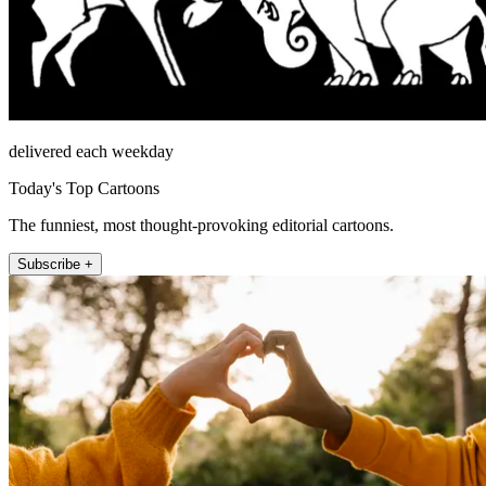
delivered each weekday
Today's Top Cartoons
The funniest, most thought-provoking editorial cartoons.
Subscribe +