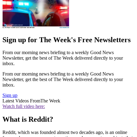
Sign up for The Week's Free Newsletters
From our morning news briefing to a weekly Good News
Newsletter, get the best of The Week delivered directly to your
inbox.
From our morning news briefing to a weekly Good News
Newsletter, get the best of The Week delivered directly to your
inbox.
Sign up
Latest Videos From
The Week
Watch full video here:
What is Reddit?
Reddit, which was founded almost two decades ago, is an online