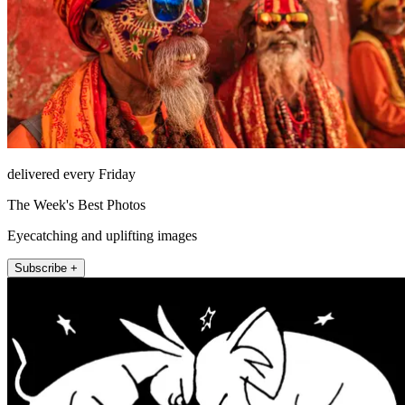
delivered every Friday
The Week's Best Photos
Eyecatching and uplifting images
Subscribe +