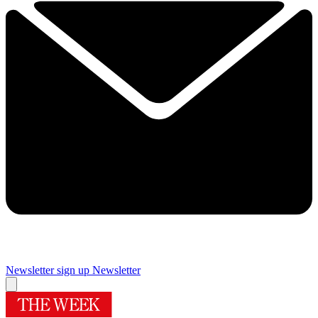
Newsletter sign up
Newsletter