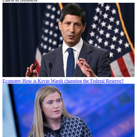
Economy
How is Kevin Warsh changing the Federal Reserve?