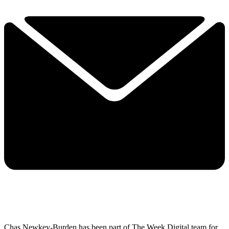
Chas Newkey-Burden has been part of The Week Digital team for