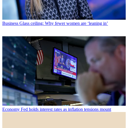
Business
Glass ceiling: Why fewer women are ‘leaning in’
Economy
Fed holds interest rates as inflation tensions mount