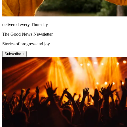
delivered every Thursday
The Good News Newsletter
Stories of progress and joy.
Subscribe +