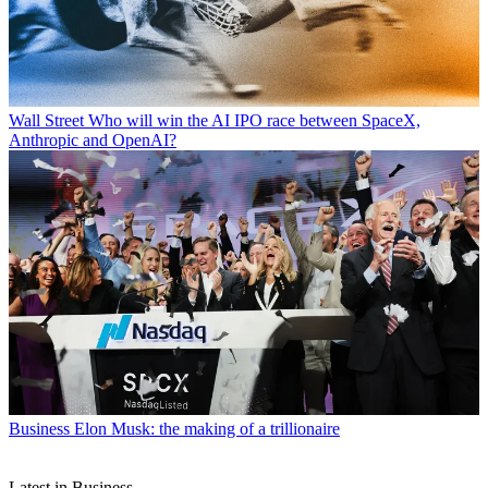
Wall Street
Who will win the AI IPO race between SpaceX,
Anthropic and OpenAI?
Business
Elon Musk: the making of a trillionaire
Latest in Business