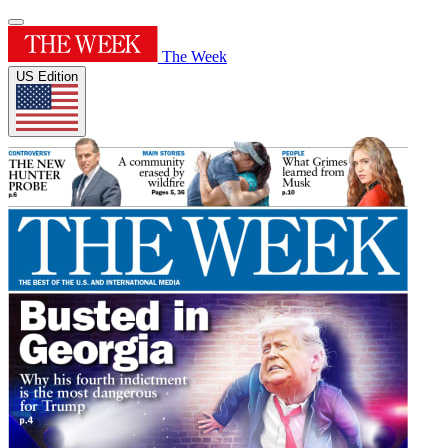
The Week
US Edition