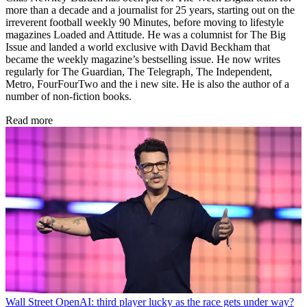
more than a decade and a journalist for 25 years, starting out on the
irreverent football weekly 90 Minutes, before moving to lifestyle
magazines Loaded and Attitude. He was a columnist for The Big
Issue and landed a world exclusive with David Beckham that
became the weekly magazine’s bestselling issue. He now writes
regularly for The Guardian, The Telegraph, The Independent,
Metro, FourFourTwo and the i new site. He is also the author of a
number of non-fiction books.
Read more
Wall Street
OpenAI: third player lucky as the race gets under way?