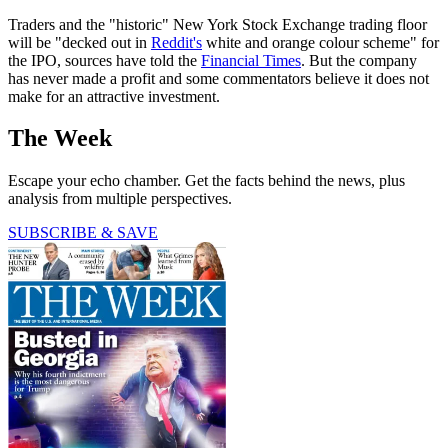
Traders and the "historic" New York Stock Exchange trading floor
will be "decked out in
Reddit's
white and orange colour scheme" for
the IPO, sources have told the
Financial Times
. But the company
has never made a profit and some commentators believe it does not
make for an attractive investment.
The Week
Escape your echo chamber. Get the facts behind the news, plus
analysis from multiple perspectives.
SUBSCRIBE & SAVE