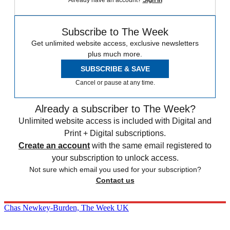
Subscribe to The Week
Get unlimited website access, exclusive newsletters
plus much more.
SUBSCRIBE & SAVE
Cancel or pause at any time.
Already a subscriber to The Week?
Unlimited website access is included with Digital and
Print + Digital subscriptions.
Create an account
with the same email registered to
your subscription to unlock access.
Not sure which email you used for your subscription?
Contact us
Chas Newkey-Burden, The Week UK