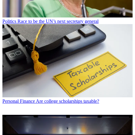
Politics
Race to be the UN’s next secretary general
Personal Finance
Are college scholarships taxable?