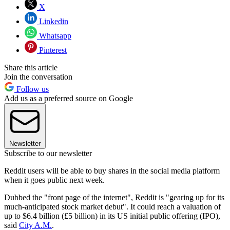
X
Linkedin
Whatsapp
Pinterest
Share this article
Join the conversation
Follow us
Add us as a preferred source on Google
Newsletter
Subscribe to our newsletter
Reddit users will be able to buy shares in the social media platform
when it goes public next week.
Dubbed the "front page of the internet", Reddit is "gearing up for its
much-anticipated stock market debut". It could reach a valuation of
up to $6.4 billion (£5 billion) in its US initial public offering (IPO),
said
City A.M.
.