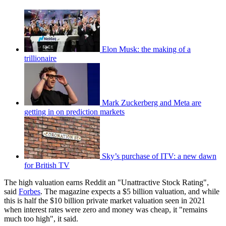
Elon Musk: the making of a
trillionaire
Mark Zuckerberg and Meta are
getting in on prediction markets
Sky’s purchase of ITV: a new dawn
for British TV
The high valuation earns Reddit an "Unattractive Stock Rating",
said
Forbes
. The magazine expects a $5 billion valuation, and while
this is half the $10 billion private market valuation seen in 2021
when interest rates were zero and money was cheap, it "remains
much too high", it said.