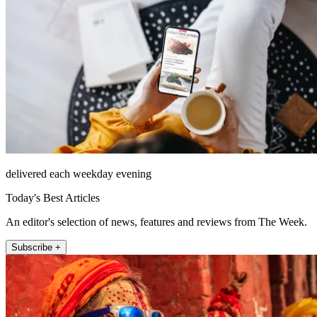
delivered each weekday evening
Today's Best Articles
An editor's selection of news, features and reviews from The Week.
Subscribe +