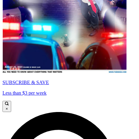
SUBSCRIBE & SAVE
Less than $3 per week
×