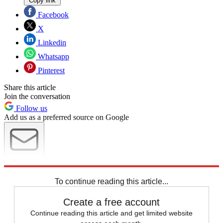
Copy link
Facebook
X
Linkedin
Whatsapp
Pinterest
Share this article
Join the conversation
Follow us
Add us as a preferred source on Google
Newsletter
Subscribe to our newsletter
To continue reading this article...
Create a free account
Continue reading this article and get limited website