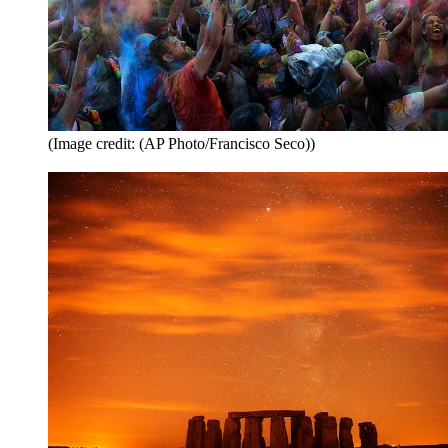
(Image credit: (AP Photo/Francisco Seco))