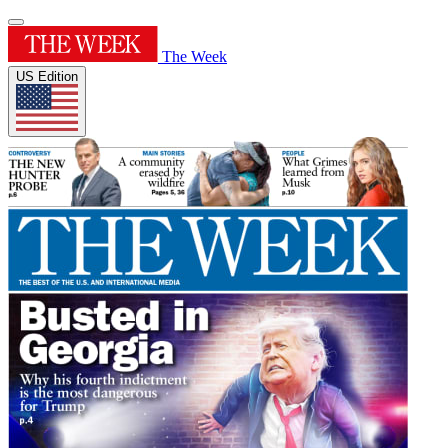
The Week
US Edition