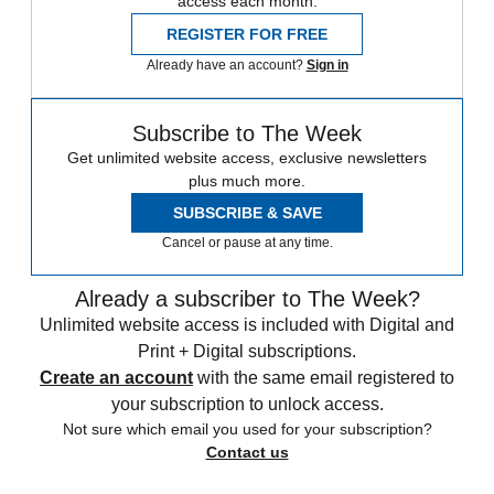
access each month.
REGISTER FOR FREE
Already have an account?
Sign in
Subscribe to The Week
Get unlimited website access, exclusive newsletters
plus much more.
SUBSCRIBE & SAVE
Cancel or pause at any time.
Already a subscriber to The Week?
Unlimited website access is included with Digital and
Print + Digital subscriptions.
Create an account
with the same email registered to
your subscription to unlock access.
Not sure which email you used for your subscription?
Contact us