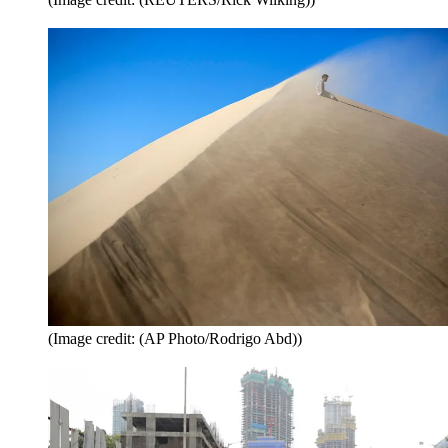
(Image credit: (AP Photo/Rodrigo Abd))