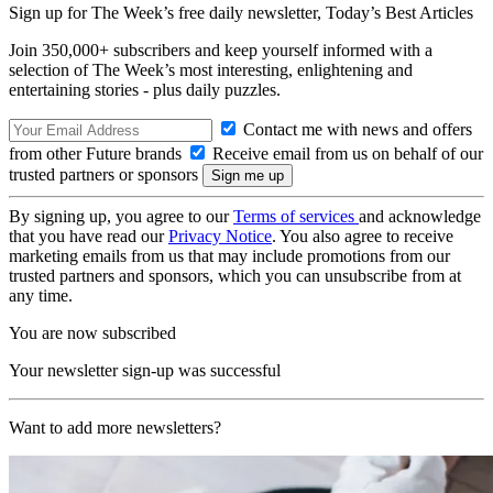
Sign up for The Week’s free daily newsletter,
Today’s Best Articles
Join 350,000+ subscribers and keep yourself informed with a
selection of The Week’s most interesting, enlightening and
entertaining stories - plus daily puzzles.
Contact me with news and offers
from other Future brands
Receive email from us on behalf of our
trusted partners or sponsors
By signing up, you agree to our
Terms of services
and acknowledge
that you have read our
Privacy Notice
. You also agree to receive
marketing emails from us that may include promotions from our
trusted partners and sponsors, which you can unsubscribe from at
any time.
You are now subscribed
Your newsletter sign-up was successful
Want to add more newsletters?