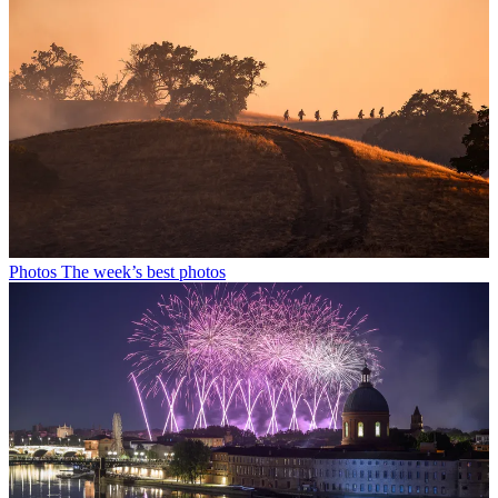
Photos
The week’s best photos