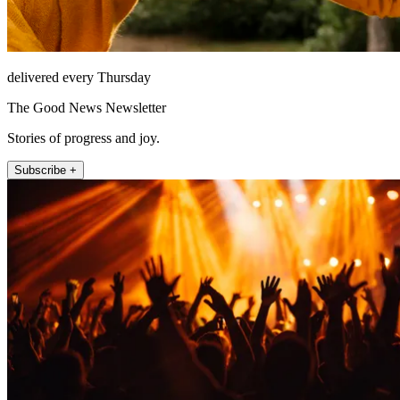
delivered every Thursday
The Good News Newsletter
Stories of progress and joy.
Subscribe +