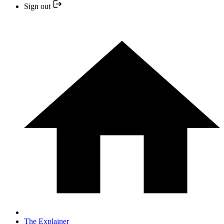
Sign out
The Explainer