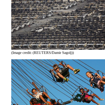
(Image credit: (REUTERS/Damir Sagolj))