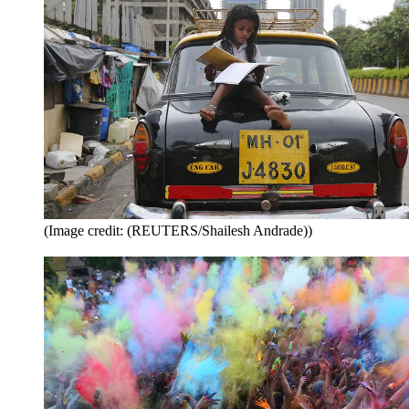
(Image credit: (REUTERS/Shailesh Andrade))