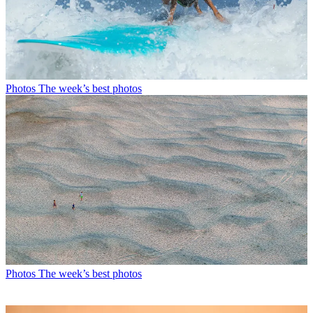
Photos
The week’s best photos
Photos
The week’s best photos