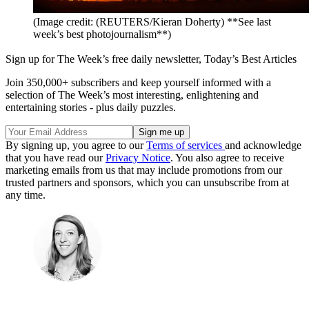
(Image credit: (REUTERS/Kieran Doherty) **See last
week’s best photojournalism**)
Sign up for The Week’s free daily newsletter,
Today’s Best Articles
Join 350,000+ subscribers and keep yourself informed with a
selection of The Week’s most interesting, enlightening and
entertaining stories - plus daily puzzles.
By signing up, you agree to our
Terms of services
and acknowledge
that you have read our
Privacy Notice
. You also agree to receive
marketing emails from us that may include promotions from our
trusted partners and sponsors, which you can unsubscribe from at
any time.