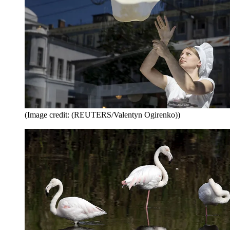
(Image credit: (REUTERS/Valentyn Ogirenko))