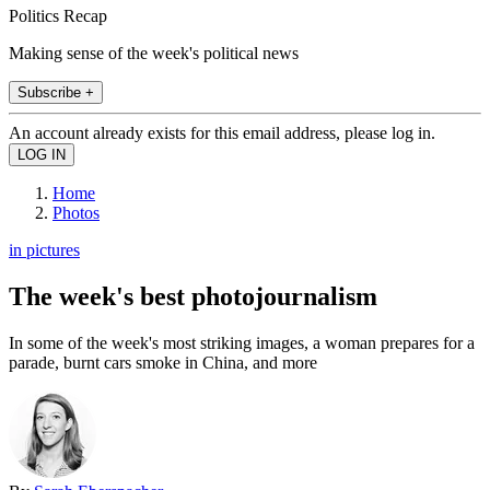
Politics Recap
Making sense of the week's political news
Subscribe +
An account already exists for this email address, please log in.
Home
Photos
in pictures
The week's best photojournalism
In some of the week's most striking images, a woman prepares for a
parade, burnt cars smoke in China, and more