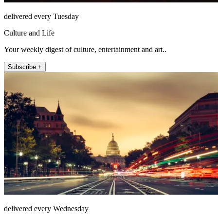
delivered every Tuesday
Culture and Life
Your weekly digest of culture, entertainment and art..
Subscribe +
delivered every Wednesday