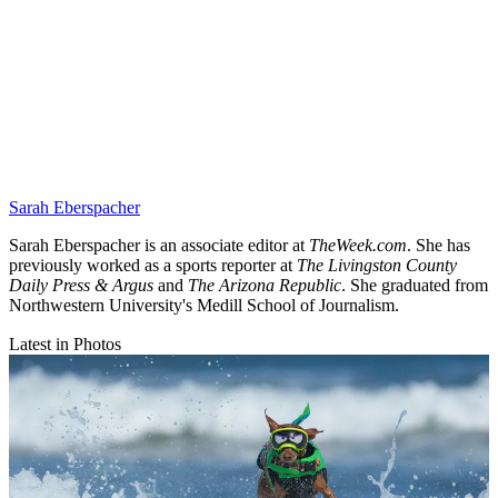
Sarah Eberspacher
Sarah Eberspacher is an associate editor at
TheWeek.com
. She has
previously worked as a sports reporter at
The Livingston County
Daily Press & Argus
and
The Arizona Republic
. She graduated from
Northwestern University's Medill School of Journalism.
Latest in Photos