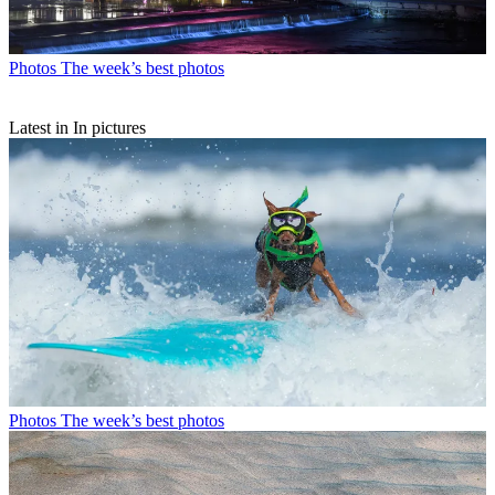
Photos
The week’s best photos
Latest in In pictures
Photos
The week’s best photos