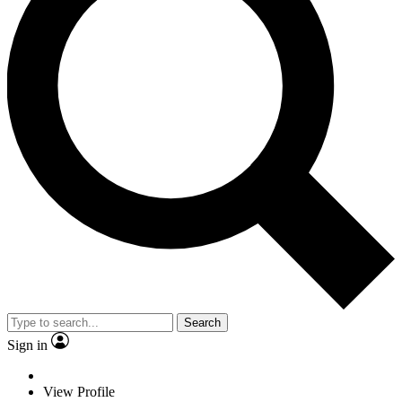
Search
Sign in
View Profile