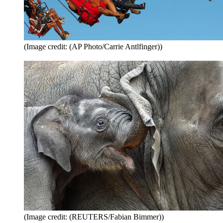
(Image credit: (AP Photo/Carrie Antlfinger))
(Image credit: (REUTERS/Fabian Bimmer))