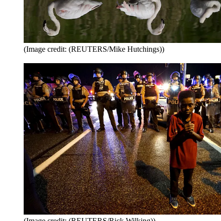
(Image credit: (REUTERS/Mike Hutchings))
(Image credit: (REUTERS/Rick Wilking))