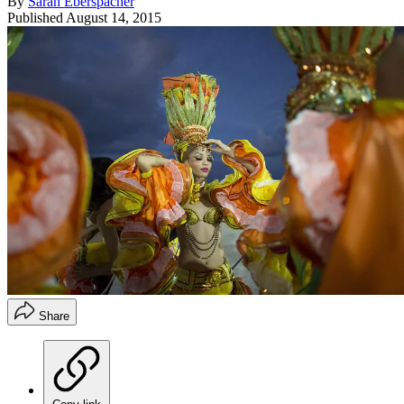
By
Sarah Eberspacher
Published
August 14, 2015
Share