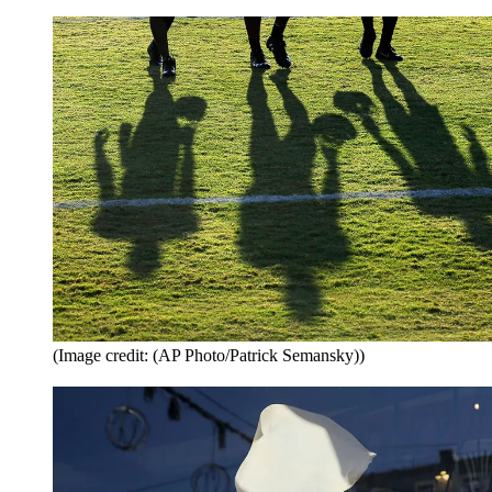
(Image credit: (AP Photo/Patrick Semansky))