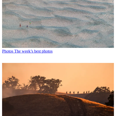
Photos
The week’s best photos