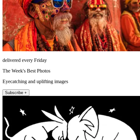
delivered every Friday
The Week's Best Photos
Eyecatching and uplifting images
Subscribe +