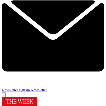
Newsletter sign up
Newsletter