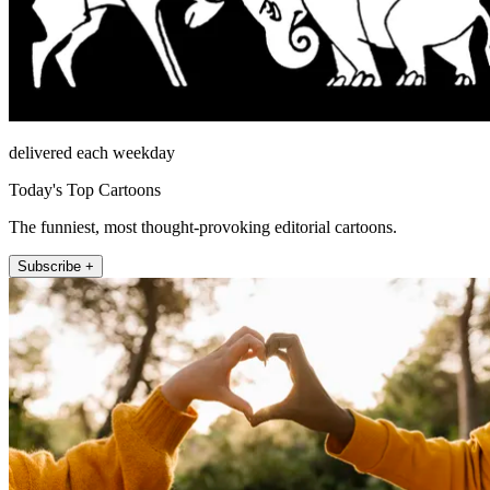
delivered each weekday
Today's Top Cartoons
The funniest, most thought-provoking editorial cartoons.
Subscribe +