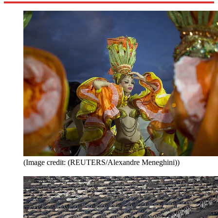
(Image credit: (REUTERS/Alexandre Meneghini))