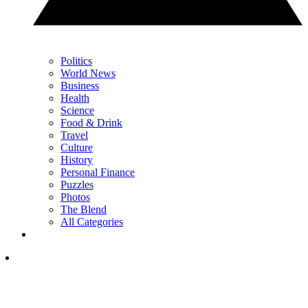
Politics
World News
Business
Health
Science
Food & Drink
Travel
Culture
History
Personal Finance
Puzzles
Photos
The Blend
All Categories