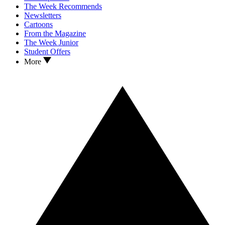
The Week Recommends
Newsletters
Cartoons
From the Magazine
The Week Junior
Student Offers
More