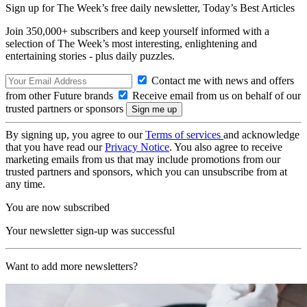
Sign up for The Week’s free daily newsletter,
Today’s Best Articles
Join 350,000+ subscribers and keep yourself informed with a
selection of The Week’s most interesting, enlightening and
entertaining stories - plus daily puzzles.
Contact me with news and offers
from other Future brands
Receive email from us on behalf of our
trusted partners or sponsors
By signing up, you agree to our
Terms of services
and acknowledge
that you have read our
Privacy Notice
. You also agree to receive
marketing emails from us that may include promotions from our
trusted partners and sponsors, which you can unsubscribe from at
any time.
You are now subscribed
Your newsletter sign-up was successful
Want to add more newsletters?