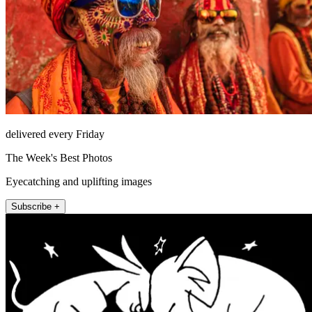
delivered every Friday
The Week's Best Photos
Eyecatching and uplifting images
Subscribe +