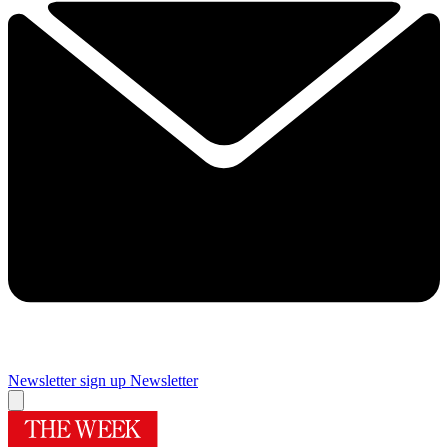
Newsletter sign up
Newsletter