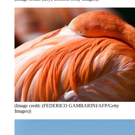
(Image credit: (FEDERICO GAMBARINI/AFP/Getty
Images))