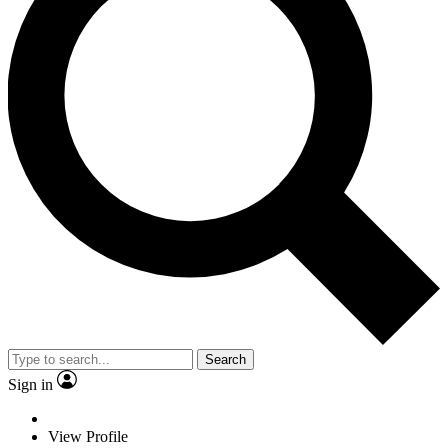
Search
Sign in
View Profile