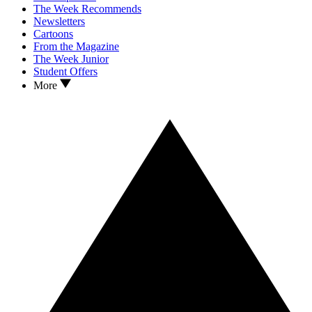
The Week Recommends
Newsletters
Cartoons
From the Magazine
The Week Junior
Student Offers
More