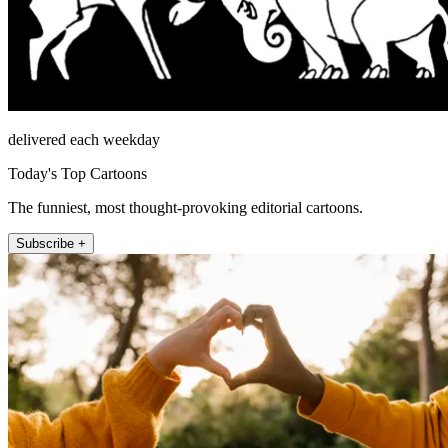
delivered each weekday
Today's Top Cartoons
The funniest, most thought-provoking editorial cartoons.
Subscribe +