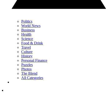
Politics
World News
Business
Health
Science
Food & Drink
Travel
Culture
History
Personal Finance
Puzzles
Photos
The Blend
All Categories