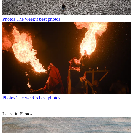
Photos
The week’s best photos
Photos
The week’s best photos
Latest in Photos