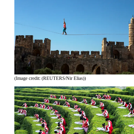
(Image credit: (REUTERS/Nir Elias))