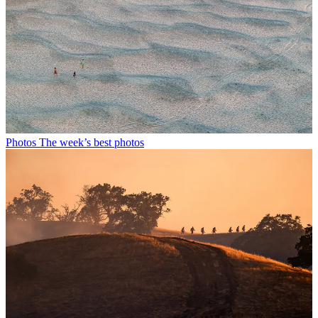
Photos
The week’s best photos