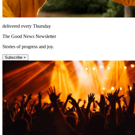
delivered every Thursday
The Good News Newsletter
Stories of progress and joy.
Subscribe +