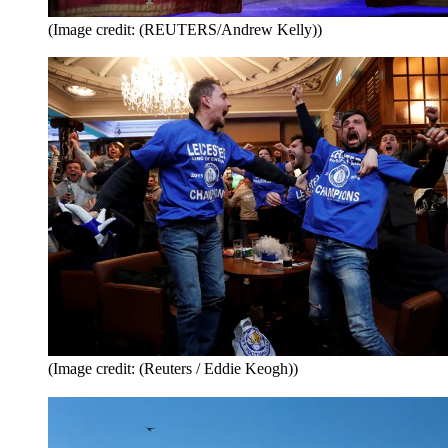
(Image credit: (REUTERS/Andrew Kelly))
(Image credit: (Reuters / Eddie Keogh))