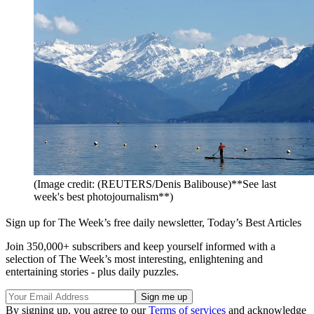
(Image credit: (REUTERS/Denis Balibouse)**See last
week's best photojournalism**)
Sign up for The Week’s free daily newsletter,
Today’s Best Articles
Join 350,000+ subscribers and keep yourself informed with a
selection of The Week’s most interesting, enlightening and
entertaining stories - plus daily puzzles.
By signing up, you agree to our
Terms of services
and acknowledge