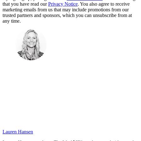
that you have read our
Privacy Notice
. You also agree to receive
marketing emails from us that may include promotions from our
trusted partners and sponsors, which you can unsubscribe from at
any time.
Lauren Hansen