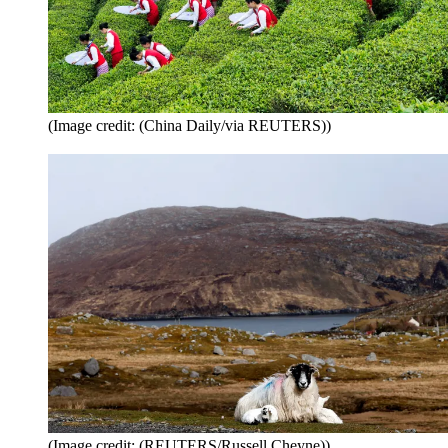
(Image credit: (China Daily/via REUTERS))
(Image credit: (REUTERS/Russell Cheyne))