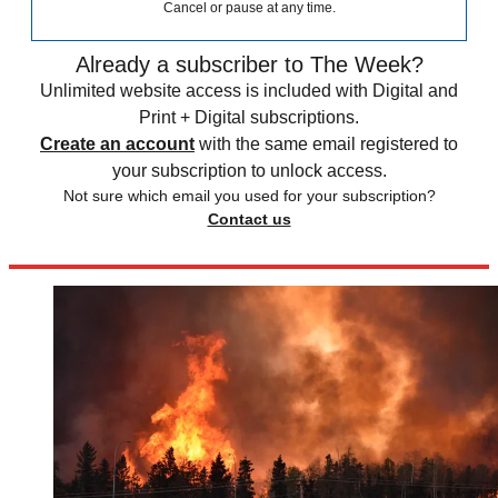
Cancel or pause at any time.
Already a subscriber to The Week?
Unlimited website access is included with Digital and
Print + Digital subscriptions.
Create an account
with the same email registered to
your subscription to unlock access.
Not sure which email you used for your subscription?
Contact us