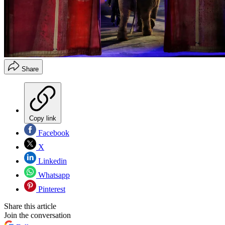
Share
Copy link
Facebook
X
Linkedin
Whatsapp
Pinterest
Share this article
Join the conversation