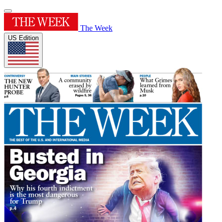
The Week
US Edition