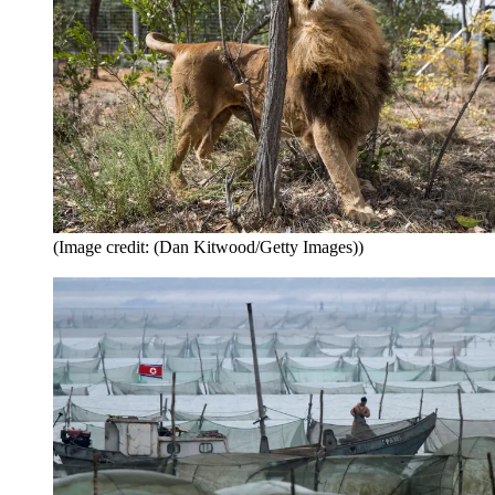
(Image credit: (Dan Kitwood/Getty Images))