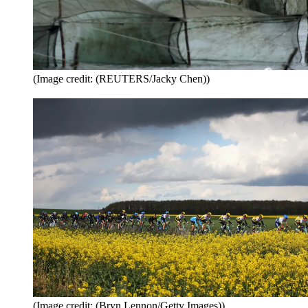
(Image credit: (REUTERS/Jacky Chen))
(Image credit: (Bryn Lennon/Getty Images))