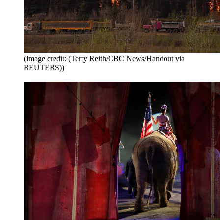
(Image credit: (Terry Reith/CBC News/Handout via
REUTERS))