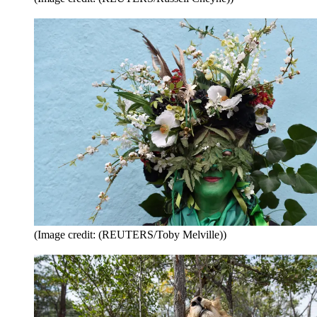
(Image credit: (REUTERS/Toby Melville))