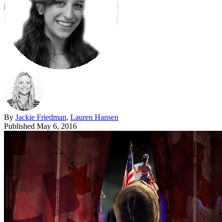
By
Jackie Friedman
,
Lauren Hansen
Published
May 6, 2016