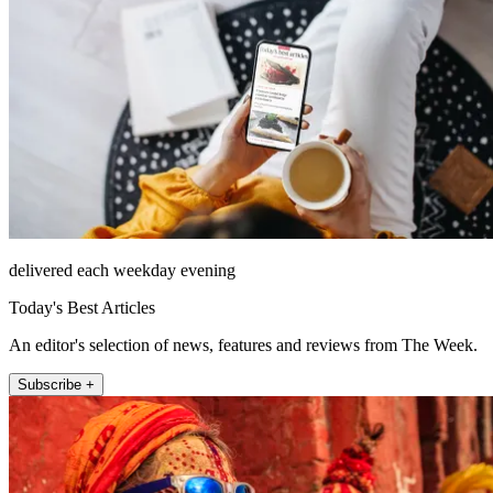
delivered each weekday evening
Today's Best Articles
An editor's selection of news, features and reviews from The Week.
Subscribe +