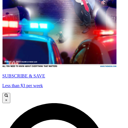
SUBSCRIBE & SAVE
Less than $3 per week
×