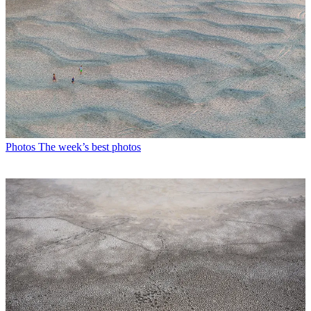
Photos
The week’s best photos