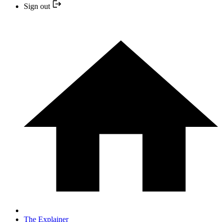
Sign out
The Explainer