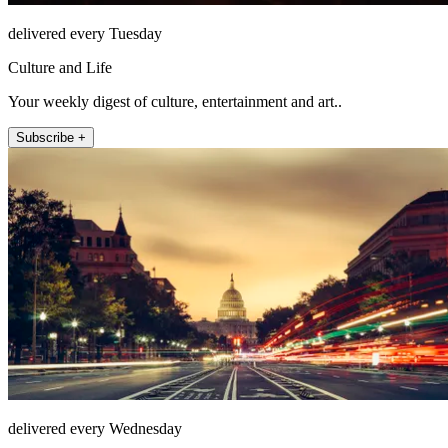
delivered every Tuesday
Culture and Life
Your weekly digest of culture, entertainment and art..
Subscribe +
delivered every Wednesday