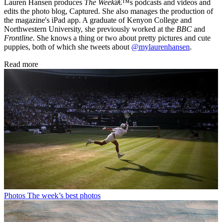
Lauren Hansen produces
The Week
â€™s podcasts and videos and
edits the photo blog, Captured. She also manages the production of
the magazine's iPad app. A graduate of Kenyon College and
Northwestern University, she previously worked at the
BBC
and
Frontline
. She knows a thing or two about pretty pictures and cute
puppies, both of which she tweets about
@mylaurenhansen
.
Read more
Photos
The week’s best photos