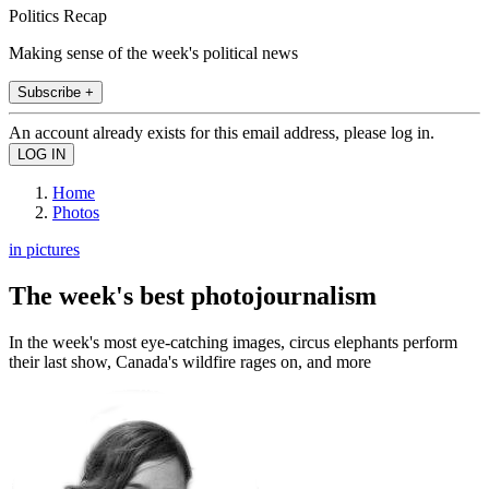
Politics Recap
Making sense of the week's political news
Subscribe +
An account already exists for this email address, please log in.
Home
Photos
in pictures
The week's best photojournalism
In the week's most eye-catching images, circus elephants perform
their last show, Canada's wildfire rages on, and more