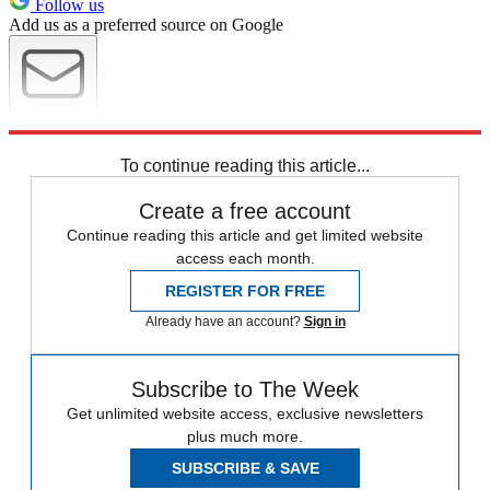
Follow us
Add us as a preferred source on Google
Newsletter
Subscribe to our newsletter
To continue reading this article...
Create a free account
Continue reading this article and get limited website
access each month.
REGISTER FOR FREE
Already have an account?
Sign in
Subscribe to The Week
Get unlimited website access, exclusive newsletters
plus much more.
SUBSCRIBE & SAVE