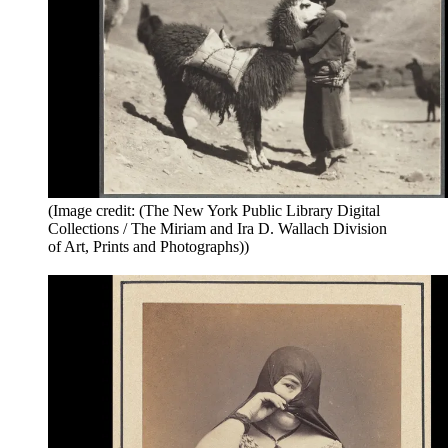
(Image credit: (The New York Public Library Digital
Collections / The Miriam and Ira D. Wallach Division
of Art, Prints and Photographs))