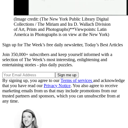
(Image credit: (The New York Public Library Digital
Collections / The Miriam and Ira D. Wallach Division
of Art, Prints and Photographs)**Viewpoints: Latin
America in Photographs is on view at the New York)
Sign up for The Week’s free daily newsletter,
Today’s Best Articles
Join 350,000+ subscribers and keep yourself informed with a
selection of The Week’s most interesting, enlightening and
entertaining stories - plus daily puzzles.
By signing up, you agree to our
Terms of services
and acknowledge
that you have read our
Privacy Notice
. You also agree to receive
marketing emails from us that may include promotions from our
trusted partners and sponsors, which you can unsubscribe from at
any time.