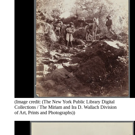
(Image credit: (The New York Public Library Digital
Collections / The Miriam and Ira D. Wallach Division
of Art, Prints and Photographs))