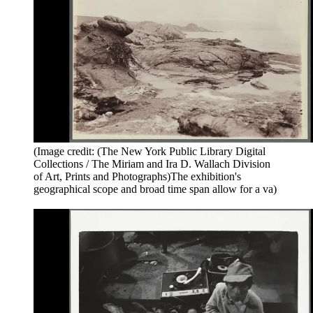
(Image credit: (The New York Public Library Digital
Collections / The Miriam and Ira D. Wallach Division
of Art, Prints and Photographs)The exhibition's
geographical scope and broad time span allow for a va)