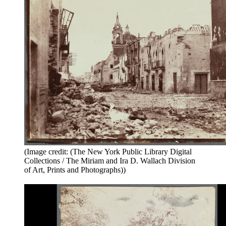
(Image credit: (The New York Public Library Digital
Collections / The Miriam and Ira D. Wallach Division
of Art, Prints and Photographs))