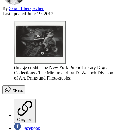
By
Sarah Eberspacher
Last updated
June 19, 2017
(Image credit: The New York Public Library Digital
Collections / The Miriam and Ira D. Wallach Division
of Art, Prints and Photographs)
Share
Copy link
Facebook