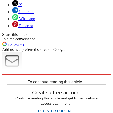
X
Linkedin
Whatsapp
Pinterest
Share this article
Join the conversation
Follow us
Add us as a preferred source on Google
Newsletter
Subscribe to our newsletter
To continue reading this article...
Create a free account
Continue reading this article and get limited website
access each month.
REGISTER FOR FREE