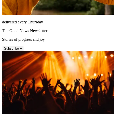
delivered every Thursday
The Good News Newsletter
Stories of progress and joy.
Subscribe +