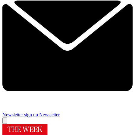
Newsletter sign up
Newsletter