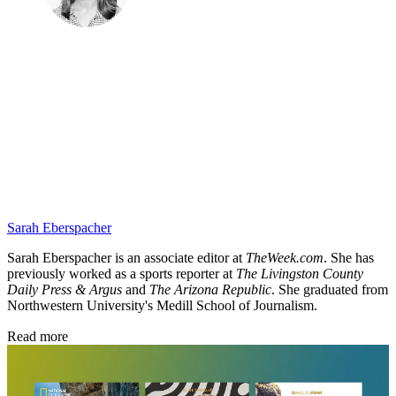
Sarah Eberspacher
Sarah Eberspacher is an associate editor at
TheWeek.com
. She has
previously worked as a sports reporter at
The Livingston County
Daily Press & Argus
and
The Arizona Republic
. She graduated from
Northwestern University's Medill School of Journalism.
Read more