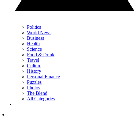
Politics
World News
Business
Health
Science
Food & Drink
Travel
Culture
History
Personal Finance
Puzzles
Photos
The Blend
All Categories