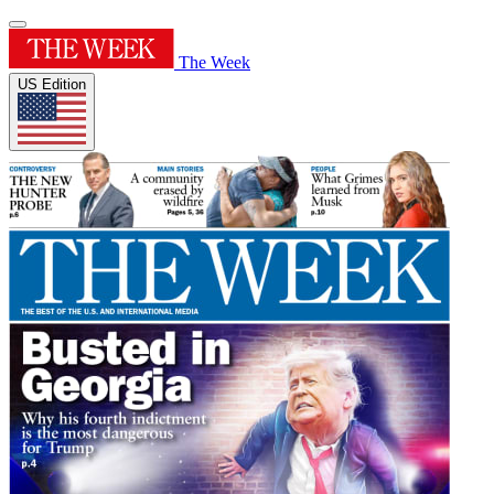
The Week
US Edition