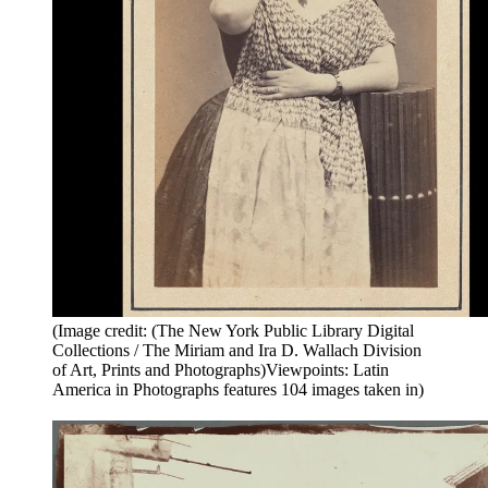
(Image credit: (The New York Public Library Digital
Collections / The Miriam and Ira D. Wallach Division
of Art, Prints and Photographs)Viewpoints: Latin
America in Photographs features 104 images taken in)