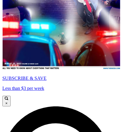
SUBSCRIBE & SAVE
Less than $3 per week
×