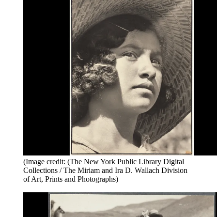
(Image credit: (The New York Public Library Digital
Collections / The Miriam and Ira D. Wallach Division
of Art, Prints and Photographs)