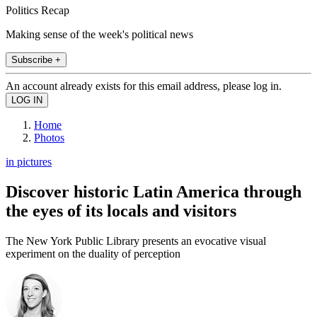
Politics Recap
Making sense of the week's political news
Subscribe +
An account already exists for this email address, please log in.
Home
Photos
in pictures
Discover historic Latin America through
the eyes of its locals and visitors
The New York Public Library presents an evocative visual
experiment on the duality of perception