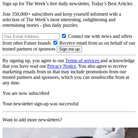
Sign up for The Week’s free daily newsletter,
Today’s Best Articles
Join 350,000+ subscribers and keep yourself informed with a
selection of The Week’s most interesting, enlightening and
entertaining stories - plus daily puzzles.
Contact me with news and offers
from other Future brands
Receive email from us on behalf of our
trusted partners or sponsors
By signing up, you agree to our
Terms of services
and acknowledge
that you have read our
Privacy Notice
. You also agree to receive
marketing emails from us that may include promotions from our
trusted partners and sponsors, which you can unsubscribe from at
any time.
You are now subscribed
Your newsletter sign-up was successful
Want to add more newsletters?