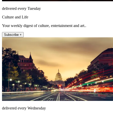
delivered every Tuesday
Culture and Life
Your weekly digest of culture, entertainment and art..
Subscribe +
delivered every Wednesday