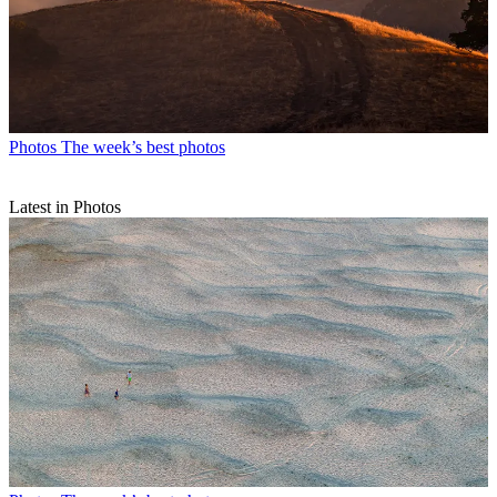
Photos
The week’s best photos
Latest in Photos