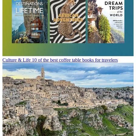
Culture & Life
10 of the best coffee table books for travelers