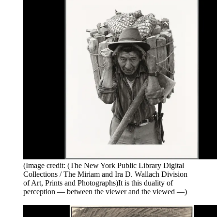
(Image credit: (The New York Public Library Digital
Collections / The Miriam and Ira D. Wallach Division
of Art, Prints and Photographs)It is this duality of
perception — between the viewer and the viewed —)