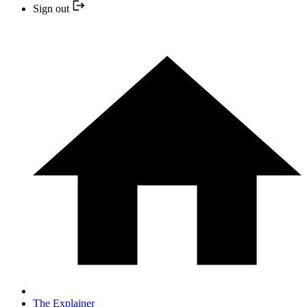
Sign out
The Explainer