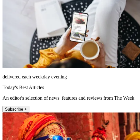
delivered each weekday evening
Today's Best Articles
An editor's selection of news, features and reviews from The Week.
Subscribe +