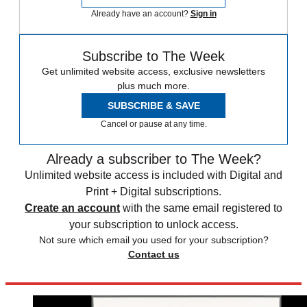
Already have an account?
Sign in
Subscribe to The Week
Get unlimited website access, exclusive newsletters
plus much more.
SUBSCRIBE & SAVE
Cancel or pause at any time.
Already a subscriber to The Week?
Unlimited website access is included with Digital and
Print + Digital subscriptions.
Create an account
with the same email registered to
your subscription to unlock access.
Not sure which email you used for your subscription?
Contact us