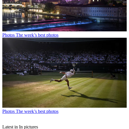
Photos
The week’s best photos
Photos
The week’s best photos
Latest in In pictures