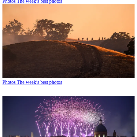
Photos
The week’s best photos
Photos
The week’s best photos