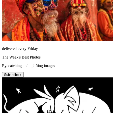
delivered every Friday
The Week's Best Photos
Eyecatching and uplifting images
Subscribe +