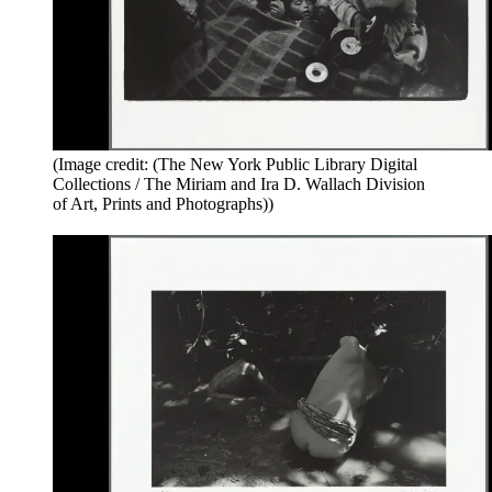
(Image credit: (The New York Public Library Digital
Collections / The Miriam and Ira D. Wallach Division
of Art, Prints and Photographs))