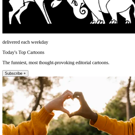
delivered each weekday
Today's Top Cartoons
The funniest, most thought-provoking editorial cartoons.
Subscribe +