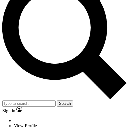
Search
Sign in
View Profile