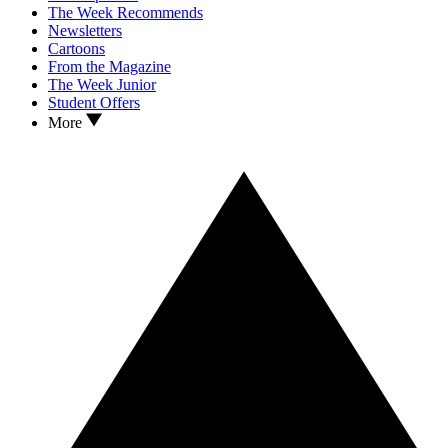
The Week Recommends
Newsletters
Cartoons
From the Magazine
The Week Junior
Student Offers
More