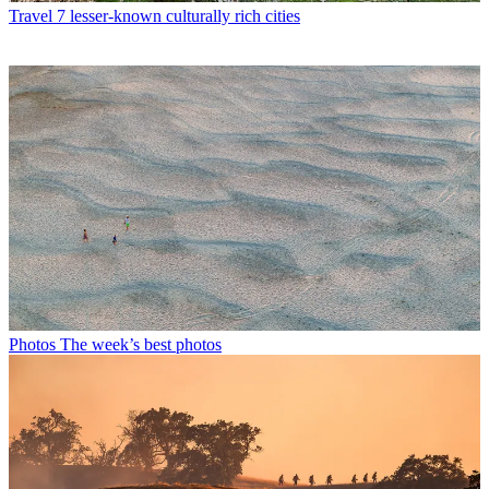
Travel
7 lesser-known culturally rich cities
Photos
The week’s best photos