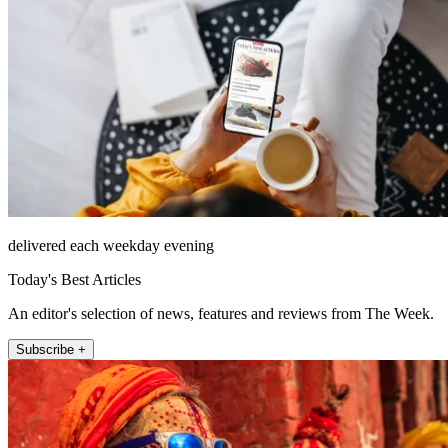
delivered each weekday evening
Today's Best Articles
An editor's selection of news, features and reviews from The Week.
Subscribe +