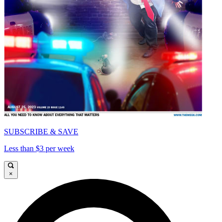
SUBSCRIBE & SAVE
Less than $3 per week
×