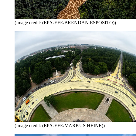
(Image credit: (EPA-EFE/BRENDAN ESPOSITO))
(Image credit: (EPA-EFE/MARKUS HEINE))