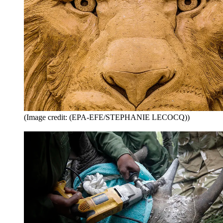
(Image credit: (EPA-EFE/STEPHANIE LECOCQ))