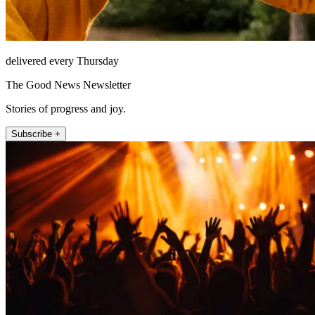
delivered every Thursday
The Good News Newsletter
Stories of progress and joy.
Subscribe +