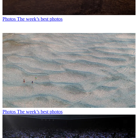
Photos
The week’s best photos
Photos
The week’s best photos