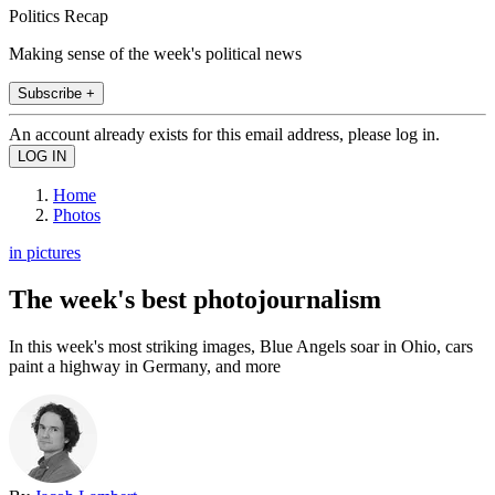
Politics Recap
Making sense of the week's political news
Subscribe +
An account already exists for this email address, please log in.
Home
Photos
in pictures
The week's best photojournalism
In this week's most striking images, Blue Angels soar in Ohio, cars
paint a highway in Germany, and more