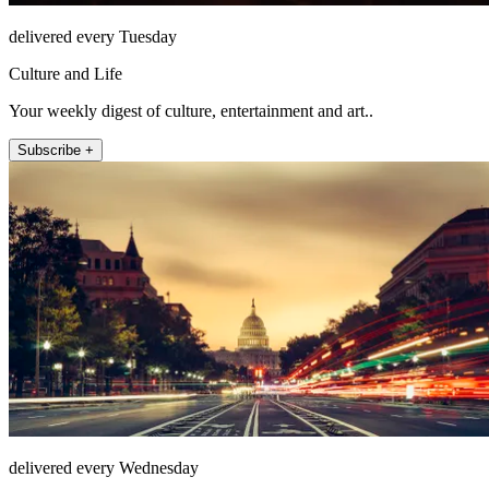
delivered every Tuesday
Culture and Life
Your weekly digest of culture, entertainment and art..
Subscribe +
delivered every Wednesday