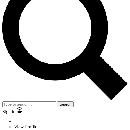
Search
Sign in
View Profile