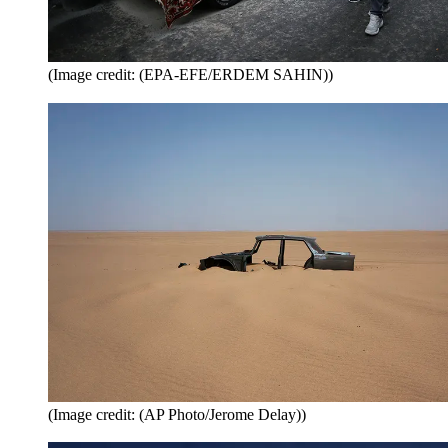
(Image credit: (EPA-EFE/ERDEM SAHIN))
(Image credit: (AP Photo/Jerome Delay))