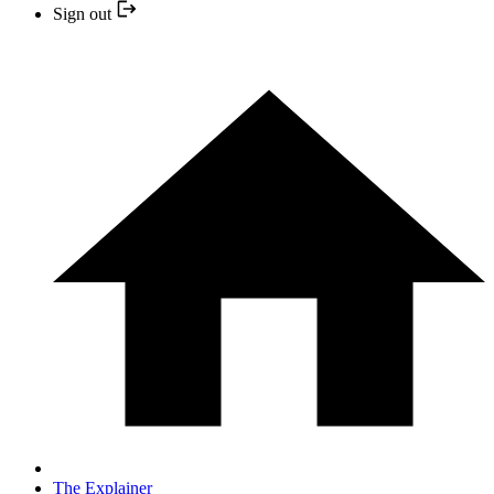
Sign out
The Explainer