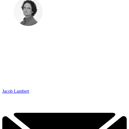
Jacob Lambert