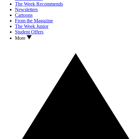
The Week Recommends
Newsletters
Cartoons
From the Magazine
The Week Junior
Student Offers
More