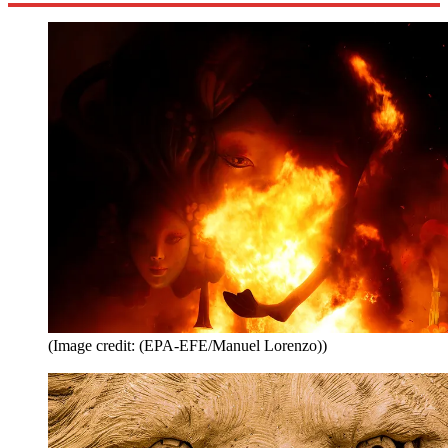
(Image credit: (EPA-EFE/Manuel Lorenzo))