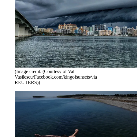
(Image credit: (Courtesy of Val
Vasilescu/Facebook.com/kingofsunsets/via
REUTERS))