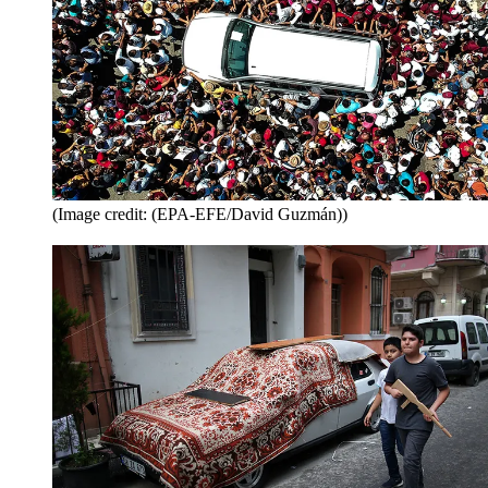
(Image credit: (EPA-EFE/David Guzmán))