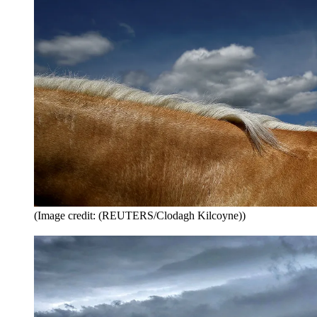
(Image credit: (REUTERS/Clodagh Kilcoyne))