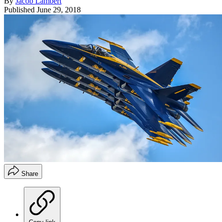
By
Jacob Lambert
Published
June 29, 2018
Share