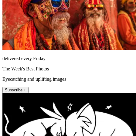
delivered every Friday
The Week's Best Photos
Eyecatching and uplifting images
Subscribe +