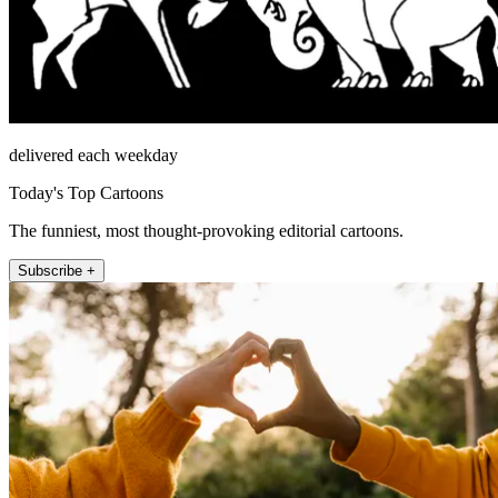
delivered each weekday
Today's Top Cartoons
The funniest, most thought-provoking editorial cartoons.
Subscribe +