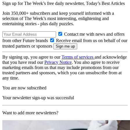
Sign up for The Week’s free daily newsletter,
Today’s Best Articles
Join 350,000+ subscribers and keep yourself informed with a
selection of The Week’s most interesting, enlightening and
entertaining stories - plus daily puzzles.
Contact me with news and offers
from other Future brands
Receive email from us on behalf of our
trusted partners or sponsors
By signing up, you agree to our
Terms of services
and acknowledge
that you have read our
Privacy Notice
. You also agree to receive
marketing emails from us that may include promotions from our
trusted partners and sponsors, which you can unsubscribe from at
any time.
You are now subscribed
Your newsletter sign-up was successful
Want to add more newsletters?