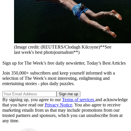
(Image credit: (REUTERS/Clodagh Kilcoyne)**See
last week's best photojournalism**)
Sign up for The Week’s free daily newsletter,
Today’s Best Articles
Join 350,000+ subscribers and keep yourself informed with a
selection of The Week’s most interesting, enlightening and
entertaining stories - plus daily puzzles.
By signing up, you agree to our
Terms of services
and acknowledge
that you have read our
Privacy Notice
. You also agree to receive
marketing emails from us that may include promotions from our
trusted partners and sponsors, which you can unsubscribe from at
any time.