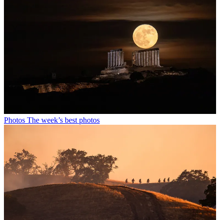
Photos
The week’s best photos