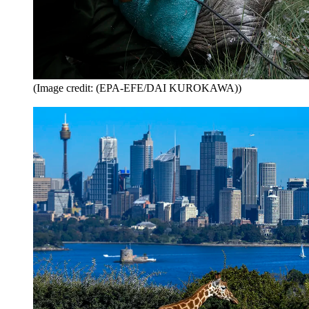
(Image credit: (EPA-EFE/DAI KUROKAWA))