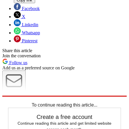
Copy link
Facebook
X
Linkedin
Whatsapp
Pinterest
Share this article
Join the conversation
Follow us
Add us as a preferred source on Google
Newsletter
Subscribe to our newsletter
To continue reading this article...
Create a free account
Continue reading this article and get limited website