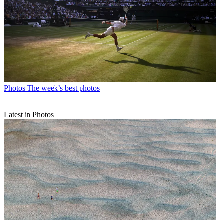
Photos
The week’s best photos
Latest in Photos