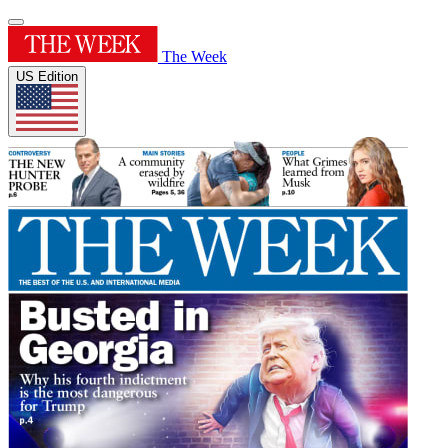
The Week
US Edition