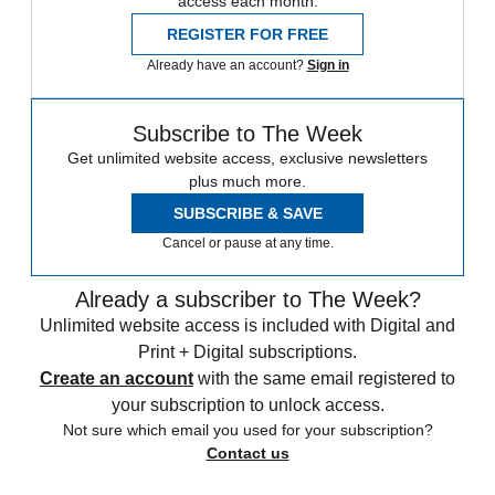
access each month.
REGISTER FOR FREE
Already have an account?
Sign in
Subscribe to The Week
Get unlimited website access, exclusive newsletters
plus much more.
SUBSCRIBE & SAVE
Cancel or pause at any time.
Already a subscriber to The Week?
Unlimited website access is included with Digital and
Print + Digital subscriptions.
Create an account
with the same email registered to
your subscription to unlock access.
Not sure which email you used for your subscription?
Contact us