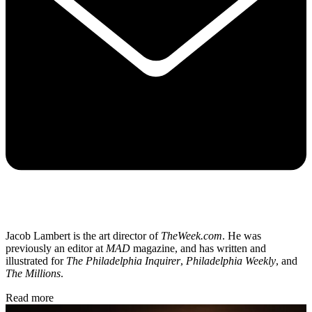
Jacob Lambert is the art director of
TheWeek.com
. He was
previously an editor at
MAD
magazine, and has written and
illustrated for
The Philadelphia Inquirer
,
Philadelphia Weekly
, and
The Millions
.
Read more