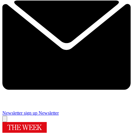
Newsletter sign up
Newsletter