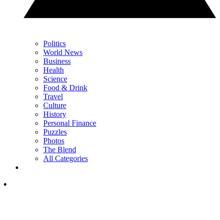
Politics
World News
Business
Health
Science
Food & Drink
Travel
Culture
History
Personal Finance
Puzzles
Photos
The Blend
All Categories