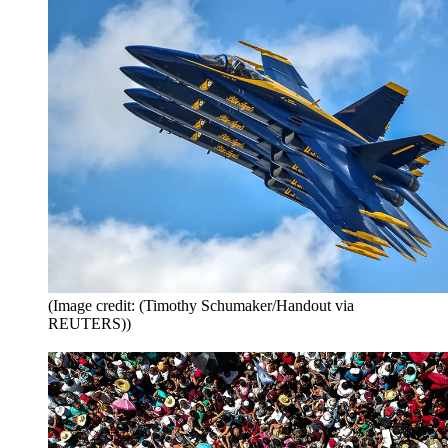
(Image credit: (Timothy Schumaker/Handout via
REUTERS))