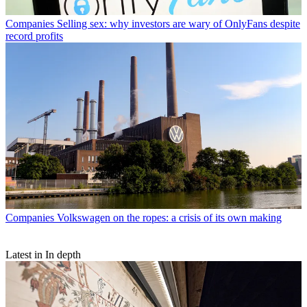
Companies
Selling sex: why investors are wary of OnlyFans despite
record profits
Companies
Volkswagen on the ropes: a crisis of its own making
Latest in In depth