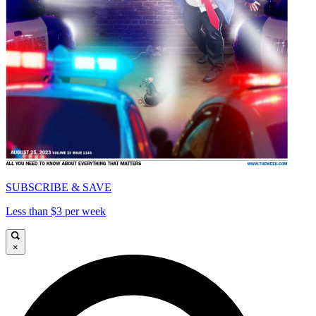
SUBSCRIBE & SAVE
Less than $3 per week
×