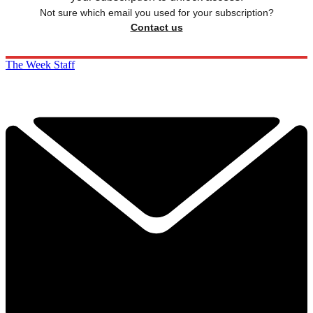
Not sure which email you used for your subscription?
Contact us
The Week Staff