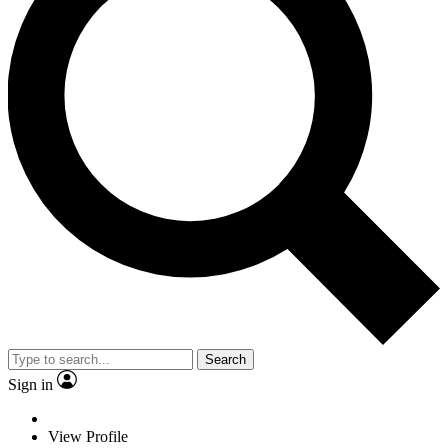
Search
Sign in
View Profile