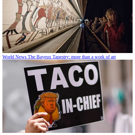
World News
The Bayeux Tapestry: more than a work of art