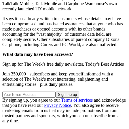
TalkTalk Mobile, Talk Mobile and Carphone Warehouse's own
recently launched 'iD' mobile network.
It says it has already written to customers whose details may have
been compromised and has issued assurances that anyone who has
made purchases or opened accounts with its other brands,
accounting for the "vast majority" of customer data held, are
completely secure. Other subsidiaries of parent company Dixons
Carphone, including Currys and PC World, are also unaffected.
What data may have been accessed?
Sign up for The Week’s free daily newsletter,
Today’s Best Articles
Join 350,000+ subscribers and keep yourself informed with a
selection of The Week’s most interesting, enlightening and
entertaining stories - plus daily puzzles.
By signing up, you agree to our
Terms of services
and acknowledge
that you have read our
Privacy Notice
. You also agree to receive
marketing emails from us that may include promotions from our
trusted partners and sponsors, which you can unsubscribe from at
any time.