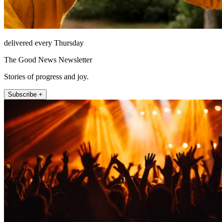
delivered every Thursday
The Good News Newsletter
Stories of progress and joy.
Subscribe +