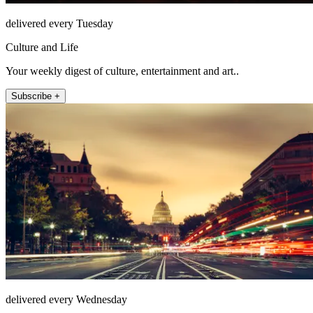
delivered every Tuesday
Culture and Life
Your weekly digest of culture, entertainment and art..
Subscribe +
delivered every Wednesday