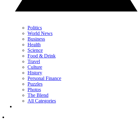
Politics
World News
Business
Health
Science
Food & Drink
Travel
Culture
History
Personal Finance
Puzzles
Photos
The Blend
All Categories