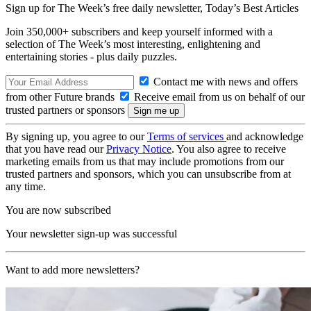
Sign up for The Week’s free daily newsletter,
Today’s Best Articles
Join 350,000+ subscribers and keep yourself informed with a
selection of The Week’s most interesting, enlightening and
entertaining stories - plus daily puzzles.
Contact me with news and offers
from other Future brands
Receive email from us on behalf of our
trusted partners or sponsors
By signing up, you agree to our
Terms of services
and acknowledge
that you have read our
Privacy Notice
. You also agree to receive
marketing emails from us that may include promotions from our
trusted partners and sponsors, which you can unsubscribe from at
any time.
You are now subscribed
Your newsletter sign-up was successful
Want to add more newsletters?