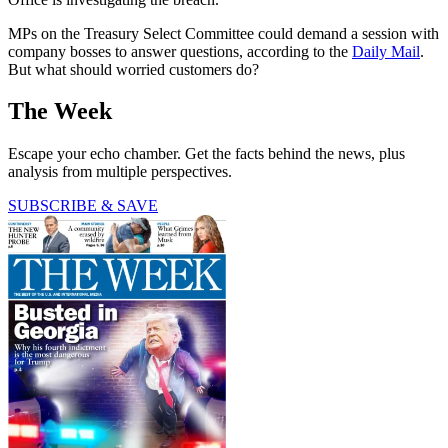
MPs on the Treasury Select Committee could demand a session with
company bosses to answer questions, according to the
Daily Mail
.
But what should worried customers do?
The Week
Escape your echo chamber. Get the facts behind the news, plus
analysis from multiple perspectives.
SUBSCRIBE & SAVE