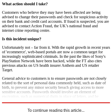
What action should I take?
Customers who believe they may have been affected are being
advised to change their passwords and check for suspicious activity
on their bank and credit card accounts. If fraud is suspected, you are
advised to contact Action Fraud, the UK’s national fraud and
internet crime reporting centre.
Is this incident unique?
Unfortunately not – far from it. With the rapid growth in recent years
of 'ecommerce', web-based portals are now a common target for
increasingly sophisticated criminals. In the past the likes of Sony's
PlayStation Network have been hacked, while the FT also cites
previous attacks on US health insurer Anthem and US retailer
Target.
General advice to customers is to ensure passwords are not closely
related to the sort of personal data commonly held, such as date of
birth, to prevent any minor security breach giving access to more
sensitive accounts. Passwords should involve an element of
encryption, such as numerical digits in place of letters, and be
changed frequently.
To continue reading this article...