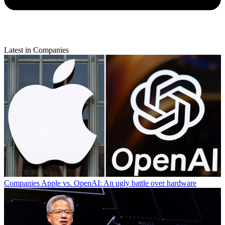
Latest in Companies
Companies
Apple vs. OpenAI: An ugly battle over hardware