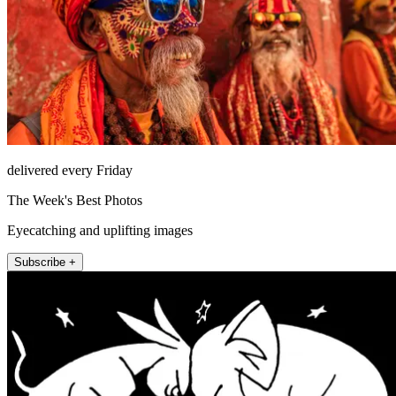
delivered every Friday
The Week's Best Photos
Eyecatching and uplifting images
Subscribe +