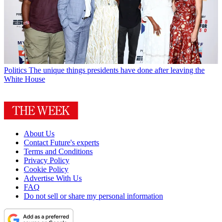
Politics
The unique things presidents have done after leaving the
White House
About Us
Contact Future's experts
Terms and Conditions
Privacy Policy
Cookie Policy
Advertise With Us
FAQ
Do not sell or share my personal information