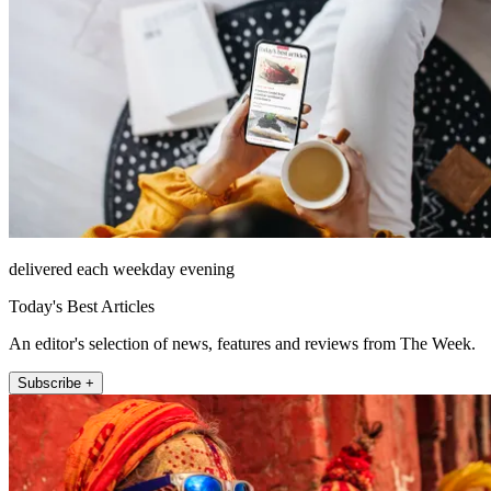
delivered each weekday evening
Today's Best Articles
An editor's selection of news, features and reviews from The Week.
Subscribe +