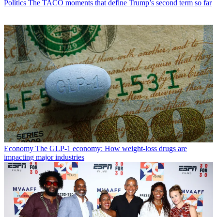
Politics
The TACO moments that define Trump’s second term so far
Economy
The GLP-1 economy: How weight-loss drugs are
impacting major industries