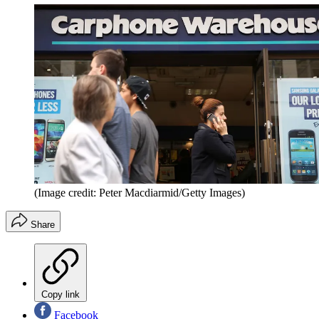
(Image credit: Peter Macdiarmid/Getty Images)
Share
Copy link
Facebook