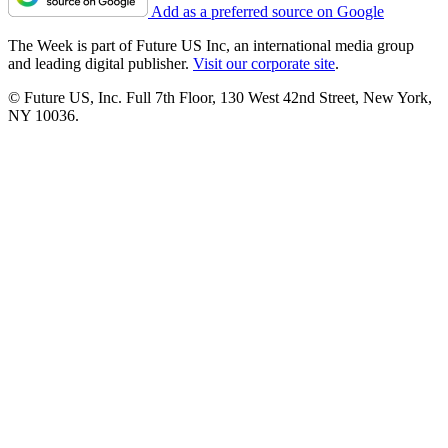
Add as a preferred source on Google
The Week is part of Future US Inc, an international media group
and leading digital publisher.
Visit our corporate site
.
© Future US, Inc. Full 7th Floor, 130 West 42nd Street, New York,
NY 10036.