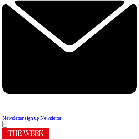
Newsletter sign up
Newsletter