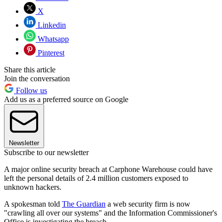
X
Linkedin
Whatsapp
Pinterest
Share this article
Join the conversation
Follow us
Add us as a preferred source on Google
Newsletter
Subscribe to our newsletter
A major online security breach at Carphone Warehouse could have
left the personal details of 2.4 million customers exposed to
unknown hackers.
A spokesman told
The Guardian
a web security firm is now
"crawling all over our systems" and the Information Commissioner's
Office is investigating the breach.