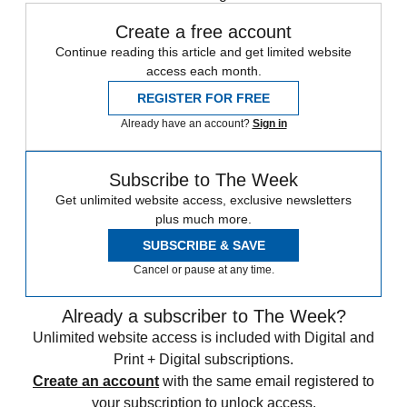
Create a free account
Continue reading this article and get limited website
access each month.
REGISTER FOR FREE
Already have an account?
Sign in
Subscribe to The Week
Get unlimited website access, exclusive newsletters
plus much more.
SUBSCRIBE & SAVE
Cancel or pause at any time.
Already a subscriber to The Week?
Unlimited website access is included with Digital and
Print + Digital subscriptions.
Create an account
with the same email registered to
your subscription to unlock access.