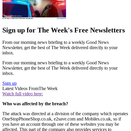
Sign up for The Week's Free Newsletters
From our morning news briefing to a weekly Good News
Newsletter, get the best of The Week delivered directly to your
inbox.
From our morning news briefing to a weekly Good News
Newsletter, get the best of The Week delivered directly to your
inbox.
Sign up
Latest Videos From
The Week
Watch full video here:
Who was affected by the breach?
The attack was directed at a division of the company which operates
OneStopPhoneShop.co.uk, e2save.com and Mobiles.co.uk, so if
you have an account through one of these websites you may be
affected. This part of the company also provides services to