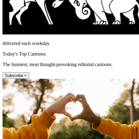
delivered each weekday
Today's Top Cartoons
The funniest, most thought-provoking editorial cartoons.
Subscribe +