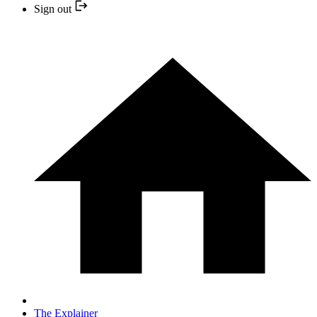
Sign out
The Explainer