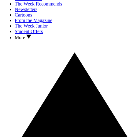
The Week Recommends
Newsletters
Cartoons
From the Magazine
The Week Junior
Student Offers
More