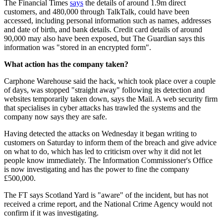
The Financial Times
says
the details of around 1.9m direct
customers, and 480,000 through TalkTalk, could have been
accessed, including personal information such as names, addresses
and date of birth, and bank details. Credit card details of around
90,000 may also have been exposed, but The Guardian says this
information was "stored in an encrypted form".
What action has the company taken?
Carphone Warehouse said the hack, which took place over a couple
of days, was stopped "straight away" following its detection and
websites temporarily taken down, says the Mail. A web security firm
that specialises in cyber attacks has trawled the systems and the
company now says they are safe.
Having detected the attacks on Wednesday it began writing to
customers on Saturday to inform them of the breach and give advice
on what to do, which has led to criticism over why it did not let
people know immediately. The Information Commissioner's Office
is now investigating and has the power to fine the company
£500,000.
The FT says Scotland Yard is "aware" of the incident, but has not
received a crime report, and the National Crime Agency would not
confirm if it was investigating.