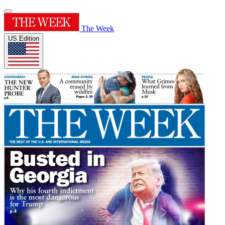
The Week
US Edition