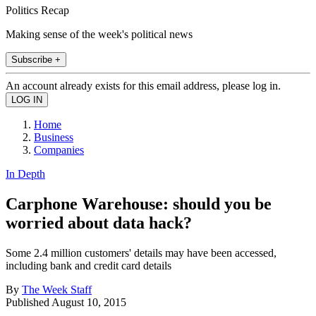
Politics Recap
Making sense of the week's political news
Subscribe +
An account already exists for this email address, please log in.
Home
Business
Companies
In Depth
Carphone Warehouse: should you be
worried about data hack?
Some 2.4 million customers' details may have been accessed,
including bank and credit card details
By
The Week Staff
Published
August 10, 2015