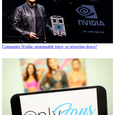
Companies
Nvidia: unstoppable force, or powering down?