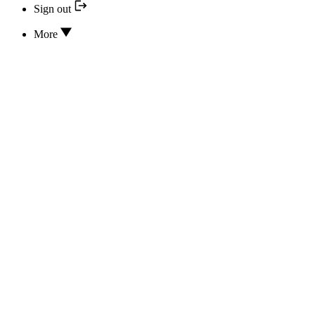
Sign out
More