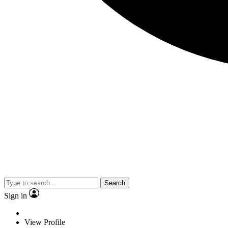
Search
Sign in
View Profile