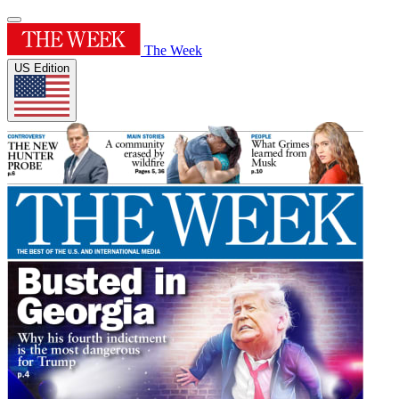
The Week
US Edition