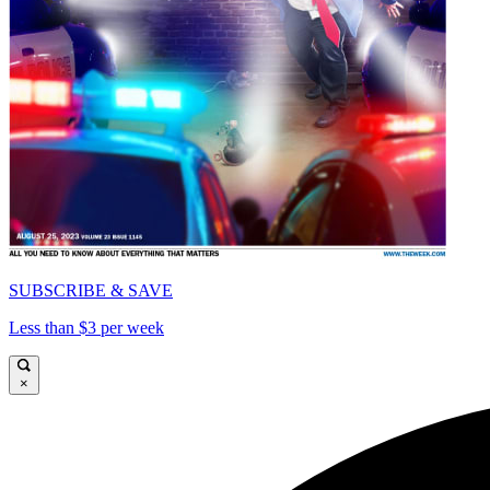
SUBSCRIBE & SAVE
Less than $3 per week
×