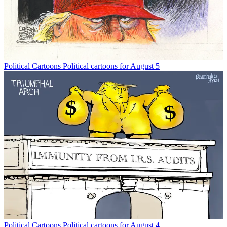
Political Cartoons
Political cartoons for August 5
Political Cartoons
Political cartoons for August 4