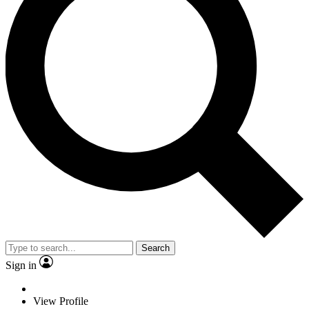
Search
Sign in
View Profile