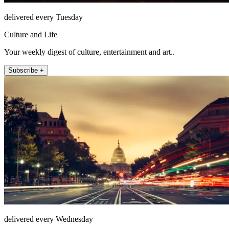
delivered every Tuesday
Culture and Life
Your weekly digest of culture, entertainment and art..
Subscribe +
delivered every Wednesday