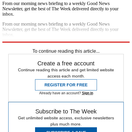
From our morning news briefing to a weekly Good News
Newsletter, get the best of The Week delivered directly to your
inbox.
From our morning news briefing to a weekly Good News
Newsletter, get the best of The Week delivered directly to your
inbox.
Sign up
To continue reading this article...
Create a free account
Continue reading this article and get limited website
access each month.
REGISTER FOR FREE
Already have an account?
Sign in
Subscribe to The Week
Get unlimited website access, exclusive newsletters
plus much more.