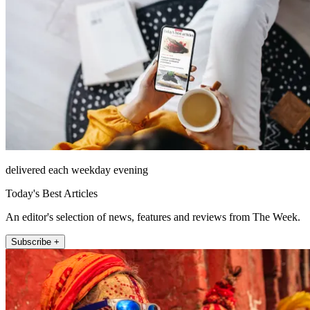
delivered each weekday evening
Today's Best Articles
An editor's selection of news, features and reviews from The Week.
Subscribe +