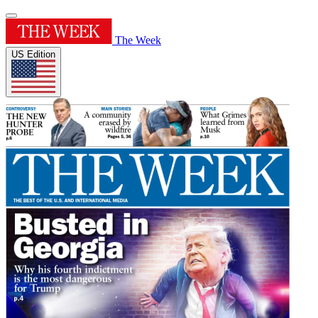
The Week
US Edition