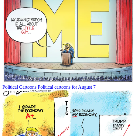
Political Cartoons
Political cartoons for August 7