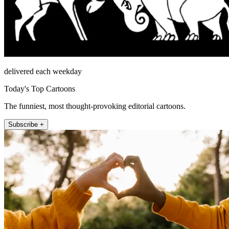
delivered each weekday
Today's Top Cartoons
The funniest, most thought-provoking editorial cartoons.
Subscribe +