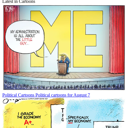
Latest in Cartoons
Political Cartoons
Political cartoons for August 7