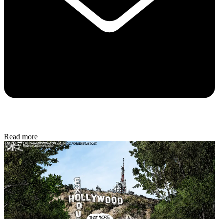
Read more