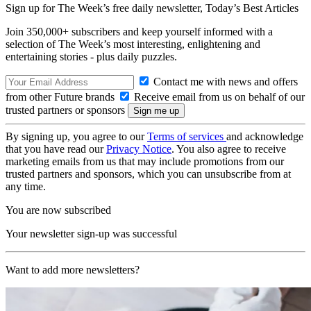
Sign up for The Week’s free daily newsletter,
Today’s Best Articles
Join 350,000+ subscribers and keep yourself informed with a
selection of The Week’s most interesting, enlightening and
entertaining stories - plus daily puzzles.
Contact me with news and offers
from other Future brands
Receive email from us on behalf of our
trusted partners or sponsors
By signing up, you agree to our
Terms of services
and acknowledge
that you have read our
Privacy Notice
. You also agree to receive
marketing emails from us that may include promotions from our
trusted partners and sponsors, which you can unsubscribe from at
any time.
You are now subscribed
Your newsletter sign-up was successful
Want to add more newsletters?